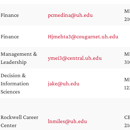
M
Finance
pcmedina@uh.edu
2
Finance
Hjmehta3@cougarnet.uh.edu
Management &
M
ymei3@central.uh.edu
Leadership
31
Decision &
M
Information
jake@uh.edu
12
Sciences
Rockwell Career
C
lnmiles@uh.edu
Center
21