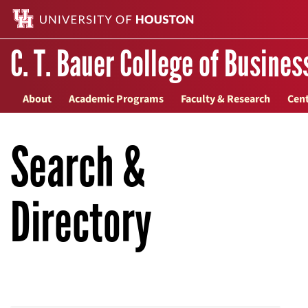
C. T. Bauer College of Busines
About
Academic Programs
Faculty & Research
Cent
Search &
Directory