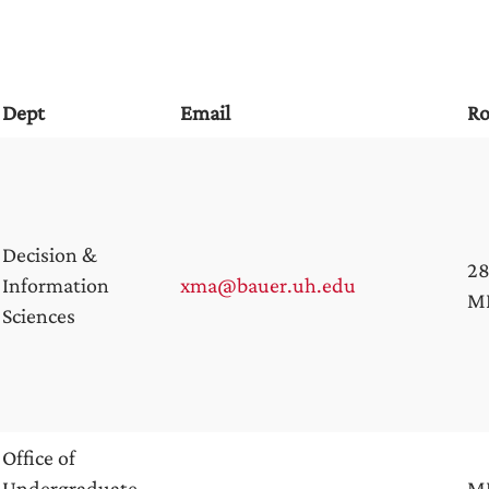
Dept
Email
R
Decision &
28
Information
xma@bauer.uh.edu
M
Sciences
Office of
Undergraduate
M