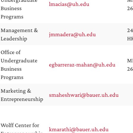
lmacias@uh.edu
Business
2
Programs
Management &
24
jmmadera@uh.edu
Leadership
H
Office of
Undergraduate
M
egbarreraz-mahan@uh.edu
Business
26
Programs
Marketing &
smaheshwari@bauer.uh.edu
Entrepreneurship
Wolff Center for
kmarathi@bauer.uh.edu