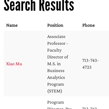
Search Results
Name
Position
Phone
Associate
Professor -
Faculty
Director of
713-743-
Xiao Ma
M.S. in
4725
Business
Analytics
Program
(STEM)
Program
Director, Pre-
713-743-