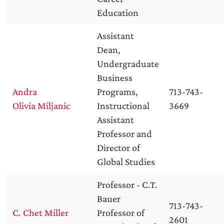
Education
Assistant
Dean,
Undergraduate
Business
Andra
Programs,
713-743-
Olivia Miljanic
Instructional
3669
Assistant
Professor and
Director of
Global Studies
Professor - C.T.
Bauer
713-743-
C. Chet Miller
Professor of
2601