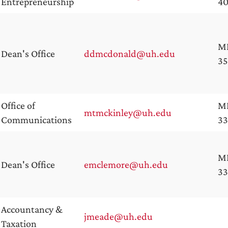
Entrepreneurship
4
M
Dean's Office
ddmcdonald@uh.edu
35
Office of
M
mtmckinley@uh.edu
Communications
3
M
Dean's Office
emclemore@uh.edu
3
Accountancy &
jmeade@uh.edu
Taxation