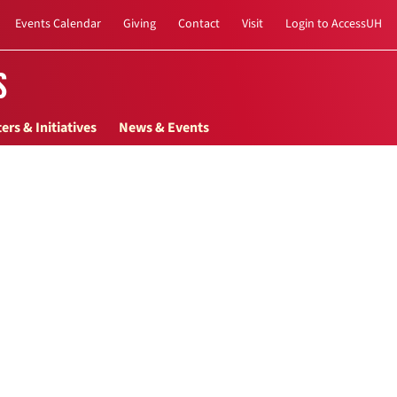
Events Calendar
Giving
Contact
Visit
Login to AccessUH
s
ers & Initiatives
News & Events