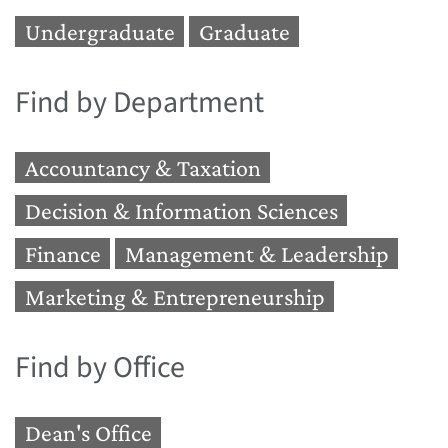
Undergraduate
Graduate
Find by Department
Accountancy & Taxation
Decision & Information Sciences
Finance
Management & Leadership
Marketing & Entrepreneurship
Find by Office
Dean's Office