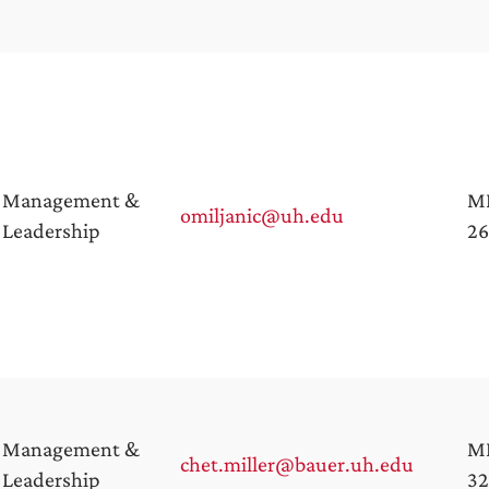
Management &
M
omiljanic@uh.edu
Leadership
26
Management &
M
chet.miller@bauer.uh.edu
Leadership
32