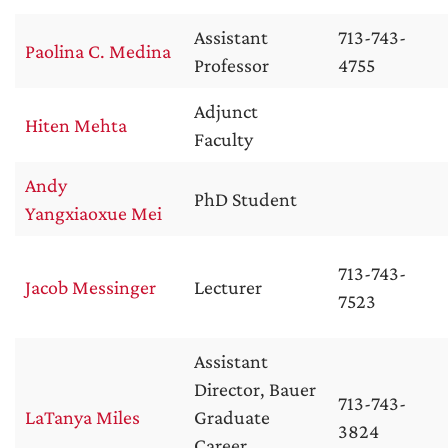
Assistant
713-743-
Paolina C. Medina
Professor
4755
Adjunct
Hiten Mehta
Faculty
Andy
PhD Student
Yangxiaoxue Mei
713-743-
Jacob Messinger
Lecturer
7523
Assistant
Director, Bauer
713-743-
LaTanya Miles
Graduate
3824
Career