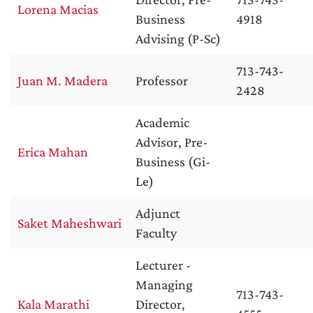
Lorena Macias
Business
4918
Advising (P-Sc)
713-743-
Juan M. Madera
Professor
2428
Academic
Advisor, Pre-
Erica Mahan
Business (Gi-
Le)
Adjunct
Saket Maheshwari
Faculty
Lecturer -
Managing
713-743-
Kala Marathi
Director,