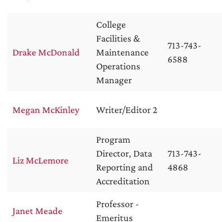
College
Facilities &
713-743-
Drake McDonald
Maintenance
6588
Operations
Manager
Megan McKinley
Writer/Editor 2
Program
Director, Data
713-743-
Liz McLemore
Reporting and
4868
Accreditation
Professor -
Janet Meade
Emeritus