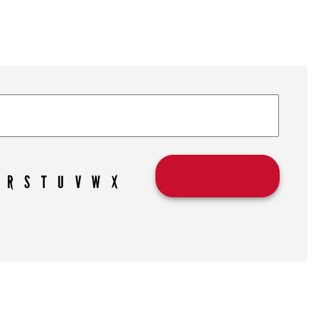
R
S
T
U
V
W
X