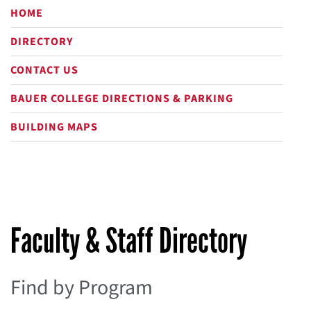
HOME
DIRECTORY
CONTACT US
BAUER COLLEGE DIRECTIONS & PARKING
BUILDING MAPS
Faculty & Staff Directory
Find by Program