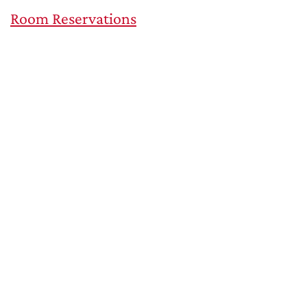
Room Reservations