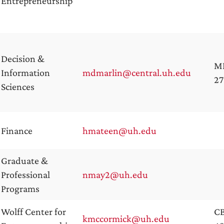
Entrepreneurship
Decision &
M
Information
mdmarlin@central.uh.edu
2
Sciences
Finance
hmateen@uh.edu
Graduate &
Professional
nmay2@uh.edu
Programs
Wolff Center for
C
kmccormick@uh.edu