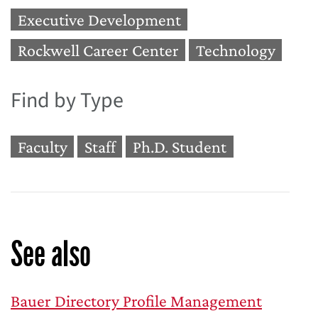
Executive Development
Rockwell Career Center
Technology
Find by Type
Faculty
Staff
Ph.D. Student
See also
Bauer Directory Profile Management