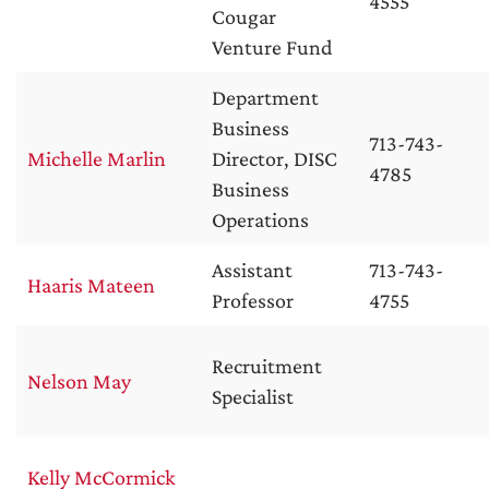
4555
Cougar
Venture Fund
Department
Business
713-743-
Michelle Marlin
Director, DISC
4785
Business
Operations
Assistant
713-743-
Haaris Mateen
Professor
4755
Recruitment
Nelson May
Specialist
Kelly McCormick