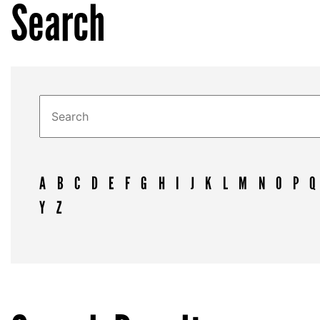
Search
A
B
C
D
E
F
G
H
I
J
K
L
M
N
O
P
Q
Y
Z