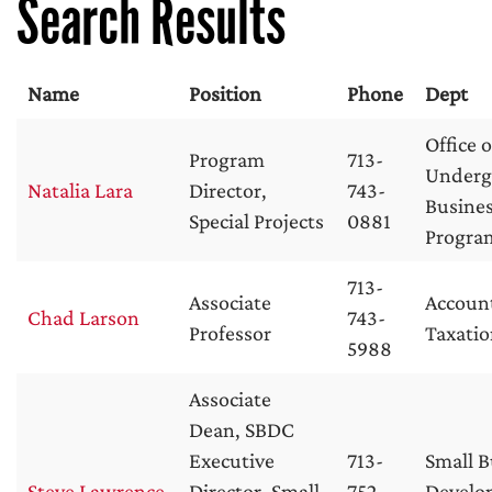
Search Results
Name
Position
Phone
Dept
Office o
Program
713-
Underg
Natalia Lara
Director,
743-
Busine
Special Projects
0881
Progra
713-
Associate
Accoun
Chad Larson
743-
Professor
Taxati
5988
Associate
Dean, SBDC
Executive
713-
Small B
Steve Lawrence
Director, Small
752-
Develo