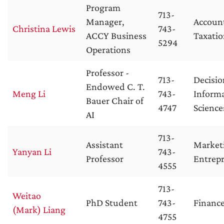
Program
713-
Manager,
Accoun
Christina Lewis
743-
ACCY Business
Taxati
5294
Operations
Professor -
713-
Decisio
Endowed C. T.
Meng Li
743-
Inform
Bauer Chair of
4747
Science
AI
713-
Assistant
Market
Yanyan Li
743-
Professor
Entrep
4555
713-
Weitao
PhD Student
743-
Financ
(Mark) Liang
4755