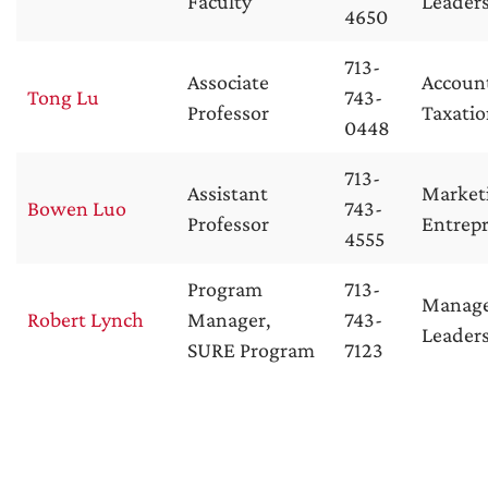
Faculty
Leader
4650
713-
Associate
Accoun
Tong Lu
743-
Professor
Taxati
0448
713-
Assistant
Market
Bowen Luo
743-
Professor
Entrep
4555
Program
713-
Manag
Robert Lynch
Manager,
743-
Leader
SURE Program
7123