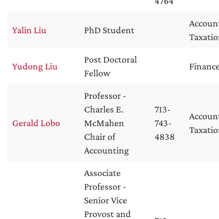
4764
Accoun
Yalin Liu
PhD Student
Taxati
Post Doctoral
Yudong Liu
Financ
Fellow
Professor -
Charles E.
713-
Accoun
Gerald Lobo
McMahen
743-
Taxati
Chair of
4838
Accounting
Associate
Professor -
Senior Vice
Provost and