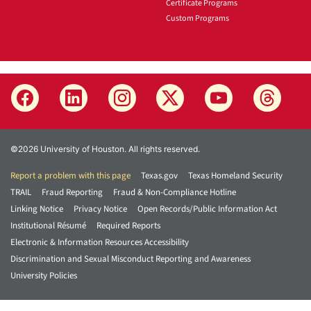
Certificate Programs
Custom Programs
©2026 University of Houston. All rights reserved.
Report a problem with this page
Texas.gov
Texas Homeland Security
TRAIL
Fraud Reporting
Fraud & Non-Compliance Hotline
Linking Notice
Privacy Notice
Open Records/Public Information Act
Institutional Résumé
Required Reports
Electronic & Information Resources Accessibility
Discrimination and Sexual Misconduct Reporting and Awareness
University Policies