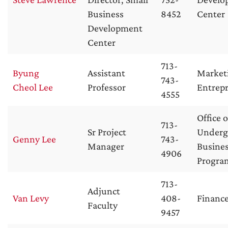
Business
8452
Center
Development
Center
713-
Byung
Assistant
Market
743-
Cheol Lee
Professor
Entrep
4555
Office o
713-
Sr Project
Underg
Genny Lee
743-
Manager
Busine
4906
Progra
713-
Adjunct
Van Levy
408-
Financ
Faculty
9457