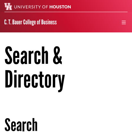
Search
men
Search &
Directory
Search