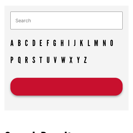
A
B
C
D
E
F
G
H
I
J
K
L
M
N
O
P
Q
R
S
T
U
V
W
X
Y
Z