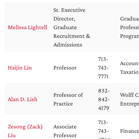
Sr. Executive
Director,
Gradua
Melissa Lightell
Graduate
Profess
Recruitment &
Progra
Admissions
713-
Accoun
Haijin Lin
Professor
743-
Taxati
7771
832-
Professor of
Wolff C
Alan D. Lish
842-
Practice
Entrep
4179
713-
Zesong (Zack)
Associate
743-
Financ
Liu
Professor