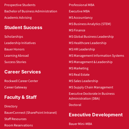
Prospective Students
Professional MBA
Bachelor of Business Administration
Executive MBA
Academic Advising
MS Accountancy
MS Business Analytics (STEM)
Student Success
MS Finance
Scholarships
MS Global Business Leadership
Leadership Initiatives
MS Healthcare Leadership
Bauer Honors
MS HR Leadership
Learning Abroad
MS Management Information Systems
Success Stories
MS Management & Leadership
MS Marketing
Career Services
MS Real Estate
Rockwell Career Center
MS Sales Leadership
Career Gateway
MS Supply Chain Management
Executive Doctorate in Business
Faculty & Staff
Administration (DBA)
Doctoral
Directory
BauerConnect (SharePoint Intranet)
Executive Development
Staff Resources
Bauer Mini-MBA
Room Reservations