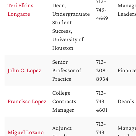
713-
Teri Elkins
Dean,
Manag
743-
Longacre
Undergraduate
Leader
4669
Student
Success,
University of
Houston
Senior
713-
John C. Lopez
Professor of
208-
Financ
Practice
8934
College
713-
Francisco Lopez
Contracts
743-
Dean's 
Manager
4601
713-
Adjunct
Manag
Miguel Lozano
743-