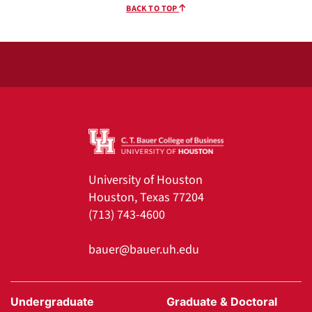
BACK TO TOP
University of Houston
Houston, Texas 77204
(713) 743-4600
bauer@bauer.uh.edu
Undergraduate
Graduate & Doctoral