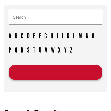
A
B
C
D
E
F
G
H
I
J
K
L
M
N
O
P
Q
R
S
T
U
V
W
X
Y
Z