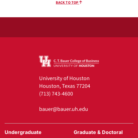
BACK TO TOP
University of Houston
Houston, Texas 77204
(713) 743-4600
bauer@bauer.uh.edu
Undergraduate
Graduate & Doctoral