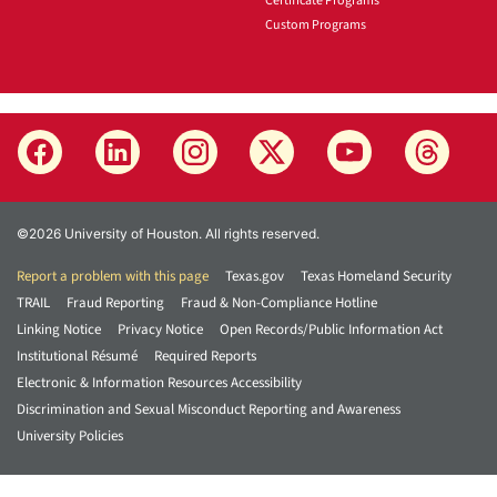
Certificate Programs
Custom Programs
©2026 University of Houston. All rights reserved.
Report a problem with this page
Texas.gov
Texas Homeland Security
TRAIL
Fraud Reporting
Fraud & Non-Compliance Hotline
Linking Notice
Privacy Notice
Open Records/Public Information Act
Institutional Résumé
Required Reports
Electronic & Information Resources Accessibility
Discrimination and Sexual Misconduct Reporting and Awareness
University Policies