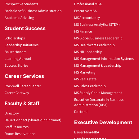
Prospective Students
Professional MBA
Bachelor of Business Administration
Executive MBA
Academic Advising
MS Accountancy
MS Business Analytics (STEM)
Student Success
MS Finance
Scholarships
MS Global Business Leadership
Leadership Initiatives
MS Healthcare Leadership
Bauer Honors
MS HR Leadership
Learning Abroad
MS Management Information Systems
Success Stories
MS Management & Leadership
MS Marketing
Career Services
MS Real Estate
Rockwell Career Center
MS Sales Leadership
Career Gateway
MS Supply Chain Management
Executive Doctorate in Business
Faculty & Staff
Administration (DBA)
Doctoral
Directory
BauerConnect (SharePoint Intranet)
Executive Development
Staff Resources
Bauer Mini-MBA
Room Reservations