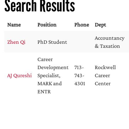
Search Results
Name
Position
Phone
Dept
Accountancy
Zhen Qi
PhD Student
& Taxation
Career
Development
713-
Rockwell
AJ Qureshi
Specialist,
743-
Career
MARK and
4301
Center
ENTR