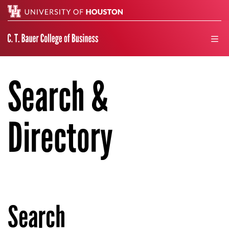
Search
men
Search &
Directory
Search