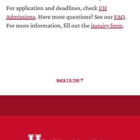
For application and deadlines, check
UH
Admissions
. Have more questions? See our
FAQ
.
For more information, fill out the
inquiry form
.
BACK TO TOP