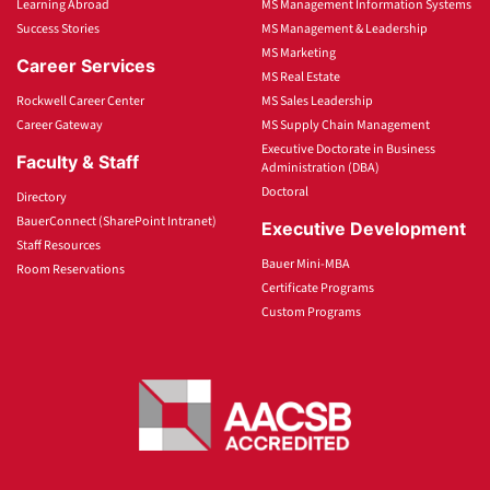
Learning Abroad
MS Management Information Systems
Success Stories
MS Management & Leadership
MS Marketing
Career Services
MS Real Estate
Rockwell Career Center
MS Sales Leadership
Career Gateway
MS Supply Chain Management
Executive Doctorate in Business
Faculty & Staff
Administration (DBA)
Doctoral
Directory
BauerConnect (SharePoint Intranet)
Executive Development
Staff Resources
Bauer Mini-MBA
Room Reservations
Certificate Programs
Custom Programs