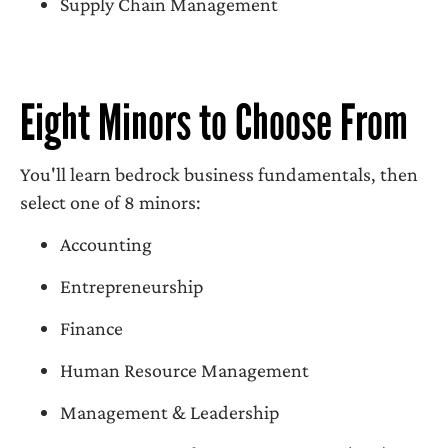
Supply Chain Management
Eight Minors to Choose From
You'll learn bedrock business fundamentals, then
select one of 8 minors:
Accounting
Entrepreneurship
Finance
Human Resource Management
Management & Leadership