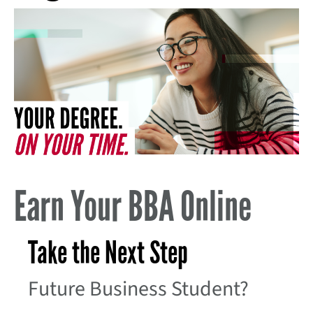
Earn Your BBA Online
Take the Next Step
Future Business Student?