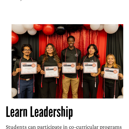
Learn Leadership
Students can participate in co-curricular programs