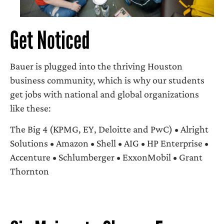
Get Noticed
Bauer is plugged into the thriving Houston
business community, which is why our students
get jobs with national and global organizations
like these:
The Big 4 (KPMG, EY, Deloitte and PwC) • Alright
Solutions • Amazon • Shell • AIG • HP Enterprise •
Accenture • Schlumberger • ExxonMobil • Grant
Thornton