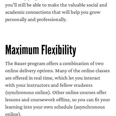
you’ll still be able to make the valuable social and
academic connections that will help you grow
personally and professionally.
Maximum Flexibility
The Bauer program offers a combination of two
online delivery options. Many of the online classes
are offered in real time, which let you interact
with your instructors and fellow students
(synchronous online). Other online courses offer
lessons and coursework offline, so you can fit your
learning into your own schedule (asynchronous
online).