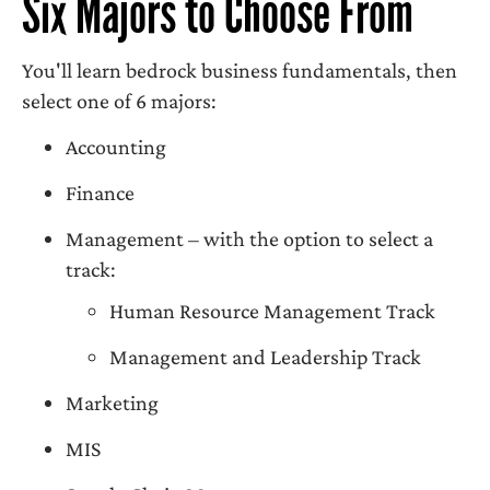
Six Majors to Choose From
You'll learn bedrock business fundamentals, then
select one of 6 majors:
Accounting
Finance
Management – with the option to select a
track:
Human Resource Management Track
Management and Leadership Track
Marketing
MIS