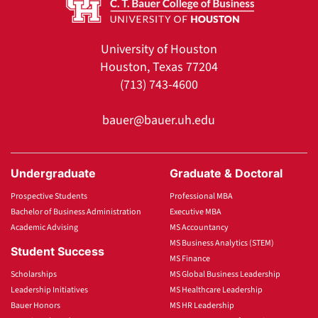
University of Houston
Houston, Texas 77204
(713) 743-4600
bauer@bauer.uh.edu
Undergraduate
Graduate & Doctoral
Prospective Students
Professional MBA
Bachelor of Business Administration
Executive MBA
Academic Advising
MS Accountancy
MS Business Analytics (STEM)
Student Success
MS Finance
Scholarships
MS Global Business Leadership
Leadership Initiatives
MS Healthcare Leadership
Bauer Honors
MS HR Leadership