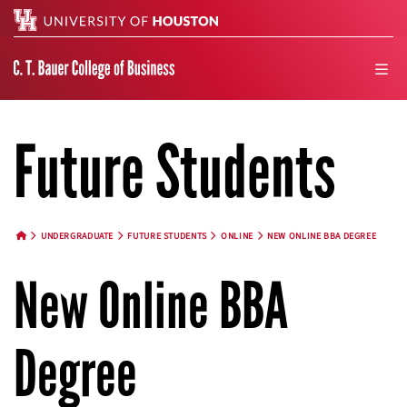
Search
men
Future Students
UNDERGRADUATE
FUTURE STUDENTS
ONLINE
NEW ONLINE BBA DEGREE
HOME BUTTON
New Online BBA
Degree