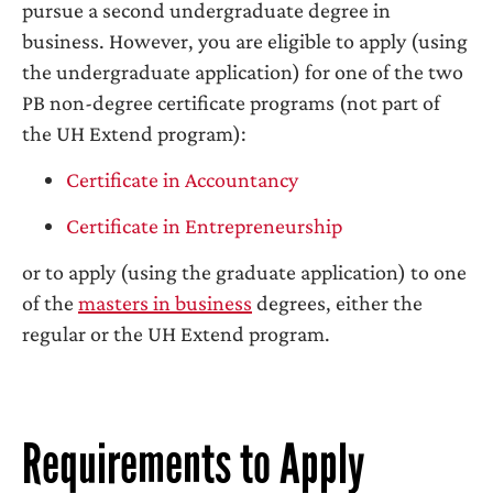
pursue a second undergraduate degree in
business. However, you are eligible to apply (using
the undergraduate application) for one of the two
PB non-degree certificate programs (not part of
the UH Extend program):
Certificate in Accountancy
Certificate in Entrepreneurship
or to apply (using the graduate application) to one
of the
masters in business
degrees, either the
regular or the UH Extend program.
Requirements to Apply