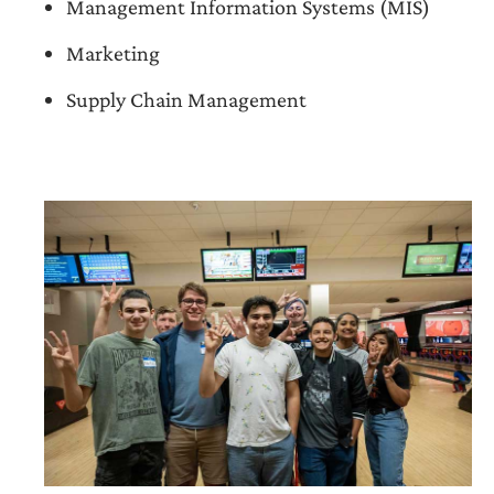
Management Information Systems (MIS)
Marketing
Supply Chain Management