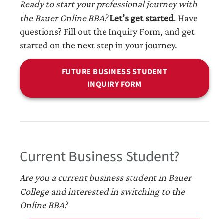
Ready to start your professional journey with
the Bauer Online BBA?
Let’s get started.
Have
questions? Fill out the Inquiry Form, and get
started on the next step in your journey.
FUTURE BUSINESS STUDENT
INQUIRY FORM
Current Business Student?
Are you a current business student in Bauer
College and interested in switching to the
Online BBA?