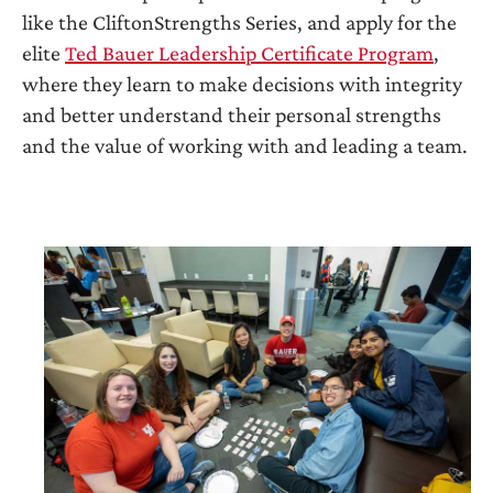
like the CliftonStrengths Series, and apply for the
elite
Ted Bauer Leadership Certificate Program
,
where they learn to make decisions with integrity
and better understand their personal strengths
and the value of working with and leading a team.