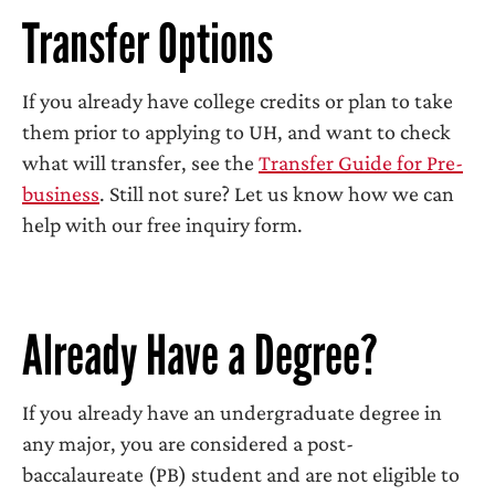
Transfer Options
If you already have college credits or plan to take
them prior to applying to UH, and want to check
what will transfer, see the
Transfer Guide for Pre-
business
. Still not sure? Let us know how we can
help with our free inquiry form.
Already Have a Degree?
If you already have an undergraduate degree in
any major, you are considered a post-
baccalaureate (PB) student and are not eligible to