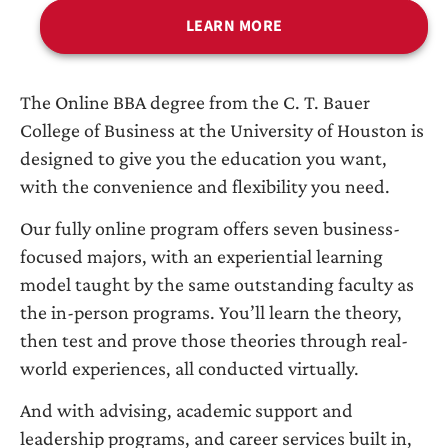
LEARN MORE
The Online BBA degree from the C. T. Bauer
College of Business at the University of Houston is
designed to give you the education you want,
with the convenience and flexibility you need.
Our fully online program offers seven business-
focused majors, with an experiential learning
model taught by the same outstanding faculty as
the in-person programs. You’ll learn the theory,
then test and prove those theories through real-
world experiences, all conducted virtually.
And with advising, academic support and
leadership programs, and career services built in,