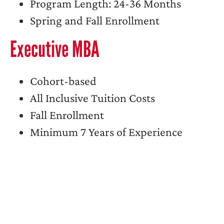
Program Length: 24-36 Months
Spring and Fall Enrollment
Executive MBA
Cohort-based
All Inclusive Tuition Costs
Fall Enrollment
Minimum 7 Years of Experience