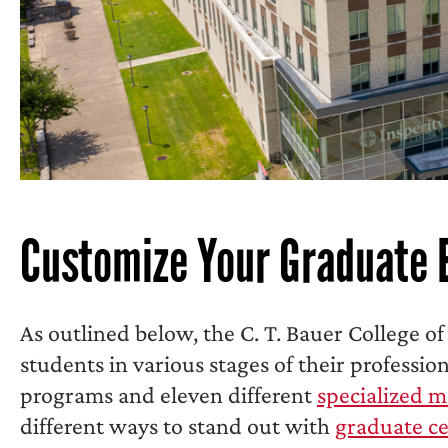
Customize Your Graduate 
As outlined below, the C. T. Bauer College of
students in various stages of their professio
programs and eleven different
specialized m
different ways to stand out with
graduate ce