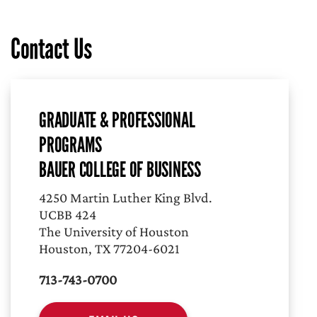
Contact Us
GRADUATE & PROFESSIONAL
PROGRAMS
BAUER COLLEGE OF BUSINESS
4250 Martin Luther King Blvd.
UCBB 424
The University of Houston
Houston, TX 77204-6021
713-743-0700