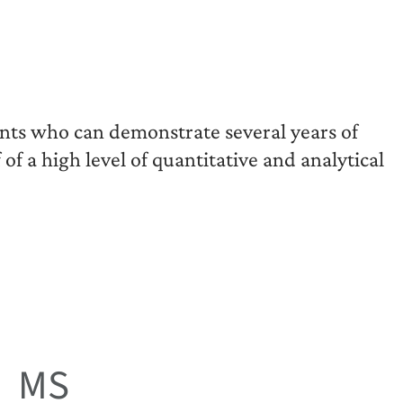
ants who can demonstrate several years of
of a high level of quantitative and analytical
MS