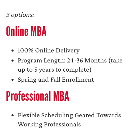
3 options:
Online MBA
100% Online Delivery
Program Length: 24-36 Months (take
up to 5 years to complete)
Spring and Fall Enrollment
Professional MBA
Flexible Scheduling Geared Towards
Working Professionals