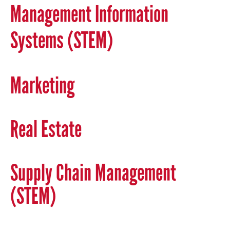
Management Information
Systems (STEM)
Marketing
Real Estate
Supply Chain Management
(STEM)