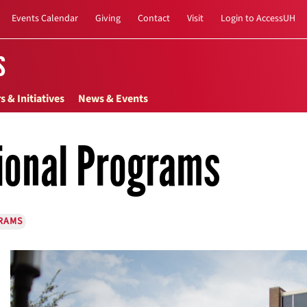
Events Calendar
Giving
Contact
Visit
Login to AccessUH
s
s & Initiatives
News & Events
ional Programs
RAMS