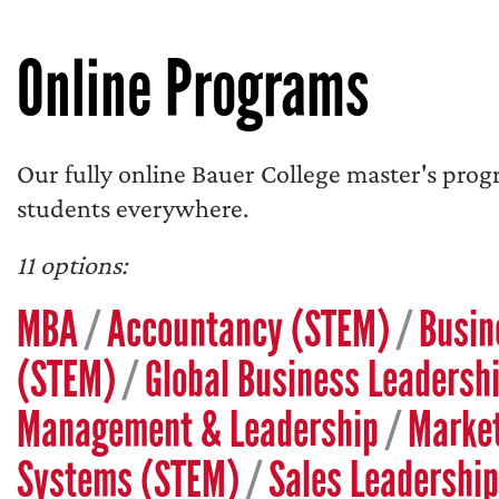
Online Programs
Our fully online Bauer College master's prog
students everywhere.
11 options:
MBA
/
Accountancy (STEM)
/
Busin
(STEM)
/
Global Business Leadersh
Management & Leadership
/
Marke
Systems (STEM)
/
Sales Leadership