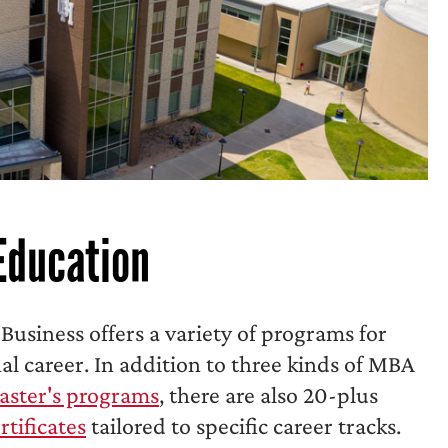
Education
 Business offers a variety of programs for
nal career. In addition to three kinds of MBA
aster's programs
, there are also 20-plus
rtificates
tailored to specific career tracks.