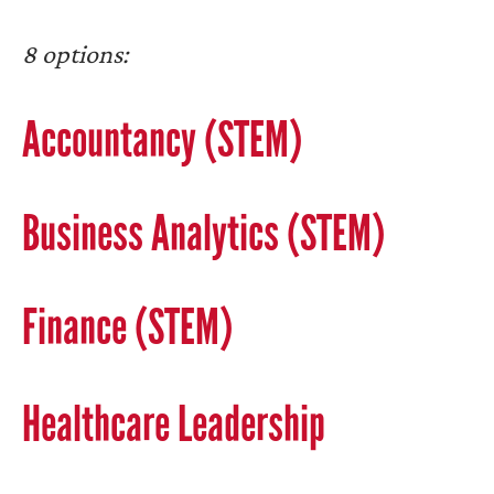
8 options:
Accountancy (STEM)
Business Analytics (STEM)
Finance (STEM)
Healthcare Leadership