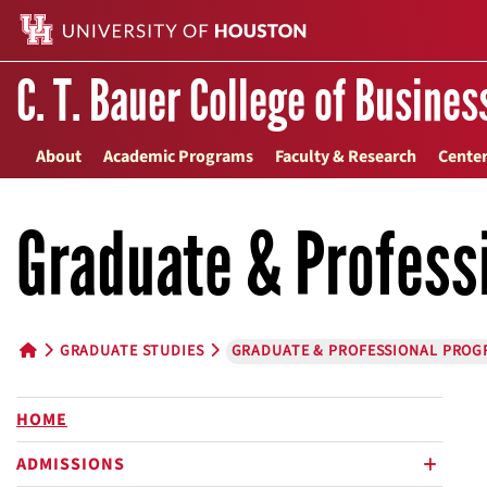
C. T. Bauer College of Busines
About
Academic Programs
Faculty & Research
Center
Graduate & Profess
GRADUATE STUDIES
GRADUATE & PROFESSIONAL PROG
HOME BUTTON
HOME
ADMISSIONS
plus