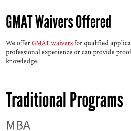
GMAT Waivers Offered
We offer
GMAT waivers
for qualified applic
professional experience or can provide proof 
knowledge.
Traditional Programs
MBA