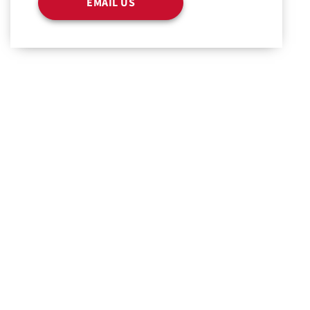
EMAIL US