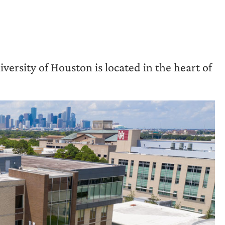
iversity of Houston is located in the heart of