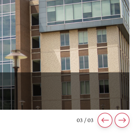
03 / 03