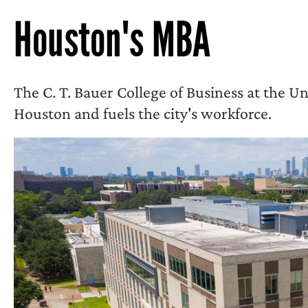
Houston's MBA
The C. T. Bauer College of Business at the Un
Houston and fuels the city's workforce.