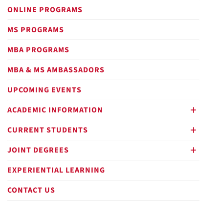
ONLINE PROGRAMS
MS PROGRAMS
MBA PROGRAMS
MBA & MS AMBASSADORS
UPCOMING EVENTS
ACADEMIC INFORMATION
plus
CURRENT STUDENTS
plus
Out
JOINT DEGREES
plus
EXPERIENTIAL LEARNING
CONTACT US