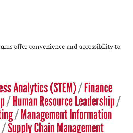
rams offer convenience and accessibility to
ess Analytics (STEM)
/
Finance
ip
/
Human Resource Leadership
/
ting
/
Management Information
/
Supply Chain Management