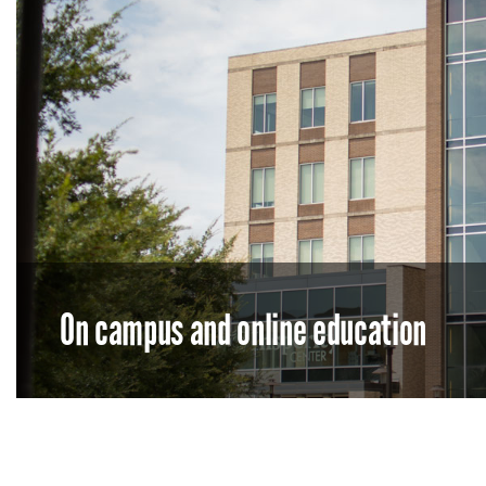
On campus and online education