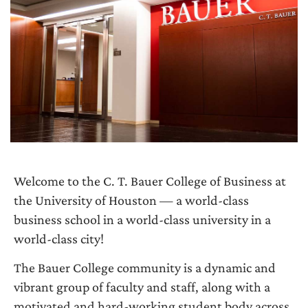
Welcome to the C. T. Bauer College of Business at
the University of Houston — a world-class
business school in a world-class university in a
world-class city!
The Bauer College community is a dynamic and
vibrant group of faculty and staff, along with a
motivated and hard-working student body across