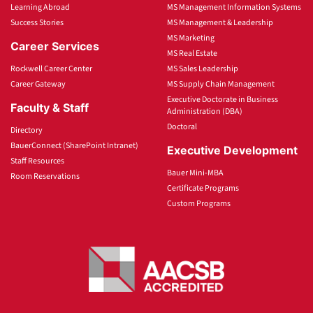
Learning Abroad
MS Management Information Systems
Success Stories
MS Management & Leadership
MS Marketing
Career Services
MS Real Estate
Rockwell Career Center
MS Sales Leadership
Career Gateway
MS Supply Chain Management
Executive Doctorate in Business
Faculty & Staff
Administration (DBA)
Doctoral
Directory
BauerConnect (SharePoint Intranet)
Executive Development
Staff Resources
Bauer Mini-MBA
Room Reservations
Certificate Programs
Custom Programs