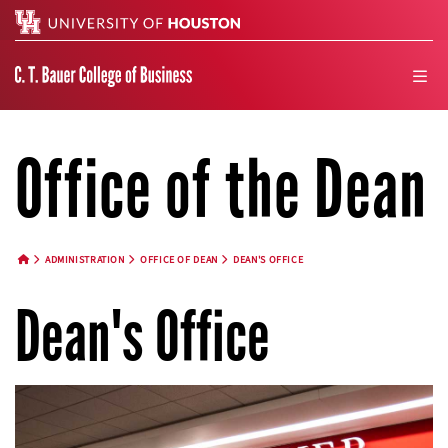
Search
men
Office of the Dean
ADMINISTRATION
OFFICE OF DEAN
DEAN'S OFFICE
HOME BUTTON
Dean's Office