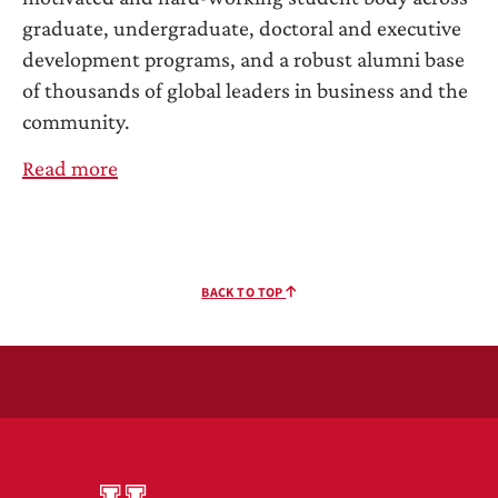
graduate, undergraduate, doctoral and executive
development programs, and a robust alumni base
of thousands of global leaders in business and the
community.
Read more
BACK TO TOP