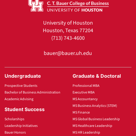
University of Houston
Houston, Texas 77204
(713) 743-4600
bauer@bauer.uh.edu
Undergraduate
Graduate & Doctoral
Prospective Students
Professional MBA
Bachelor of Business Administration
Executive MBA
Academic Advising
MS Accountancy
MS Business Analytics (STEM)
Student Success
MS Finance
Scholarships
MS Global Business Leadership
Leadership Initiatives
MS Healthcare Leadership
Bauer Honors
MS HR Leadership