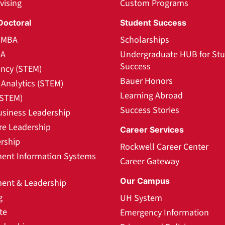
vising
Custom Programs
Doctoral
Student Success
l MBA
Scholarships
BA
Undergraduate HUB for St
Success
ncy (STEM)
Bauer Honors
Analytics (STEM)
Learning Abroad
(STEM)
Success Stories
usiness Leadership
re Leadership
Career Services
rship
Rockwell Career Center
nt Information Systems
Career Gateway
Our Campus
nt & Leadership
g
UH System
te
Emergency Information