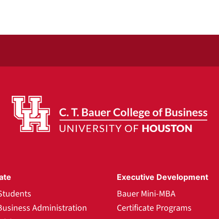
ate
Executive Development
Students
Bauer Mini-MBA
Business Administration
Certificate Programs