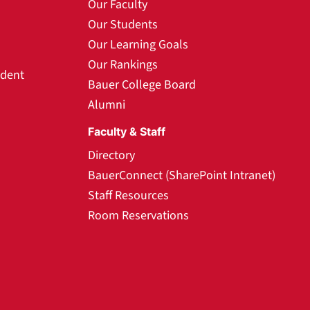
Our Faculty
Our Students
Our Learning Goals
Our Rankings
udent
Bauer College Board
Alumni
Faculty & Staff
Directory
BauerConnect (SharePoint Intranet)
Staff Resources
Room Reservations