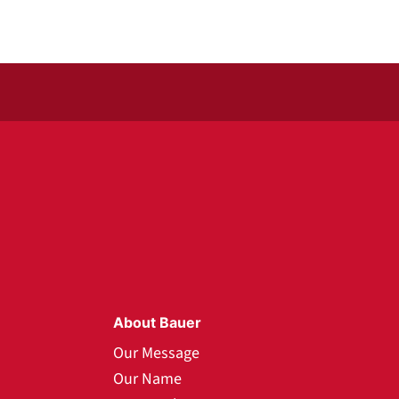
About Bauer
Our Message
Our Name