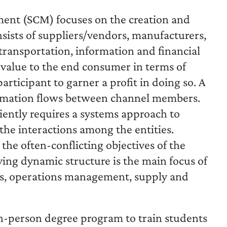
ent (SCM) focuses on the creation and
nsists of suppliers/vendors, manufacturers,
 transportation, information and financial
g value to the end consumer in terms of
articipant to garner a profit in doing so. A
formation flows between channel members.
ciently requires a systems approach to
 the interactions among the entities.
he often-conflicting objectives of the
ng dynamic structure is the main focus of
ics, operations management, supply and
in-person degree program to train students