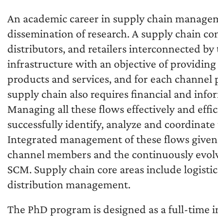
An academic career in supply chain managem
dissemination of research. A supply chain co
distributors, and retailers interconnected by
infrastructure with an objective of providin
products and services, and for each channel p
supply chain also requires financial and in
Managing all these flows effectively and effi
successfully identify, analyze and coordinate
Integrated management of these flows given t
channel members and the continuously evolvi
SCM. Supply chain core areas include logist
distribution management.
The PhD program is designed as a full-time 