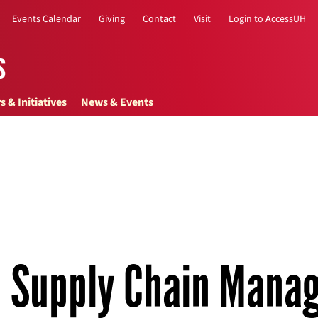
Events Calendar
Giving
Contact
Visit
Login to AccessUH
s
s & Initiatives
News & Events
Supply Chain Mana