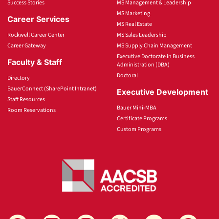
Success Stories
MS Management & Leadership
MS Marketing
Career Services
MS Real Estate
Rockwell Career Center
MS Sales Leadership
Career Gateway
MS Supply Chain Management
Executive Doctorate in Business
Faculty & Staff
Administration (DBA)
Doctoral
Directory
BauerConnect (SharePoint Intranet)
Executive Development
Staff Resources
Bauer Mini-MBA
Room Reservations
Certificate Programs
Custom Programs