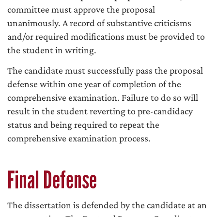
committee must approve the proposal
unanimously. A record of substantive criticisms
and/or required modifications must be provided to
the student in writing.
The candidate must successfully pass the proposal
defense within one year of completion of the
comprehensive examination. Failure to do so will
result in the student reverting to pre-candidacy
status and being required to repeat the
comprehensive examination process.
Final Defense
The dissertation is defended by the candidate at an