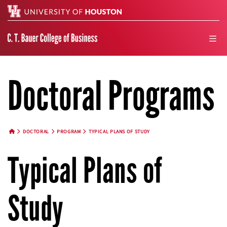
Search
men
Doctoral Programs
DOCTORAL
PROGRAM
TYPICAL PLANS OF STUDY
HOME BUTTON
Typical Plans of
Study