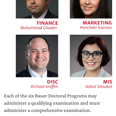
Each of the six Bauer Doctoral Programs may
administer a qualifying examination and must
administer a comprehensive examination.