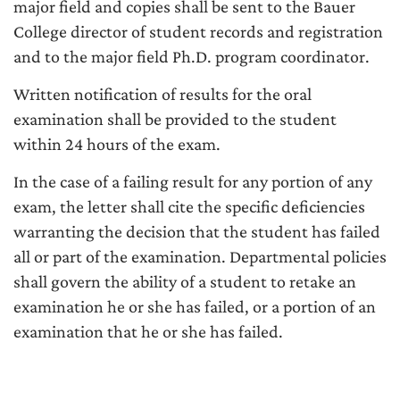
major field and copies shall be sent to the Bauer
College director of student records and registration
and to the major field Ph.D. program coordinator.
Written notification of results for the oral
examination shall be provided to the student
within 24 hours of the exam.
In the case of a failing result for any portion of any
exam, the letter shall cite the specific deficiencies
warranting the decision that the student has failed
all or part of the examination. Departmental policies
shall govern the ability of a student to retake an
examination he or she has failed, or a portion of an
examination that he or she has failed.