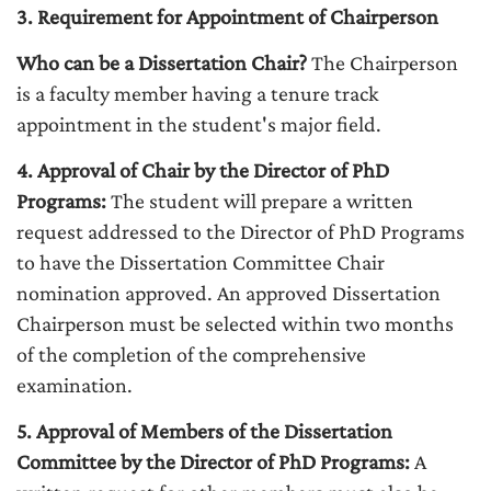
3. Requirement for Appointment of Chairperson
Who can be a Dissertation Chair?
The Chairperson
is a faculty member having a tenure track
appointment in the student's major field.
4. Approval of Chair by the Director of PhD
Programs:
The student will prepare a written
request addressed to the Director of PhD Programs
to have the Dissertation Committee Chair
nomination approved. An approved Dissertation
Chairperson must be selected within two months
of the completion of the comprehensive
examination.
5. Approval of Members of the Dissertation
Committee by the Director of PhD Programs:
A