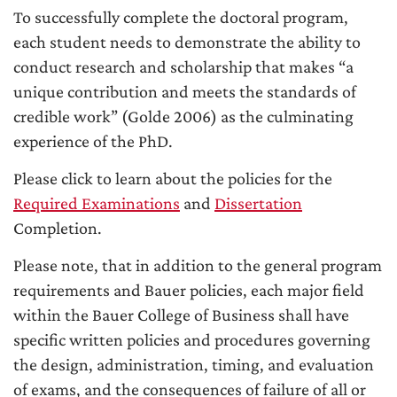
To successfully complete the doctoral program,
each student needs to demonstrate the ability to
conduct research and scholarship that makes “a
unique contribution and meets the standards of
credible work” (Golde 2006) as the culminating
experience of the PhD.
Please click to learn about the policies for the
Required Examinations
and
Dissertation
Completion.
Please note, that in addition to the general program
requirements and Bauer policies, each major field
within the Bauer College of Business shall have
specific written policies and procedures governing
the design, administration, timing, and evaluation
of exams, and the consequences of failure of all or