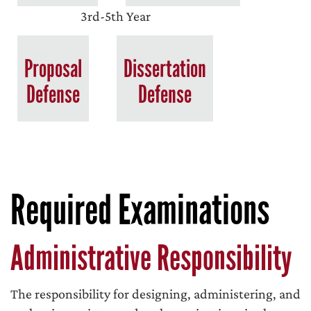
3rd-5th Year
Proposal
Dissertation
Defense
Defense
Required Examinations
Administrative Responsibility
The responsibility for designing, administering, and