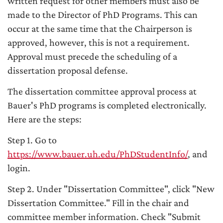
written request for other members must also be
made to the Director of PhD Programs. This can
occur at the same time that the Chairperson is
approved, however, this is not a requirement.
Approval must precede the scheduling of a
dissertation proposal defense.
The dissertation committee approval process at
Bauer's PhD programs is completed electronically.
Here are the steps:
Step 1. Go to
https://www.bauer.uh.edu/PhDStudentInfo/
, and
login.
Step 2. Under "Dissertation Committee", click "New
Dissertation Committee." Fill in the chair and
committee member information. Check "Submit