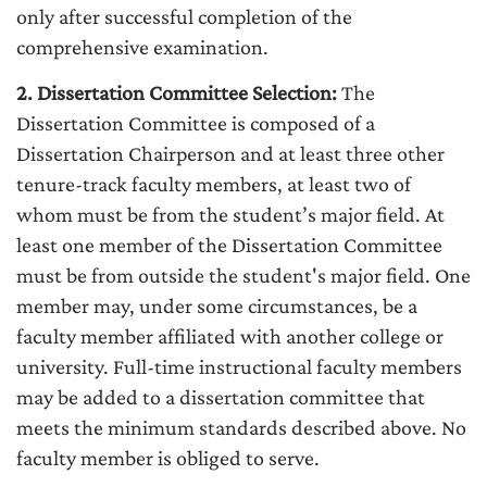
only after successful completion of the
comprehensive examination.
2. Dissertation Committee Selection:
The
Dissertation Committee is composed of a
Dissertation Chairperson and at least three other
tenure-track faculty members, at least two of
whom must be from the student’s major field. At
least one member of the Dissertation Committee
must be from outside the student's major field. One
member may, under some circumstances, be a
faculty member affiliated with another college or
university. Full-time instructional faculty members
may be added to a dissertation committee that
meets the minimum standards described above. No
faculty member is obliged to serve.