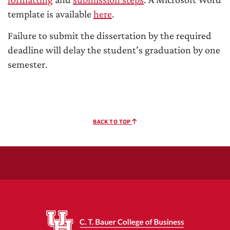
template is available
here
.
Failure to submit the dissertation by the required
deadline will delay the student’s graduation by one
semester.
BACK TO TOP