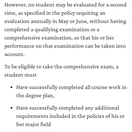
However, no student may be evaluated for a second
time, as specified in the policy requiring an
evaluation annually in May or June, without having
completed a qualifying examination or a
comprehensive examination, so that his or her
performance on that examination can be taken into
account.
To be eligible to take the comprehensive exam, a
student must
Have successfully completed all course work in
the degree plan,
Have successfully completed any additional
requirements included in the policies of his or
her major field