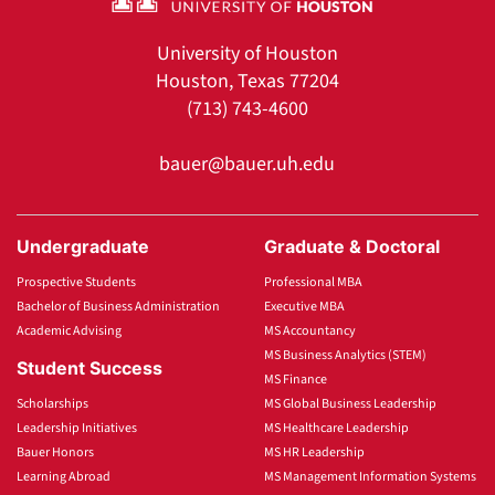
University of Houston
Houston, Texas 77204
(713) 743-4600
bauer@bauer.uh.edu
Undergraduate
Graduate & Doctoral
Prospective Students
Professional MBA
Bachelor of Business Administration
Executive MBA
Academic Advising
MS Accountancy
MS Business Analytics (STEM)
Student Success
MS Finance
Scholarships
MS Global Business Leadership
Leadership Initiatives
MS Healthcare Leadership
Bauer Honors
MS HR Leadership
Learning Abroad
MS Management Information Systems