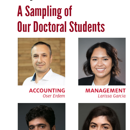
A Sampling of
Our Doctoral Students