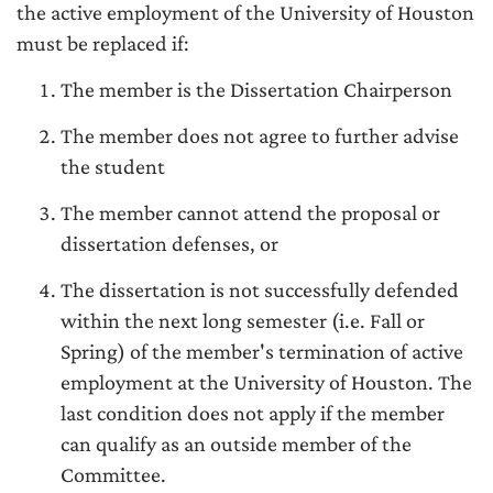
the active employment of the University of Houston
must be replaced if:
The member is the Dissertation Chairperson
The member does not agree to further advise
the student
The member cannot attend the proposal or
dissertation defenses, or
The dissertation is not successfully defended
within the next long semester (i.e. Fall or
Spring) of the member's termination of active
employment at the University of Houston. The
last condition does not apply if the member
can qualify as an outside member of the
Committee.