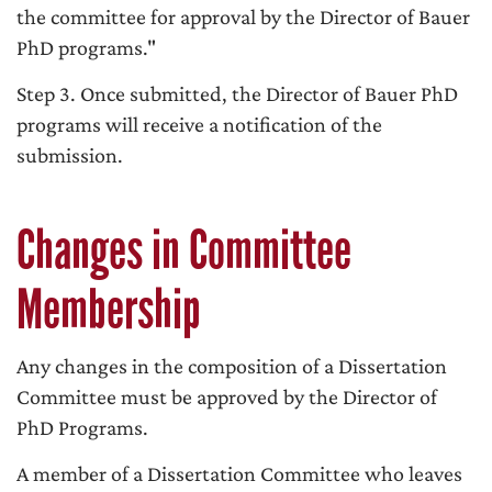
the committee for approval by the Director of Bauer
PhD programs."
Step 3. Once submitted, the Director of Bauer PhD
programs will receive a notification of the
submission.
Changes in Committee
Membership
Any changes in the composition of a Dissertation
Committee must be approved by the Director of
PhD Programs.
A member of a Dissertation Committee who leaves