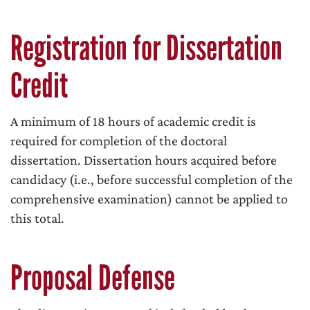
Registration for Dissertation
Credit
A minimum of 18 hours of academic credit is
required for completion of the doctoral
dissertation. Dissertation hours acquired before
candidacy (i.e., before successful completion of the
comprehensive examination) cannot be applied to
this total.
Proposal Defense