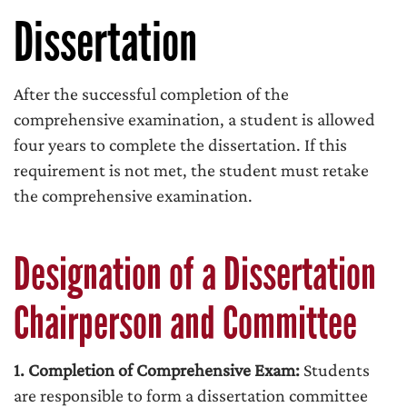
Dissertation
After the successful completion of the
comprehensive examination, a student is allowed
four years to complete the dissertation. If this
requirement is not met, the student must retake
the comprehensive examination.
Designation of a Dissertation
Chairperson and Committee
1. Completion of Comprehensive Exam:
Students
are responsible to form a dissertation committee