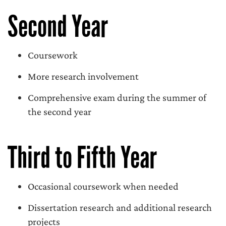
Second Year
Coursework
More research involvement
Comprehensive exam during the summer of
the second year
Third to Fifth Year
Occasional coursework when needed
Dissertation research and additional research
projects