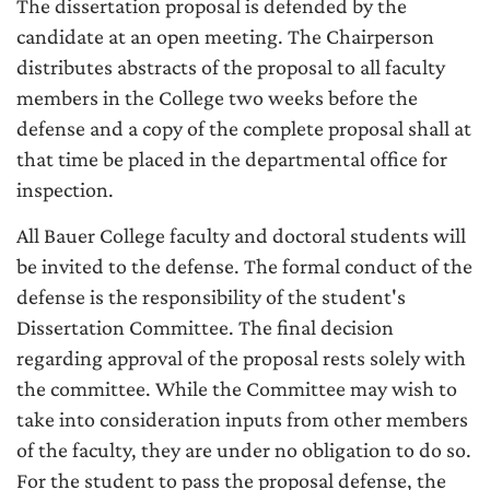
The dissertation proposal is defended by the
candidate at an open meeting. The Chairperson
distributes abstracts of the proposal to all faculty
members in the College two weeks before the
defense and a copy of the complete proposal shall at
that time be placed in the departmental office for
inspection.
All Bauer College faculty and doctoral students will
be invited to the defense. The formal conduct of the
defense is the responsibility of the student's
Dissertation Committee. The final decision
regarding approval of the proposal rests solely with
the committee. While the Committee may wish to
take into consideration inputs from other members
of the faculty, they are under no obligation to do so.
For the student to pass the proposal defense, the