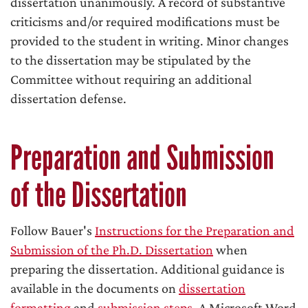
dissertation unanimously. A record of substantive
criticisms and/or required modifications must be
provided to the student in writing. Minor changes
to the dissertation may be stipulated by the
Committee without requiring an additional
dissertation defense.
Preparation and Submission
of the Dissertation
Follow Bauer's
Instructions for the Preparation and
Submission of the Ph.D. Dissertation
when
preparing the dissertation. Additional guidance is
available in the documents on
dissertation
formatting
and
submission steps
. A Microsoft Word