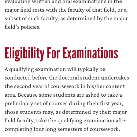
evaluating written and oral examinations in the
major field rests with the faculty of that field, or a
subset of such faculty, as determined by the major
field's policies.
Eligibility For Examinations
A qualifying examination will typically be
conducted before the doctoral student undertakes
the second year of coursework in his/her content
area. Because some students are asked to take a
preliminary set of courses during their first year,
those students may, as determined by their major
field faculty, take the qualifying examination after
completing four long semesters of coursework.