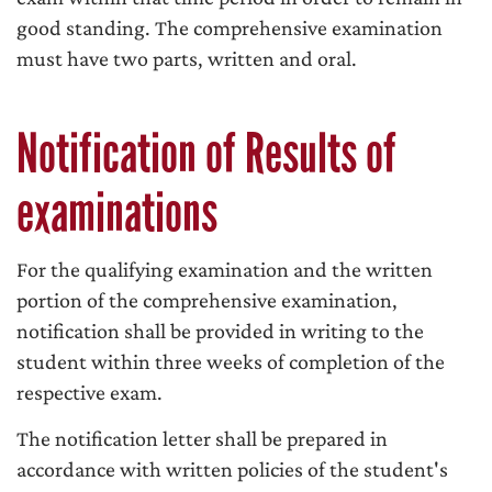
good standing. The comprehensive examination
must have two parts, written and oral.
Notification of Results of
examinations
For the qualifying examination and the written
portion of the comprehensive examination,
notification shall be provided in writing to the
student within three weeks of completion of the
respective exam.
The notification letter shall be prepared in
accordance with written policies of the student's