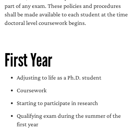
part of any exam. These policies and procedures
shall be made available to each student at the time
doctoral level coursework begins.
First Year
Adjusting to life as a Ph.D. student
Coursework
Starting to participate in research
Qualifying exam during the summer of the
first year