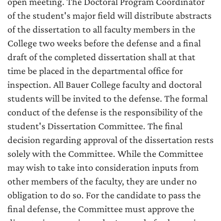
open meeting. The Doctoral Program Coordinator
of the student's major field will distribute abstracts
of the dissertation to all faculty members in the
College two weeks before the defense and a final
draft of the completed dissertation shall at that
time be placed in the departmental office for
inspection. All Bauer College faculty and doctoral
students will be invited to the defense. The formal
conduct of the defense is the responsibility of the
student's Dissertation Committee. The final
decision regarding approval of the dissertation rests
solely with the Committee. While the Committee
may wish to take into consideration inputs from
other members of the faculty, they are under no
obligation to do so. For the candidate to pass the
final defense, the Committee must approve the