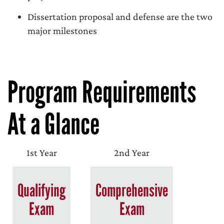
Dissertation proposal and defense are the two
major milestones
Program Requirements
At a Glance
1st Year
2nd Year
Qualifying
Comprehensive
Exam
Exam