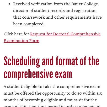
Received verification from the Bauer College
director of student records and registration
that coursework and other requirements have
been completed.
Click here for
Request for Doctoral Comprehensive
Examination Form
Scheduling and format of the
comprehensive exam
A student eligible to take the comprehensive exam
must be offered the opportunity to do so within six
months of becoming eligible and must sit for the
exam within that time period in order to remain in