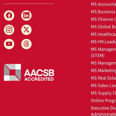
MS Accounta
MS Business 
MS Finance 
MS Global B
MS Healthca
MS HR Leade
MS Manageme
(STEM)
MS Manageme
MS Marketin
MS Real Esta
MS Sales Le
MS Supply C
Online Prog
Executive Do
Administrati