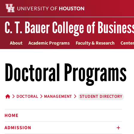
C. T. Bauer College of Busines
About
Academic Programs
Faculty & Research
Center
Doctoral Programs
DOCTORAL
MANAGEMENT
STUDENT DIRECTORY
HOME BUTTON
HOME
ADMISSION
plus