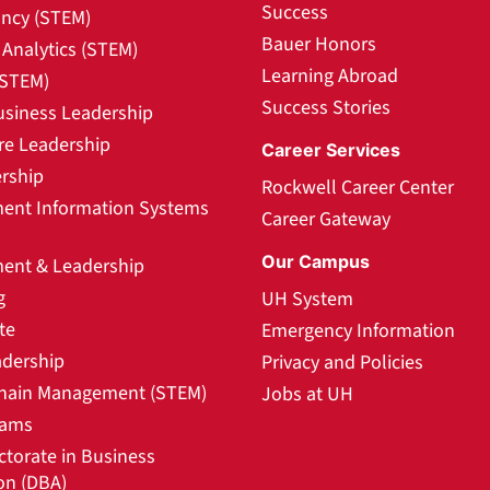
Success
ncy (STEM)
Bauer Honors
Analytics (STEM)
Learning Abroad
(STEM)
Success Stories
usiness Leadership
re Leadership
Career Services
rship
Rockwell Career Center
nt Information Systems
Career Gateway
Our Campus
nt & Leadership
g
UH System
te
Emergency Information
adership
Privacy and Policies
hain Management (STEM)
Jobs at UH
rams
ctorate in Business
on (DBA)