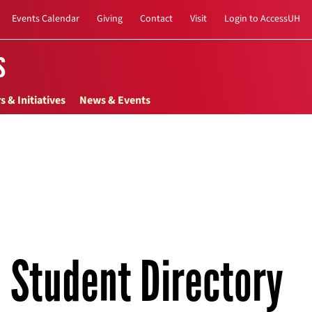
Events Calendar
Giving
Contact
Visit
Login to AccessUH
s
s & Initiatives
News & Events
Student Directory