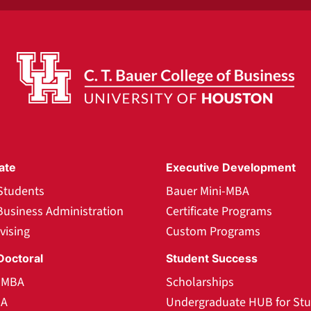
ate
Executive Development
Students
Bauer Mini-MBA
Business Administration
Certificate Programs
vising
Custom Programs
Doctoral
Student Success
l MBA
Scholarships
BA
Undergraduate HUB for St