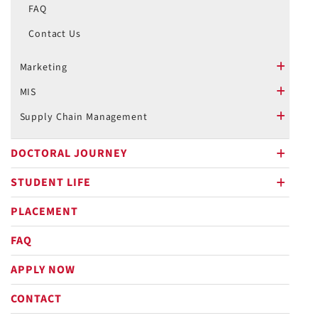
FAQ
Contact Us
Marketing
plus
MIS
plus
Supply Chain Management
plus
DOCTORAL JOURNEY
plus
STUDENT LIFE
plus
PLACEMENT
FAQ
APPLY NOW
CONTACT