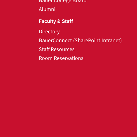
Bauer College Board
Alumni
Faculty & Staff
Directory
BauerConnect (SharePoint Intranet)
Staff Resources
Room Reservations