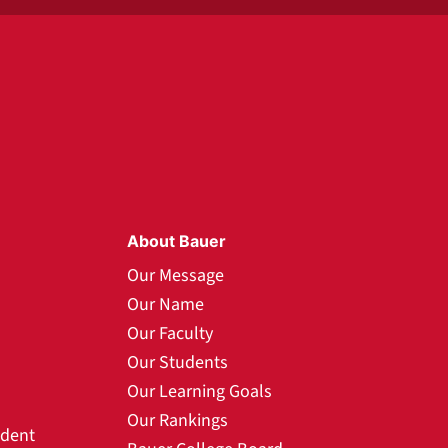
About Bauer
Our Message
Our Name
Our Faculty
Our Students
Our Learning Goals
Our Rankings
udent