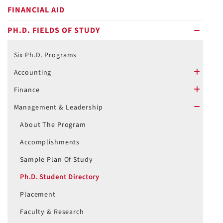
FINANCIAL AID
PH.D. FIELDS OF STUDY
minus
Six Ph.D. Programs
Accounting
plus
Finance
plus
Management & Leadership
minus
About The Program
Accomplishments
Sample Plan Of Study
Ph.D. Student Directory
Placement
Faculty & Research