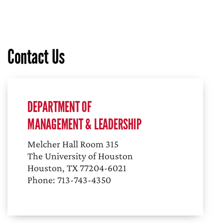
Contact Us
DEPARTMENT OF
MANAGEMENT & LEADERSHIP
Melcher Hall Room 315
The University of Houston
Houston, TX 77204-6021
Phone: 713-743-4350