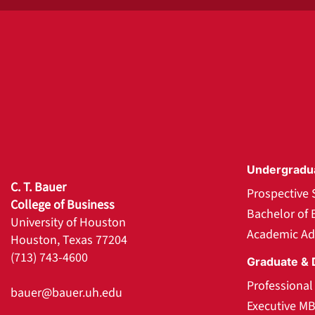
Undergradu
C. T. Bauer
Prospective 
College of Business
Bachelor of 
University of Houston
Academic Ad
Houston, Texas 77204
(713) 743-4600
Graduate & 
Professiona
bauer@bauer.uh.edu
Executive M