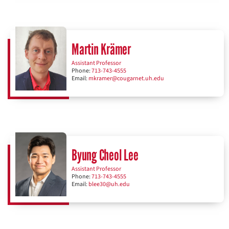
Martin Krämer
Assistant Professor
Phone:
713-743-4555
Email:
mkramer@cougarnet.uh.edu
Byung Cheol Lee
Assistant Professor
Phone:
713-743-4555
Email:
blee30@uh.edu