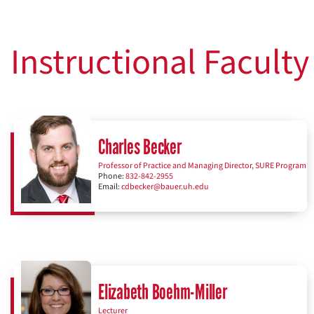
Instructional Faculty
Charles Becker
Professor of Practice and Managing Director, SURE Program
Phone:
832-842-2955
Email:
cdbecker@bauer.uh.edu
Elizabeth Boehm-Miller
Lecturer