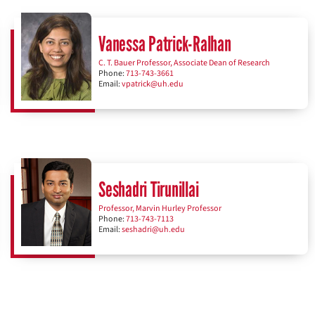
Vanessa Patrick-Ralhan
C. T. Bauer Professor, Associate Dean of Research
Phone:
713-743-3661
Email:
vpatrick@uh.edu
Seshadri Tirunillai
Professor, Marvin Hurley Professor
Phone:
713-743-7113
Email:
seshadri@uh.edu