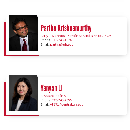
Partha Krishnamurthy
Larry J. Sachnowitz Professor and Director, IHCM
Phone:
713-743-4576
Email:
partha@uh.edu
Yanyan Li
Assistant Professor
Phone:
713-743-4555
Email:
yli171@central.uh.edu