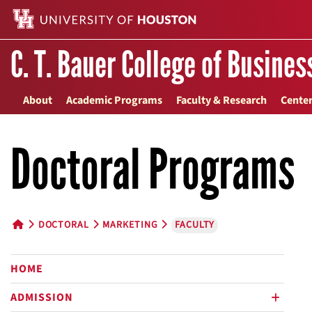
C. T. Bauer College of Busines
About
Academic Programs
Faculty & Research
Center
Doctoral Programs
DOCTORAL
MARKETING
FACULTY
HOME BUTTON
HOME
ADMISSION
plus