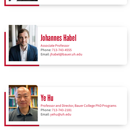
Johannes Habel
Associate Professor
Phone:
713-743-4555
Email:
jhabel@bauer.uh.edu
Ye Hu
Professor and Director, Bauer College PhD Programs
Phone:
713-743-2181
Email:
yehu@uh.edu