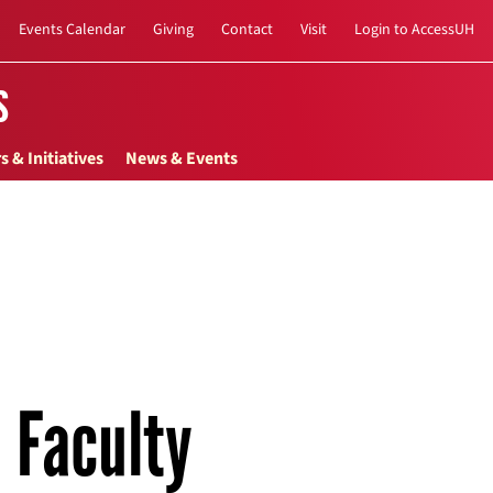
Events Calendar
Giving
Contact
Visit
Login to AccessUH
s
s & Initiatives
News & Events
Faculty