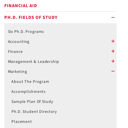
FINANCIAL AID
PH.D. FIELDS OF STUDY
minus
Six Ph.D. Programs
Accounting
plus
Finance
plus
Management & Leadership
plus
Marketing
minus
About The Program
Accomplishments
Sample Plan Of Study
Ph.D. Student Directory
Placement