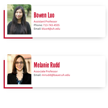
Bowen Luo
Assistant Professor
Phone:
713-743-4555
Email:
bluo4@uh.edu
Melanie Rudd
Associate Professor
Email:
mrrudd@bauer.uh.edu