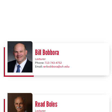
Bill Bobbora
Lecturer
Phone:
713-743-4752
Email:
wrbobbora@uh.edu
Read Boles
Lecturer