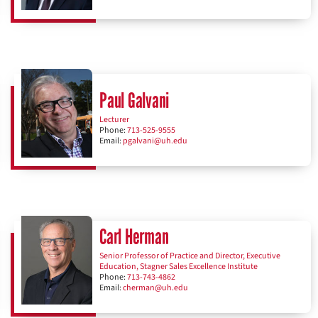
Paul Galvani
Lecturer
Phone:
713-525-9555
Email:
pgalvani@uh.edu
Carl Herman
Senior Professor of Practice and Director, Executive
Education, Stagner Sales Excellence Institute
Phone:
713-743-4862
Email:
cherman@uh.edu