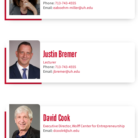
Phone:
713-743-4555
Email:
eaboehm-miller@uh.edu
Justin Bremer
Lecturer
Phone:
713-743-4555
Email:
jbremer@uh.edu
David Cook
Executive Director, Wolff Center for Entrepreneurship
Email:
dcook4@uh.edu