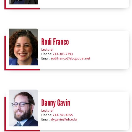
Rodi Franco
Lecturer
Phone:
713-305-7793
Email:
rodifranco@sbcglobal.net
Danny Gavin
Lecturer
Phone:
713-743-4555
Email:
dygavin@uh.edu