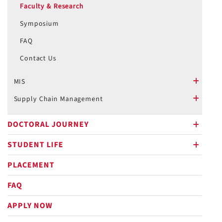
Faculty & Research
Symposium
FAQ
Contact Us
MIS
plus
Supply Chain Management
plus
DOCTORAL JOURNEY
plus
STUDENT LIFE
plus
PLACEMENT
FAQ
APPLY NOW