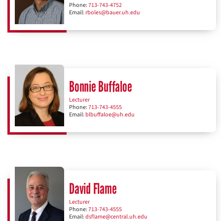
Phone:
713-743-4752
Email:
rboles@bauer.uh.edu
Bonnie Buffaloe
Lecturer
Phone:
713-743-4555
Email:
blbuffaloe@uh.edu
David Flame
Lecturer
Phone:
713-743-4555
Email:
dsflame@central.uh.edu