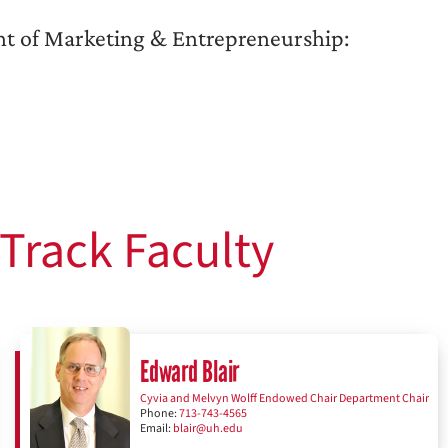
t of Marketing & Entrepreneurship:
Track Faculty
Edward Blair
Cyvia and Melvyn Wolff Endowed Chair Department Chair
Phone:
713-743-4565
Email:
blair@uh.edu