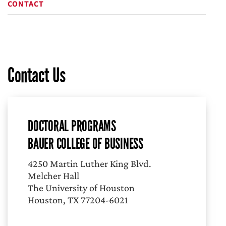
CONTACT
Contact Us
DOCTORAL PROGRAMS
BAUER COLLEGE OF BUSINESS
4250 Martin Luther King Blvd.
Melcher Hall
The University of Houston
Houston, TX 77204-6021