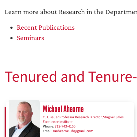
Learn more about Research in the Departmen
Recent Publications
Seminars
Tenured and Tenure-
Michael Ahearne
C. T. Bauer Professor Research Director, Stagner Sales
Excellence Institute
Phone:
713-743-4155
Email:
mahearne.uh@gmail.com