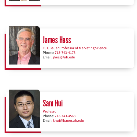
James Hess
C. T. Bauer Professor of Marketing Science
Phone:
713-743-4175
Email:
jhess@uh.edu
Sam Hui
Professor
Phone:
713-743-4568
Email:
khui@bauer.uh.edu