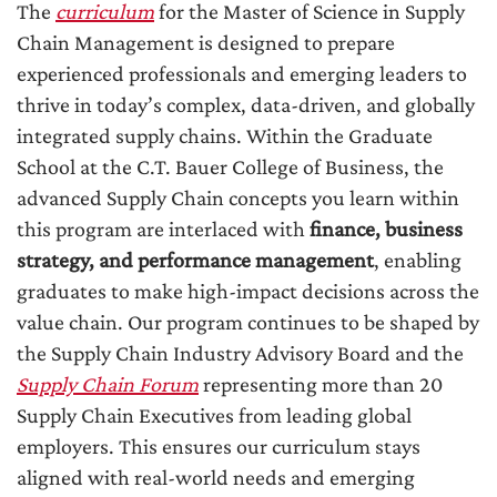
The
curriculum
for the Master of Science in Supply
Chain Management is designed to prepare
experienced professionals and emerging leaders to
thrive in today’s complex, data-driven, and globally
integrated supply chains. Within the Graduate
School at the C.T. Bauer College of Business, the
advanced Supply Chain concepts you learn within
this program are interlaced with
finance, business
strategy, and performance management
, enabling
graduates to make high-impact decisions across the
value chain. Our program continues to be shaped by
the Supply Chain Industry Advisory Board and the
Supply Chain Forum
representing more than 20
Supply Chain Executives from leading global
employers. This ensures our curriculum stays
aligned with real-world needs and emerging