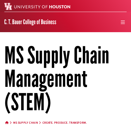
Search
men
MS Supply Chain
Management
(STEM)
MS SUPPLY CHAIN
CREATE. PRODUCE. TRANSFORM.
HOME BUTTON