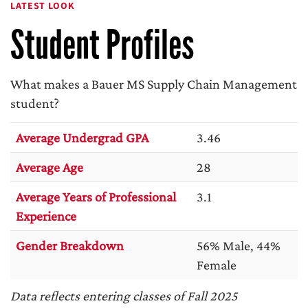
LATEST LOOK
Student Profiles
What makes a Bauer MS Supply Chain Management
student?
Average Undergrad GPA
3.46
Average Age
28
Average Years of Professional
3.1
Experience
Gender Breakdown
56% Male, 44%
Female
Data reflects entering classes of Fall 2025