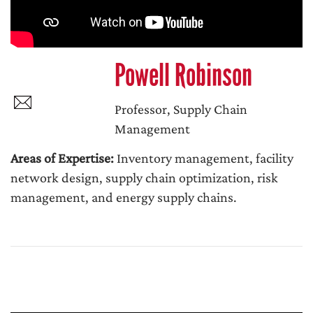
Powell Robinson
Professor, Supply Chain
Management
Areas of Expertise:
Inventory management, facility
network design, supply chain optimization, risk
management, and energy supply chains.