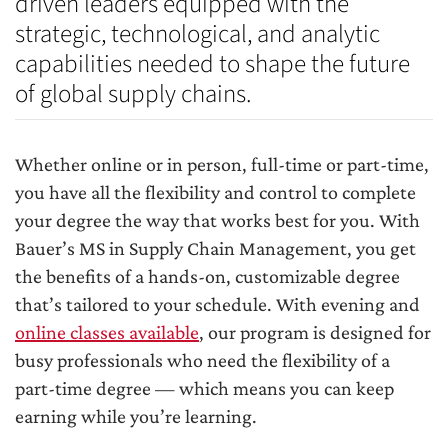
driven leaders equipped with the
strategic, technological, and analytic
capabilities needed to shape the future
of global supply chains.
Whether online or in person, full-time or part-time,
you have all the flexibility and control to complete
your degree the way that works best for you. With
Bauer’s MS in Supply Chain Management, you get
the benefits of a hands-on, customizable degree
that’s tailored to your schedule. With evening and
online classes available
, our program is designed for
busy professionals who need the flexibility of a
part-time degree — which means you can keep
earning while you’re learning.