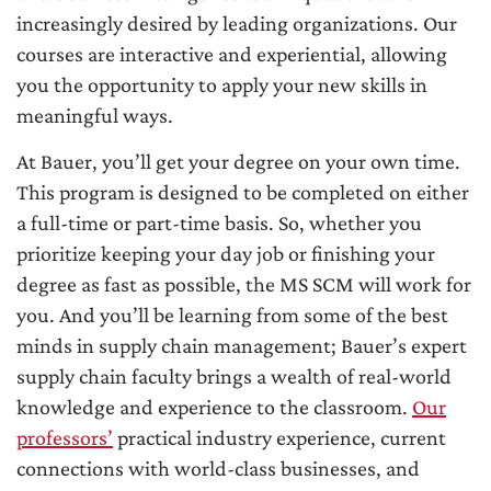
increasingly desired by leading organizations. Our
courses are interactive and experiential, allowing
you the opportunity to apply your new skills in
meaningful ways.
At Bauer, you’ll get your degree on your own time.
This program is designed to be completed on either
a full-time or part-time basis. So, whether you
prioritize keeping your day job or finishing your
degree as fast as possible, the MS SCM will work for
you. And you’ll be learning from some of the best
minds in supply chain management; Bauer’s expert
supply chain faculty brings a wealth of real-world
knowledge and experience to the classroom.
Our
professors’
practical industry experience, current
connections with world-class businesses, and