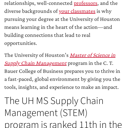
relationships, well-connected
professors
, and the
diverse backgrounds of
your classmates
is why
pursuing your degree at the University of Houston
means learning in the heart of the action—and
building connections that lead to real
opportunities.
The University of Houston’s
Master of Science in
Supply Chain Management
program in the C. T.
Bauer College of Business prepares you to thrive in
a fast-paced, global environment by giving you the
tools, insights, and experience to make an impact.
The UH MS Supply Chain
Management (STEM)
program is ranked 11th in the