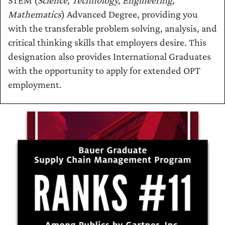
STEM (
Science, Technology, Engineering,
Mathematics
) Advanced Degree, providing you
with the transferable problem solving, analysis, and
critical thinking skills that employers desire. This
designation also provides International Graduates
with the opportunity to apply for extended OPT
employment.