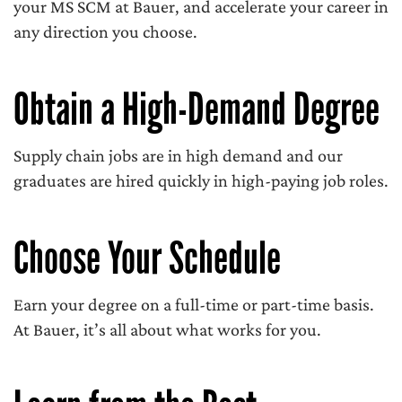
your MS SCM at Bauer, and accelerate your career in
any direction you choose.
Obtain a High-Demand Degree
Supply chain jobs are in high demand and our
graduates are hired quickly in high-paying job roles.
Choose Your Schedule
Earn your degree on a full-time or part-time basis.
At Bauer, it’s all about what works for you.