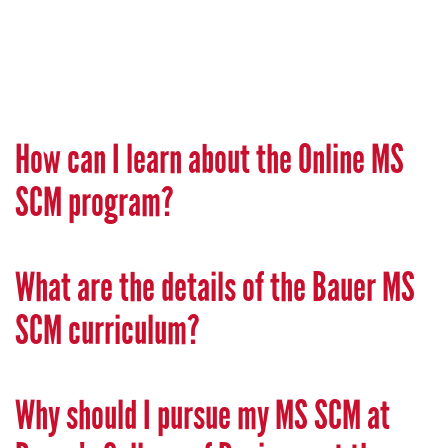
How can I learn about the Online MS
SCM program?
What are the details of the Bauer MS
SCM curriculum?
Why should I pursue my MS SCM at