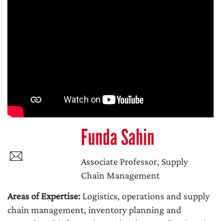
Funda Sahin
Associate Professor, Supply
Chain Management
Areas of Expertise:
Logistics, operations and supply
chain management, inventory planning and