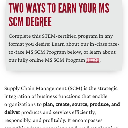
TWO WAYS TO EARN YOUR MS
SCM DEGREE
Complete this STEM-certified program in any
format you desire: Learn about our in-class face-
to-face MS SCM Program below, or learn about
our fully online MS SCM Program
HERE
.
Supply Chain Management (SCM) is the strategic
integration of business functions that enable
organizations to
plan, create, source, produce, and
deliver
products and services efficiently,
responsibly, and profitably. It encompasses