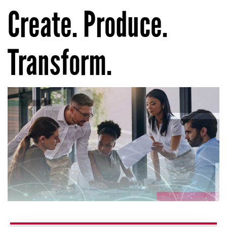
Create. Produce.
Transform.