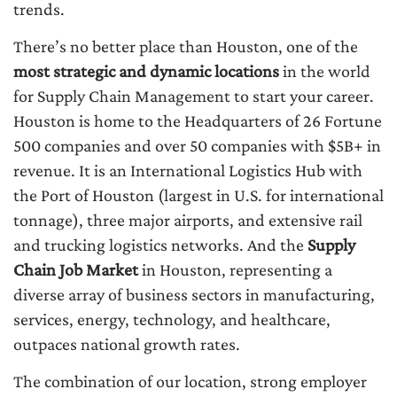
trends.
There’s no better place than Houston, one of the
most strategic and dynamic locations
in the world
for Supply Chain Management to start your career.
Houston is home to the Headquarters of 26 Fortune
500 companies and over 50 companies with $5B+ in
revenue. It is an International Logistics Hub with
the Port of Houston (largest in U.S. for international
tonnage), three major airports, and extensive rail
and trucking logistics networks. And the
Supply
Chain Job Market
in Houston, representing a
diverse array of business sectors in manufacturing,
services, energy, technology, and healthcare,
outpaces national growth rates.
The combination of our location, strong employer