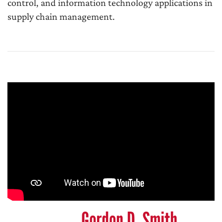
control, and information technology applications in
supply chain management.
Gordon D. Smith