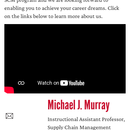
enabling you to achieve your career dreams. Click
on the links below to learn more about us.
Michael J. Murray
Instructional Assistant Professor,
Supply Chain Management