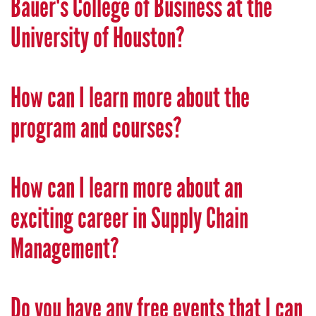
Bauer's College of Business at the
University of Houston?
How can I learn more about the
program and courses?
How can I learn more about an
exciting career in Supply Chain
Management?
Do you have any free events that I can