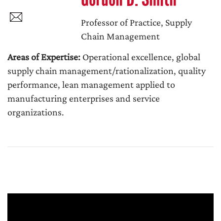
Professor of Practice, Supply
Chain Management
Areas of Expertise:
Operational excellence, global
supply chain management/rationalization, quality
performance, lean management applied to
manufacturing enterprises and service
organizations.