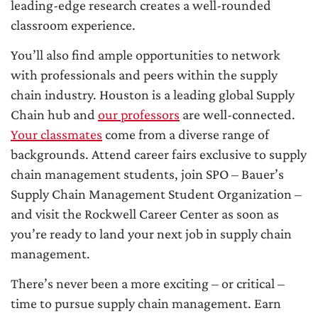
leading-edge research creates a well-rounded
classroom experience.
You’ll also find ample opportunities to network
with professionals and peers within the supply
chain industry. Houston is a leading global Supply
Chain hub and
our professors
are well-connected.
Your classmates
come from a diverse range of
backgrounds. Attend career fairs exclusive to supply
chain management students, join SPO – Bauer’s
Supply Chain Management Student Organization –
and visit the Rockwell Career Center as soon as
you’re ready to land your next job in supply chain
management.
There’s never been a more exciting – or critical –
time to pursue supply chain management. Earn