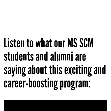
Listen to what our MS SCM
students and alumni are
saying about this exciting and
career-boosting program: