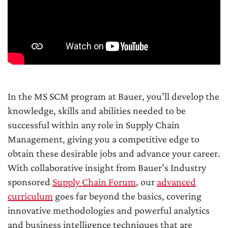
In the MS SCM program at Bauer, you’ll develop the
knowledge, skills and abilities needed to be
successful within any role in Supply Chain
Management, giving you a competitive edge to
obtain these desirable jobs and advance your career.
With collaborative insight from Bauer’s Industry
sponsored
Supply Chain Forum
, our
advanced
curriculum
goes far beyond the basics, covering
innovative methodologies and powerful analytics
and business intelligence techniques that are