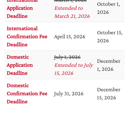
October 1,
Application
Extended to
2026
Deadline
March 21, 2026
International
October 15,
Confirmation Fee
April 15, 2026
2026
Deadline
Domestic
July 1, 2026
December
Application
Extended to July
1, 2026
Deadline
15, 2026
Domestic
December
Confirmation Fee
July 31, 2026
15, 2026
Deadline