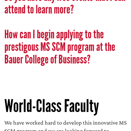
attend to learn more?
How can I begin applying to the
prestigous MS SCM program at the
Bauer College of Business?
World-Class Faculty
We have worked hard to develop this innovative MS
SCM program and we are looking forward to