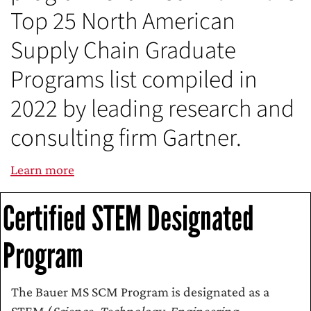
Top 25 North American
Supply Chain Graduate
Programs list compiled in
2022 by leading research and
consulting firm Gartner.
Learn more
Certified STEM Designated
Program
The Bauer MS SCM Program is designated as a