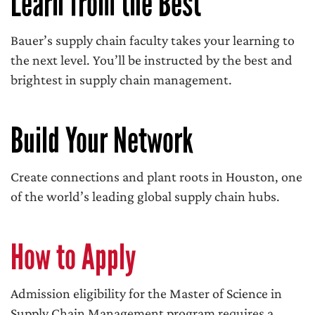
Learn from the Best
Bauer’s supply chain faculty takes your learning to
the next level. You’ll be instructed by the best and
brightest in supply chain management.
Build Your Network
Create connections and plant roots in Houston, one
of the world’s leading global supply chain hubs.
How to Apply
Admission eligibility for the Master of Science in
Supply Chain Management program requires a