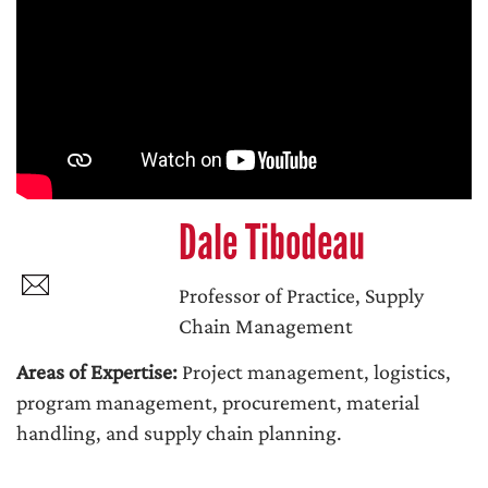
Dale Tibodeau
Professor of Practice, Supply
Chain Management
Areas of Expertise:
Project management, logistics,
program management, procurement, material
handling, and supply chain planning.