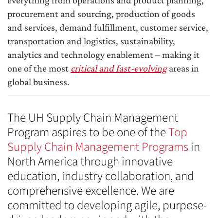
everything from operations and product planning,
procurement and sourcing, production of goods
and services, demand fulfillment, customer service,
transportation and logistics, sustainability,
analytics and technology enablement – making it
one of the most
critical and fast-evolving
areas in
global business.
The UH Supply Chain Management
Program aspires to be one of the
Top
Supply Chain Management Programs
in
North America through innovative
education, industry collaboration, and
comprehensive excellence. We are
committed to developing agile, purpose-