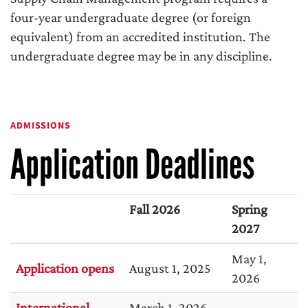
four-year undergraduate degree (or foreign
equivalent) from an accredited institution. The
undergraduate degree may be in any discipline.
ADMISSIONS
Application Deadlines
Fall 2026
Spring
2027
May 1,
Application opens
August 1, 2025
2026
International
March 1, 2026