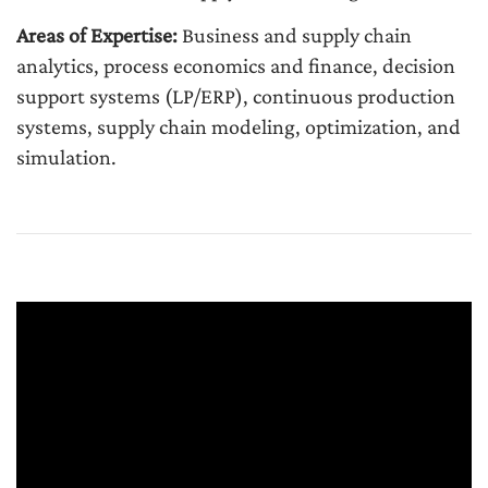
Areas of Expertise:
Business and supply chain
analytics, process economics and finance, decision
support systems (LP/ERP), continuous production
systems, supply chain modeling, optimization, and
simulation.