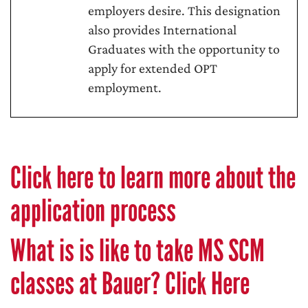
employers desire. This designation
also provides International
Graduates with the opportunity to
apply for extended OPT
employment.
Click here to learn more about the
application process
What is is like to take MS SCM
classes at Bauer? Click Here