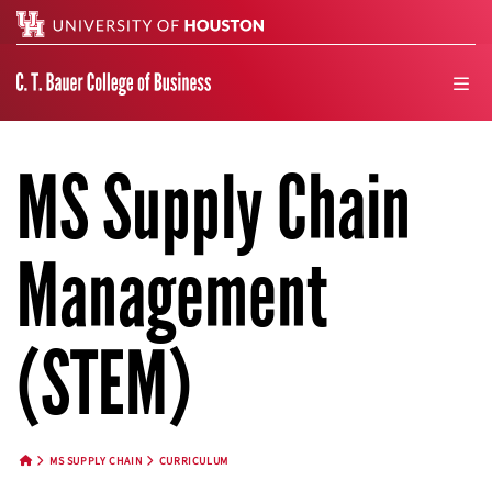
Search
men
MS Supply Chain
Management
(STEM)
MS SUPPLY CHAIN
CURRICULUM
HOME BUTTON