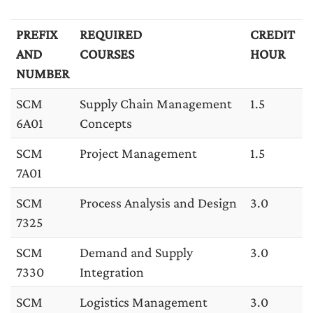
PREFIX
REQUIRED
CREDIT
AND
COURSES
HOUR
NUMBER
SCM
Supply Chain Management
1.5
6A01
Concepts
SCM
Project Management
1.5
7A01
SCM
Process Analysis and Design
3.0
7325
SCM
Demand and Supply
3.0
7330
Integration
SCM
Logistics Management
3.0