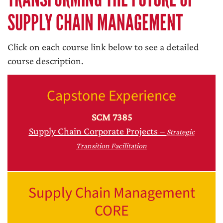
SUPPLY CHAIN MANAGEMENT
Click on each course link below to see a detailed
course description.
Capstone Experience
SCM 7385
Supply Chain Corporate Projects –
Strategic
Transition Facilitation
Supply Chain Management
CORE