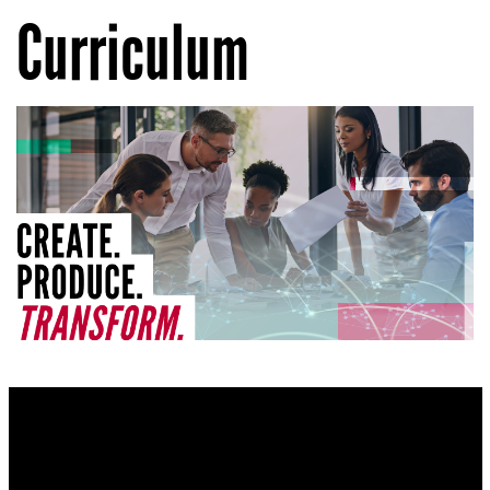
Curriculum