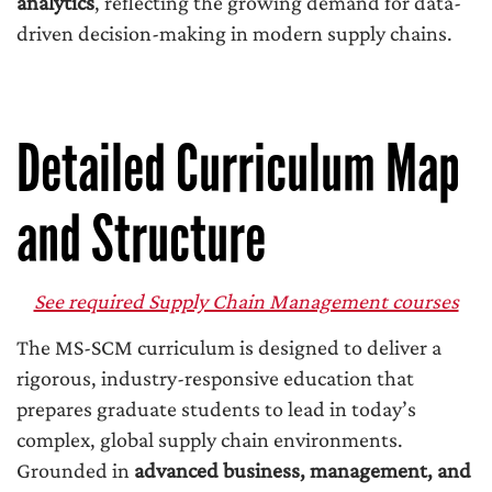
analytics
, reflecting the growing demand for data-
driven decision-making in modern supply chains.
Detailed Curriculum Map
and Structure
See required Supply Chain Management courses
The MS-SCM curriculum is designed to deliver a
rigorous, industry-responsive education that
prepares graduate students to lead in today’s
complex, global supply chain environments.
Grounded in
advanced business, management, and