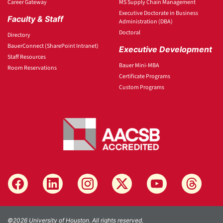
Career Gateway
MS Supply Chain Management
Executive Doctorate in Business
Faculty & Staff
Administration (DBA)
Doctoral
Directory
BauerConnect (SharePoint Intranet)
Executive Development
Staff Resources
Bauer Mini-MBA
Room Reservations
Certificate Programs
Custom Programs
©2026 University of Houston. All rights reserved.