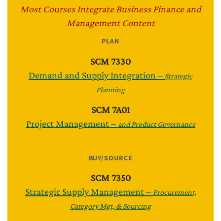
Most Courses Integrate Business Finance and
Management Content
PLAN
SCM 7330
Demand and Supply Integration –
Strategic
Planning
SCM 7A01
Project Management –
and Product Governance
BUY/SOURCE
SCM 7350
Strategic Supply Management –
Procurement,
Category Mgt, & Sourcing