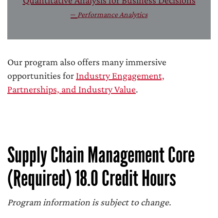
Quantitative Analysis for Business Decisions
–
Performance Analytics
Our program also offers many immersive
opportunities for
Industry Engagement,
Partnerships, and Industry Value
.
Supply Chain Management Core
(Required) 18.0 Credit Hours
Program information is subject to change.