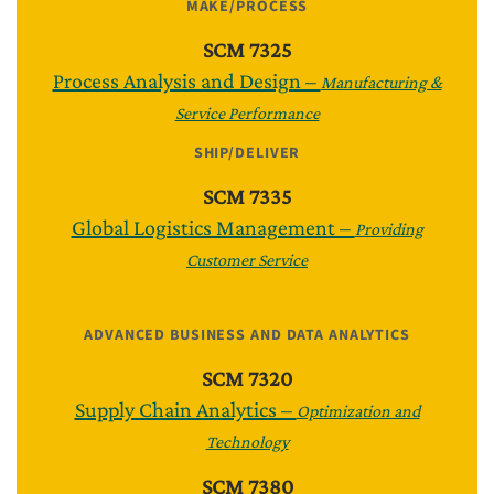
MAKE/PROCESS
SCM 7325
Process Analysis and Design –
Manufacturing &
Service Performance
SHIP/DELIVER
SCM 7335
Global Logistics Management –
Providing
Customer Service
ADVANCED BUSINESS AND DATA ANALYTICS
SCM 7320
Supply Chain Analytics –
Optimization and
Technology
SCM 7380