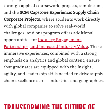
through applied coursework, projects, simulations,
and the
SCM Capstone Experience: Supply Chain
Corporate Projects
, where students work directly
with global companies to solve real-world
challenges. And our program offers additional
opportunities for
Industry Engagement,
Partnerships, and Increased Industry Value
. These
immersive experiences, combined with a strong
emphasis on analytics and global content, ensure
that graduates are equipped with the insight,
agility, and leadership skills needed to drive supply
chain excellence across industries and geographies.
TRANSFORMING THE FUTURE OF