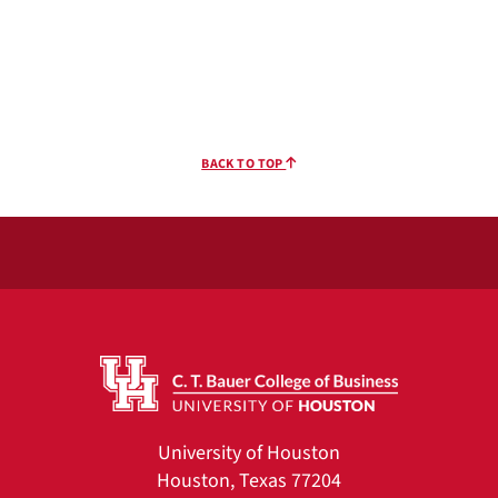
BACK TO TOP
University of Houston
Houston, Texas 77204