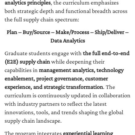
analytics principles
, the curriculum emphasizes
both strategic depth and functional breadth across
the full supply chain spectrum:
Plan – Buy/Source – Make/Process – Ship/Deliver –
Data Analytics
Graduate students engage with
the full end-to-end
(E2E) supply chain
while deepening their
capabilities in
management analytics, technology
enablement, project governance, customer
experience, and strategic transformation
. The
curriculum is continuously updated in collaboration
with industry partners to reflect the latest
innovations, tools, and trends shaping the global
supply chain landscape.
The program integrates
experiential learning