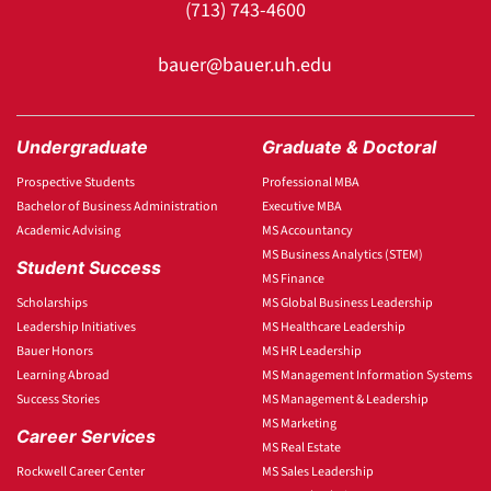
(713) 743-4600
bauer@bauer.uh.edu
Undergraduate
Graduate & Doctoral
Prospective Students
Professional MBA
Bachelor of Business Administration
Executive MBA
Academic Advising
MS Accountancy
MS Business Analytics (STEM)
Student Success
MS Finance
Scholarships
MS Global Business Leadership
Leadership Initiatives
MS Healthcare Leadership
Bauer Honors
MS HR Leadership
Learning Abroad
MS Management Information Systems
Success Stories
MS Management & Leadership
MS Marketing
Career Services
MS Real Estate
Rockwell Career Center
MS Sales Leadership