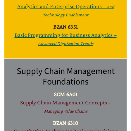
Analytics and Enterprise Operations –
and
Technology Enablement
BZAN 6351
Basic Programming for Business Analytics –
Advanced Digitization Trends
Supply Chain Management
Foundations
SCM 6A01
Supply Chain Management Concepts –
Managing Value Chains
BZAN 6310