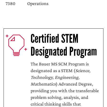
7380
Operations
Certified STEM
Designated Program
The Bauer MS SCM Program is
designated as a STEM (
Science,
Technology, Engineering,
Mathematics
) Advanced Degree,
providing you with the transferable
problem solving, analysis, and
critical thinking skills that