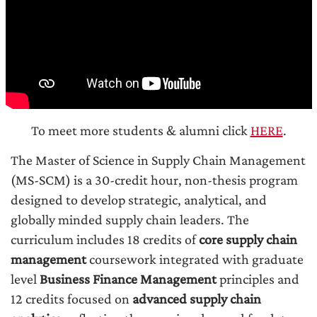
To meet more students & alumni click
HERE
.
The Master of Science in Supply Chain Management
(MS-SCM) is a 30-credit hour, non-thesis program
designed to develop strategic, analytical, and
globally minded supply chain leaders. The
curriculum includes 18 credits of
core supply chain
management
coursework integrated with graduate
level
Business Finance Management
principles and
12 credits focused on
advanced supply chain