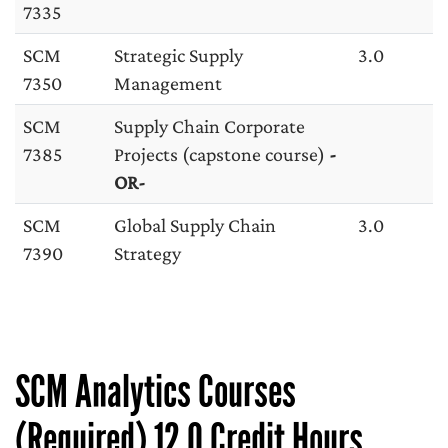
7335
SCM
Strategic Supply
3.0
7350
Management
SCM
Supply Chain Corporate
7385
Projects (capstone course)
-
OR-
SCM
Global Supply Chain
3.0
7390
Strategy
SCM Analytics Courses
(Required) 12.0 Credit Hours