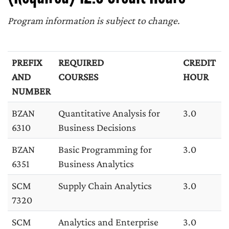
Program information is subject to change.
PREFIX
REQUIRED
CREDIT
AND
COURSES
HOUR
NUMBER
BZAN
Quantitative Analysis for
3.0
6310
Business Decisions
BZAN
Basic Programming for
3.0
6351
Business Analytics
SCM
Supply Chain Analytics
3.0
7320
SCM
Analytics and Enterprise
3.0