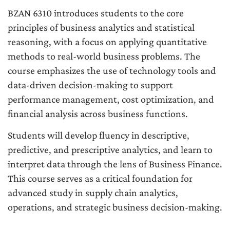
BZAN 6310 introduces students to the core
principles of business analytics and statistical
reasoning, with a focus on applying quantitative
methods to real-world business problems. The
course emphasizes the use of technology tools and
data-driven decision-making to support
performance management, cost optimization, and
financial analysis across business functions.
Students will develop fluency in descriptive,
predictive, and prescriptive analytics, and learn to
interpret data through the lens of Business Finance.
This course serves as a critical foundation for
advanced study in supply chain analytics,
operations, and strategic business decision-making.