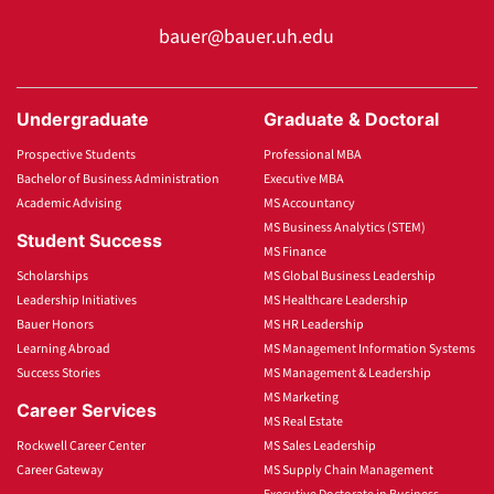
bauer@bauer.uh.edu
Undergraduate
Graduate & Doctoral
Prospective Students
Professional MBA
Bachelor of Business Administration
Executive MBA
Academic Advising
MS Accountancy
MS Business Analytics (STEM)
Student Success
MS Finance
Scholarships
MS Global Business Leadership
Leadership Initiatives
MS Healthcare Leadership
Bauer Honors
MS HR Leadership
Learning Abroad
MS Management Information Systems
Success Stories
MS Management & Leadership
MS Marketing
Career Services
MS Real Estate
Rockwell Career Center
MS Sales Leadership
Career Gateway
MS Supply Chain Management