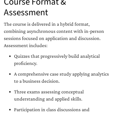
Course Format &
Assessment
The course is delivered in a hybrid format,
combining asynchronous content with in-person
sessions focused on application and discussion.
Assessment includes:
Quizzes that progressively build analytical
proficiency.
A comprehensive case study applying analytics
to a business decision.
Three exams assessing conceptual
understanding and applied skills.
Participation in class discussions and