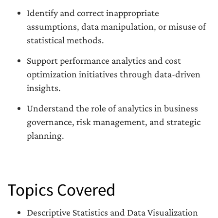
Identify and correct inappropriate
assumptions, data manipulation, or misuse of
statistical methods.
Support performance analytics and cost
optimization initiatives through data-driven
insights.
Understand the role of analytics in business
governance, risk management, and strategic
planning.
Topics Covered
Descriptive Statistics and Data Visualization