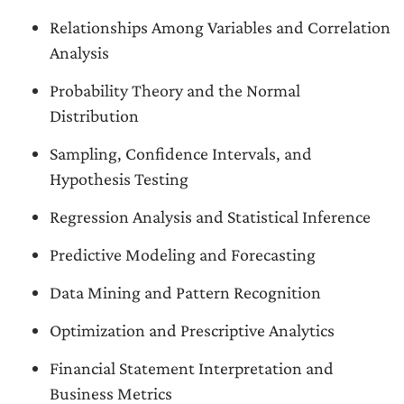
Relationships Among Variables and Correlation
Analysis
Probability Theory and the Normal
Distribution
Sampling, Confidence Intervals, and
Hypothesis Testing
Regression Analysis and Statistical Inference
Predictive Modeling and Forecasting
Data Mining and Pattern Recognition
Optimization and Prescriptive Analytics
Financial Statement Interpretation and
Business Metrics