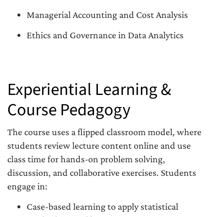
Managerial Accounting and Cost Analysis
Ethics and Governance in Data Analytics
Experiential Learning &
Course Pedagogy
The course uses a flipped classroom model, where
students review lecture content online and use
class time for hands-on problem solving,
discussion, and collaborative exercises. Students
engage in:
Case-based learning to apply statistical