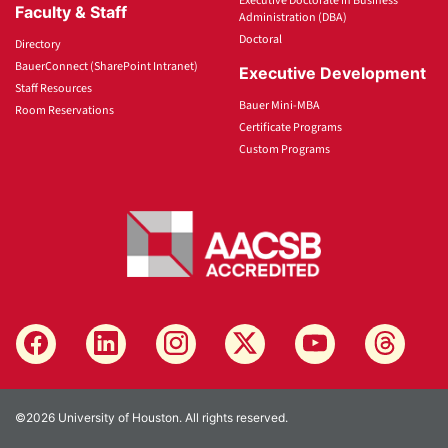
Executive Doctorate in Business
Faculty & Staff
Administration (DBA)
Doctoral
Directory
BauerConnect (SharePoint Intranet)
Executive Development
Staff Resources
Bauer Mini-MBA
Room Reservations
Certificate Programs
Custom Programs
©2026 University of Houston. All rights reserved.