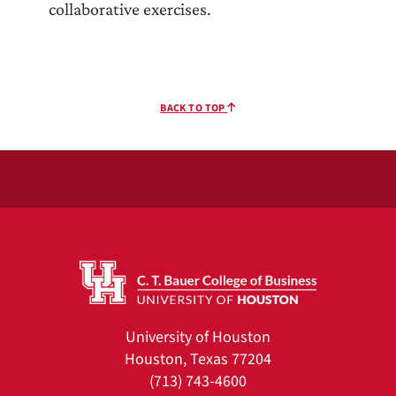
collaborative exercises.
BACK TO TOP
University of Houston
Houston, Texas 77204
(713) 743-4600