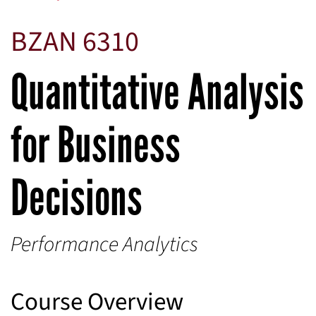
BZAN 6310
Quantitative Analysis
for Business
Decisions
Performance Analytics
Course Overview