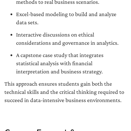
methods to real business scenarios.
Excel-based modeling to build and analyze
data sets.
Interactive discussions on ethical
considerations and governance in analytics.
A capstone case study that integrates
statistical analysis with financial
interpretation and business strategy.
This approach ensures students gain both the
technical skills and the critical thinking required to
succeed in data-intensive business environments.