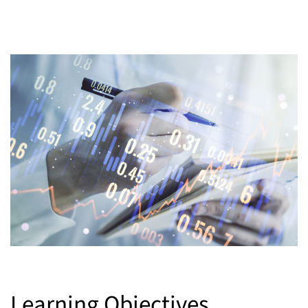
Learning Objectives