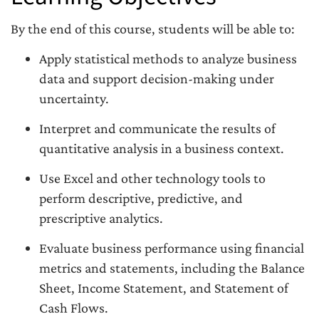
By the end of this course, students will be able to:
Apply statistical methods to analyze business
data and support decision-making under
uncertainty.
Interpret and communicate the results of
quantitative analysis in a business context.
Use Excel and other technology tools to
perform descriptive, predictive, and
prescriptive analytics.
Evaluate business performance using financial
metrics and statements, including the Balance
Sheet, Income Statement, and Statement of
Cash Flows.