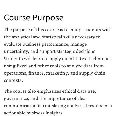
Course Purpose
The purpose of this course is to equip students with
the analytical and statistical skills necessary to
evaluate business performance, manage
uncertainty, and support strategic decisions.
Students will learn to apply quantitative techniques
using Excel and other tools to analyze data from
operations, finance, marketing, and supply chain
contexts.
The course also emphasizes ethical data use,
governance, and the importance of clear
communication in translating analytical results into
actionable business insights.