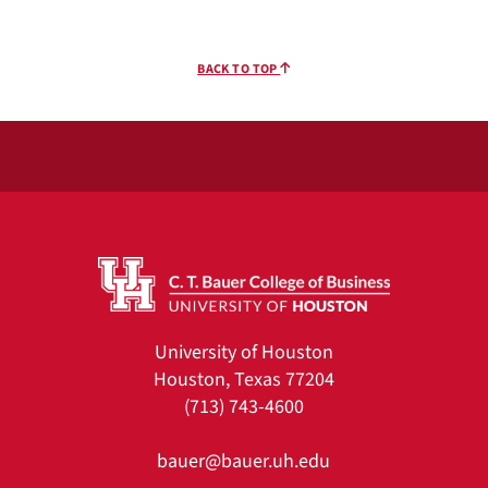
BACK TO TOP
University of Houston
Houston, Texas 77204
(713) 743-4600
bauer@bauer.uh.edu