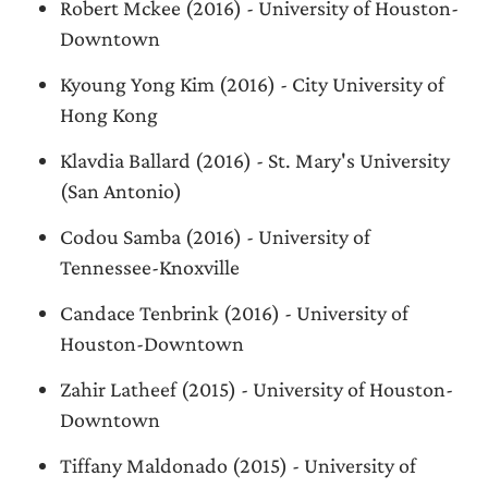
Robert Mckee (2016) - University of Houston-
Downtown
Kyoung Yong Kim (2016) - City University of
Hong Kong
Klavdia Ballard (2016) - St. Mary's University
(San Antonio)
Codou Samba (2016) - University of
Tennessee-Knoxville
Candace Tenbrink (2016) - University of
Houston-Downtown
Zahir Latheef (2015) - University of Houston-
Downtown
Tiffany Maldonado (2015) - University of