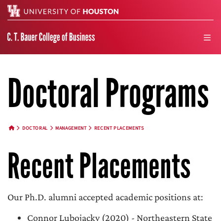
Search
men
Doctoral Programs
DOCTORAL
MANAGEMENT
RECENT PLACEMENTS
HOME BUTTON
Recent Placements
Our Ph.D. alumni accepted academic positions at:
Connor Lubojacky (2020) - Northeastern State