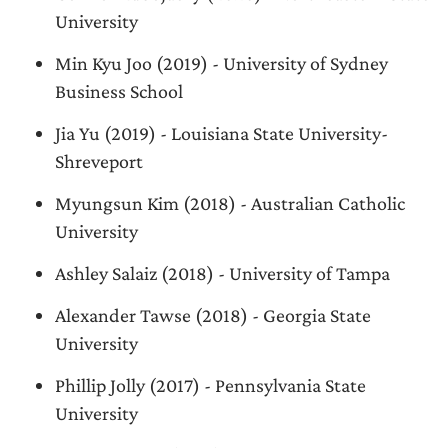
University
Min Kyu Joo (2019) - University of Sydney
Business School
Jia Yu (2019) - Louisiana State University-
Shreveport
Myungsun Kim (2018) - Australian Catholic
University
Ashley Salaiz (2018) - University of Tampa
Alexander Tawse (2018) - Georgia State
University
Phillip Jolly (2017) - Pennsylvania State
University