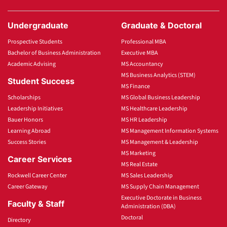
Undergraduate
Graduate & Doctoral
Prospective Students
Professional MBA
Bachelor of Business Administration
Executive MBA
Academic Advising
MS Accountancy
MS Business Analytics (STEM)
Student Success
MS Finance
Scholarships
MS Global Business Leadership
Leadership Initiatives
MS Healthcare Leadership
Bauer Honors
MS HR Leadership
Learning Abroad
MS Management Information Systems
Success Stories
MS Management & Leadership
MS Marketing
Career Services
MS Real Estate
Rockwell Career Center
MS Sales Leadership
Career Gateway
MS Supply Chain Management
Executive Doctorate in Business
Faculty & Staff
Administration (DBA)
Doctoral
Directory