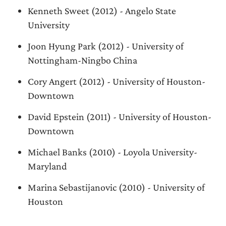
Kenneth Sweet (2012) - Angelo State
University
Joon Hyung Park (2012) - University of
Nottingham-Ningbo China
Cory Angert (2012) - University of Houston-
Downtown
David Epstein (2011) - University of Houston-
Downtown
Michael Banks (2010) - Loyola University-
Maryland
Marina Sebastijanovic (2010) - University of
Houston