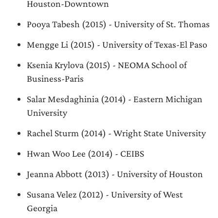
Houston-Downtown
Pooya Tabesh (2015) - University of St. Thomas
Mengge Li (2015) - University of Texas-El Paso
Ksenia Krylova (2015) - NEOMA School of
Business-Paris
Salar Mesdaghinia (2014) - Eastern Michigan
University
Rachel Sturm (2014) - Wright State University
Hwan Woo Lee (2014) - CEIBS
Jeanna Abbott (2013) - University of Houston
Susana Velez (2012) - University of West
Georgia