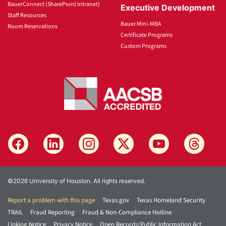
BauerConnect (SharePoint Intranet)
Executive Development
Staff Resources
Bauer Mini-MBA
Room Reservations
Certificate Programs
Custom Programs
©2026 University of Houston. All rights reserved.
Report a problem with this page
Texas.gov
Texas Homeland Security
TRAIL
Fraud Reporting
Fraud & Non-Compliance Hotline
Linking Notice
Privacy Notice
Open Records/Public Information Act