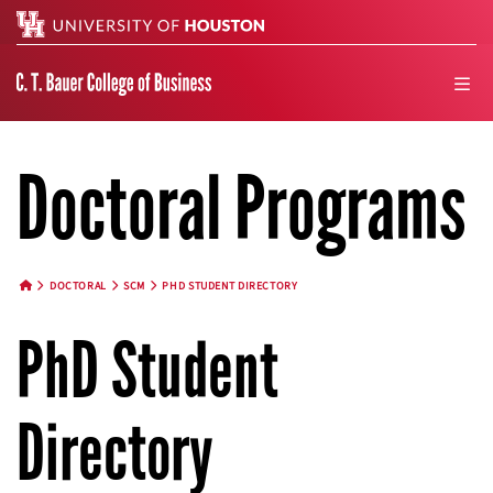
Search
men
Doctoral Programs
DOCTORAL
SCM
PHD STUDENT DIRECTORY
HOME BUTTON
PhD Student
Directory