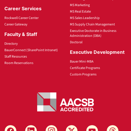
MS Marketing
Career Services
MS Real Estate
Rockwell Career Center
MS Sales Leadership
Career Gateway
MS Supply Chain Management
Executive Doctorate in Business
Faculty & Staff
Administration (DBA)
Doctoral
Directory
BauerConnect (SharePoint Intranet)
Executive Development
Staff Resources
Bauer Mini-MBA
Room Reservations
Certificate Programs
Custom Programs