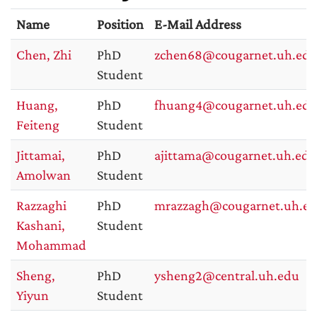
Name
Position
E-Mail Address
Chen, Zhi
PhD
zchen68@cougarnet.uh.ed
Student
Huang,
PhD
fhuang4@cougarnet.uh.ed
Feiteng
Student
Jittamai,
PhD
ajittama@cougarnet.uh.edu
Amolwan
Student
Razzaghi
PhD
mrazzagh@cougarnet.uh.e
Kashani,
Student
Mohammad
Sheng,
PhD
ysheng2@central.uh.edu
Yiyun
Student