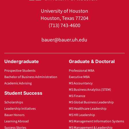
University of Houston
Houston, Texas 77204
(713) 743-4600
bauer@bauer.uh.edu
Undergraduate
Graduate & Doctoral
Prospective Students
Professional MBA
Bachelor of Business Administration
Executive MBA
Academic Advising
MS Accountancy
MS Business Analytics (STEM)
Student Success
MS Finance
Scholarships
MS Global Business Leadership
Leadership Initiatives
MS Healthcare Leadership
Bauer Honors
MS HR Leadership
Learning Abroad
MS Management Information Systems
Success Stories
MS Management & Leadership