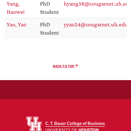
Yang,
PhD
hyang38@cougarnet.uh.ed
Haowei
Student
Yao, Yao
PhD
yyao24@cougarnet.uh.edu
Student
BACK TO TOP