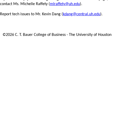
contact Ms. Michelle Raffety (
mlraffety@uh.edu
).
Report tech issues to Mr. Kevin Dang (
kdang@central.uh.edu
).
©
2026
C. T. Bauer College of Business - The University of Houston