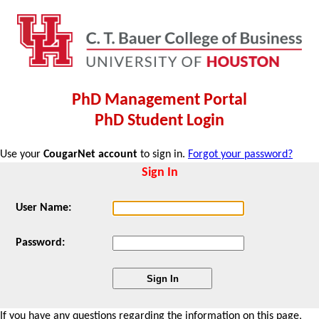
PhD Management Portal
PhD Student Login
Use your
CougarNet account
to sign in.
Forgot your password?
Sign In
User Name:
Password:
If you have any questions regarding the information on this page,