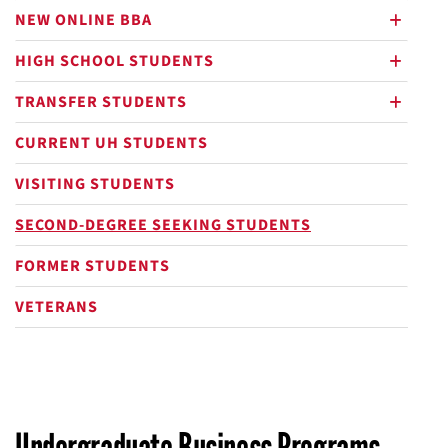
NEW ONLINE BBA
plus
HIGH SCHOOL STUDENTS
plus
TRANSFER STUDENTS
plus
CURRENT UH STUDENTS
VISITING STUDENTS
SECOND-DEGREE SEEKING STUDENTS
FORMER STUDENTS
VETERANS