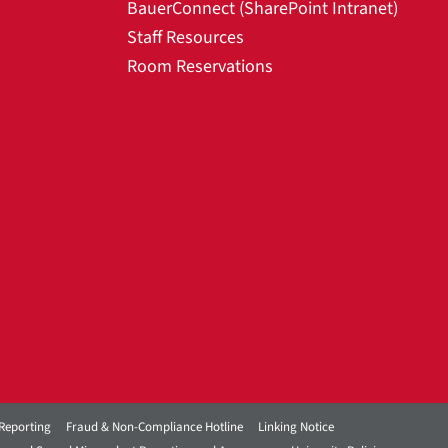
BauerConnect (SharePoint Intranet)
Staff Resources
Room Reservations
Reporting
Fraud & Non-Compliance Hotline
Linking Notice