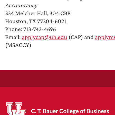
Accountancy
334 Melcher Hall, 304 CBB
Houston, TX 77204-6021
Phone: 713-743-4696
Email:
applycap@uh.edu
(CAP) and
applym
(MSACCY)