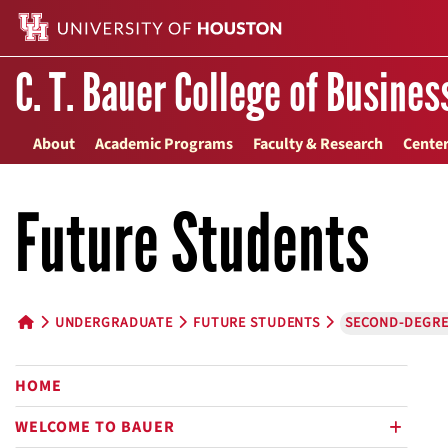
C. T. Bauer College of Busines
About
Academic Programs
Faculty & Research
Center
Future Students
UNDERGRADUATE
FUTURE STUDENTS
SECOND-DEGRE
HOME BUTTON
HOME
WELCOME TO BAUER
plus