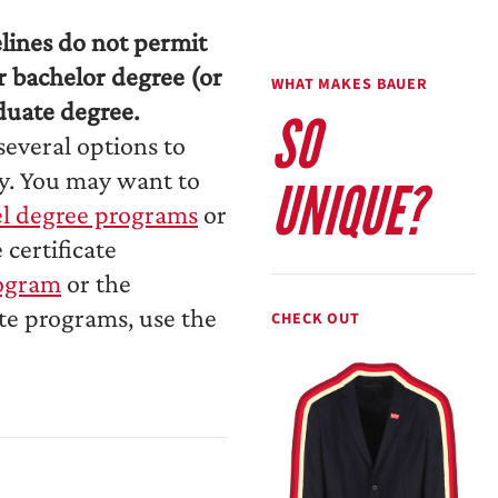
elines do not permit
r bachelor degree (or
WHAT MAKES BAUER
duate degree.
SO
several options to
ry. You may want to
UNIQUE?
el degree programs
or
certificate
rogram
or the
ate programs, use the
CHECK OUT