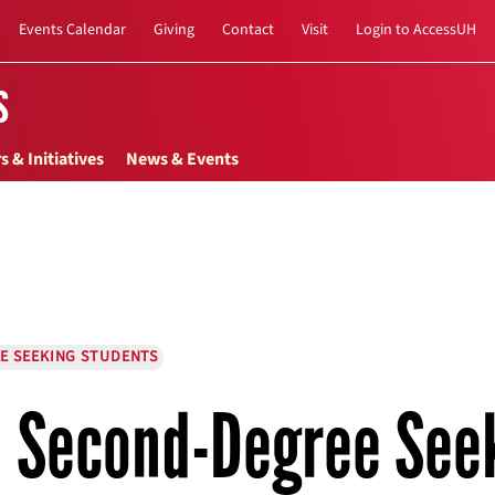
Events Calendar
Giving
Contact
Visit
Login to AccessUH
s
s & Initiatives
News & Events
E SEEKING STUDENTS
Second-Degree See