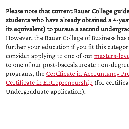
Please note that current Bauer College guid
students who have already obtained a 4-yea
its equivalent) to pursue a second undergra
However, the Bauer College of Business has 
further your education if you fit this catego
consider applying to one of our
masters-lev
to one of our post-baccalaureate non-degree 
programs, the
Certificate in Accountancy P
Certificate in Entrepreneurship
(for certific
Undergraduate application).