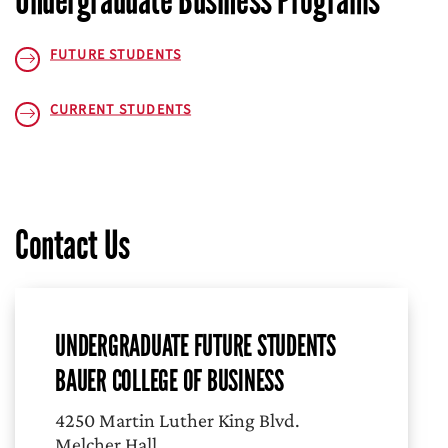
Undergraduate Business Programs
FUTURE STUDENTS
CURRENT STUDENTS
Contact Us
UNDERGRADUATE FUTURE STUDENTS
BAUER COLLEGE OF BUSINESS
4250 Martin Luther King Blvd.
Melcher Hall