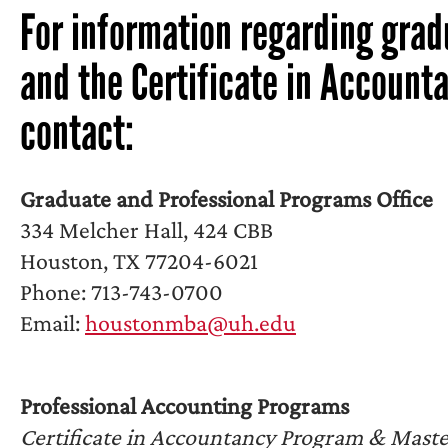
For information regarding gra
and the Certificate in Account
contact:
Graduate and Professional Programs Office
334 Melcher Hall, 424 CBB
Houston, TX 77204-6021
Phone: 713-743-0700
Email:
houstonmba@uh.edu
Professional Accounting Programs
Certificate in Accountancy Program & Master