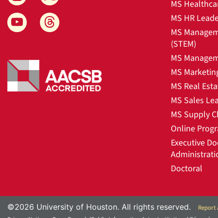
MS Healthca
MS HR Leade
MS Manageme
(STEM)
MS Manageme
MS Marketin
MS Real Esta
MS Sales Le
MS Supply C
Online Prog
Executive Do
Administrati
Doctoral
©2026 University of Houston. All rights reserved.
Report 