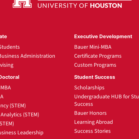
ate
Executive Development
Students
Bauer Mini-MBA
Business Administration
Certificate Programs
vising
Custom Programs
Doctoral
Student Success
l MBA
Scholarships
BA
Undergraduate HUB for St
Success
ncy (STEM)
Bauer Honors
Analytics (STEM)
Learning Abroad
(STEM)
Success Stories
usiness Leadership