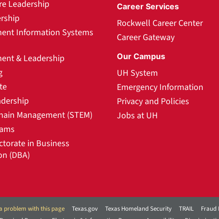
re Leadership
Career Services
rship
Rockwell Career Center
nt Information Systems
Career Gateway
Our Campus
nt & Leadership
g
UH System
te
Emergency Information
adership
Privacy and Policies
hain Management (STEM)
Jobs at UH
rams
ctorate in Business
on (DBA)
a problem with this page
Texas.gov
Texas Homeland Security
TRAIL
Fraud 