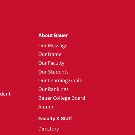
About Bauer
Our Message
Our Name
Our Faculty
Our Students
Our Learning Goals
Our Rankings
udent
Bauer College Board
Alumni
Faculty & Staff
Directory