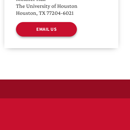
The University of Houston
Houston, TX 77204-6021
EMAIL US