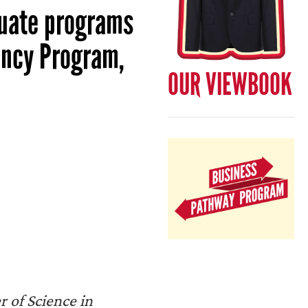
duate programs
ancy Program,
OUR VIEWBOOK
 of Science in