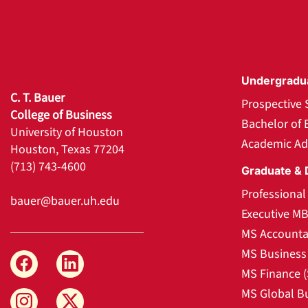
Undergradu
C. T. Bauer
Prospective 
College of Business
Bachelor of 
University of Houston
Academic Ad
Houston, Texas 77204
(713) 743-4600
Graduate & 
Professiona
bauer@bauer.uh.edu
Executive M
MS Accounta
MS Business 
MS Finance 
MS Global B