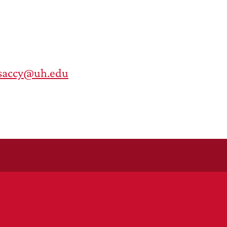
saccy@uh.edu