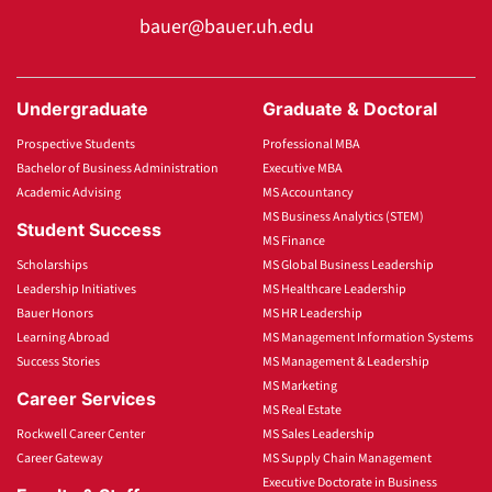
bauer@bauer.uh.edu
Undergraduate
Graduate & Doctoral
Prospective Students
Professional MBA
Bachelor of Business Administration
Executive MBA
Academic Advising
MS Accountancy
MS Business Analytics (STEM)
Student Success
MS Finance
Scholarships
MS Global Business Leadership
Leadership Initiatives
MS Healthcare Leadership
Bauer Honors
MS HR Leadership
Learning Abroad
MS Management Information Systems
Success Stories
MS Management & Leadership
MS Marketing
Career Services
MS Real Estate
Rockwell Career Center
MS Sales Leadership
Career Gateway
MS Supply Chain Management
Executive Doctorate in Business