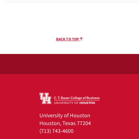
BACK TO TOP
University of Houston
Houston, Texas 77204
(713) 743-4600