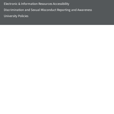
Electronic & Information Resources Accessibility
Discrimination and Sexual Misconduct Reporting and Awareness
University Policies