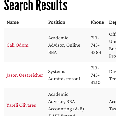
Search Results
Name
Position
Phone
De
Off
Academic
713-
Un
Cali Odom
Advisor, Online
743-
Bus
BBA
4384
Pr
713-
Systems
Div
Jason Oestreicher
743-
Administrator 1
Te
3210
Academic
Advisor, BBA
Ac
Yareli Olivares
Accounting (A-B)
Tax
& UH Extend