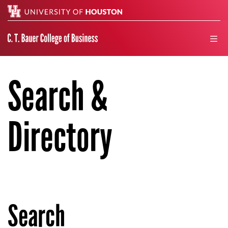
Search
men
Search &
Directory
Search