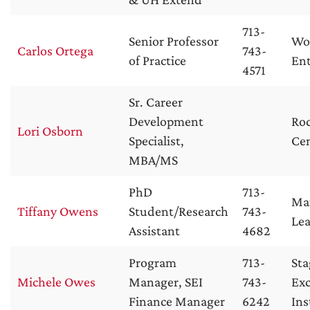
713-
Senior Professor
Wol
Carlos Ortega
743-
of Practice
Ent
4571
Sr. Career
Development
Roc
Lori Osborn
Specialist,
Ce
MBA/MS
PhD
713-
Ma
Tiffany Owens
Student/Research
743-
Lea
Assistant
4682
Program
713-
Sta
Michele Owes
Manager, SEI
743-
Exc
Finance Manager
6242
Ins