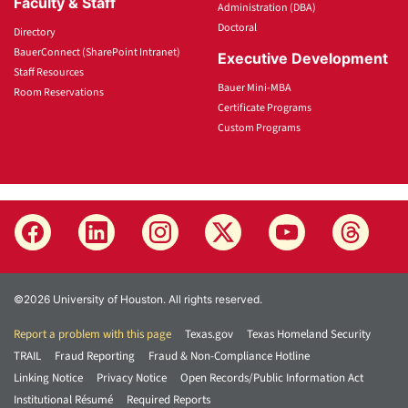
Faculty & Staff
Administration (DBA)
Doctoral
Directory
BauerConnect (SharePoint Intranet)
Executive Development
Staff Resources
Bauer Mini-MBA
Room Reservations
Certificate Programs
Custom Programs
©2026 University of Houston. All rights reserved.
Report a problem with this page
Texas.gov
Texas Homeland Security
TRAIL
Fraud Reporting
Fraud & Non-Compliance Hotline
Linking Notice
Privacy Notice
Open Records/Public Information Act
Institutional Résumé
Required Reports