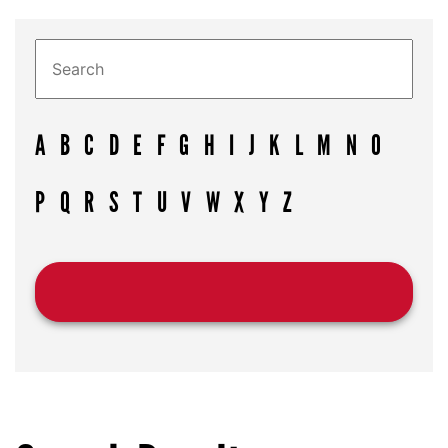
A
B
C
D
E
F
G
H
I
J
K
L
M
N
O
P
Q
R
S
T
U
V
W
X
Y
Z