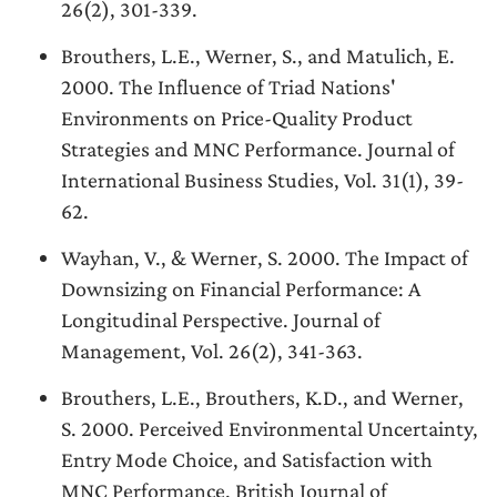
26(2), 301-339.
Brouthers, L.E., Werner, S., and Matulich, E.
2000. The Influence of Triad Nations'
Environments on Price-Quality Product
Strategies and MNC Performance. Journal of
International Business Studies, Vol. 31(1), 39-
62.
Wayhan, V., & Werner, S. 2000. The Impact of
Downsizing on Financial Performance: A
Longitudinal Perspective. Journal of
Management, Vol. 26(2), 341-363.
Brouthers, L.E., Brouthers, K.D., and Werner,
S. 2000. Perceived Environmental Uncertainty,
Entry Mode Choice, and Satisfaction with
MNC Performance. British Journal of