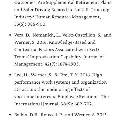
Outcomes: Are Supplemental Retirement Plans
and Safer Driving Related in the U.S. Trucking
Industry? Human Resource Management,
55(5): 885-900.
Vera, D., Nemanich, L., Velez-Castrillon, S., and
Werner, S. 2016. Knowledge-Based and
Contextual Factors Associated with R&D
Teams' Improvisation Capability. Journal of
Management, 42(7): 1874-1903.
Lee, H., Werner, S., & Kim, T. Y. 2016. High
performance work systems and organization
attraction: the moderating effects of
vocational interests. Employee Relations: The
International Journal, 38(5): 682-702.
Balkin, D.B., Roussel, P., and Werner, S. 2015.