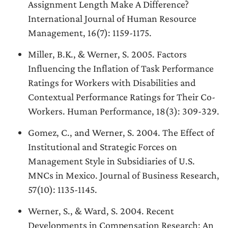
Assignment Length Make A Difference?
International Journal of Human Resource
Management, 16(7): 1159-1175.
Miller, B.K., & Werner, S. 2005. Factors
Influencing the Inflation of Task Performance
Ratings for Workers with Disabilities and
Contextual Performance Ratings for Their Co-
Workers. Human Performance, 18(3): 309-329.
Gomez, C., and Werner, S. 2004. The Effect of
Institutional and Strategic Forces on
Management Style in Subsidiaries of U.S.
MNCs in Mexico. Journal of Business Research,
57(10): 1135-1145.
Werner, S., & Ward, S. 2004. Recent
Developments in Compensation Research: An