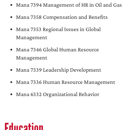
Mana 7394 Management of HR in Oil and Gas
Mana 7358 Compensation and Benefits
Mana 7353 Regional Issues in Global
Management
Mana 7346 Global Human Resource
Management
Mana 7339 Leadership Development
Mana 7336 Human Resource Management
Mana 6332 Organizational Behavior
Education