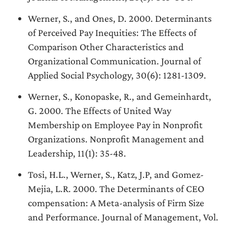
Werner, S., and Ones, D. 2000. Determinants
of Perceived Pay Inequities: The Effects of
Comparison Other Characteristics and
Organizational Communication. Journal of
Applied Social Psychology, 30(6): 1281-1309.
Werner, S., Konopaske, R., and Gemeinhardt,
G. 2000. The Effects of United Way
Membership on Employee Pay in Nonprofit
Organizations. Nonprofit Management and
Leadership, 11(1): 35-48.
Tosi, H.L., Werner, S., Katz, J.P, and Gomez-
Mejia, L.R. 2000. The Determinants of CEO
compensation: A Meta-analysis of Firm Size
and Performance. Journal of Management, Vol.