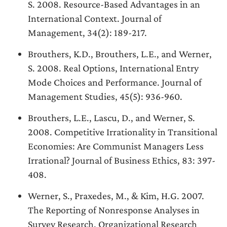
S. 2008. Resource-Based Advantages in an
International Context. Journal of
Management, 34(2): 189-217.
Brouthers, K.D., Brouthers, L.E., and Werner,
S. 2008. Real Options, International Entry
Mode Choices and Performance. Journal of
Management Studies, 45(5): 936-960.
Brouthers, L.E., Lascu, D., and Werner, S.
2008. Competitive Irrationality in Transitional
Economies: Are Communist Managers Less
Irrational? Journal of Business Ethics, 83: 397-
408.
Werner, S., Praxedes, M., & Kim, H.G. 2007.
The Reporting of Nonresponse Analyses in
Survey Research. Organizational Research