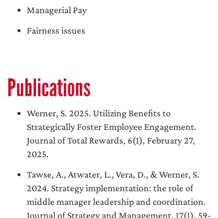
Managerial Pay
Fairness issues
Publications
Werner, S. 2025. Utilizing Benefits to
Strategically Foster Employee Engagement.
Journal of Total Rewards, 6(1), February 27,
2025.
Tawse, A., Atwater, L., Vera, D., & Werner, S.
2024. Strategy implementation: the role of
middle manager leadership and coordination.
Journal of Strategy and Management, 17(1), 59-