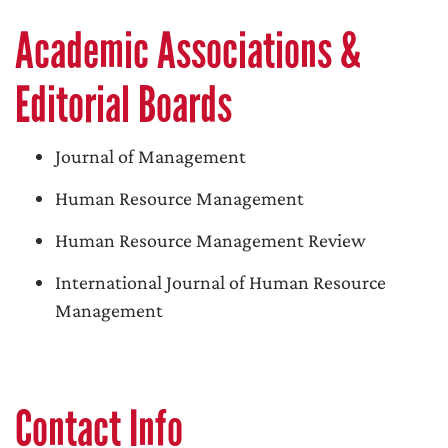
Academic Associations &
Editorial Boards
Journal of Management
Human Resource Management
Human Resource Management Review
International Journal of Human Resource
Management
Contact Info