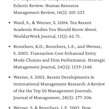
Eclectic Review. Human Resource
Management Review, 14(2): 201-227.
Ward, S., & Werner, S. 2004. Ten Recent
Academic Studies You Should Know About.
WorldatWork Journal, 13(1): 62-71.
Brouthers, K.D., Brouthers, L.E., and Werner,
S. 2003. Transaction Cost Enhanced Entry
Mode Choices and Firm Performance. Strategic
Management Journal, 24(12): 1239-1248.
Werner, S. 2002. Recent Developments in
International Management Research: A Review
of the the Top 20 Management Journals.
Journal of Management, 28(3): 277-306.
Werner, S. & Brouthers, L.E. 2002. How