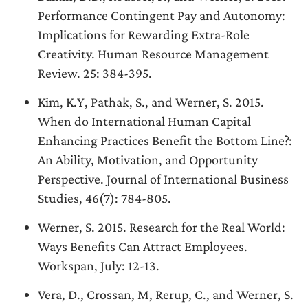
Performance Contingent Pay and Autonomy:
Implications for Rewarding Extra-Role
Creativity. Human Resource Management
Review. 25: 384-395.
Kim, K.Y, Pathak, S., and Werner, S. 2015.
When do International Human Capital
Enhancing Practices Benefit the Bottom Line?:
An Ability, Motivation, and Opportunity
Perspective. Journal of International Business
Studies, 46(7): 784-805.
Werner, S. 2015. Research for the Real World:
Ways Benefits Can Attract Employees.
Workspan, July: 12-13.
Vera, D., Crossan, M, Rerup, C., and Werner, S.