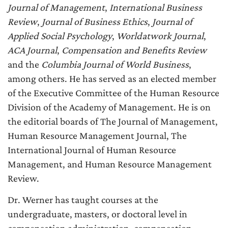
Journal of Management
,
International Business
Review
,
Journal of Business Ethics
,
Journal of
Applied Social Psychology
,
Worldatwork Journal
,
ACA Journal
,
Compensation and Benefits Review
and the
Columbia Journal of World Business
,
among others. He has served as an elected member
of the Executive Committee of the Human Resource
Division of the Academy of Management. He is on
the editorial boards of The Journal of Management,
Human Resource Management Journal, The
International Journal of Human Resource
Management, and Human Resource Management
Review.
Dr. Werner has taught courses at the
undergraduate, masters, or doctoral level in