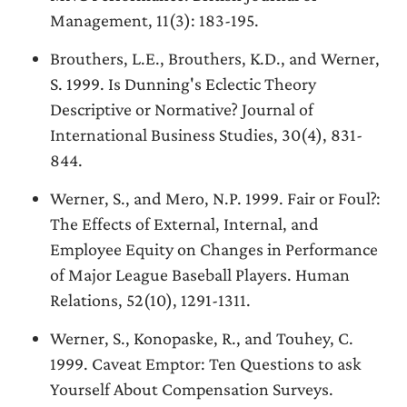
Management, 11(3): 183-195.
Brouthers, L.E., Brouthers, K.D., and Werner,
S. 1999. Is Dunning's Eclectic Theory
Descriptive or Normative? Journal of
International Business Studies, 30(4), 831-
844.
Werner, S., and Mero, N.P. 1999. Fair or Foul?:
The Effects of External, Internal, and
Employee Equity on Changes in Performance
of Major League Baseball Players. Human
Relations, 52(10), 1291-1311.
Werner, S., Konopaske, R., and Touhey, C.
1999. Caveat Emptor: Ten Questions to ask
Yourself About Compensation Surveys.