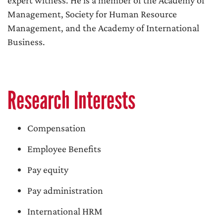
expert witness. He is a member of the Academy of
Management, Society for Human Resource
Management, and the Academy of International
Business.
Research Interests
Compensation
Employee Benefits
Pay equity
Pay administration
International HRM