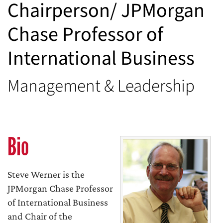
Chairperson/ JPMorgan
Chase Professor of
International Business
Management & Leadership
Bio
Steve Werner is the
JPMorgan Chase Professor
of International Business
and Chair of the