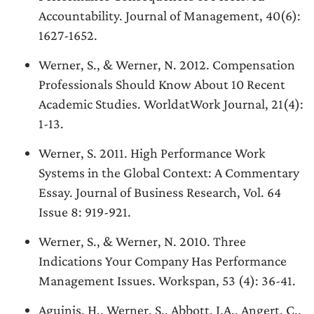
Accountability. Journal of Management, 40(6):
1627-1652.
Werner, S., & Werner, N. 2012. Compensation
Professionals Should Know About 10 Recent
Academic Studies. WorldatWork Journal, 21(4):
1-13.
Werner, S. 2011. High Performance Work
Systems in the Global Context: A Commentary
Essay. Journal of Business Research, Vol. 64
Issue 8: 919-921.
Werner, S., & Werner, N. 2010. Three
Indications Your Company Has Performance
Management Issues. Workspan, 53 (4): 36-41.
Aguinis, H., Werner, S., Abbott, J.A., Angert, C.,