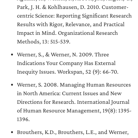
Park, J. H. & Kohlhausen, D. 2010. Customer-
centric Science: Reporting Significant Research
Results with Rigor, Relevance, and Practical
Impact in Mind. Organizational Research
Methods, 13: 515-539.
Werner, S., & Werner, N. 2009. Three
Indications Your Company Has External
Inequity Issues. Workspan, 52 (9): 66-70.
Werner, S. 2008. Managing Human Resources
in North America: Current Issues and New
Directions for Research. International Journal
of Human Resource Management, 19(8): 1395-
1396.
Brouthers, K.D., Brouthers, L.E., and Werner,