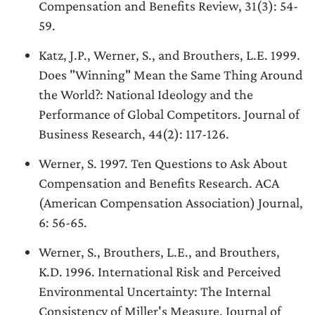
Compensation and Benefits Review, 31(3): 54-
59.
Katz, J.P., Werner, S., and Brouthers, L.E. 1999.
Does "Winning" Mean the Same Thing Around
the World?: National Ideology and the
Performance of Global Competitors. Journal of
Business Research, 44(2): 117-126.
Werner, S. 1997. Ten Questions to Ask About
Compensation and Benefits Research. ACA
(American Compensation Association) Journal,
6: 56-65.
Werner, S., Brouthers, L.E., and Brouthers,
K.D. 1996. International Risk and Perceived
Environmental Uncertainty: The Internal
Consistency of Miller's Measure. Journal of