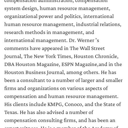
compensation administration, compensation
system design, human resource management,
organizational power and politics, international
human resource management, industrial relations,
research methods in management, and
international management. Dr. Werner 's
comments have appeared in The Wall Street
Journal, The New York Times, Houston Chronicle,
DBA Houston Magazine, ESPN Magazine,and in the
Houston Business Journal, among others. He has
been a consultant to a number of larger and smaller
firms and organizations on various aspects of
compensation and human resource management.
His clients include KMPG, Conoco, and the State of
Texas. He has also advised a number of
compensation consulting firms, and has been an