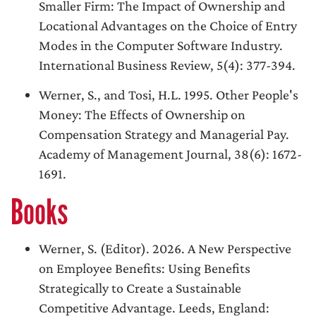
Smaller Firm: The Impact of Ownership and
Locational Advantages on the Choice of Entry
Modes in the Computer Software Industry.
International Business Review, 5(4): 377-394.
Werner, S., and Tosi, H.L. 1995. Other People's
Money: The Effects of Ownership on
Compensation Strategy and Managerial Pay.
Academy of Management Journal, 38(6): 1672-
1691.
Books
Werner, S. (Editor). 2026. A New Perspective
on Employee Benefits: Using Benefits
Strategically to Create a Sustainable
Competitive Advantage. Leeds, England: