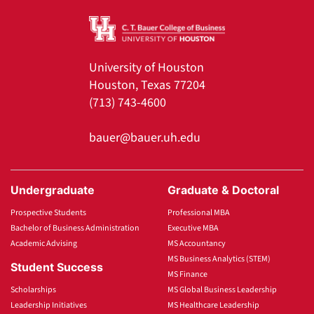
University of Houston
Houston, Texas 77204
(713) 743-4600
bauer@bauer.uh.edu
Undergraduate
Graduate & Doctoral
Prospective Students
Professional MBA
Bachelor of Business Administration
Executive MBA
Academic Advising
MS Accountancy
MS Business Analytics (STEM)
Student Success
MS Finance
Scholarships
MS Global Business Leadership
Leadership Initiatives
MS Healthcare Leadership