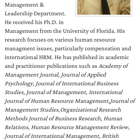
Management &
Leadership Department.
He received his Ph.D. in
Management from the University of Florida. His
research focuses on various human resource
managment issues, particularly compensation and
international HRM. He has published in academic
and practitioner publications such as
Academy of
Management Journal
,
Journal of Applied
Psychology
,
Journal of International Business
Studies
,
Journal of Management
,
International
Journal of Human Resource Management
,
Journal of
Management Studies
,
Organizational Research
Methods
Journal of Business Research
,
Human
Relations
,
Human Resource Management Review
,
Journal of International Management
,
British