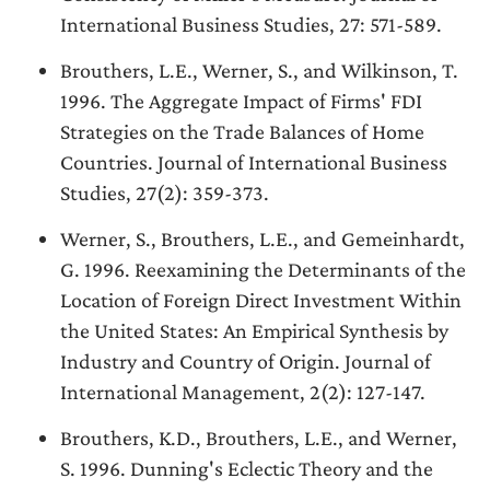
International Business Studies, 27: 571-589.
Brouthers, L.E., Werner, S., and Wilkinson, T.
1996. The Aggregate Impact of Firms' FDI
Strategies on the Trade Balances of Home
Countries. Journal of International Business
Studies, 27(2): 359-373.
Werner, S., Brouthers, L.E., and Gemeinhardt,
G. 1996. Reexamining the Determinants of the
Location of Foreign Direct Investment Within
the United States: An Empirical Synthesis by
Industry and Country of Origin. Journal of
International Management, 2(2): 127-147.
Brouthers, K.D., Brouthers, L.E., and Werner,
S. 1996. Dunning's Eclectic Theory and the