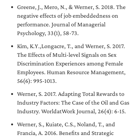
Greene, J., Mero, N., & Werner, S. 2018. The
negative effects of job embeddedness on
performance. Journal of Managerial
Psychology, 33(1), 58-73.
Kim, K.Y.,Longacre, T., and Werner, S. 2017.
The Effects of Multi-level Signals on Sex
Discrimination Experiences among Female
Employees. Human Resource Management,
56(6): 995-1013.
Werner, S. 2017. Adapting Total Rewards to
Industry Factors: The Case of the Oil and Gas
Industry. WorldatWork Journal, 26(4): 6-15.
Werner, S., Kuiate, C.S., Noland, T., and
Francia, A. 2016. Benefits and Strategic