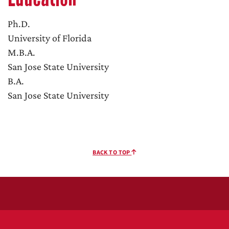
Ph.D.
University of Florida
M.B.A.
San Jose State University
B.A.
San Jose State University
BACK TO TOP