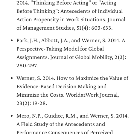
2014. "Thinking Before Acting" or "Acting
Before Thinking": Antecedents of Individual
Action Propensity in Work Situations. Journal
of Management Studies, 51(4): 603-633.
Park, J.H., Abbott, J.A., and Werner, S. 2014. A
Perspective-Taking Model for Global
Assignments. Journal of Global Mobility, 2(3):
280-297.
Werner, S. 2014. How to Maximize the Value of
Evidence-Based Decision Making and
Minimize the Costs. WorldatWork Journal,
23(2): 19-28.
Mero, N.P., Guidice, R.M., and Werner, S. 2014.
A Field Study of the Antecedents and
Performance Consequences of Perceived