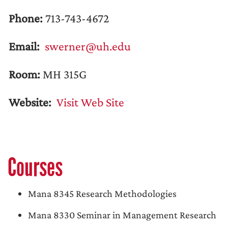
Phone:
713-743-4672
Email:
swerner@uh.edu
Room:
MH 315G
Website:
Visit Web Site
Courses
Mana 8345 Research Methodologies
Mana 8330 Seminar in Management Research