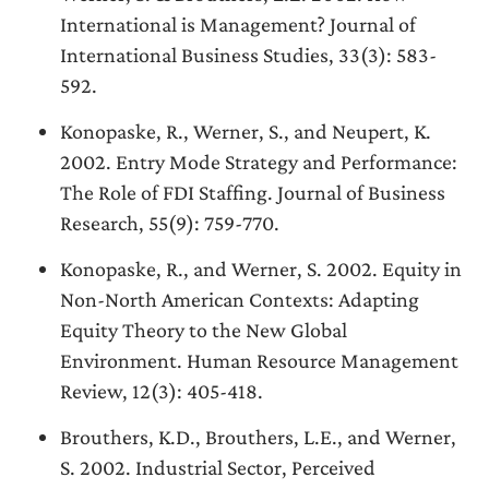
International is Management? Journal of
International Business Studies, 33(3): 583-
592.
Konopaske, R., Werner, S., and Neupert, K.
2002. Entry Mode Strategy and Performance:
The Role of FDI Staffing. Journal of Business
Research, 55(9): 759-770.
Konopaske, R., and Werner, S. 2002. Equity in
Non-North American Contexts: Adapting
Equity Theory to the New Global
Environment. Human Resource Management
Review, 12(3): 405-418.
Brouthers, K.D., Brouthers, L.E., and Werner,
S. 2002. Industrial Sector, Perceived