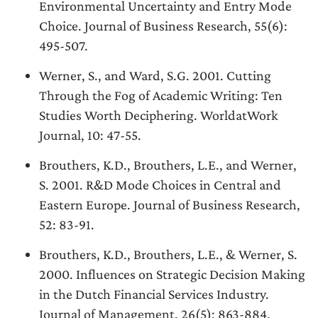
Environmental Uncertainty and Entry Mode
Choice. Journal of Business Research, 55(6):
495-507.
Werner, S., and Ward, S.G. 2001. Cutting
Through the Fog of Academic Writing: Ten
Studies Worth Deciphering. WorldatWork
Journal, 10: 47-55.
Brouthers, K.D., Brouthers, L.E., and Werner,
S. 2001. R&D Mode Choices in Central and
Eastern Europe. Journal of Business Research,
52: 83-91.
Brouthers, K.D., Brouthers, L.E., & Werner, S.
2000. Influences on Strategic Decision Making
in the Dutch Financial Services Industry.
Journal of Management, 26(5): 863-884.