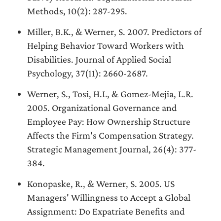
Methods, 10(2): 287-295.
Miller, B.K., & Werner, S. 2007. Predictors of
Helping Behavior Toward Workers with
Disabilities. Journal of Applied Social
Psychology, 37(11): 2660-2687.
Werner, S., Tosi, H.L, & Gomez-Mejia, L.R.
2005. Organizational Governance and
Employee Pay: How Ownership Structure
Affects the Firm's Compensation Strategy.
Strategic Management Journal, 26(4): 377-
384.
Konopaske, R., & Werner, S. 2005. US
Managers' Willingness to Accept a Global
Assignment: Do Expatriate Benefits and