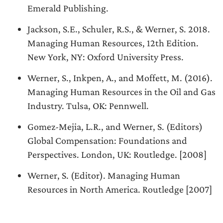
Emerald Publishing.
Jackson, S.E., Schuler, R.S., & Werner, S. 2018.
Managing Human Resources, 12th Edition.
New York, NY: Oxford University Press.
Werner, S., Inkpen, A., and Moffett, M. (2016).
Managing Human Resources in the Oil and Gas
Industry. Tulsa, OK: Pennwell.
Gomez-Mejia, L.R., and Werner, S. (Editors)
Global Compensation: Foundations and
Perspectives. London, UK: Routledge. [2008]
Werner, S. (Editor). Managing Human
Resources in North America. Routledge [2007]