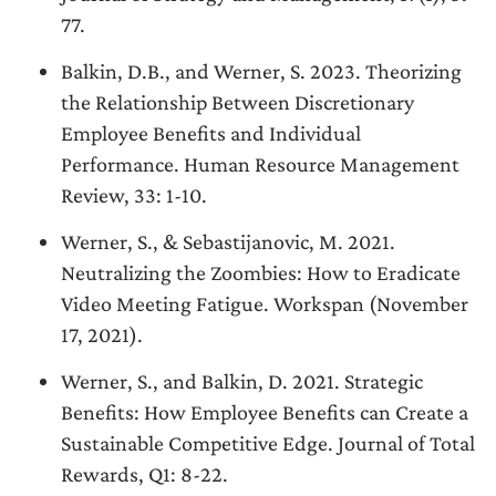
77.
Balkin, D.B., and Werner, S. 2023. Theorizing
the Relationship Between Discretionary
Employee Benefits and Individual
Performance. Human Resource Management
Review, 33: 1-10.
Werner, S., & Sebastijanovic, M. 2021.
Neutralizing the Zoombies: How to Eradicate
Video Meeting Fatigue. Workspan (November
17, 2021).
Werner, S., and Balkin, D. 2021. Strategic
Benefits: How Employee Benefits can Create a
Sustainable Competitive Edge. Journal of Total
Rewards, Q1: 8-22.