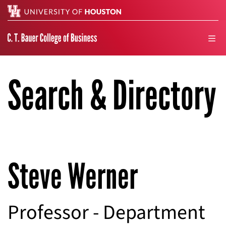
Search
men
Search & Directory
Steve Werner
Professor - Department