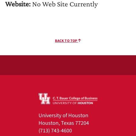
Website:
No Web Site Currently
BACK TO TOP
University of Houston
Houston, Texas 77204
(713) 743-4600