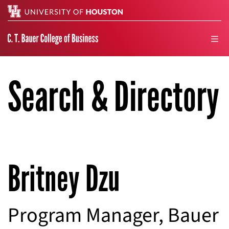
Search
men
Search & Directory
Britney Dzu
Program Manager, Bauer