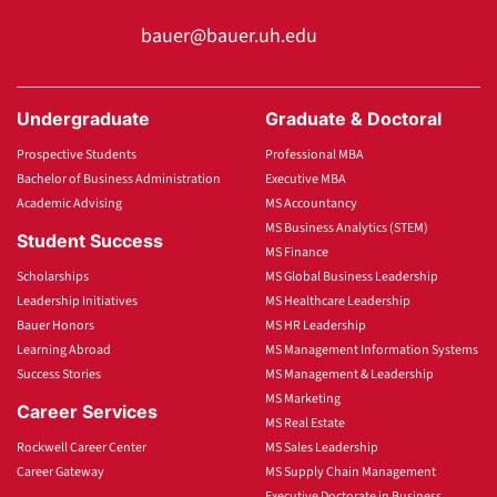
bauer@bauer.uh.edu
Undergraduate
Graduate & Doctoral
Prospective Students
Professional MBA
Bachelor of Business Administration
Executive MBA
Academic Advising
MS Accountancy
MS Business Analytics (STEM)
Student Success
MS Finance
Scholarships
MS Global Business Leadership
Leadership Initiatives
MS Healthcare Leadership
Bauer Honors
MS HR Leadership
Learning Abroad
MS Management Information Systems
Success Stories
MS Management & Leadership
MS Marketing
Career Services
MS Real Estate
Rockwell Career Center
MS Sales Leadership
Career Gateway
MS Supply Chain Management
Executive Doctorate in Business