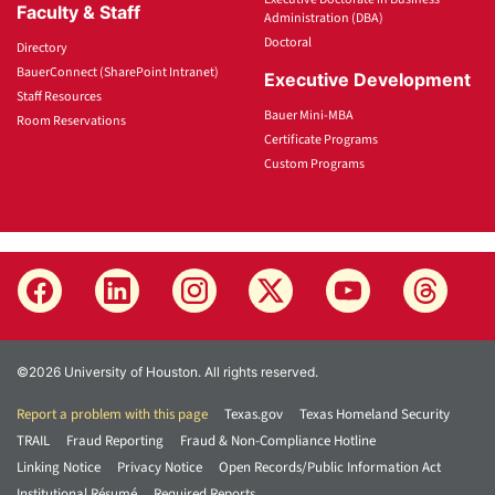
Faculty & Staff
Administration (DBA)
Doctoral
Directory
BauerConnect (SharePoint Intranet)
Executive Development
Staff Resources
Bauer Mini-MBA
Room Reservations
Certificate Programs
Custom Programs
©2026 University of Houston. All rights reserved.
Report a problem with this page
Texas.gov
Texas Homeland Security
TRAIL
Fraud Reporting
Fraud & Non-Compliance Hotline
Linking Notice
Privacy Notice
Open Records/Public Information Act
Institutional Résumé
Required Reports