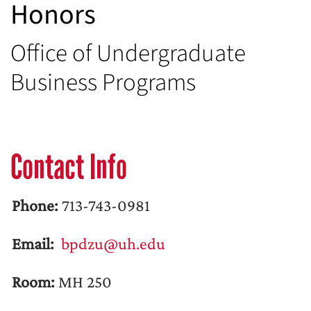
Honors
Office of Undergraduate
Business Programs
Contact Info
Phone:
713-743-0981
Email:
bpdzu@uh.edu
Room:
MH 250