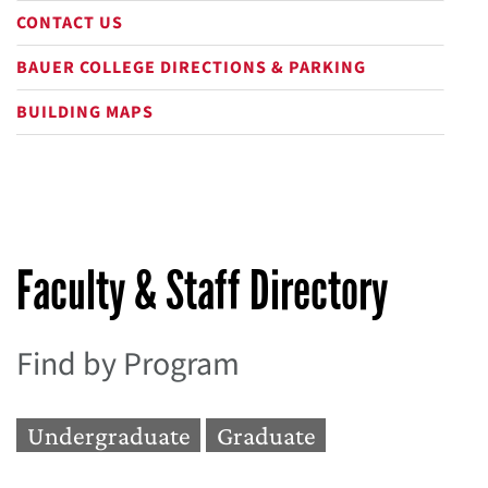
CONTACT US
BAUER COLLEGE DIRECTIONS & PARKING
BUILDING MAPS
Faculty & Staff Directory
Find by Program
Undergraduate
Graduate