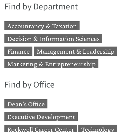
Find by Department
Accountancy & Taxation
Decision & Information Sciences
Finance
Management & Leadership
Marketing & Entrepreneurship
Find by Office
Dean's Office
Executive Development
Rockwell Career Center
Technology