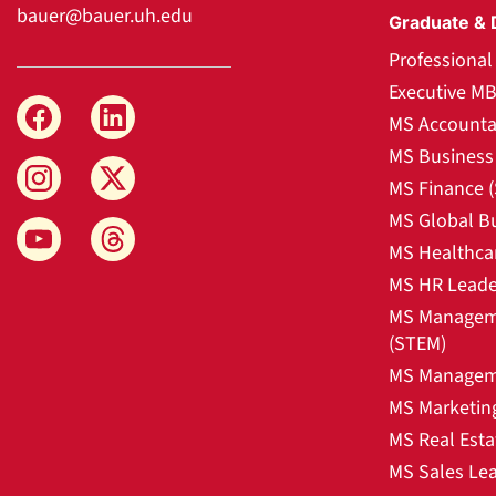
bauer@bauer.uh.edu
Graduate & 
Professiona
Executive M
MS Accounta
MS Business 
MS Finance 
MS Global B
MS Healthca
MS HR Leade
MS Manageme
(STEM)
MS Manageme
MS Marketin
MS Real Esta
MS Sales Le