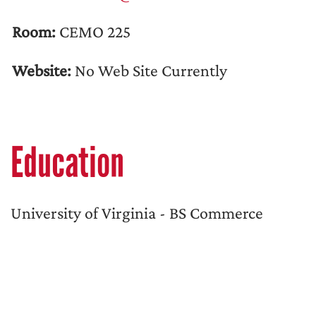
Room:
CEMO 225
Website:
No Web Site Currently
Education
University of Virginia - BS Commerce