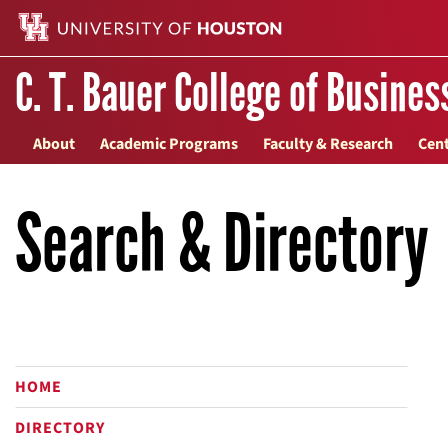
C. T. Bauer College of Busines
About
Academic Programs
Faculty & Research
Cent
Search & Directory
HOME
DIRECTORY