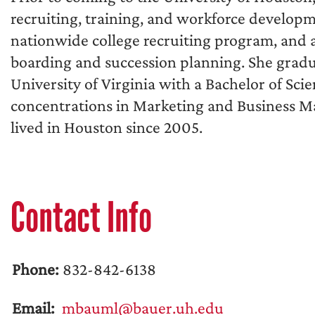
recruiting, training, and workforce develop
nationwide college recruiting program, and a
boarding and succession planning. She grad
University of Virginia with a Bachelor of Sci
concentrations in Marketing and Business 
lived in Houston since 2005.
Contact Info
Phone:
832-842-6138
Email:
mbauml@bauer.uh.edu