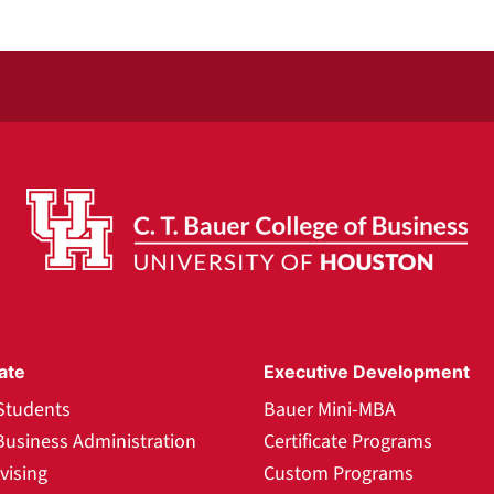
ate
Executive Development
Students
Bauer Mini-MBA
Business Administration
Certificate Programs
vising
Custom Programs