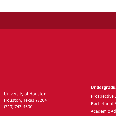
Undergradu
University of Houston
Prospective 
Houston, Texas 77204
Bachelor of 
(713) 743-4600
Academic Ad