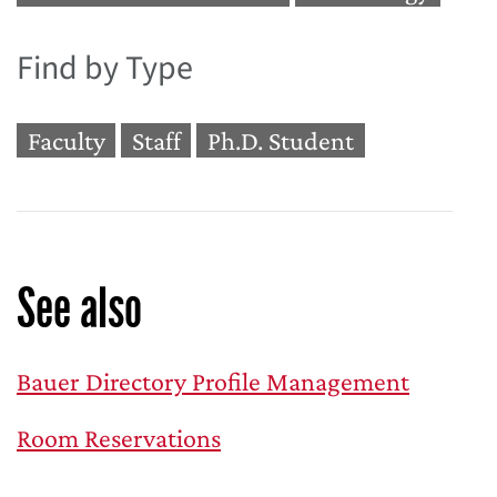
Find by Type
Faculty
Staff
Ph.D. Student
See also
Bauer Directory Profile Management
Room Reservations