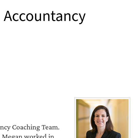
S Accountancy
ancy Coaching Team.
n, Megan worked in