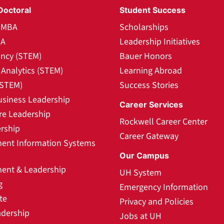
Doctoral
Student Success
l MBA
Scholarships
BA
Leadership Initiatives
ncy (STEM)
Bauer Honors
Analytics (STEM)
Learning Abroad
(STEM)
Success Stories
usiness Leadership
Career Services
re Leadership
Rockwell Career Center
rship
Career Gateway
nt Information Systems
Our Campus
nt & Leadership
UH System
g
Emergency Information
te
Privacy and Policies
adership
Jobs at UH