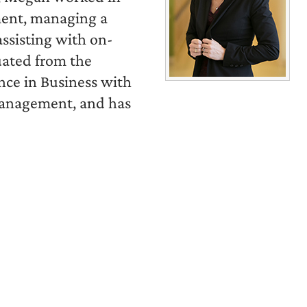
ment, managing a
ssisting with on-
uated from the
ence in Business with
Management, and has