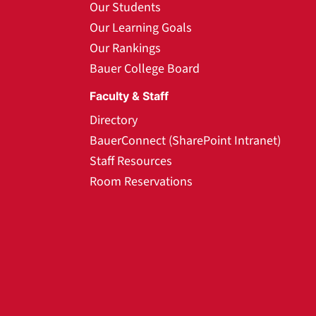
Our Students
Our Learning Goals
Our Rankings
Bauer College Board
Faculty & Staff
Directory
BauerConnect (SharePoint Intranet)
Staff Resources
Room Reservations