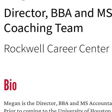
Director, BBA and M
Coaching Team
Rockwell Career Center
Bio
Megan is the Director, BBA and MS Account
Prior to coming to the University of Housto