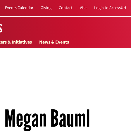
Events Calendar
Giving
Contact
Visit
Login to AccessUH
s
ers & Initiatives
News & Events
Megan Bauml