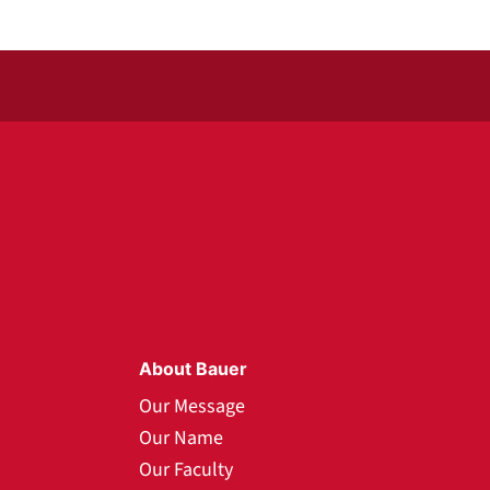
About Bauer
Our Message
Our Name
Our Faculty