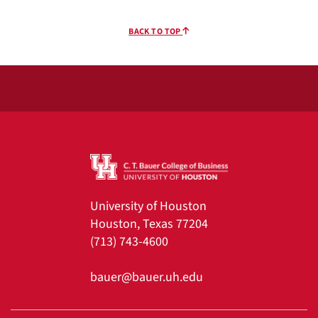
BACK TO TOP
University of Houston
Houston, Texas 77204
(713) 743-4600
bauer@bauer.uh.edu