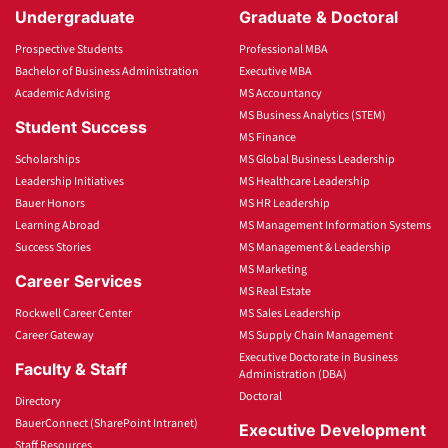
Undergraduate
Graduate & Doctoral
Prospective Students
Professional MBA
Bachelor of Business Administration
Executive MBA
Academic Advising
MS Accountancy
MS Business Analytics (STEM)
Student Success
MS Finance
Scholarships
MS Global Business Leadership
Leadership Initiatives
MS Healthcare Leadership
Bauer Honors
MS HR Leadership
Learning Abroad
MS Management Information Systems
Success Stories
MS Management & Leadership
MS Marketing
Career Services
MS Real Estate
Rockwell Career Center
MS Sales Leadership
Career Gateway
MS Supply Chain Management
Executive Doctorate in Business
Faculty & Staff
Administration (DBA)
Doctoral
Directory
BauerConnect (SharePoint Intranet)
Executive Development
Staff Resources