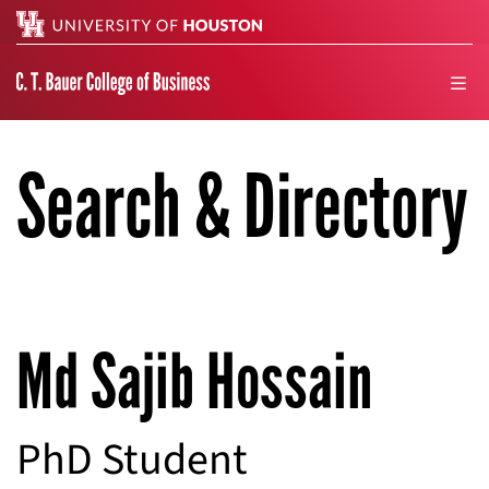
Search
men
Search & Directory
Md Sajib Hossain
PhD Student