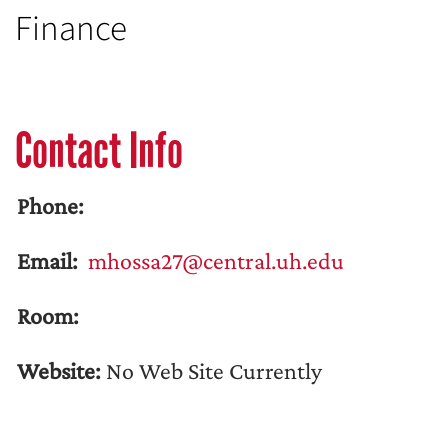
Finance
Contact Info
Phone:
Email:
mhossa27@central.uh.edu
Room:
Website:
No Web Site Currently