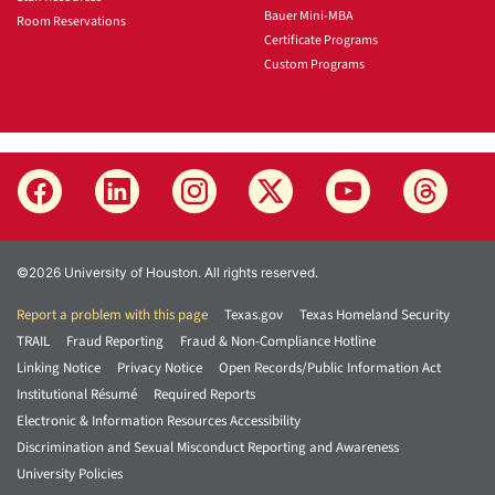
Bauer Mini-MBA
Room Reservations
Certificate Programs
Custom Programs
©2026 University of Houston. All rights reserved.
Report a problem with this page
Texas.gov
Texas Homeland Security
TRAIL
Fraud Reporting
Fraud & Non-Compliance Hotline
Linking Notice
Privacy Notice
Open Records/Public Information Act
Institutional Résumé
Required Reports
Electronic & Information Resources Accessibility
Discrimination and Sexual Misconduct Reporting and Awareness
University Policies