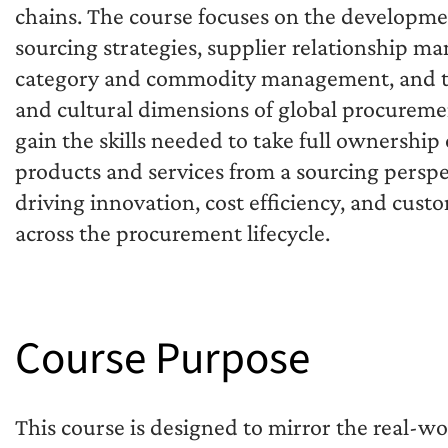
chains. The course focuses on the developme
sourcing strategies, supplier relationship m
category and commodity management, and th
and cultural dimensions of global procureme
gain the skills needed to take full ownership 
products and services from a sourcing persp
driving innovation, cost efficiency, and cust
across the procurement lifecycle.
Course Purpose
This course is designed to mirror the real-wo