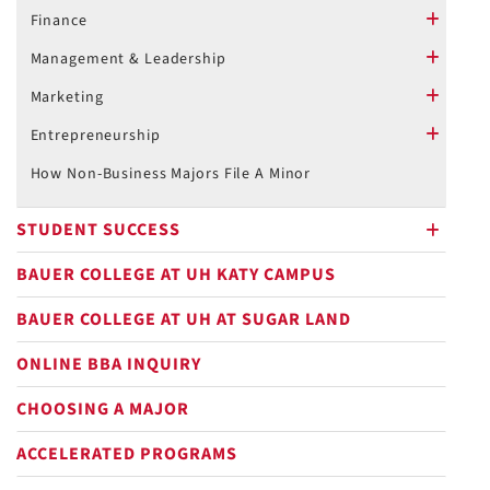
Finance
plus
Management & Leadership
plus
Marketing
plus
Entrepreneurship
plus
How Non-Business Majors File A Minor
STUDENT SUCCESS
plus
BAUER COLLEGE AT UH KATY CAMPUS
BAUER COLLEGE AT UH AT SUGAR LAND
ONLINE BBA INQUIRY
CHOOSING A MAJOR
ACCELERATED PROGRAMS