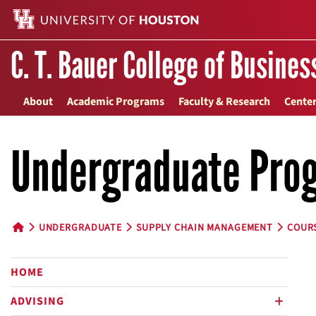
C. T. Bauer College of Busines
About
Academic Programs
Faculty & Research
Center
Undergraduate Pro
UNDERGRADUATE
SUPPLY CHAIN MANAGEMENT
COUR
HOME BUTTON
HOME
ADVISING
plus