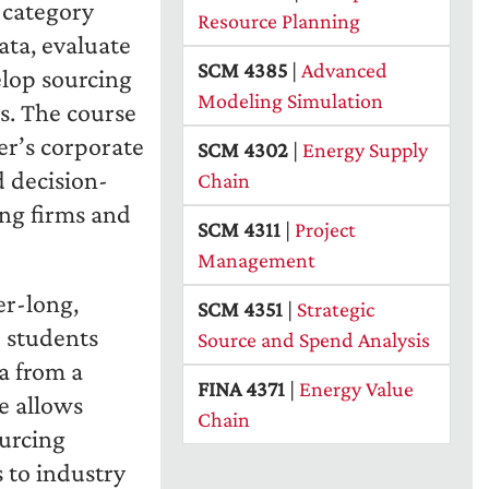
d category
Resource Planning
ata, evaluate
SCM 4385
|
Advanced
elop sourcing
Modeling Simulation
ls. The course
er’s corporate
SCM 4302
|
Energy Supply
d decision-
Chain
ng firms and
SCM 4311
|
Project
Management
er-long,
SCM 4351
|
Strategic
 students
Source and Spend Analysis
a from a
FINA 4371
|
Energy Value
e allows
Chain
ourcing
 to industry