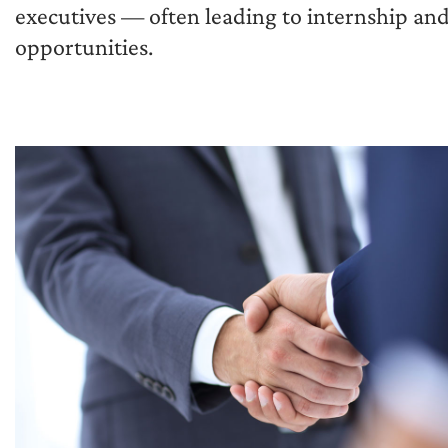
executives — often leading to internship and
opportunities.