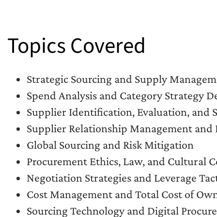
Topics Covered
Strategic Sourcing and Supply Manageme
Spend Analysis and Category Strategy 
Supplier Identification, Evaluation, and 
Supplier Relationship Management and 
Global Sourcing and Risk Mitigation
Procurement Ethics, Law, and Cultural C
Negotiation Strategies and Leverage Tact
Cost Management and Total Cost of Ow
Sourcing Technology and Digital Procur