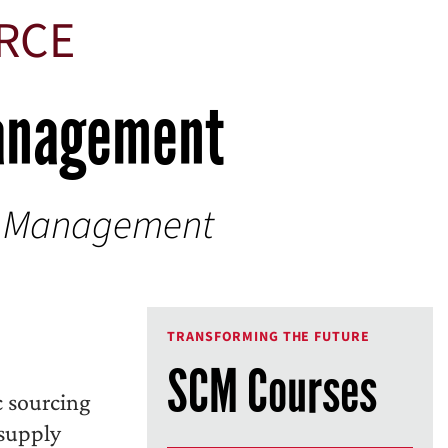
URCE
Management
y Management
TRANSFORMING THE FUTURE
SCM Courses
c sourcing
 supply