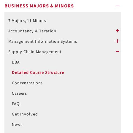
BUSINESS MAJORS & MINORS
minus
7 Majors, 11 Minors
Accountancy & Taxation
plus
Management Information Systems
plus
Supply Chain Management
minus
BBA
Detailed Course Structure
Concentrations
Careers
FAQs
Get Involved
News