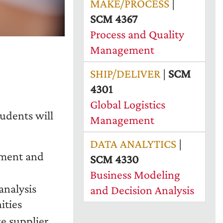
MAKE/PROCESS
|
SCM 4367
Process and Quality
Management
SHIP/DELIVER
|
SCM
4301
Global Logistics
tudents will
Management
DATA ANALYTICS
|
ement and
SCM 4330
Business Modeling
nalysis
and Decision Analysis
ities
e supplier