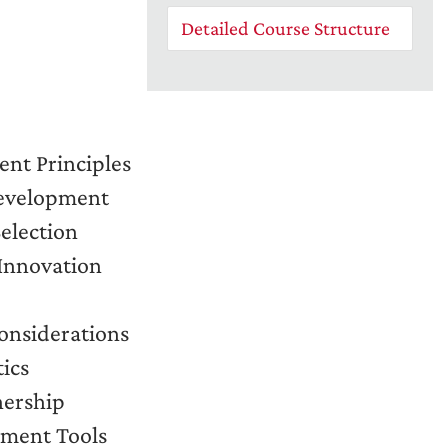
Detailed Course Structure
nt Principles
Development
Selection
Innovation
onsiderations
ics
nership
ement Tools