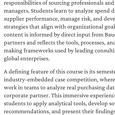
responsibilities of sourcing professionals an
managers. Students learn to analyze spend d
supplier performance, manage risk, and dev
strategies that align with organizational goa
content is informed by direct input from Bau
partners and reflects the tools, processes, an
making frameworks used by leading consulti
global enterprises.
A defining feature of this course is its semest
industry-embedded case competition, where
work in teams to analyze real purchasing dat
corporate partner. This immersive experienc
students to apply analytical tools, develop s
recommendations, and present their findings