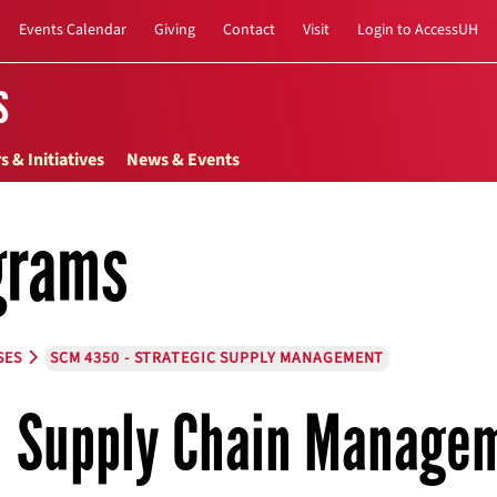
Events Calendar
Giving
Contact
Visit
Login to AccessUH
s
s & Initiatives
News & Events
grams
SES
SCM 4350 - STRATEGIC SUPPLY MANAGEMENT
Supply Chain Manage