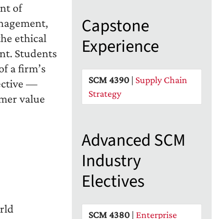
nt of
Capstone
anagement,
e ethical
Experience
nt. Students
of a firm’s
SCM 4390
|
Supply Chain
ective —
Strategy
omer value
Advanced SCM
Industry
Electives
rld
SCM 4380
|
Enterprise