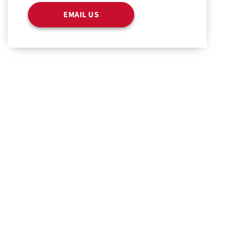
EMAIL US