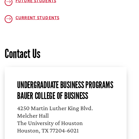
FUTURE STUDENTS
CURRENT STUDENTS
Contact Us
UNDERGRADUATE BUSINESS PROGRAMS
BAUER COLLEGE OF BUSINESS
4250 Martin Luther King Blvd.
Melcher Hall
The University of Houston
Houston, TX 77204-6021