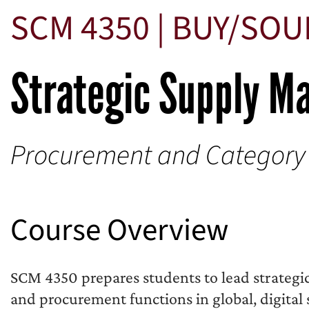
SCM 4350 | BUY/SO
Strategic Supply 
Procurement and Categor
Course Overview
SCM 4350 prepares students to lead strategi
and procurement functions in global, digital