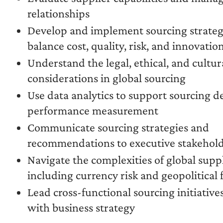
relationships
Develop and implement sourcing strateg
balance cost, quality, risk, and innovatio
Understand the legal, ethical, and cultur
considerations in global sourcing
Use data analytics to support sourcing d
performance measurement
Communicate sourcing strategies and
recommendations to executive stakehol
Navigate the complexities of global supp
including currency risk and geopolitical 
Lead cross-functional sourcing initiatives
with business strategy