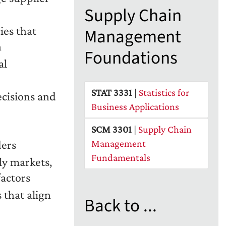
Supply Chain
ies that
Management
n
Foundations
al
STAT 3331
|
Statistics for
ecisions and
Business Applications
SCM 3301
|
Supply Chain
ders
Management
Fundamentals
ly markets,
factors
 that align
Back to ...