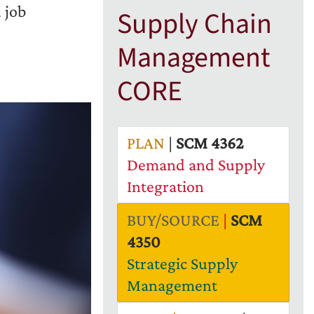
 job
Supply Chain
Management
CORE
PLAN
|
SCM 4362
Demand and Supply
Integration
BUY/SOURCE
|
SCM
4350
Strategic Supply
Management