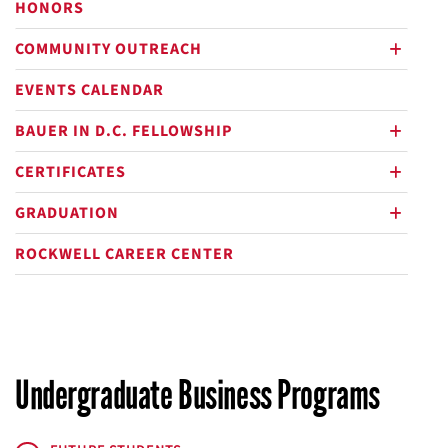
HONORS
COMMUNITY OUTREACH
plus
EVENTS CALENDAR
BAUER IN D.C. FELLOWSHIP
plus
CERTIFICATES
plus
GRADUATION
plus
ROCKWELL CAREER CENTER
Undergraduate Business Programs