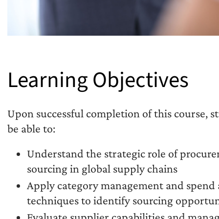
Learning Objectives
Upon successful completion of this course, s
be able to:
Understand the strategic role of procur
sourcing in global supply chains
Apply category management and spend a
techniques to identify sourcing opportun
Evaluate supplier capabilities and manag