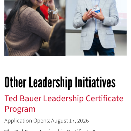
Other Leadership Initiatives
Ted Bauer Leadership Certificate
Program
Application Opens: August 17, 2026