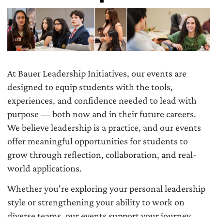
At Bauer Leadership Initiatives, our events are
designed to equip students with the tools,
experiences, and confidence needed to lead with
purpose — both now and in their future careers.
We believe leadership is a practice, and our events
offer meaningful opportunities for students to
grow through reflection, collaboration, and real-
world applications.
Whether you're exploring your personal leadership
style or strengthening your ability to work on
diverse teams, our events support your journey