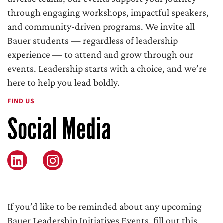
through engaging workshops, impactful speakers,
and community-driven programs. We invite all
Bauer students — regardless of leadership
experience — to attend and grow through our
events. Leadership starts with a choice, and we’re
here to help you lead boldly.
FIND US
Social Media
Instagram
If you’d like to be reminded about any upcoming
Bauer Leadership Initiatives Events, fill out this