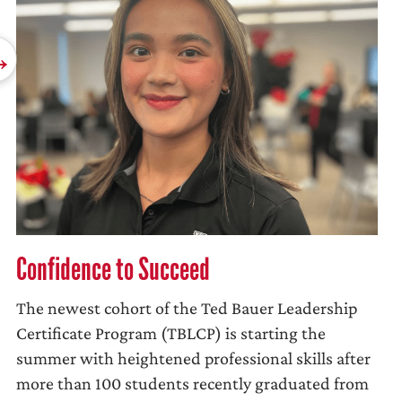
Confidence to Succeed
The newest cohort of the Ted Bauer Leadership
Certificate Program (TBLCP) is starting the
summer with heightened professional skills after
more than 100 students recently graduated from