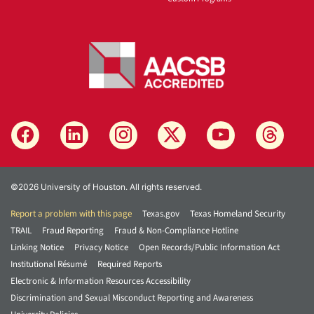
©2026 University of Houston. All rights reserved.
Report a problem with this page
Texas.gov
Texas Homeland Security
TRAIL
Fraud Reporting
Fraud & Non-Compliance Hotline
Linking Notice
Privacy Notice
Open Records/Public Information Act
Institutional Résumé
Required Reports
Electronic & Information Resources Accessibility
Discrimination and Sexual Misconduct Reporting and Awareness