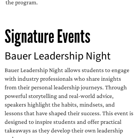
the program.
Signature Events
Bauer Leadership Night
Bauer Leadership Night allows students to engage
with industry professionals who share insights
from their personal leadership journeys. Through
powerful storytelling and real-world advice,
speakers highlight the habits, mindsets, and
lessons that have shaped their success. This event is
designed to inspire students and offer practical
takeaways as they develop their own leadership