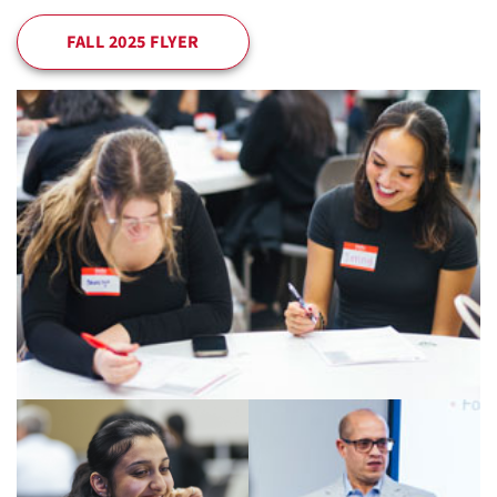
FALL 2025 FLYER