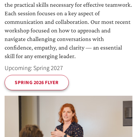
the practical skills necessary for effective teamwork.
Each session focuses on a key aspect of
communication and collaboration. Our most recent
workshop focused on how to approach and
navigate challenging conversations with
confidence, empathy, and clarity — an essential
skill for any emerging leader.
Upcoming: Spring 2027
SPRING 2026 FLYER