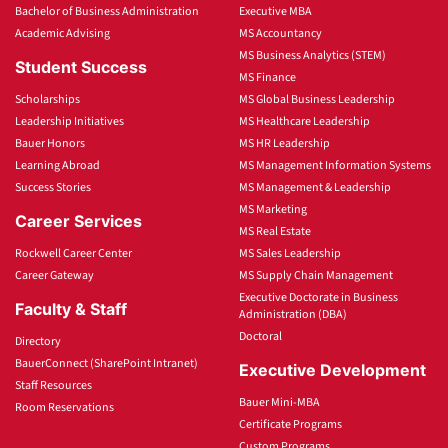
Bachelor of Business Administration
Executive MBA
Academic Advising
MS Accountancy
MS Business Analytics (STEM)
Student Success
MS Finance
Scholarships
MS Global Business Leadership
Leadership Initiatives
MS Healthcare Leadership
Bauer Honors
MS HR Leadership
Learning Abroad
MS Management Information Systems
Success Stories
MS Management & Leadership
MS Marketing
Career Services
MS Real Estate
Rockwell Career Center
MS Sales Leadership
Career Gateway
MS Supply Chain Management
Executive Doctorate in Business
Faculty & Staff
Administration (DBA)
Doctoral
Directory
BauerConnect (SharePoint Intranet)
Executive Development
Staff Resources
Bauer Mini-MBA
Room Reservations
Certificate Programs
Custom Programs