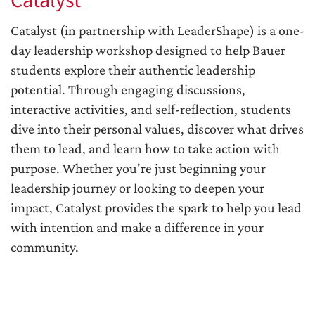
Catalyst
Catalyst (in partnership with LeaderShape) is a one-
day leadership workshop designed to help Bauer
students explore their authentic leadership
potential. Through engaging discussions,
interactive activities, and self-reflection, students
dive into their personal values, discover what drives
them to lead, and learn how to take action with
purpose. Whether you're just beginning your
leadership journey or looking to deepen your
impact, Catalyst provides the spark to help you lead
with intention and make a difference in your
community.