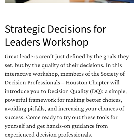
Strategic Decisions for
Leaders Workshop
Great leaders aren’t just defined by the goals they
set, but by the quality of their decisions. In this
interactive workshop, members of the Society of
Decision Professionals – Houston Chapter will
introduce you to Decision Quality (DQ): a simple,
powerful framework for making better choices,
avoiding pitfalls, and increasing your chances of
success. Come ready to try out these tools for
yourself and get hands-on guidance from
experienced decision professionals.