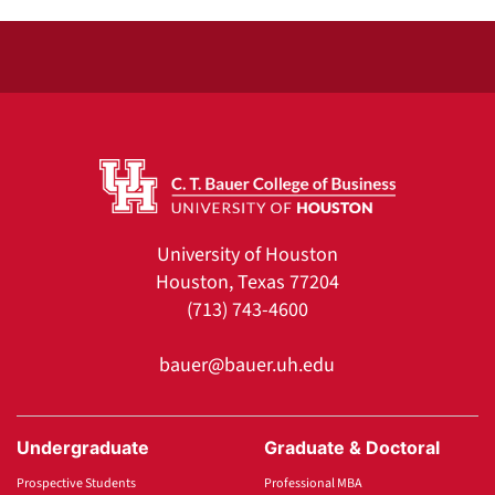
University of Houston
Houston, Texas 77204
(713) 743-4600
bauer@bauer.uh.edu
Undergraduate
Graduate & Doctoral
Prospective Students
Professional MBA