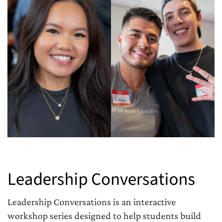
Leadership Conversations
Leadership Conversations is an interactive
workshop series designed to help students build