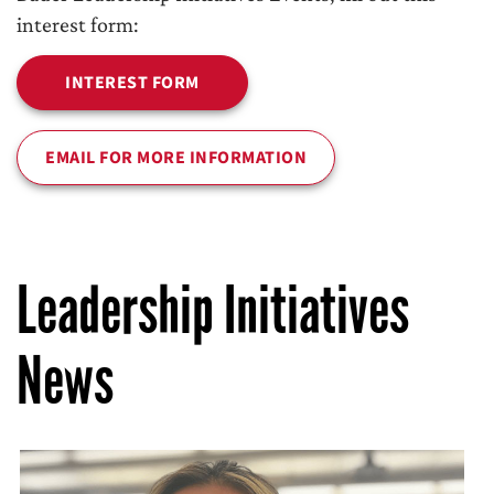
interest form:
INTEREST FORM
EMAIL FOR MORE INFORMATION
Leadership Initiatives
News