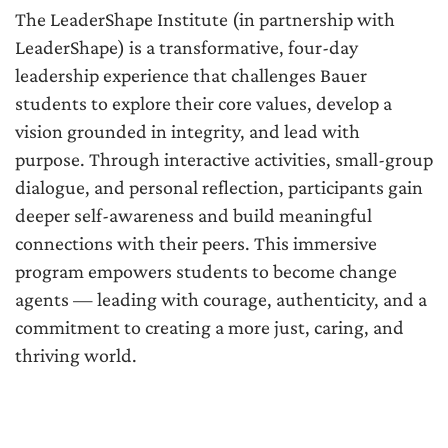
The LeaderShape Institute (in partnership with
LeaderShape) is a transformative, four-day
leadership experience that challenges Bauer
students to explore their core values, develop a
vision grounded in integrity, and lead with
purpose. Through interactive activities, small-group
dialogue, and personal reflection, participants gain
deeper self-awareness and build meaningful
connections with their peers. This immersive
program empowers students to become change
agents — leading with courage, authenticity, and a
commitment to creating a more just, caring, and
thriving world.