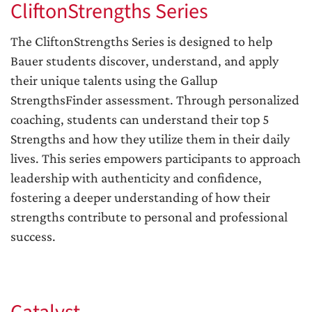
CliftonStrengths Series
The CliftonStrengths Series is designed to help
Bauer students discover, understand, and apply
their unique talents using the Gallup
StrengthsFinder assessment. Through personalized
coaching, students can understand their top 5
Strengths and how they utilize them in their daily
lives. This series empowers participants to approach
leadership with authenticity and confidence,
fostering a deeper understanding of how their
strengths contribute to personal and professional
success.