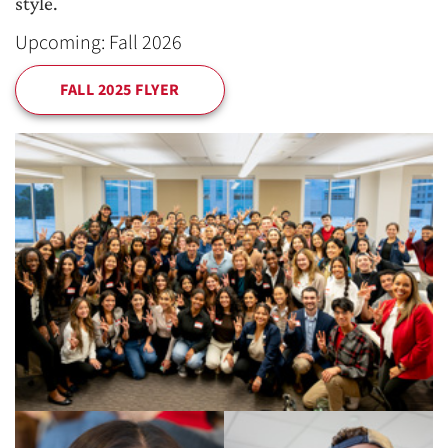
style.
Upcoming: Fall 2026
FALL 2025 FLYER