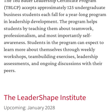
The Ted Bauer Leadership Certificate Program
(TBLCP) accepts approximately 125 undergraduate
business students each fall for a year-long program
in leadership development. The program helps
students by teaching them about teamwork,
professionalism, and most importantly self-
awareness. Students in the program can expect to
learn more about themselves through weekly
workshops, teambuilding exercises, leadership
assessments, and ongoing discussions with their
peers.
The LeaderShape Institute
Upcoming: January 2028