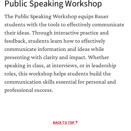
Public Speaking Workshop
The Public Speaking Workshop equips Bauer
students with the tools to effectively communicate
their ideas. Through interactive practice and
feedback, students learn how to effectively
communicate information and ideas while
presenting with clarity and impact. Whether
speaking in class, at interviews, or in leadership
roles, this workshop helps students build the
communication skills essential for personal and
professional success.
BACK TO TOP