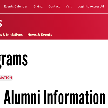
Events Calendar
Giving
Contact
Visit
Login to AccessUH
s
s & Initiatives
News & Events
grams
MATION
Alumni Information