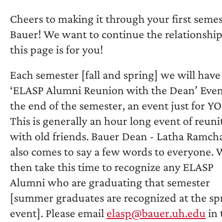
Cheers to making it through your first semes
Bauer! We want to continue the relationship
this page is for you!
Each semester [fall and spring] we will have
‘ELASP Alumni Reunion with the Dean’ Even
the end of the semester, an event just for Y
This is generally an hour long event of reuni
with old friends. Bauer Dean - Latha Ramch
also comes to say a few words to everyone.
then take this time to recognize any ELASP
Alumni who are graduating that semester
[summer graduates are recognized at the sp
event]. Please email
elasp@bauer.uh.edu
in 