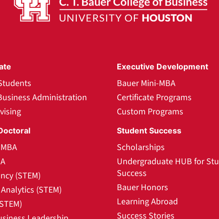
ate
Executive Development
Students
Bauer Mini-MBA
Business Administration
Certificate Programs
vising
Custom Programs
Doctoral
Student Success
l MBA
Scholarships
BA
Undergraduate HUB for St
Success
ncy (STEM)
Bauer Honors
Analytics (STEM)
Learning Abroad
(STEM)
Success Stories
usiness Leadership