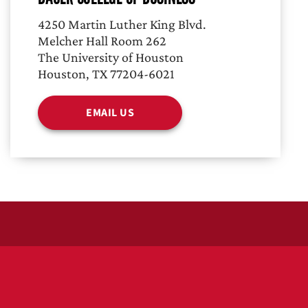
4250 Martin Luther King Blvd.
Melcher Hall Room 262
The University of Houston
Houston, TX 77204-6021
EMAIL US