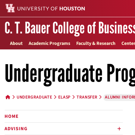
C. T. Bauer College of Busines
About
Academic Programs
Faculty & Research
Center
Undergraduate Pro
UNDERGRADUATE
ELASP
TRANSFER
ALUMNI INFOR
HOME BUTTON
HOME
ADVISING
plus