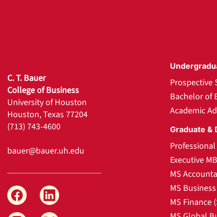
Undergradu
C. T. Bauer
Prospective 
College of Business
Bachelor of 
University of Houston
Academic Ad
Houston, Texas 77204
(713) 743-4600
Graduate & 
Professiona
bauer@bauer.uh.edu
Executive M
MS Accounta
MS Business 
MS Finance 
MS Global B