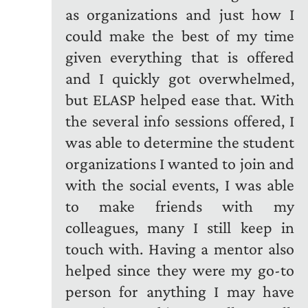
as organizations and just how I
could make the best of my time
given everything that is offered
and I quickly got overwhelmed,
but ELASP helped ease that. With
the several info sessions offered, I
was able to determine the student
organizations I wanted to join and
with the social events, I was able
to make friends with my
colleagues, many I still keep in
touch with. Having a mentor also
helped since they were my go-to
person for anything I may have