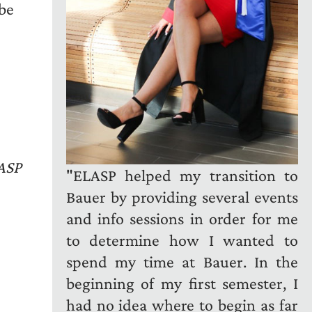
 be
LASP
"ELASP helped my transition to
Bauer by providing several events
and info sessions in order for me
to determine how I wanted to
spend my time at Bauer. In the
beginning of my first semester, I
had no idea where to begin as far