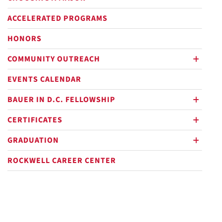
ACCELERATED PROGRAMS
HONORS
COMMUNITY OUTREACH
plus
EVENTS CALENDAR
BAUER IN D.C. FELLOWSHIP
plus
CERTIFICATES
plus
GRADUATION
plus
ROCKWELL CAREER CENTER