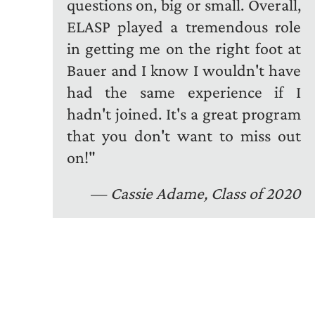
questions on, big or small. Overall,
ELASP played a tremendous role
in getting me on the right foot at
Bauer and I know I wouldn't have
had the same experience if I
hadn't joined. It's a great program
that you don't want to miss out
on!"
—
Cassie Adame, Class of 2020