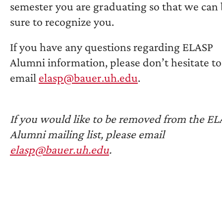
semester you are graduating so that we can
sure to recognize you.
If you have any questions regarding ELASP
Alumni information, please don’t hesitate to
email
elasp@bauer.uh.edu
.
If you would like to be removed from the E
Alumni mailing list, please email
elasp@bauer.uh.edu
.