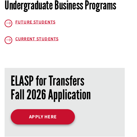
Undergraduate Business Programs
FUTURE STUDENTS
CURRENT STUDENTS
ELASP for Transfers
Fall 2026 Application
APPLY HERE