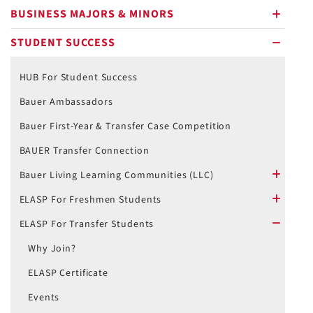
BUSINESS MAJORS & MINORS
plus
STUDENT SUCCESS
minus
HUB For Student Success
Bauer Ambassadors
Bauer First-Year & Transfer Case Competition
BAUER Transfer Connection
Bauer Living Learning Communities (LLC)
plus
ELASP For Freshmen Students
plus
ELASP For Transfer Students
minus
Why Join?
ELASP Certificate
Events