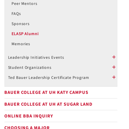
Peer Mentors
FAQs
Sponsors
ELASP Alumni
Memories
Leadership Initiatives Events
plus
Student Organizations
plus
Ted Bauer Leadership Certificate Program
plus
BAUER COLLEGE AT UH KATY CAMPUS
BAUER COLLEGE AT UH AT SUGAR LAND
ONLINE BBA INQUIRY
CHOOSING A MAJOR