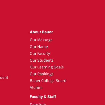
About Bauer
Our Message
Our Name
Our Faculty
Our Students
Our Learning Goals
Our Rankings
udent
Bauer College Board
Alumni
Faculty & Staff
Directory