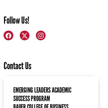
Follow Us!
Facebook
X (formerly Twitter)
Instagram
Contact Us
EMERGING LEADERS ACADEMIC
SUCCESS PROGRAM
BAUER COLLEGE OF BUSINESS