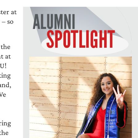
ter at
 – so
 the
t at
OU!
ting
and,
 We
ring
the