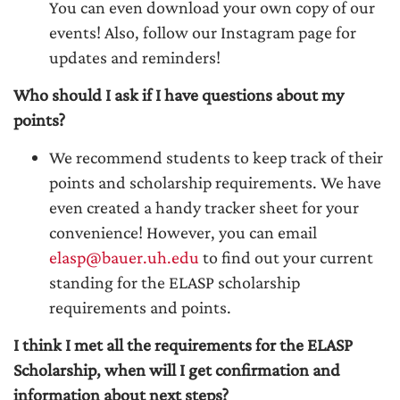
You can even download your own copy of our
events! Also, follow our Instagram page for
updates and reminders!
Who should I ask if I have questions about my
points?
We recommend students to keep track of their
points and scholarship requirements. We have
even created a handy tracker sheet for your
convenience! However, you can email
elasp@bauer.uh.edu
to find out your current
standing for the ELASP scholarship
requirements and points.
I think I met all the requirements for the ELASP
Scholarship, when will I get confirmation and
information about next steps?