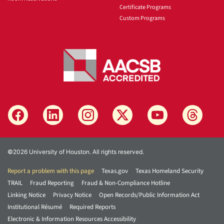
Certificate Programs
Custom Programs
©2026 University of Houston. All rights reserved.
Report a problem with this page
Texas.gov
Texas Homeland Security
TRAIL
Fraud Reporting
Fraud & Non-Compliance Hotline
Linking Notice
Privacy Notice
Open Records/Public Information Act
Institutional Résumé
Required Reports
Electronic & Information Resources Accessibility