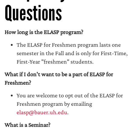
Questions
How long is the ELASP program?
The ELASP for Freshmen program lasts one
semester in the Fall and is only for First-Time,
First-Year "freshmen" students.
What if I don't want to be a part of ELASP for
Freshmen?
You are welcome to opt out of the ELASP for
Freshmen program by emailing
elasp@bauer.uh.edu
.
What is a Seminar?