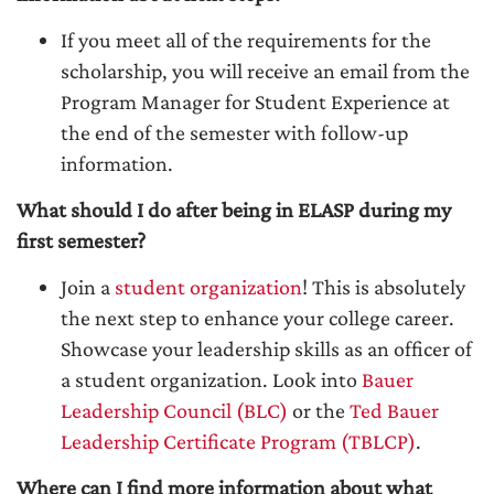
If you meet all of the requirements for the
scholarship, you will receive an email from the
Program Manager for Student Experience at
the end of the semester with follow-up
information.
What should I do after being in ELASP during my
first semester?
Join a
student organization
! This is absolutely
the next step to enhance your college career.
Showcase your leadership skills as an officer of
a student organization. Look into
Bauer
Leadership Council (BLC)
or the
Ted Bauer
Leadership Certificate Program (TBLCP)
.
Where can I find more information about what