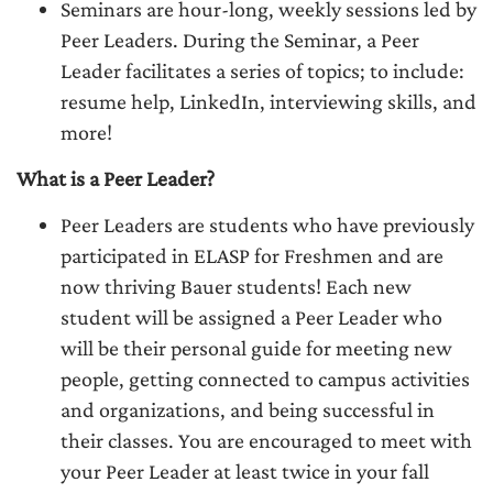
Seminars are hour-long, weekly sessions led by
Peer Leaders. During the Seminar, a Peer
Leader facilitates a series of topics; to include:
resume help, LinkedIn, interviewing skills, and
more!
What is a Peer Leader?
Peer Leaders are students who have previously
participated in ELASP for Freshmen and are
now thriving Bauer students! Each new
student will be assigned a Peer Leader who
will be their personal guide for meeting new
people, getting connected to campus activities
and organizations, and being successful in
their classes. You are encouraged to meet with
your Peer Leader at least twice in your fall