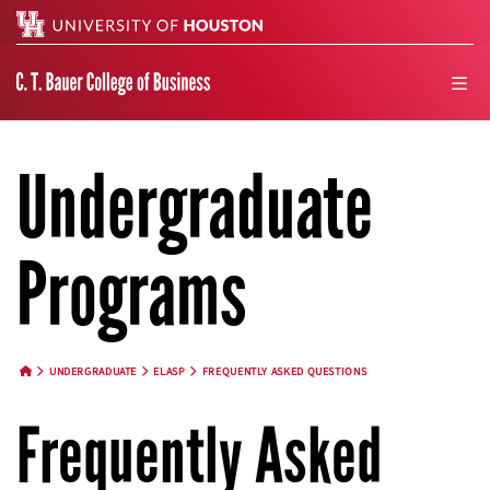
Search
men
Undergraduate
Programs
UNDERGRADUATE
ELASP
FREQUENTLY ASKED QUESTIONS
HOME BUTTON
Frequently Asked