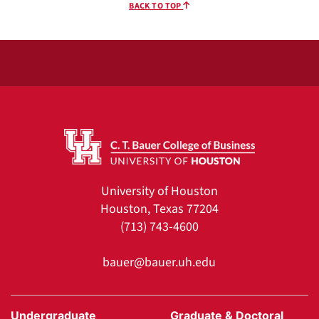
BACK TO TOP
University of Houston
Houston, Texas 77204
(713) 743-4600
bauer@bauer.uh.edu
Undergraduate
Graduate & Doctoral