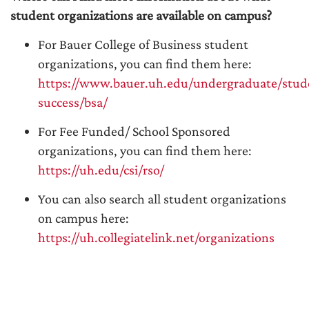
student organizations are available on campus?
For Bauer College of Business student
organizations, you can find them here:
https://www.bauer.uh.edu/undergraduate/stud
success/bsa/
For Fee Funded/ School Sponsored
organizations, you can find them here:
https://uh.edu/csi/rso/
You can also search all student organizations
on campus here:
https://uh.collegiatelink.net/organizations