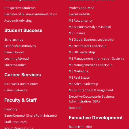
Prospective Students
Professional MBA
Bachelor of Business Administration
Executive MBA
Academic Advising
MS Accountancy
MS Business Analytics (STEM)
Student Success
MS Finance
Scholarships
MS Global Business Leadership
Leadership Initiatives
MS Healthcare Leadership
Bauer Honors
MS HR Leadership
Learning Abroad
MS Management Information Systems
Success Stories
MS Management & Leadership
MS Marketing
Career Services
MS Real Estate
Rockwell Career Center
MS Sales Leadership
Career Gateway
MS Supply Chain Management
Executive Doctorate in Business
Faculty & Staff
Administration (DBA)
Doctoral
Directory
BauerConnect (SharePoint Intranet)
Executive Development
Staff Resources
Bauer Mini-MBA
Room Reservations