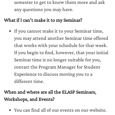
semester to get to know them more and ask
any questions you may have.
What if I can't make it to my Seminar?
If you cannot make it to your Seminar time,
you may attend another Seminar time offered
that works with your schedule for that week.
If you begin to find, however, that your initial
Seminar time is no longer suitable for you,
contact the Program Manager for Student
Experience to discuss moving you to a
different time.
When and where are all the ELASP Seminars,
Workshops, and Events?
You can find all of our events on our website.