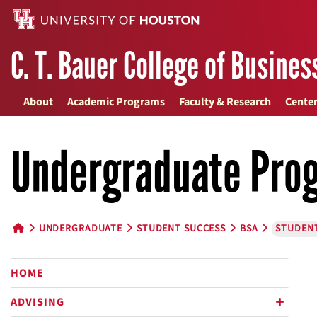
C. T. Bauer College of Busines
About
Academic Programs
Faculty & Research
Center
Undergraduate Pro
UNDERGRADUATE
STUDENT SUCCESS
BSA
STUDEN
HOME BUTTON
HOME
ADVISING
plus