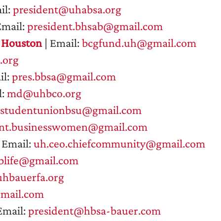
il:
president@uhabsa.org
Email:
president.bhsab@gmail.com
f Houston
| Email:
bcgfund.uh@gmail.com
.org
il:
pres.bbsa@gmail.com
l:
md@uhbco.org
sstudentunionbsu@gmail.com
ent.businesswomen@gmail.com
 Email:
uh.ceo.chiefcommunity@gmail.com
blife@gmail.com
hbauerfa.org
ail.com
Email:
president@hbsa-bauer.com