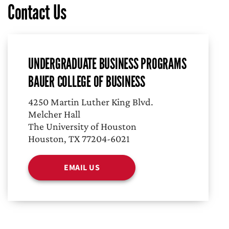
Contact Us
UNDERGRADUATE BUSINESS PROGRAMS
BAUER COLLEGE OF BUSINESS
4250 Martin Luther King Blvd.
Melcher Hall
The University of Houston
Houston, TX 77204-6021
EMAIL US