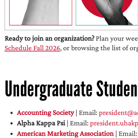
Ready to join an organization?
Plan your week
Schedule Fall 2026
, or browsing the list of o
Undergraduate Studen
Accounting Society
| Email:
president@ac
Alpha Kappa Psi
| Email:
president.uhak
American Marketing Association
| Email