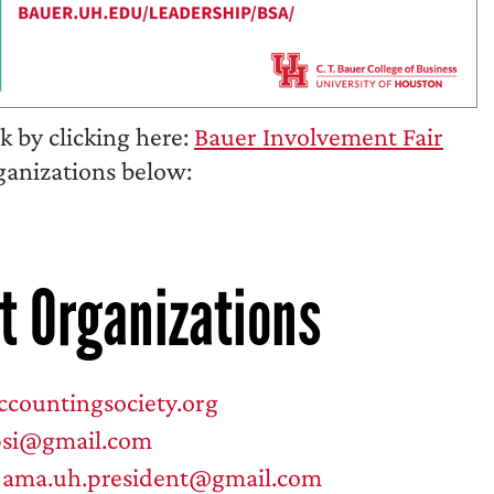
 by clicking here:
Bauer Involvement Fair
rganizations below:
t Organizations
countingsociety.org
psi@gmail.com
:
ama.uh.president@gmail.com