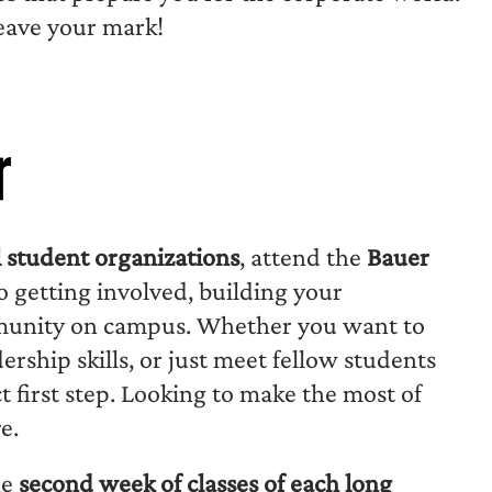
leave your mark!
r
l student organizations
, attend the
Bauer
to getting involved, building your
mmunity on campus. Whether you want to
ership skills, or just meet fellow students
ct first step. Looking to make the most of
e.
he
second week of classes of each long