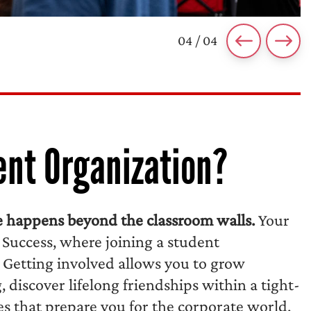
04 / 04
ent Organization?
ce happens beyond the classroom walls.
Your
 Success, where joining a student
 Getting involved allows you to grow
discover lifelong friendships within a tight-
es that prepare you for the corporate world.