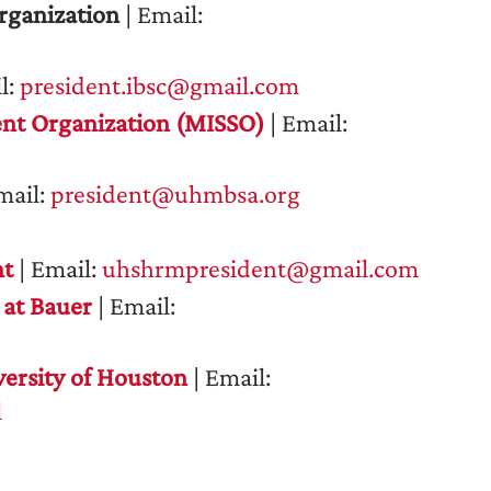
rganization
| Email:
l:
president.ibsc@gmail.com
nt Organization (MISSO)
| Email:
mail:
president@uhmbsa.org
nt
| Email:
uhshrmpresident@gmail.com
 at Bauer
| Email:
ersity of Houston
| Email:
l