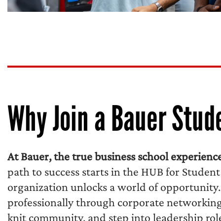
Why Join a Bauer Stud
At Bauer, the true business school experien
path to success starts in the HUB for Student
organization unlocks a world of opportunity.
professionally through corporate networking, 
knit community, and step into leadership rol