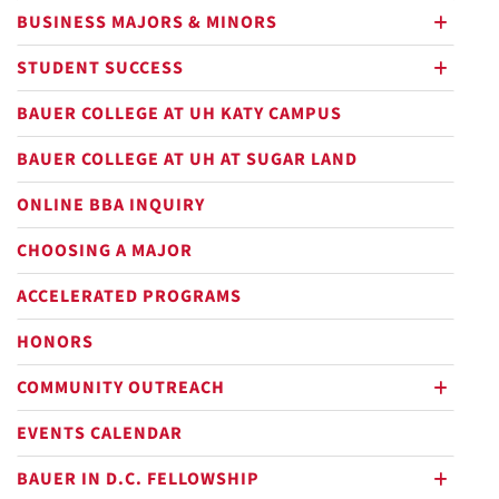
BUSINESS MAJORS & MINORS
plus
STUDENT SUCCESS
plus
BAUER COLLEGE AT UH KATY CAMPUS
BAUER COLLEGE AT UH AT SUGAR LAND
ONLINE BBA INQUIRY
CHOOSING A MAJOR
ACCELERATED PROGRAMS
HONORS
COMMUNITY OUTREACH
plus
EVENTS CALENDAR
BAUER IN D.C. FELLOWSHIP
plus