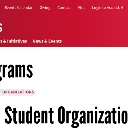
Events Calendar
Giving
Contact
Visit
Login to AccessUH
s
s & Initiatives
News & Events
grams
T ORGANIZATIONS
Student Organizati