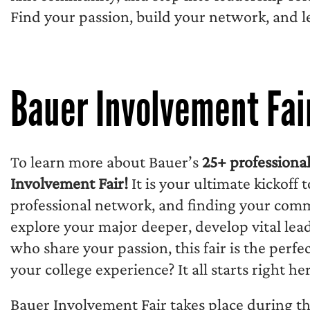
Find your passion, build your network, and 
Bauer Involvement Fai
To learn more about Bauer’s
25+ professiona
Involvement Fair!
It is your ultimate kickoff 
professional network, and finding your co
explore your major deeper, develop vital lead
who share your passion, this fair is the perfe
your college experience? It all starts right her
Bauer Involvement Fair takes place during t