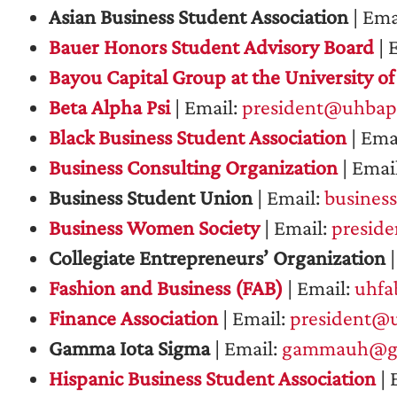
Asian Business Student Association
| Ema
Bauer Honors Student Advisory Board
| 
Bayou Capital Group at the University o
Beta Alpha Psi
| Email:
president@uhbap
Black Business Student Association
| Ema
Business Consulting Organization
| Emai
Business Student Union
| Email:
busines
Business Women Society
| Email:
presid
Collegiate Entrepreneurs’ Organization
|
Fashion and Business (FAB)
| Email:
uhfa
Finance Association
| Email:
president@u
Gamma Iota Sigma
| Email:
gammauh@gm
Hispanic Business Student Association
| 