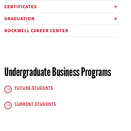
CERTIFICATES
plus
GRADUATION
plus
ROCKWELL CAREER CENTER
Undergraduate Business Programs
FUTURE STUDENTS
CURRENT STUDENTS