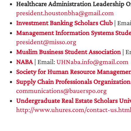
Healthcare Administration Leadership O
president.houstonbha@gmail.com
Investment Banking Scholars Club
| Emai
Management Information Systems Stude
president@misso.org
Muslim Business Student Association
| E
NABA
| Email:
UHNaba.info@gmail.com
Society for Human Resource Manageme
Supply Chain Professionals Organization
communications@bauerspo.org
Undergraduate Real Estate Scholars Univ
http://www.uhures.com/contact-us.htm