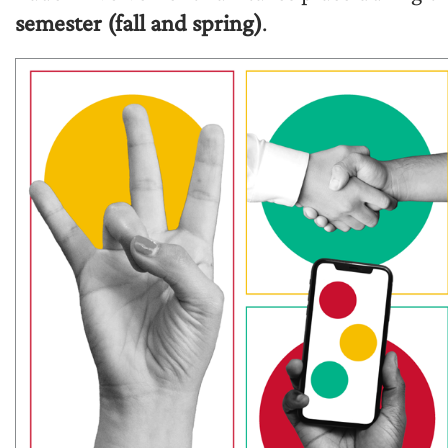
semester (fall and spring)
.