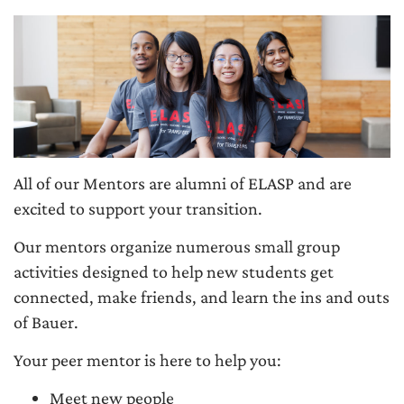
All of our Mentors are alumni of ELASP and are
excited to support your transition.
Our mentors organize numerous small group
activities designed to help new students get
connected, make friends, and learn the ins and outs
of Bauer.
Your peer mentor is here to help you:
Meet new people