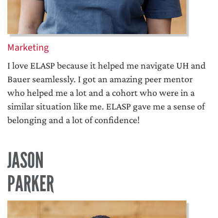
Marketing
I love ELASP because it helped me navigate UH and
Bauer seamlessly. I got an amazing peer mentor
who helped me a lot and a cohort who were in a
similar situation like me. ELASP gave me a sense of
belonging and a lot of confidence!
JASON
PARKER