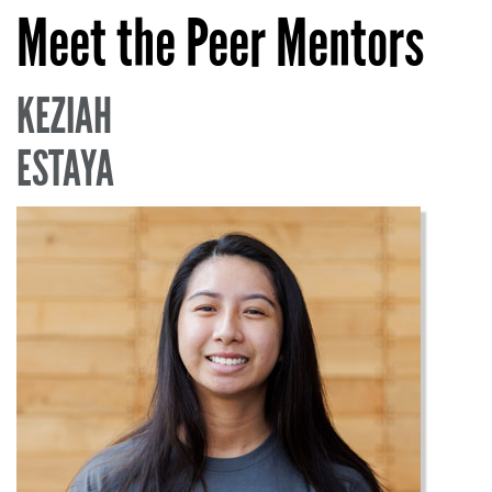
Meet the Peer Mentors
KEZIAH
ESTAYA