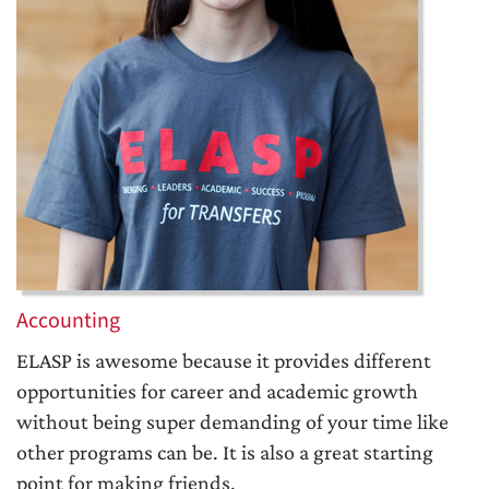
Accounting
ELASP is awesome because it provides different
opportunities for career and academic growth
without being super demanding of your time like
other programs can be. It is also a great starting
point for making friends.