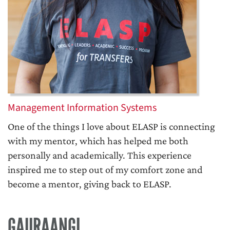
Management Information Systems
One of the things I love about ELASP is connecting
with my mentor, which has helped me both
personally and academically. This experience
inspired me to step out of my comfort zone and
become a mentor, giving back to ELASP.
GAURAANGI