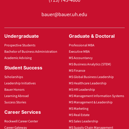
(713) 743-4600
bauer@bauer.uh.edu
Undergraduate
Graduate & Doctoral
Prospective Students
Professional MBA
Bachelor of Business Administration
Executive MBA
Academic Advising
MS Accountancy
MS Business Analytics (STEM)
Student Success
MS Finance
Scholarships
MS Global Business Leadership
Leadership Initiatives
MS Healthcare Leadership
Bauer Honors
MS HR Leadership
Learning Abroad
MS Management Information Systems
Success Stories
MS Management & Leadership
MS Marketing
Career Services
MS Real Estate
Rockwell Career Center
MS Sales Leadership
Career Gateway
MS Supply Chain Management