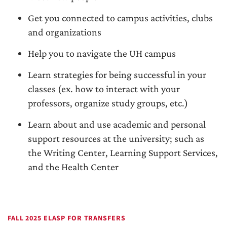
Get you connected to campus activities, clubs
and organizations
Help you to navigate the UH campus
Learn strategies for being successful in your
classes (ex. how to interact with your
professors, organize study groups, etc.)
Learn about and use academic and personal
support resources at the university; such as
the Writing Center, Learning Support Services,
and the Health Center
FALL 2025 ELASP FOR TRANSFERS