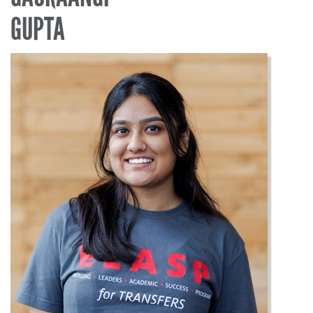
GUPTA