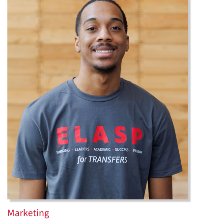
Marketing