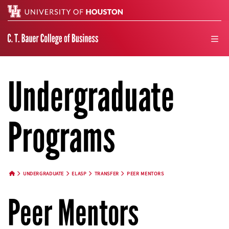
Search
men
Undergraduate
Programs
UNDERGRADUATE
ELASP
TRANSFER
PEER MENTORS
HOME BUTTON
Peer Mentors