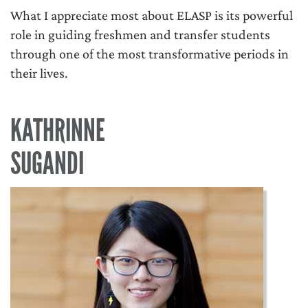
What I appreciate most about ELASP is its powerful
role in guiding freshmen and transfer students
through one of the most transformative periods in
their lives.
KATHRINNE
SUGANDI