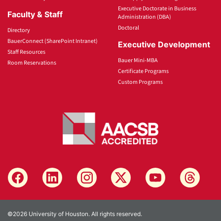
Executive Doctorate in Business
Faculty & Staff
Administration (DBA)
Doctoral
Directory
BauerConnect (SharePoint Intranet)
Executive Development
Staff Resources
Bauer Mini-MBA
Room Reservations
Certificate Programs
Custom Programs
©2026 University of Houston. All rights reserved.