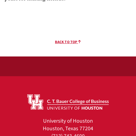
BACK TO TOP
University of Houston
Houston, Texas 77204