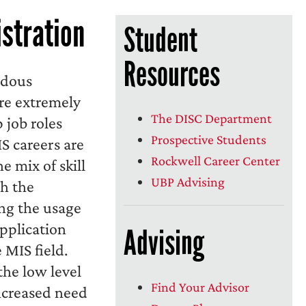
stration
Student
Resources
ndous
are extremely
The DISC Department
 job roles
Prospective Students
S careers are
Rockwell Career Center
e mix of skill
UBP Advising
h the
ng the usage
application
Advising
MIS field.
he low level
Find Your Advisor
ncreased need