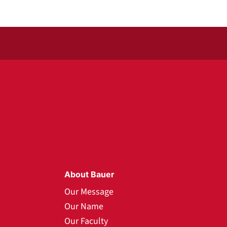
About Bauer
Our Message
Our Name
Our Faculty