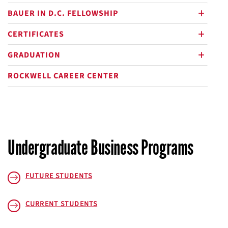
BAUER IN D.C. FELLOWSHIP
plus
CERTIFICATES
plus
GRADUATION
plus
ROCKWELL CAREER CENTER
Undergraduate Business Programs
FUTURE STUDENTS
CURRENT STUDENTS