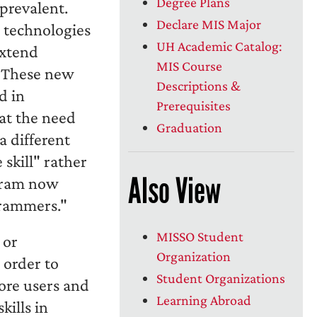
Degree Plans
prevalent.
Declare MIS Major
 technologies
UH Academic Catalog:
extend
MIS Course
. These new
Descriptions &
d in
Prerequisites
hat the need
Graduation
a different
skill" rather
Also View
ogram now
grammers."
MISSO Student
 or
Organization
 order to
Student Organizations
ore users and
Learning Abroad
kills in