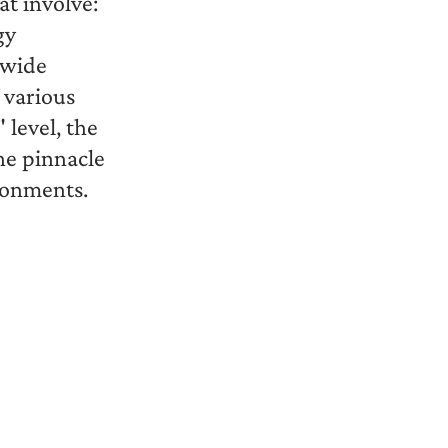
t involve:
gy
 wide
 various
 level, the
he pinnacle
ronments.