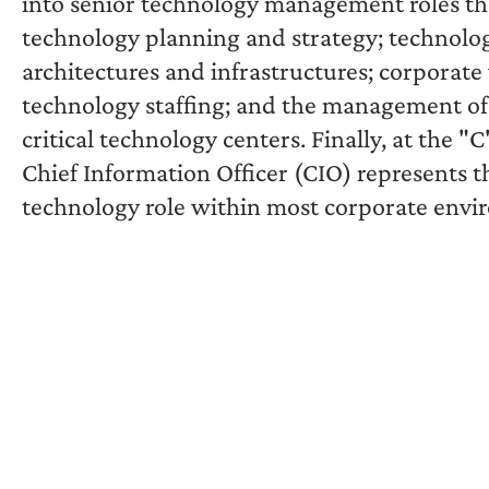
into senior technology management roles tha
technology planning and strategy; technolo
architectures and infrastructures; corporate
technology staffing; and the management of
critical technology centers. Finally, at the "C"
Chief Information Officer (CIO) represents t
technology role within most corporate envi