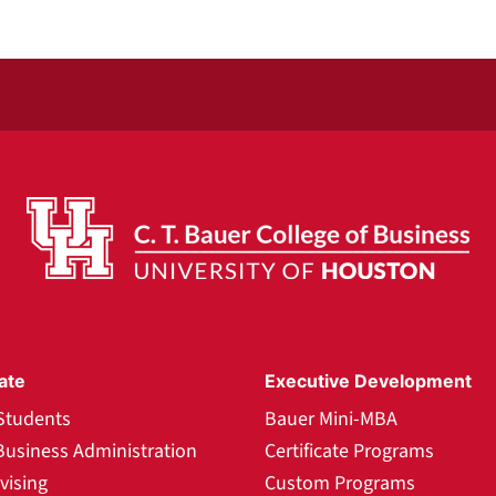
ate
Executive Development
Students
Bauer Mini-MBA
Business Administration
Certificate Programs
vising
Custom Programs