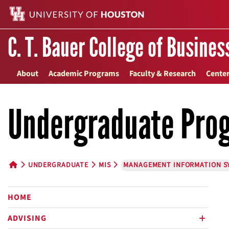
C. T. Bauer College of Busines
About
Academic Programs
Faculty & Research
Center
Undergraduate Pro
UNDERGRADUATE
MIS
MANAGEMENT INFORMATION S
HOME BUTTON
HOME
ADVISING
plus