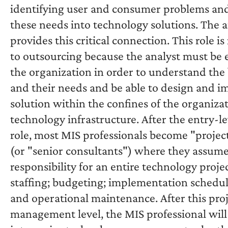
identifying user and consumer problems and
these needs into technology solutions. The a
provides this critical connection. This role is
to outsourcing because the analyst must be
the organization in order to understand the
and their needs and be able to design and 
solution within the confines of the organizat
technology infrastructure. After the entry-le
role, most MIS professionals become "proje
(or "senior consultants") where they assume
responsibility for an entire technology projec
staffing; budgeting; implementation schedul
and operational maintenance. After this pro
management level, the MIS professional will