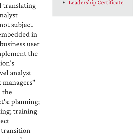
Leadership Certificate
 translating
nalyst
 not subject
 embedded in
 business user
implement the
ion's
vel analyst
ct managers"
 the
t's: planning;
ing; training
ject
 transition