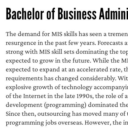
Bachelor of Business Admini
The demand for MIS skills has seen a treme
resurgence in the past few years. Forecasts 
strong with MIS skill sets dominating the top
expected to grow in the future. While the MI
expected to expand at an accelerated rate, th
requirements has changed considerably. Wit
explosive growth of technology accompanyi
of the Internet in the late 1990s, the role of 
development (programming) dominated the 
Since then, outsourcing has moved many of t
programming jobs overseas. However, the i