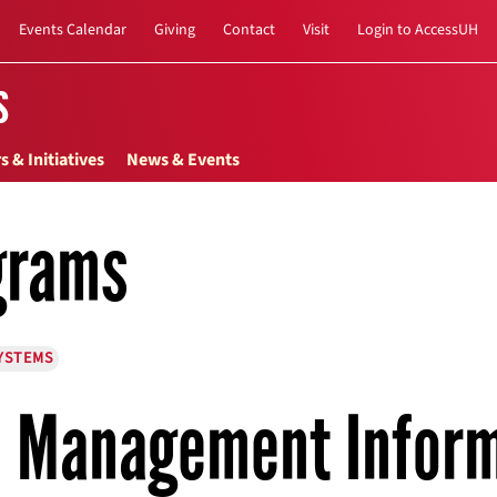
Events Calendar
Giving
Contact
Visit
Login to AccessUH
s
s & Initiatives
News & Events
grams
YSTEMS
Management Inform