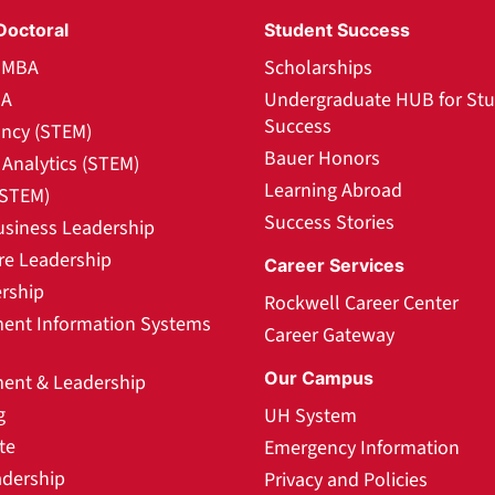
Doctoral
Student Success
l MBA
Scholarships
BA
Undergraduate HUB for St
Success
ncy (STEM)
Bauer Honors
Analytics (STEM)
Learning Abroad
(STEM)
Success Stories
usiness Leadership
re Leadership
Career Services
rship
Rockwell Career Center
nt Information Systems
Career Gateway
Our Campus
nt & Leadership
g
UH System
te
Emergency Information
adership
Privacy and Policies