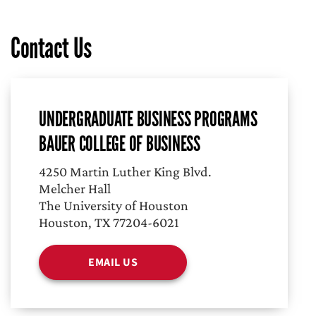
Contact Us
UNDERGRADUATE BUSINESS PROGRAMS
BAUER COLLEGE OF BUSINESS
4250 Martin Luther King Blvd.
Melcher Hall
The University of Houston
Houston, TX 77204-6021
EMAIL US