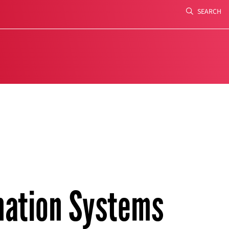
SEARCH
Search
ation Systems