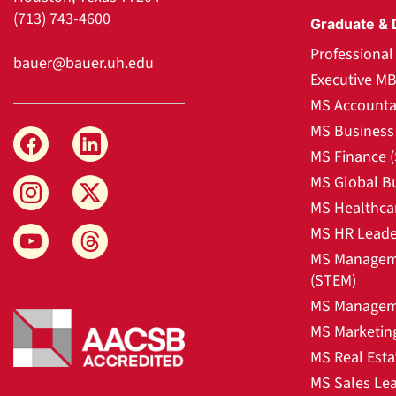
(713) 743-4600
Graduate & 
Professiona
bauer@bauer.uh.edu
Executive M
MS Accounta
MS Business 
MS Finance 
MS Global B
MS Healthca
MS HR Leade
MS Manageme
(STEM)
MS Manageme
MS Marketin
MS Real Esta
MS Sales Le