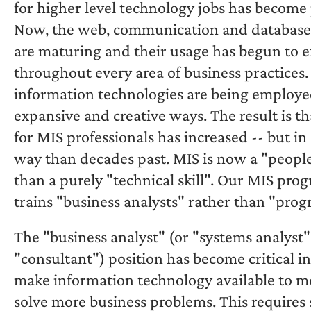
for higher level technology jobs has become 
Now, the web, communication and database
are maturing and their usage has begun to 
throughout every area of business practices
information technologies are being employe
expansive and creative ways. The result is t
for MIS professionals has increased -- but in 
way than decades past. MIS is now a "people 
than a purely "technical skill". Our MIS pr
trains "business analysts" rather than "pro
The "business analyst" (or "systems analyst"
"consultant") position has become critical in
make information technology available to m
solve more business problems. This requires s