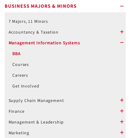
BUSINESS MAJORS & MINORS
minus
7 Majors, 11 Minors
Accountancy & Taxation
plus
Management Information Systems
minus
BBA
Courses
Careers
Get Involved
Supply Chain Management
plus
Finance
plus
Management & Leadership
plus
Marketing