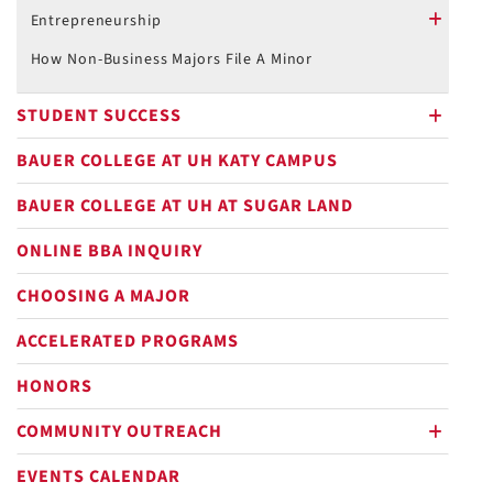
plus
Entrepreneurship
plus
How Non-Business Majors File A Minor
STUDENT SUCCESS
plus
BAUER COLLEGE AT UH KATY CAMPUS
BAUER COLLEGE AT UH AT SUGAR LAND
ONLINE BBA INQUIRY
CHOOSING A MAJOR
ACCELERATED PROGRAMS
HONORS
COMMUNITY OUTREACH
plus
EVENTS CALENDAR