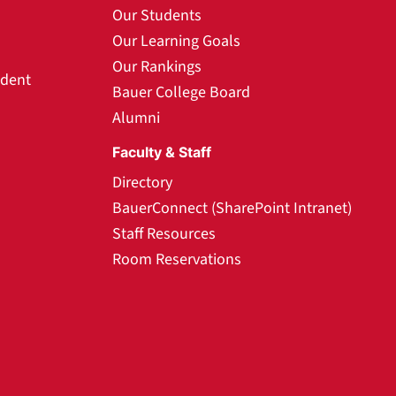
Our Students
Our Learning Goals
Our Rankings
udent
Bauer College Board
Alumni
Faculty & Staff
Directory
BauerConnect (SharePoint Intranet)
Staff Resources
Room Reservations