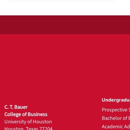
Undergradu
C. T. Bauer
Prospective 
College of Business
Bachelor of 
University of Houston
Academic Ad
Houston, Texas 77204