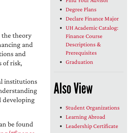
Degree Plans
Declare Finance Major
UH Academic Catalog:
 the theory
Finance Course
inancing and
Descriptions &
Prerequisites
tions and
Graduation
 of risk,
l institutions
Also View
understanding
d developing
Student Organizations
Learning Abroad
an be found
Leadership Certificate