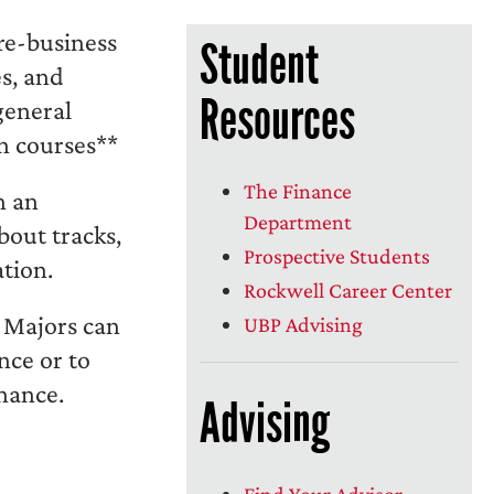
pre-business
Student
es, and
Resources
general
n courses**
The Finance
h an
Department
bout tracks,
Prospective Students
ation.
Rockwell Career Center
 Majors can
UBP Advising
nce or to
inance.
Advising
Find Your Advisor