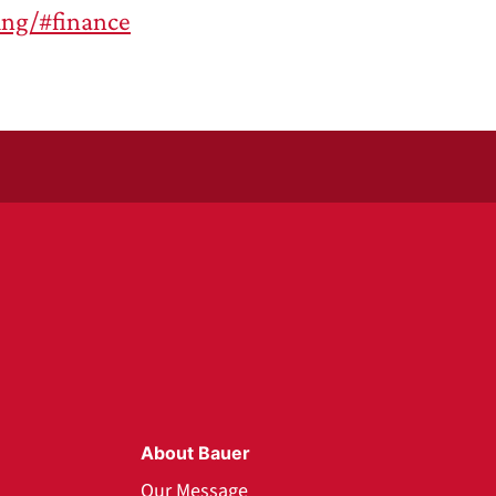
ing/#finance
About Bauer
Our Message