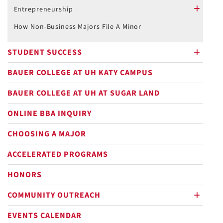
plus
Entrepreneurship
plus
How Non-Business Majors File A Minor
STUDENT SUCCESS
plus
BAUER COLLEGE AT UH KATY CAMPUS
BAUER COLLEGE AT UH AT SUGAR LAND
ONLINE BBA INQUIRY
CHOOSING A MAJOR
ACCELERATED PROGRAMS
HONORS
COMMUNITY OUTREACH
plus
EVENTS CALENDAR