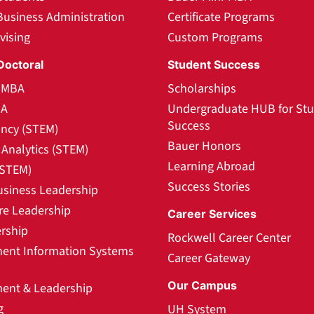
Business Administration
Certificate Programs
vising
Custom Programs
Doctoral
Student Success
l MBA
Scholarships
BA
Undergraduate HUB for St
Success
ncy (STEM)
Bauer Honors
Analytics (STEM)
Learning Abroad
(STEM)
Success Stories
usiness Leadership
re Leadership
Career Services
rship
Rockwell Career Center
nt Information Systems
Career Gateway
Our Campus
nt & Leadership
g
UH System