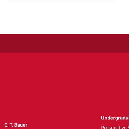
Undergradu
C. T. Bauer
Prospective 