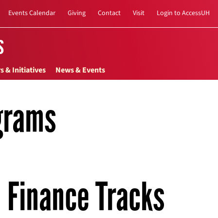
Events Calendar
Giving
Contact
Visit
Login to AccessUH
s
s & Initiatives
News & Events
grams
Finance Tracks