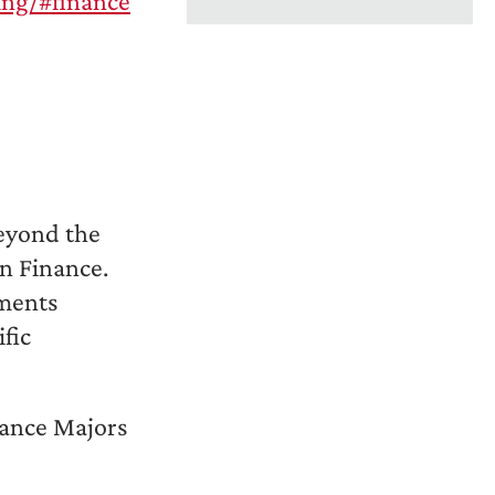
ing/#finance
beyond the
in Finance.
ements
fic
nance Majors