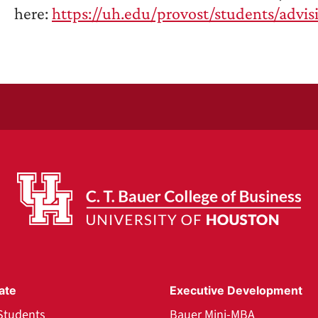
here:
https://uh.edu/provost/students/advis
ate
Executive Development
Students
Bauer Mini-MBA