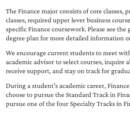
The Finance major consists of core classes, 
classes, required upper lever business cours
specific Finance coursework. Please see the 
degree plan for more detailed information o
We encourage current students to meet wit
academic advisor to select courses, inquire a
receive support, and stay on track for gradu
During a student's academic career, Finance
choose to pursue the Standard Track in Fina
pursue one of the four Specialty Tracks in F