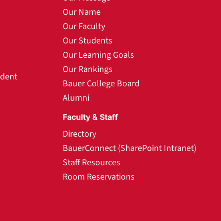
Our Name
Our Faculty
Our Students
Our Learning Goals
Our Rankings
udent
Bauer College Board
Alumni
Faculty & Staff
Directory
BauerConnect (SharePoint Intranet)
Staff Resources
Room Reservations