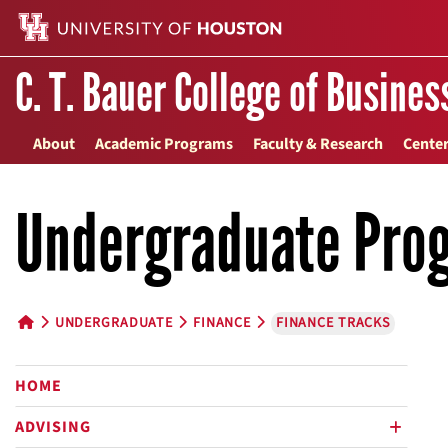
C. T. Bauer College of Busines
About
Academic Programs
Faculty & Research
Center
Undergraduate Pro
UNDERGRADUATE
FINANCE
FINANCE TRACKS
HOME BUTTON
HOME
ADVISING
plus