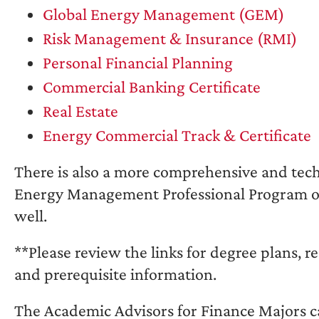
Global Energy Management (GEM)
Risk Management & Insurance (RMI)
Personal Financial Planning
Commercial Banking Certificate
Real Estate
Energy Commercial Track & Certificate
There is also a more comprehensive and tech
Energy Management Professional Program of
well.
**Please review the links for degree plans, r
and prerequisite information.
The Academic Advisors for Finance Majors c