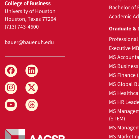
College of Business
Bachelor of 
University of Houston
Academic Ad
Houston, Texas 77204
(713) 743-4600
Graduate & 
Professiona
bauer@bauer.uh.edu
Executive M
MS Accounta
MS Business 
MS Finance 
MS Global B
MS Healthca
MS HR Leade
MS Manageme
(STEM)
MS Manageme
MS Marketin