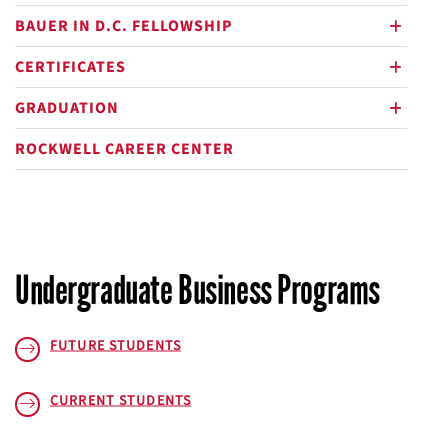
BAUER IN D.C. FELLOWSHIP
plus
CERTIFICATES
plus
GRADUATION
plus
ROCKWELL CAREER CENTER
Undergraduate Business Programs
FUTURE STUDENTS
CURRENT STUDENTS