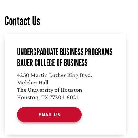
Contact Us
UNDERGRADUATE BUSINESS PROGRAMS
BAUER COLLEGE OF BUSINESS
4250 Martin Luther King Blvd.
Melcher Hall
The University of Houston
Houston, TX 77204-6021
EMAIL US