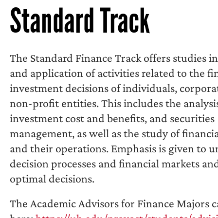
Standard Track
The Standard Finance Track offers studies in
and application of activities related to the f
investment decisions of individuals, corpora
non-profit entities. This includes the analysis
investment cost and benefits, and securities
management, as well as the study of financia
and their operations. Emphasis is given to 
decision processes and financial markets an
optimal decisions.
The Academic Advisors for Finance Majors c