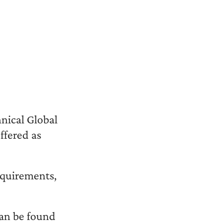
nical Global
fered as
equirements,
an be found