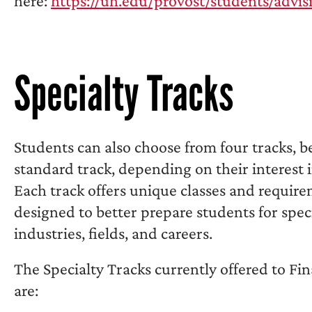
here:
https://uh.edu/provost/students/advis
Specialty Tracks
Students can also choose from four tracks, 
standard track, depending on their interest 
Each track offers unique classes and requir
designed to better prepare students for speci
industries, fields, and careers.
The Specialty Tracks currently offered to Fi
are: