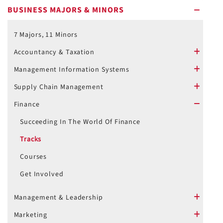
BUSINESS MAJORS & MINORS
minus
7 Majors, 11 Minors
Accountancy & Taxation
plus
Management Information Systems
plus
Supply Chain Management
plus
Finance
minus
Succeeding In The World Of Finance
Tracks
Courses
Get Involved
Management & Leadership
plus
Marketing