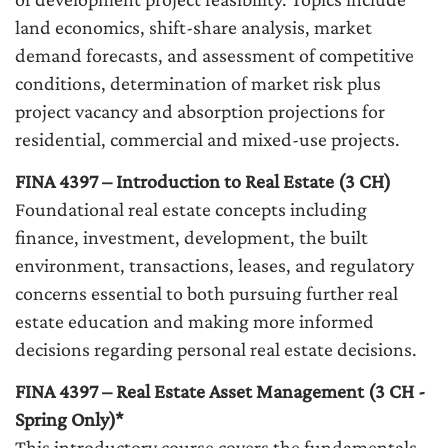
land economics, shift-share analysis, market
demand forecasts, and assessment of competitive
conditions, determination of market risk plus
project vacancy and absorption projections for
residential, commercial and mixed-use projects.
FINA 4397 – Introduction to Real Estate (3 CH)
Foundational real estate concepts including
finance, investment, development, the built
environment, transactions, leases, and regulatory
concerns essential to both pursuing further real
estate education and making more informed
decisions regarding personal real estate decisions.
FINA 4397 – Real Estate Asset Management (3 CH -
Spring Only)*
This introductory course covers the fundamentals