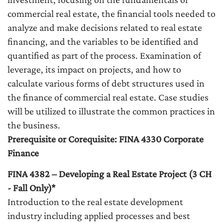
commercial real estate, the financial tools needed to
analyze and make decisions related to real estate
financing, and the variables to be identified and
quantified as part of the process. Examination of
leverage, its impact on projects, and how to
calculate various forms of debt structures used in
the finance of commercial real estate. Case studies
will be utilized to illustrate the common practices in
the business.
Prerequisite or Corequisite: FINA 4330 Corporate
Finance
FINA 4382 – Developing a Real Estate Project (3 CH
- Fall Only)*
Introduction to the real estate development
industry including applied processes and best