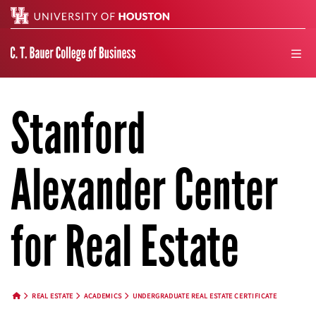
Search
men
Stanford
Alexander Center
for Real Estate
REAL ESTATE
ACADEMICS
UNDERGRADUATE REAL ESTATE CERTIFICATE
HOME BUTTON