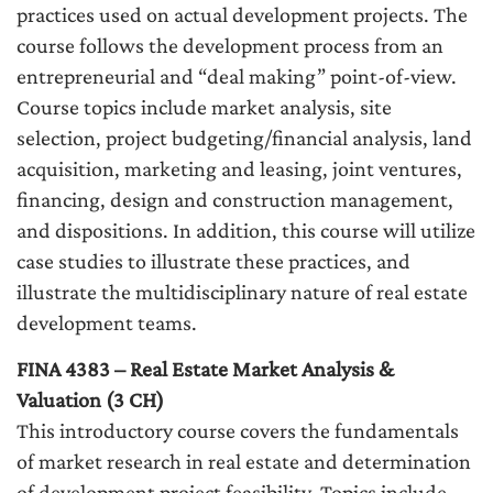
practices used on actual development projects. The
course follows the development process from an
entrepreneurial and “deal making” point-of-view.
Course topics include market analysis, site
selection, project budgeting/financial analysis, land
acquisition, marketing and leasing, joint ventures,
financing, design and construction management,
and dispositions. In addition, this course will utilize
case studies to illustrate these practices, and
illustrate the multidisciplinary nature of real estate
development teams.
FINA 4383 – Real Estate Market Analysis &
Valuation (3 CH)
This introductory course covers the fundamentals
of market research in real estate and determination
of development project feasibility. Topics include