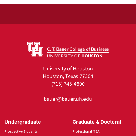
University of Houston
Houston, Texas 77204
(713) 743-4600
bauer@bauer.uh.edu
Undergraduate
Graduate & Doctoral
Prospective Students
Professional MBA