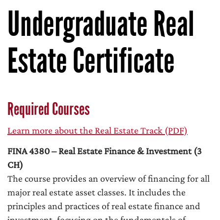
Undergraduate Real
Estate Certificate
Required Courses
Learn more about the Real Estate Track (PDF)
FINA 4380 – Real Estate Finance & Investment (3
CH)
The course provides an overview of financing for all
major real estate asset classes. It includes the
principles and practices of real estate finance and
investment, focusing on the fundamentals of