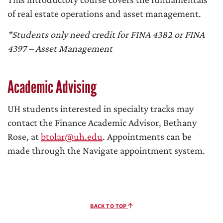
of real estate operations and asset management.
*Students only need credit for FINA 4382 or FINA
4397 – Asset Management
Academic Advising
UH students interested in specialty tracks may
contact the Finance Academic Advisor, Bethany
Rose, at
btolar@uh.edu
. Appointments can be
made through the Navigate appointment system.
BACK TO TOP