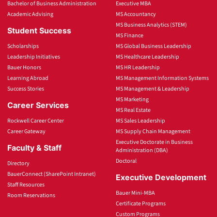
Bachelor of Business Administration
Executive MBA
Academic Advising
MS Accountancy
MS Business Analytics (STEM)
Student Success
MS Finance
Scholarships
MS Global Business Leadership
Leadership Initiatives
MS Healthcare Leadership
Bauer Honors
MS HR Leadership
Learning Abroad
MS Management Information Systems
Success Stories
MS Management & Leadership
MS Marketing
Career Services
MS Real Estate
Rockwell Career Center
MS Sales Leadership
Career Gateway
MS Supply Chain Management
Executive Doctorate in Business
Faculty & Staff
Administration (DBA)
Doctoral
Directory
BauerConnect (SharePoint Intranet)
Executive Development
Staff Resources
Bauer Mini-MBA
Room Reservations
Certificate Programs
Custom Programs