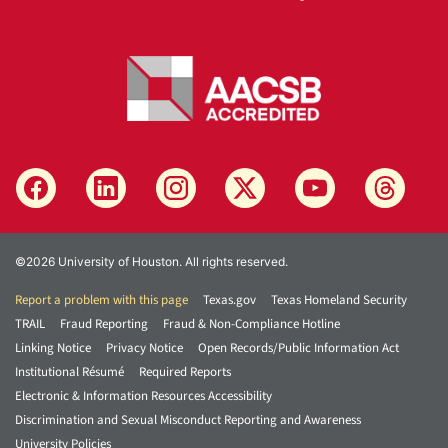
©2026 University of Houston. All rights reserved.
Report a problem with this page
Texas.gov
Texas Homeland Security
TRAIL
Fraud Reporting
Fraud & Non-Compliance Hotline
Linking Notice
Privacy Notice
Open Records/Public Information Act
Institutional Résumé
Required Reports
Electronic & Information Resources Accessibility
Discrimination and Sexual Misconduct Reporting and Awareness
University Policies