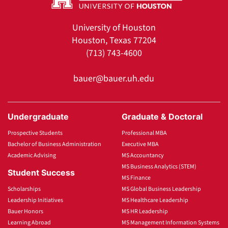
University of Houston
Houston, Texas 77204
(713) 743-4600
bauer@bauer.uh.edu
Undergraduate
Graduate & Doctoral
Prospective Students
Professional MBA
Bachelor of Business Administration
Executive MBA
Academic Advising
MS Accountancy
MS Business Analytics (STEM)
Student Success
MS Finance
Scholarships
MS Global Business Leadership
Leadership Initiatives
MS Healthcare Leadership
Bauer Honors
MS HR Leadership
Learning Abroad
MS Management Information Systems