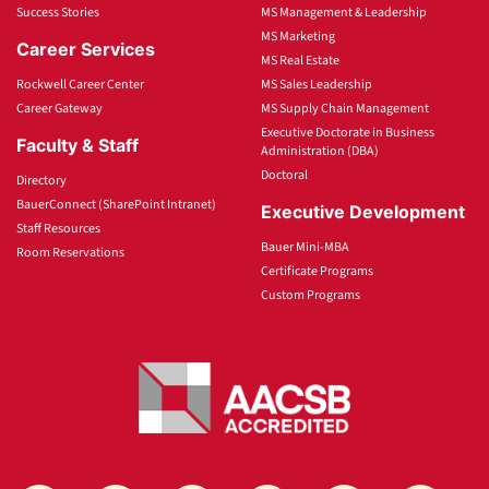
Success Stories
MS Management & Leadership
MS Marketing
Career Services
MS Real Estate
Rockwell Career Center
MS Sales Leadership
Career Gateway
MS Supply Chain Management
Executive Doctorate in Business
Faculty & Staff
Administration (DBA)
Doctoral
Directory
BauerConnect (SharePoint Intranet)
Executive Development
Staff Resources
Bauer Mini-MBA
Room Reservations
Certificate Programs
Custom Programs