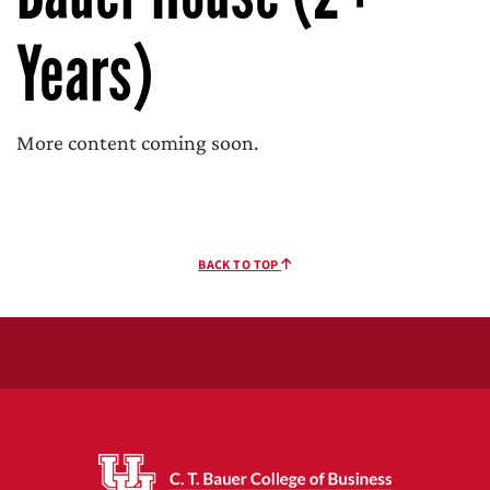
Years)
More content coming soon.
BACK TO TOP