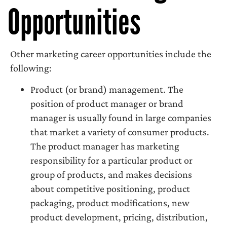
Opportunities
Other marketing career opportunities include the
following:
Product (or brand) management. The
position of product manager or brand
manager is usually found in large companies
that market a variety of consumer products.
The product manager has marketing
responsibility for a particular product or
group of products, and makes decisions
about competitive positioning, product
packaging, product modifications, new
product development, pricing, distribution,