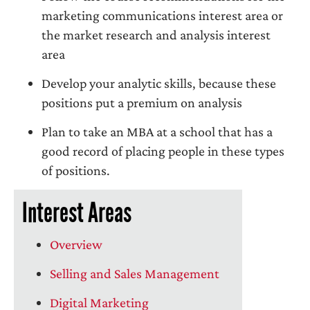
marketing communications interest area or
the market research and analysis interest
area
Develop your analytic skills, because these
positions put a premium on analysis
Plan to take an MBA at a school that has a
good record of placing people in these types
of positions.
Interest Areas
Overview
Selling and Sales Management
Digital Marketing