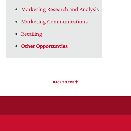
Marketing Research and Analysis
Marketing Communications
Retailing
Other Opportunties
BACK TO TOP