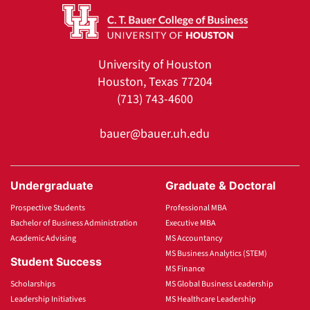
University of Houston
Houston, Texas 77204
(713) 743-4600
bauer@bauer.uh.edu
Undergraduate
Graduate & Doctoral
Prospective Students
Professional MBA
Bachelor of Business Administration
Executive MBA
Academic Advising
MS Accountancy
MS Business Analytics (STEM)
Student Success
MS Finance
Scholarships
MS Global Business Leadership
Leadership Initiatives
MS Healthcare Leadership