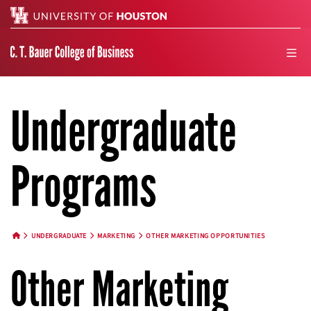
Search
men
Undergraduate
Programs
UNDERGRADUATE
MARKETING
OTHER MARKETING OPPORTUNITIES
HOME BUTTON
Other Marketing