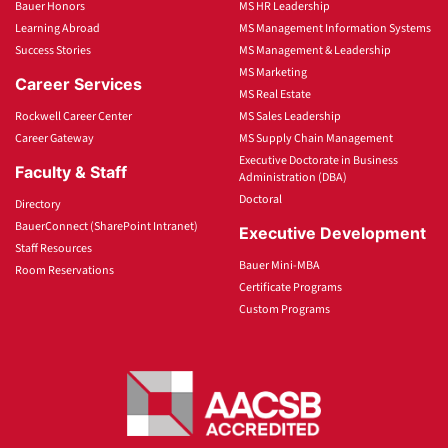
Bauer Honors
MS HR Leadership
Learning Abroad
MS Management Information Systems
Success Stories
MS Management & Leadership
MS Marketing
Career Services
MS Real Estate
Rockwell Career Center
MS Sales Leadership
Career Gateway
MS Supply Chain Management
Executive Doctorate in Business
Faculty & Staff
Administration (DBA)
Doctoral
Directory
BauerConnect (SharePoint Intranet)
Executive Development
Staff Resources
Bauer Mini-MBA
Room Reservations
Certificate Programs
Custom Programs