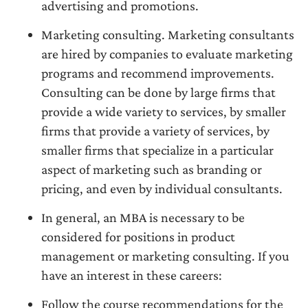
advertising and promotions.
Marketing consulting. Marketing consultants
are hired by companies to evaluate marketing
programs and recommend improvements.
Consulting can be done by large firms that
provide a wide variety to services, by smaller
firms that provide a variety of services, by
smaller firms that specialize in a particular
aspect of marketing such as branding or
pricing, and even by individual consultants.
In general, an MBA is necessary to be
considered for positions in product
management or marketing consulting. If you
have an interest in these careers:
Follow the course recommendations for the