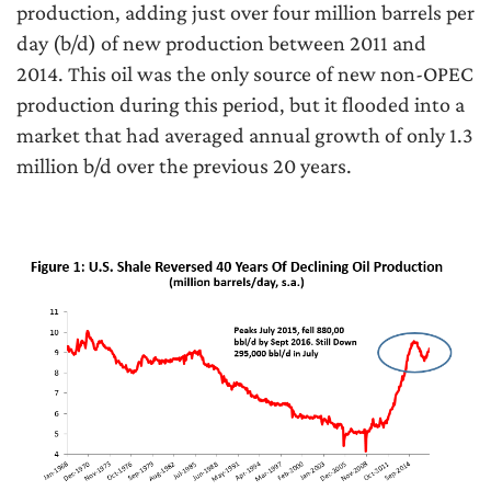
production, adding just over four million barrels per
day (b/d) of new production between 2011 and
2014. This oil was the only source of new non-OPEC
production during this period, but it flooded into a
market that had averaged annual growth of only 1.3
million b/d over the previous 20 years.