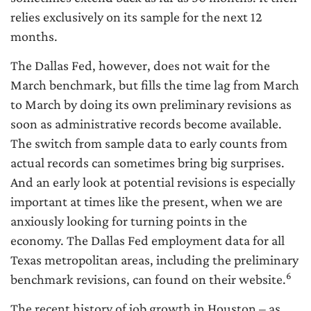
relies exclusively on its sample for the next 12
months.
The Dallas Fed, however, does not wait for the
March benchmark, but fills the time lag from March
to March by doing its own preliminary revisions as
soon as administrative records become available.
The switch from sample data to early counts from
actual records can sometimes bring big surprises.
And an early look at potential revisions is especially
important at times like the present, when we are
anxiously looking for turning points in the
economy. The Dallas Fed employment data for all
Texas metropolitan areas, including the preliminary
6
benchmark revisions, can found on their website.
The recent history of job growth in Houston – as