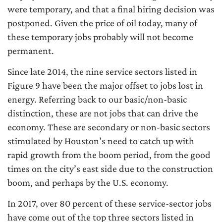
were temporary, and that a final hiring decision was
postponed. Given the price of oil today, many of
these temporary jobs probably will not become
permanent.
Since late 2014, the nine service sectors listed in
Figure 9 have been the major offset to jobs lost in
energy. Referring back to our basic/non-basic
distinction, these are not jobs that can drive the
economy. These are secondary or non-basic sectors
stimulated by Houston’s need to catch up with
rapid growth from the boom period, from the good
times on the city’s east side due to the construction
boom, and perhaps by the U.S. economy.
In 2017, over 80 percent of these service-sector jobs
have come out of the top three sectors listed in