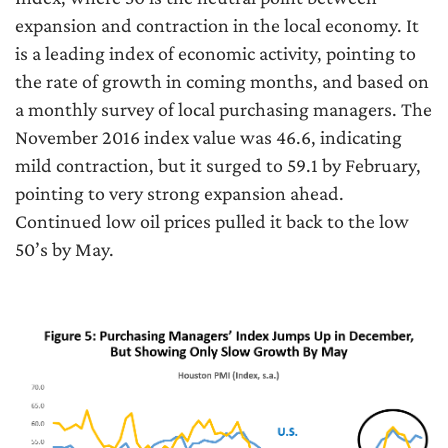
expansion and contraction in the local economy. It
is a leading index of economic activity, pointing to
the rate of growth in coming months, and based on
a monthly survey of local purchasing managers. The
November 2016 index value was 46.6, indicating
mild contraction, but it surged to 59.1 by February,
pointing to very strong expansion ahead.
Continued low oil prices pulled it back to the low
50’s by May.