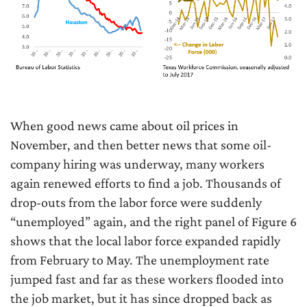
When good news came about oil prices in
November, and then better news that some oil-
company hiring was underway, many workers
again renewed efforts to find a job. Thousands of
drop-outs from the labor force were suddenly
“unemployed” again, and the right panel of Figure 6
shows that the local labor force expanded rapidly
from February to May. The unemployment rate
jumped fast and far as these workers flooded into
the job market, but it has since dropped back as