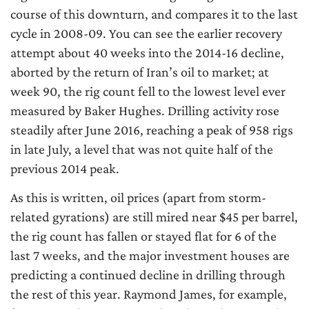
course of this downturn, and compares it to the last
cycle in 2008-09. You can see the earlier recovery
attempt about 40 weeks into the 2014-16 decline,
aborted by the return of Iran’s oil to market; at
week 90, the rig count fell to the lowest level ever
measured by Baker Hughes. Drilling activity rose
steadily after June 2016, reaching a peak of 958 rigs
in late July, a level that was not quite half of the
previous 2014 peak.
As this is written, oil prices (apart from storm-
related gyrations) are still mired near $45 per barrel,
the rig count has fallen or stayed flat for 6 of the
last 7 weeks, and the major investment houses are
predicting a continued decline in drilling through
the rest of this year. Raymond James, for example,