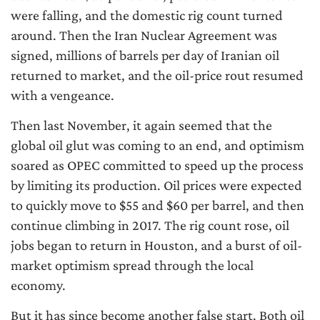
were falling, and the domestic rig count turned
around. Then the Iran Nuclear Agreement was
signed, millions of barrels per day of Iranian oil
returned to market, and the oil-price rout resumed
with a vengeance.
Then last November, it again seemed that the
global oil glut was coming to an end, and optimism
soared as OPEC committed to speed up the process
by limiting its production. Oil prices were expected
to quickly move to $55 and $60 per barrel, and then
continue climbing in 2017. The rig count rose, oil
jobs began to return in Houston, and a burst of oil-
market optimism spread through the local
economy.
But it has since become another false start. Both oil