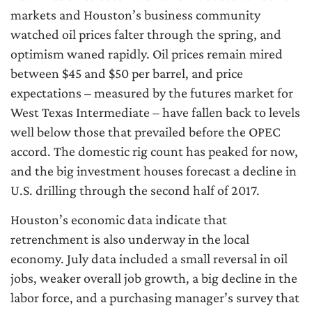
markets and Houston’s business community
watched oil prices falter through the spring, and
optimism waned rapidly. Oil prices remain mired
between $45 and $50 per barrel, and price
expectations – measured by the futures market for
West Texas Intermediate – have fallen back to levels
well below those that prevailed before the OPEC
accord. The domestic rig count has peaked for now,
and the big investment houses forecast a decline in
U.S. drilling through the second half of 2017.
Houston’s economic data indicate that
retrenchment is also underway in the local
economy. July data included a small reversal in oil
jobs, weaker overall job growth, a big decline in the
labor force, and a purchasing manager’s survey that