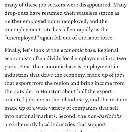
many of these job seekers were disappointed. Many
drop-outs have resumed their stateless status as
neither employed nor unemployed, and the
unemployment rate has fallen rapidly as the
“unemployed” again fall out of the labor force.
Finally, let’s look at the
economic base
. Regional
economists often divide local employment into two
parts. First, the economic base is employment in
industries that drive the economy, made up of jobs
that export from the region and bring income from
the outside. In Houston about half the export-
oriented jobs are in the oil industry, and the rest are
made up of a wide variety of companies that sell
into national markets. Second, the
non-basic jobs
are inherently local industries that support