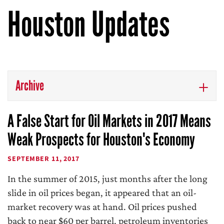
Houston Updates
Archive
A False Start for Oil Markets in 2017 Means
Weak Prospects for Houston's Economy
SEPTEMBER 11, 2017
In the summer of 2015, just months after the long
slide in oil prices began, it appeared that an oil-
market recovery was at hand. Oil prices pushed
back to near $60 per barrel, petroleum inventories