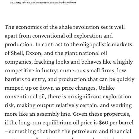
The economics of the shale revolution set it well
apart from conventional oil exploration and
production. In contrast to the oligopolistic markets
of Shell, Exxon, and the giant national oil
companies, fracking looks and behaves like a highly
competitive industry: numerous small firms, low
barriers to entry, and production that can be quickly
ramped up or down as price changes. Unlike
conventional oil, there is no significant exploration
risk, making output relatively certain, and working
more like an assembly line. Given these properties,
if the long-run equilibrium oil price is $60 per barrel
– something that both the petroleum and financial