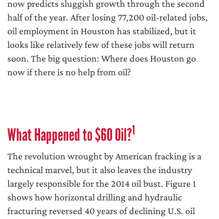
now predicts sluggish growth through the second
half of the year. After losing 77,200 oil-related jobs,
oil employment in Houston has stabilized, but it
looks like relatively few of these jobs will return
soon. The big question: Where does Houston go
now if there is no help from oil?
1
What Happened to $60 Oil?
The revolution wrought by American fracking is a
technical marvel, but it also leaves the industry
largely responsible for the 2014 oil bust. Figure 1
shows how horizontal drilling and hydraulic
fracturing reversed 40 years of declining U.S. oil