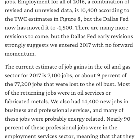
jobs. Employment for all of 2016, a combination of
revised and unrevised data, is 10,400 according to
the TWC estimates in Figure 8, but the Dallas Fed
now has moved it to -1,500. There are many more
revisions to come, but the Dallas Fed early revisions
strongly suggests we entered 2017 with no forward
momentum.
The current estimate of job gains in the oil and gas
sector for 2017 is 7,100 jobs, or about 9 percent of
the 77,200 jobs that were lost to the oil bust. Most
of the returning jobs were in oil services or
fabricated metals. We also had 14,400 new jobs in
business and professional services, and many of
these jobs were probably energy related. Nearly 90
percent of these professional jobs were in the
employment services sector, meaning that that they