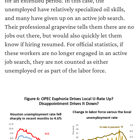
for an extended period. In this case, the
unemployed have relatively specialized oil skills,
and many have given up on an active job search.
Their professional grapevine tells them there are no
jobs out there, but would also quickly let them
know if hiring resumed. For official statistics, if
these workers are no longer engaged in an active
job search, they are not counted as either
unemployed or as part of the labor force.