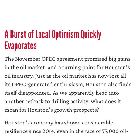
A Burst of Local Optimism Quickly
Evaporates
The November OPEC agreement promised big gains
in the oil market, and a turning point for Houston’s
oil industry. Just as the oil market has now lost all
its OPEC-generated enthusiasm, Houston also finds
itself disappointed. As we apparently head into
another setback to drilling activity, what does it
mean for Houston’s growth prospects?
Houston’s economy has shown considerable
resilience since 2014, even in the face of 77,000 oil-