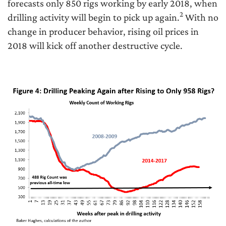
forecasts only 850 rigs working by early 2018, when
2
drilling activity will begin to pick up again.
With no
change in producer behavior, rising oil prices in
2018 will kick off another destructive cycle.