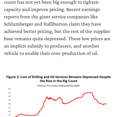
count has not yet been big enough to tighten
capacity and improve pricing. Recent earnings
reports from the giant service companies like
Schlumberger and Halliburton claim they have
achieved better pricing, but the rest of the supplier
base remains quite depressed. These low prices are
an implicit subsidy to producers, and another
vehicle to enable their over-production of oil.