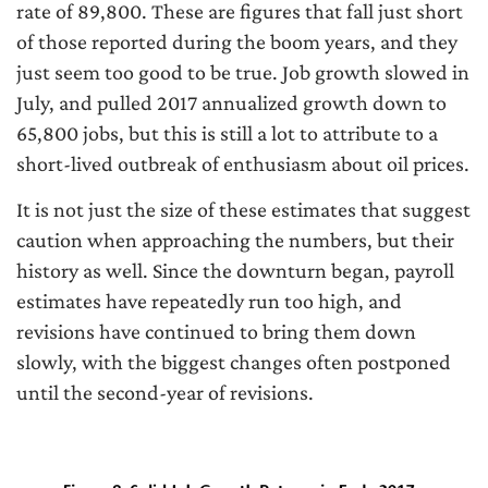
rate of 89,800. These are figures that fall just short
of those reported during the boom years, and they
just seem too good to be true. Job growth slowed in
July, and pulled 2017 annualized growth down to
65,800 jobs, but this is still a lot to attribute to a
short-lived outbreak of enthusiasm about oil prices.
It is not just the size of these estimates that suggest
caution when approaching the numbers, but their
history as well. Since the downturn began, payroll
estimates have repeatedly run too high, and
revisions have continued to bring them down
slowly, with the biggest changes often postponed
until the second-year of revisions.