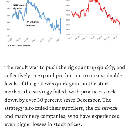
The result was to push the rig count up quickly, and
collectively to expand production to unsustainable
levels. If the goal was quick gains in the stock
market, the strategy failed, with producer stock
down by over 30 percent since December. The
strategy also failed their suppliers, the oil service
and machinery companies, who have experienced
even bigger losses in stock prices.