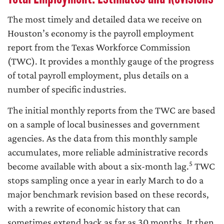
The most timely and detailed data we receive on
Houston’s economy is the payroll employment
report from the Texas Workforce Commission
(TWC). It provides a monthly gauge of the progress
of total payroll employment, plus details on a
number of specific industries.
The initial monthly reports from the TWC are based
on a sample of local businesses and government
agencies. As the data from this monthly sample
accumulates, more reliable administrative records
5
become available with about a six-month lag.
TWC
stops sampling once a year in early March to do a
major benchmark revision based on these records,
with a rewrite of economic history that can
sometimes extend back as far as 30 months. It then