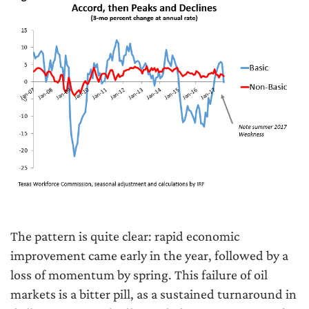
The pattern is quite clear: rapid economic
improvement came early in the year, followed by a
loss of momentum by spring. This failure of oil
markets is a bitter pill, as a sustained turnaround in