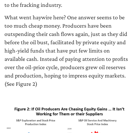
to the fracking industry.
What went haywire here? One answer seems to be
too much cheap money. Producers have been
outspending their cash flows again, just as they did
before the oil bust, facilitated by private equity and
high-yield funds that have put few limits on
available cash. Instead of paying attention to profits
over the oil-price cycle, producers grew oil reserves
and production, hoping to impress equity markets.
(See Figure 2)