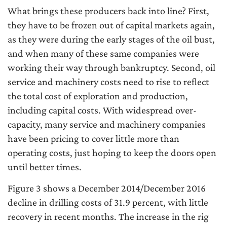
What brings these producers back into line? First,
they have to be frozen out of capital markets again,
as they were during the early stages of the oil bust,
and when many of these same companies were
working their way through bankruptcy. Second, oil
service and machinery costs need to rise to reflect
the total cost of exploration and production,
including capital costs. With widespread over-
capacity, many service and machinery companies
have been pricing to cover little more than
operating costs, just hoping to keep the doors open
until better times.
Figure 3 shows a December 2014/December 2016
decline in drilling costs of 31.9 percent, with little
recovery in recent months. The increase in the rig