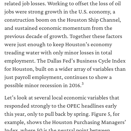
related job losses. Working to offset the loss of oil
jobs were strong growth in the U.S. economy, a
construction boom on the Houston Ship Channel,
and sustained economic momentum from the
previous decade of growth. Together these factors
were just enough to keep Houston’s economy
treading water with only minor losses in total
employment. The Dallas Fed’s Business Cycle Index
for Houston, built on a wider array of variables than
just payroll employment, continues to show a
3
possible minor recession in 2016.
Let’s look at several local economic variables that
responded strongly to the OPEC headlines early
this year, only to pull back by spring. Figure 5, for
example, shows the Houston Purchasing Managers’
Index, where 50 is the neutral point between