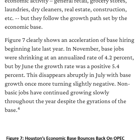
economic activity – general retail, grocery stores,
laundries, dry cleaners, real estate, construction,
etc. -- but they follow the growth path set by the
economic base.
Figure 7 clearly shows an acceleration of base hiring
beginning late last year. In November, base jobs
were shrinking at an annualized rate of 4.2 percent,
but by June the growth rate was a positive 5.4
percent. This disappears abruptly in July with base
growth once more turning slightly negative. Non-
basic jobs have continued growing slowly
throughout the year despite the gyrations of the
4
base.