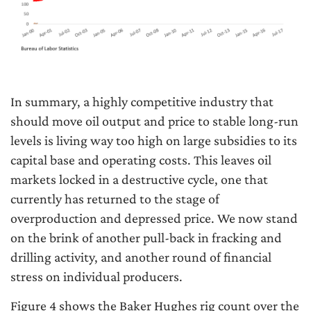
In summary, a highly competitive industry that
should move oil output and price to stable long-run
levels is living way too high on large subsidies to its
capital base and operating costs. This leaves oil
markets locked in a destructive cycle, one that
currently has returned to the stage of
overproduction and depressed price. We now stand
on the brink of another pull-back in fracking and
drilling activity, and another round of financial
stress on individual producers.
Figure 4 shows the Baker Hughes rig count over the