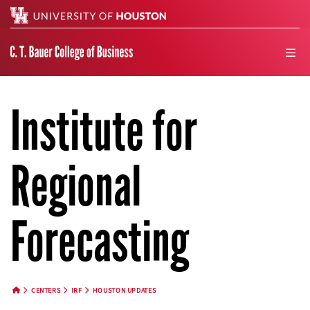
Search
men
Institute for
Regional
Forecasting
CENTERS
IRF
HOUSTON UPDATES
HOME BUTTON