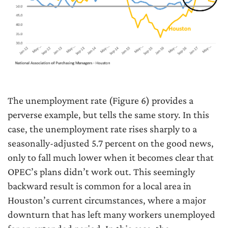
The unemployment rate (Figure 6) provides a
perverse example, but tells the same story. In this
case, the unemployment rate rises sharply to a
seasonally-adjusted 5.7 percent on the good news,
only to fall much lower when it becomes clear that
OPEC’s plans didn’t work out. This seemingly
backward result is common for a local area in
Houston’s current circumstances, where a major
downturn that has left many workers unemployed