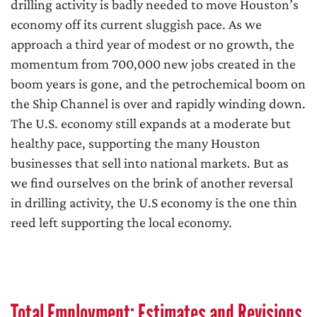
drilling activity is badly needed to move Houston’s
economy off its current sluggish pace. As we
approach a third year of modest or no growth, the
momentum from 700,000 new jobs created in the
boom years is gone, and the petrochemical boom on
the Ship Channel is over and rapidly winding down.
The U.S. economy still expands at a moderate but
healthy pace, supporting the many Houston
businesses that sell into national markets. But as
we find ourselves on the brink of another reversal
in drilling activity, the U.S economy is the one thin
reed left supporting the local economy.
Total Employment: Estimates and Revisions