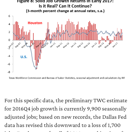
For this specific data, the preliminary TWC estimate
for 2016Q4 job growth is currently 9,900 seasonally
adjusted jobs; based on new records, the Dallas Fed
data has revised this downward to a loss of 1,700