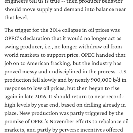
engineers tell us is true -- then producer behavior
should move supply and demand into balance near
that level.
The trigger for the 2014 collapse in oil prices was
OPEC’s declaration that it would no longer act as
swing producer, i.e., no longer withdraw oil from
world markets to support price. OPEC handed that
job on to American fracking, but the industry has
proved messy and undisciplined in the process. U.S.
production fell slowly and by nearly 900,000 b/d in
response to low oil prices, but then began to rise
again in late 2016. It should return to near record-
high levels by year end, based on drilling already in
place. New production was partly triggered by the
promise of OPEC’s November efforts to rebalance oil
markets, and partly by perverse incentives offered