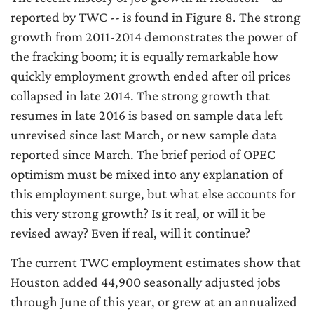
reported by TWC -- is found in Figure 8. The strong
growth from 2011-2014 demonstrates the power of
the fracking boom; it is equally remarkable how
quickly employment growth ended after oil prices
collapsed in late 2014. The strong growth that
resumes in late 2016 is based on sample data left
unrevised since last March, or new sample data
reported since March. The brief period of OPEC
optimism must be mixed into any explanation of
this employment surge, but what else accounts for
this very strong growth? Is it real, or will it be
revised away? Even if real, will it continue?
The current TWC employment estimates show that
Houston added 44,900 seasonally adjusted jobs
through June of this year, or grew at an annualized