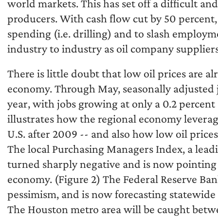
world markets. This has set off a difficult an
producers. With cash flow cut by 50 percent,
spending (i.e. drilling) and to slash employm
industry to industry as oil company supplier
There is little doubt that low oil prices are al
economy. Through May, seasonally adjusted j
year, with jobs growing at only a 0.2 percent
illustrates how the regional economy leverag
U.S. after 2009 -- and also how low oil price
The local Purchasing Managers Index, a lead
turned sharply negative and is now pointing a
economy. (Figure 2) The Federal Reserve Ban
pessimism, and is now forecasting statewide 
The Houston metro area will be caught betwe