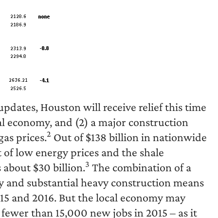
dates, Houston will receive relief this time
al economy, and (2) a major construction
2
as prices.
Out of $138 billion in nationwide
t of low energy prices and the shale
3
 about $30 billion.
The combination of a
y and substantial heavy construction means
2015 and 2016. But the local economy may
 fewer than 15,000 new jobs in 2015 – as it