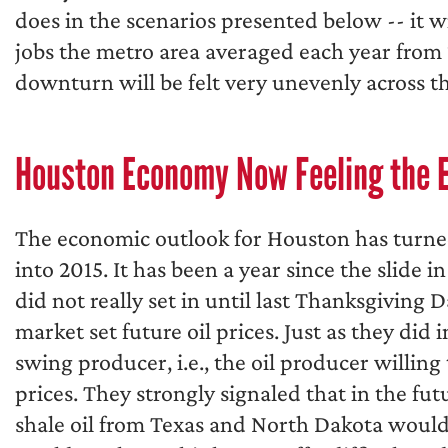
does in the scenarios presented below -- it 
jobs the metro area averaged each year from 
downturn will be felt very unevenly across t
Houston Economy Now Feeling the 
The economic outlook for Houston has turne
into 2015. It has been a year since the slide 
did not really set in until last Thanksgivin
market set future oil prices. Just as they did
swing producer, i.e., the oil producer willing
prices. They strongly signaled that in the fut
shale oil from Texas and North Dakota would 