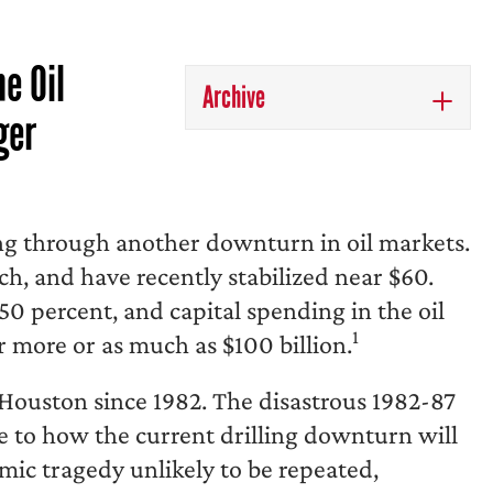
e Oil
Archive
ger
g through another downturn in oil markets.
ch, and have recently stabilized near $60.
0 percent, and capital spending in the oil
1
r more or as much as $100 billion.
r Houston since 1982. The disastrous 1982-87
de to how the current drilling downturn will
ic tragedy unlikely to be repeated,