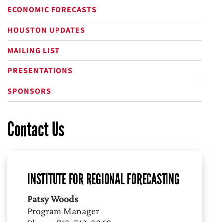
ECONOMIC FORECASTS
HOUSTON UPDATES
MAILING LIST
PRESENTATIONS
SPONSORS
Contact Us
INSTITUTE FOR REGIONAL FORECASTING
Patsy Woods
Program Manager