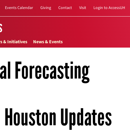
Events Calendar
Giving
Contact
Visit
Login to AccessUH
s
s & Initiatives
News & Events
nal Forecasting
Houston Updates