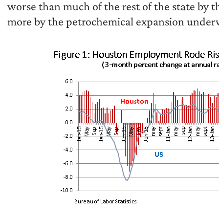
worse than much of the rest of the state by th
more by the petrochemical expansion under