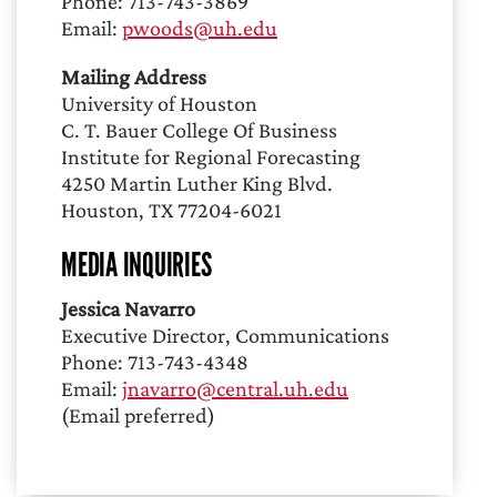
Phone: 713-743-3869
Email:
pwoods@uh.edu
Mailing Address
University of Houston
C. T. Bauer College Of Business
Institute for Regional Forecasting
4250 Martin Luther King Blvd.
Houston, TX 77204-6021
MEDIA INQUIRIES
Jessica Navarro
Executive Director, Communications
Phone: 713-743-4348
Email:
jnavarro@central.uh.edu
(Email preferred)