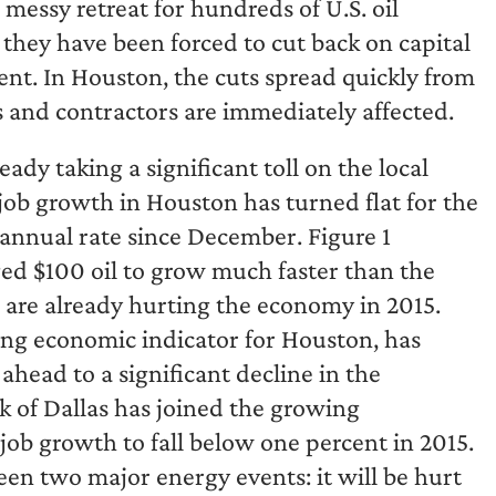
d messy retreat for hundreds of U.S. oil
 they have been forced to cut back on capital
ent. In Houston, the cuts spread quickly from
s and contractors are immediately affected.
ready taking a significant toll on the local
ob growth in Houston has turned flat for the
 annual rate since December. Figure 1
ed $100 oil to grow much faster than the
s are already hurting the economy in 2015.
ing economic indicator for Houston, has
head to a significant decline in the
k of Dallas has joined the growing
job growth to fall below one percent in 2015.
en two major energy events: it will be hurt