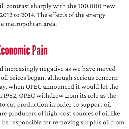
will contrast sharply with the 100,000 new
2012 to 2014. The effects of the energy
he metropolitan area.
Economic Pain
d increasingly negative as we have moved
in oil prices began, although serious concern
g Day, when OPEC announced it would let the
 in 1982, OPEC withdrew from its role as the
 to cut production in order to support oil
ure producers of high-cost sources of oil like
be responsible for removing surplus oil from