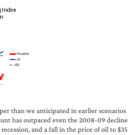
eper than we anticipated in earlier scenarios
count has outpaced even the 2008-09 decline
ecession, and a fall in the price of oil to $35