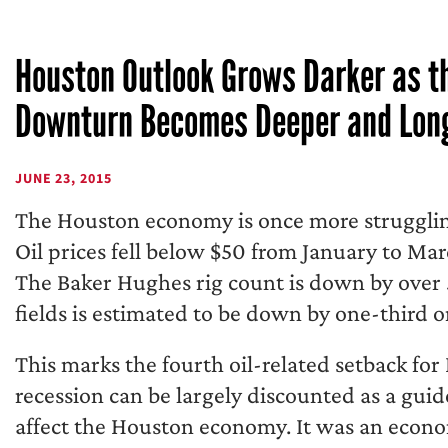
Houston Outlook Grows Darker as th
Downturn Becomes Deeper and Lon
JUNE 23, 2015
The Houston economy is once more strugglin
Oil prices fell below $50 from January to Mar
The Baker Hughes rig count is down by over 5
fields is estimated to be down by one-third o
This marks the fourth oil-related setback fo
recession can be largely discounted as a gui
affect the Houston economy. It was an econom