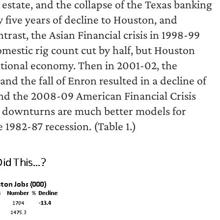
 estate, and the collapse of the Texas banking
 five years of decline to Houston, and
trast, the Asian Financial crisis in 1998-99
domestic rig count cut by half, but Houston
national economy. Then in 2001-02, the
and the fall of Enron resulted in a decline of
and the 2008-09 American Financial Crisis
ree downturns are much better models for
1982-87 recession. (Table 1.)