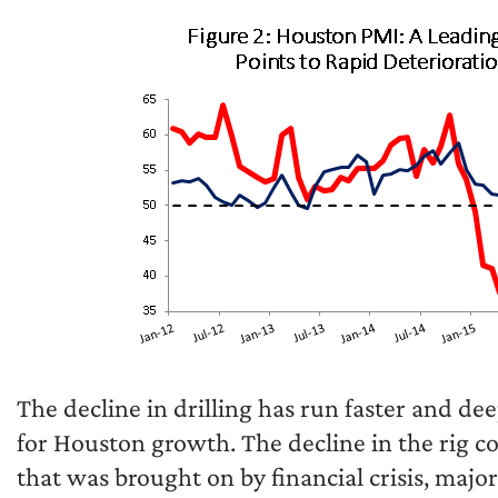
The decline in drilling has run faster and de
for Houston growth. The decline in the rig 
that was brought on by financial crisis, major r