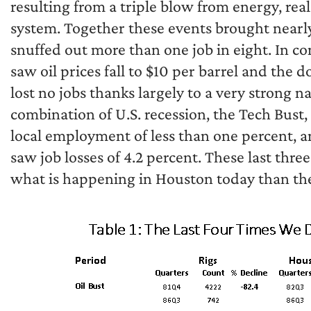
resulting from a triple blow from energy, real
system. Together these events brought nearly
snuffed out more than one job in eight. In con
saw oil prices fall to $10 per barrel and the 
lost no jobs thanks largely to a very strong 
combination of U.S. recession, the Tech Bust, 
local employment of less than one percent, 
saw job losses of 4.2 percent. These last th
what is happening in Houston today than the 