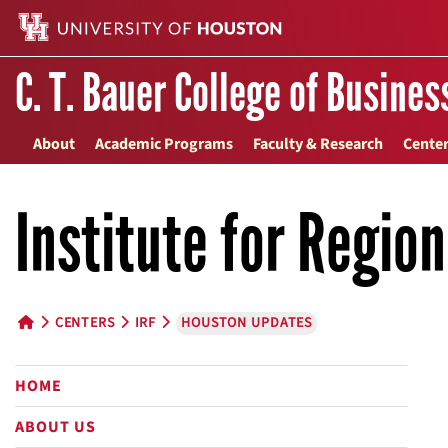
C. T. Bauer College of Busines
About
Academic Programs
Faculty & Research
Center
Institute for Regio
CENTERS
IRF
HOUSTON UPDATES
HOME BUTTON
HOME
ABOUT US