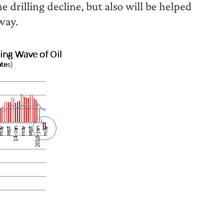
e drilling decline, but also will be helped
way.