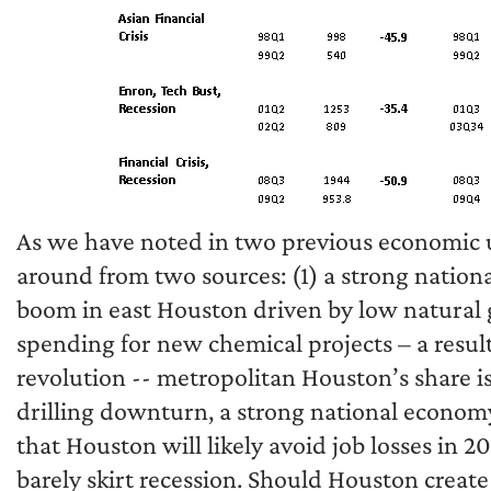
As we have noted in two previous economic up
around from two sources: (1) a strong nation
boom in east Houston driven by low natural g
spending for new chemical projects – a resul
revolution -- metropolitan Houston’s share is
drilling downturn, a strong national econom
that Houston will likely avoid job losses in 
barely skirt recession. Should Houston create