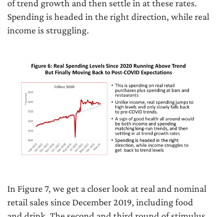
of trend growth and then settle in at these rates.
Spending is headed in the right direction, while real
income is struggling.
In Figure 7, we get a closer look at real and nominal
retail sales since December 2019, including food
and drink. The second and third round of stimulus