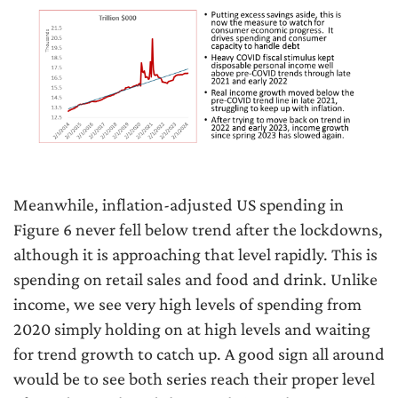
Meanwhile, inflation-adjusted US spending in
Figure 6 never fell below trend after the lockdowns,
although it is approaching that level rapidly. This is
spending on retail sales and food and drink. Unlike
income, we see very high levels of spending from
2020 simply holding on at high levels and waiting
for trend growth to catch up. A good sign all around
would be to see both series reach their proper level