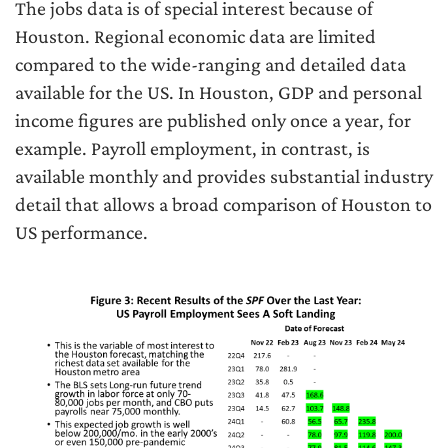
The jobs data is of special interest because of
Houston. Regional economic data are limited
compared to the wide-ranging and detailed data
available for the US. In Houston, GDP and personal
income figures are published only once a year, for
example. Payroll employment, in contrast, is
available monthly and provides substantial industry
detail that allows a broad comparison of Houston to
US performance.