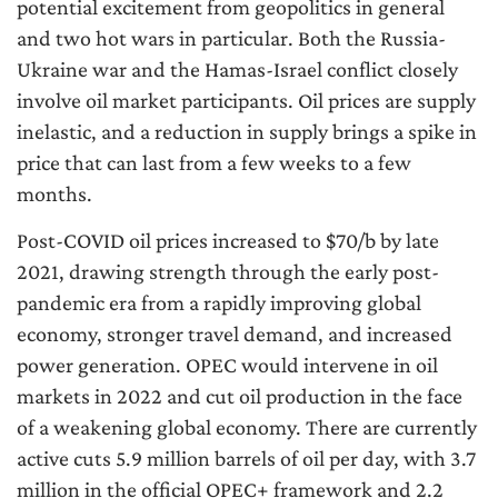
potential excitement from geopolitics in general
and two hot wars in particular. Both the Russia-
Ukraine war and the Hamas-Israel conflict closely
involve oil market participants. Oil prices are supply
inelastic, and a reduction in supply brings a spike in
price that can last from a few weeks to a few
months.
Post-COVID oil prices increased to $70/b by late
2021, drawing strength through the early post-
pandemic era from a rapidly improving global
economy, stronger travel demand, and increased
power generation. OPEC would intervene in oil
markets in 2022 and cut oil production in the face
of a weakening global economy. There are currently
active cuts 5.9 million barrels of oil per day, with 3.7
million in the official OPEC+ framework and 2.2