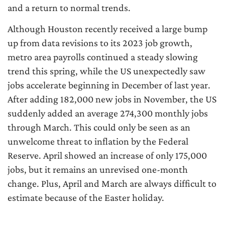
and a return to normal trends.
Although Houston recently received a large bump
up from data revisions to its 2023 job growth,
metro area payrolls continued a steady slowing
trend this spring, while the US unexpectedly saw
jobs accelerate beginning in December of last year.
After adding 182,000 new jobs in November, the US
suddenly added an average 274,300 monthly jobs
through March. This could only be seen as an
unwelcome threat to inflation by the Federal
Reserve. April showed an increase of only 175,000
jobs, but it remains an unrevised one-month
change. Plus, April and March are always difficult to
estimate because of the Easter holiday.