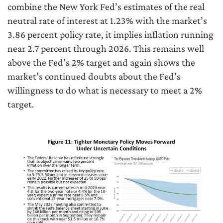
combine the New York Fed’s estimates of the real
neutral rate of interest at 1.23% with the market’s
3.86 percent policy rate, it implies inflation running
near 2.7 percent through 2026. This remains well
above the Fed’s 2% target and again shows the
market’s continued doubts about the Fed’s
willingness to do what is necessary to meet a 2%
target.