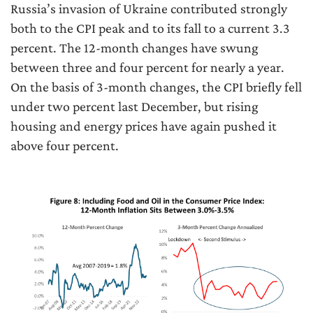
Russia’s invasion of Ukraine contributed strongly
both to the CPI peak and to its fall to a current 3.3
percent. The 12-month changes have swung
between three and four percent for nearly a year.
On the basis of 3-month changes, the CPI briefly fell
under two percent last December, but rising
housing and energy prices have again pushed it
above four percent.