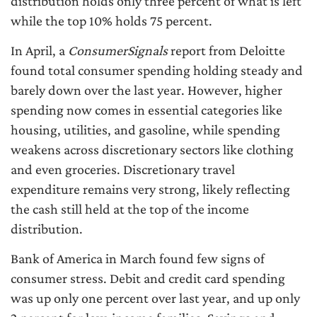
distribution holds only three percent of what is left
while the top 10% holds 75 percent.
In April, a
ConsumerSignals
report from Deloitte
found total consumer spending holding steady and
barely down over the last year. However, higher
spending now comes in essential categories like
housing, utilities, and gasoline, while spending
weakens across discretionary sectors like clothing
and even groceries. Discretionary travel
expenditure remains very strong, likely reflecting
the cash still held at the top of the income
distribution.
Bank of America in March found few signs of
consumer stress. Debit and credit card spending
was up only one percent over last year, and up only