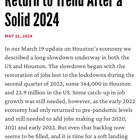
Solid 2024
MAY 21, 2024
In our March 19 update on Houston’s economy we
described a long slowdown underway in both the
US and Houston. The slowdown began with the
restoration of jobs lost to the lockdowns during the
second quarter of 2022, some 364,000 in Houston
and 22.9 million in the US. Some catch-up in job
growth was still needed, however, as the early 2022
economy had only returned to pre-pandemic levels
and still needed to add jobs making up for 2020,
2021 and early 2022. But even that backlog now
seems to be filled, and it is time for a soft landing