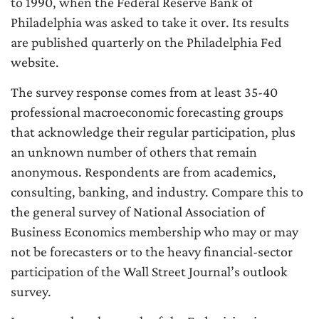
to 1990, when the Federal Reserve Bank of
Philadelphia was asked to take it over. Its results
are published quarterly on the Philadelphia Fed
website.
The survey response comes from at least 35-40
professional macroeconomic forecasting groups
that acknowledge their regular participation, plus
an unknown number of others that remain
anonymous. Respondents are from academics,
consulting, banking, and industry. Compare this to
the general survey of National Association of
Business Economics membership who may or may
not be forecasters or to the heavy financial-sector
participation of the Wall Street Journal’s outlook
survey.