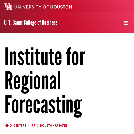
Search
men
Institute for
Regional
Forecasting
CENTERS
IRF
HOUSTON UPDATES
HOME BUTTON