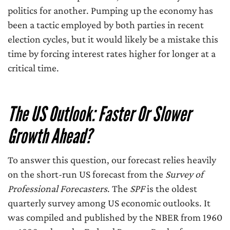
politics for another. Pumping up the economy has
been a tactic employed by both parties in recent
election cycles, but it would likely be a mistake this
time by forcing interest rates higher for longer at a
critical time.
The US Outlook: Faster Or Slower
Growth Ahead?
To answer this question, our forecast relies heavily
on the short-run US forecast from the
Survey of
Professional Forecasters
. The
SPF
is the oldest
quarterly survey among US economic outlooks. It
was compiled and published by the NBER from 1960