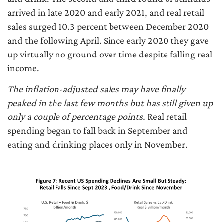
arrived in late 2020 and early 2021, and real retail
sales surged 10.3 percent between December 2020
and the following April. Since early 2020 they gave
up virtually no ground over time despite falling real
income.
The inflation-adjusted sales may have finally
peaked in the last few months but has still given up
only a couple of percentage points.
Real retail
spending began to fall back in September and
eating and drinking places only in November.