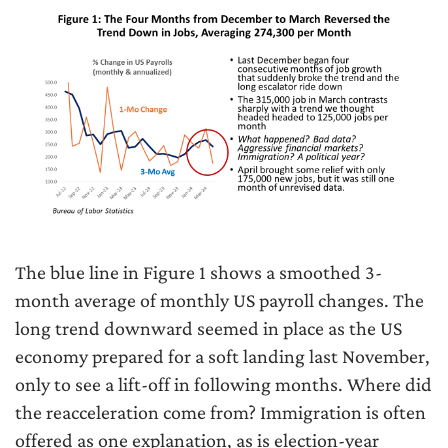
The blue line in Figure 1 shows a smoothed 3-
month average of monthly US payroll changes. The
long trend downward seemed in place as the US
economy prepared for a soft landing last November,
only to see a lift-off in following months. Where did
the reacceleration come from? Immigration is often
offered as one explanation, as is election-year