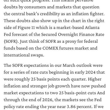
doubts by consumers and markets that question
the central bank’s credibility as an inflation fighter.
These doubts also show up in the chart in the right
side of Figure 11 which is a market-based Atlanta
Fed forecast of the Secured Overnight Finance Rate
(SOFR). Just think of SOFR as a proxy for federal
funds based on the COMEX futures market and
international swaps.
The SOFR expectations in our March outlook were
for a series of rate cuts beginning in early 2024 that
were roughly 25 basis points each quarter. Higher
inflation and stronger job growth have now pushed
market expectations to two 25 basis-point cuts And
through the end of 2026, the markets see the Fed
policy rate ending the year near 3.86 percent. If we