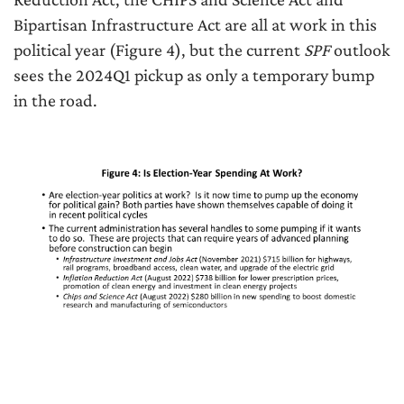
Bipartisan Infrastructure Act are all at work in this
political year (Figure 4), but the current
SPF
outlook
sees the 2024Q1 pickup as only a temporary bump
in the road.