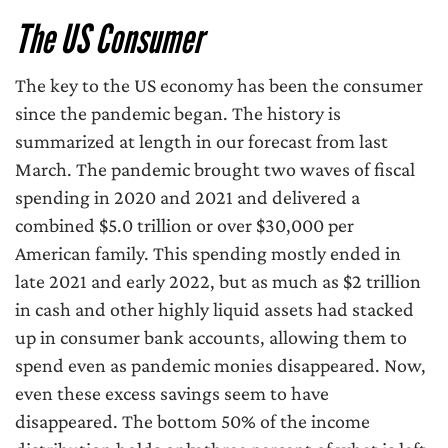
The US Consumer
The key to the US economy has been the consumer
since the pandemic began. The history is
summarized at length in our forecast from last
March. The pandemic brought two waves of fiscal
spending in 2020 and 2021 and delivered a
combined $5.0 trillion or over $30,000 per
American family. This spending mostly ended in
late 2021 and early 2022, but as much as $2 trillion
in cash and other highly liquid assets had stacked
up in consumer bank accounts, allowing them to
spend even as pandemic monies disappeared. Now,
even these excess savings seem to have
disappeared. The bottom 50% of the income