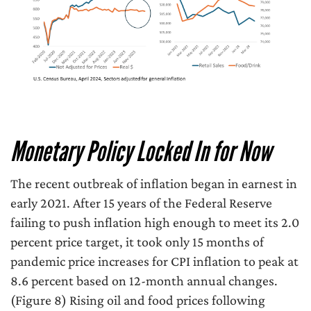
Monetary Policy Locked In for Now
The recent outbreak of inflation began in earnest in
early 2021. After 15 years of the Federal Reserve
failing to push inflation high enough to meet its 2.0
percent price target, it took only 15 months of
pandemic price increases for CPI inflation to peak at
8.6 percent based on 12-month annual changes.
(Figure 8) Rising oil and food prices following