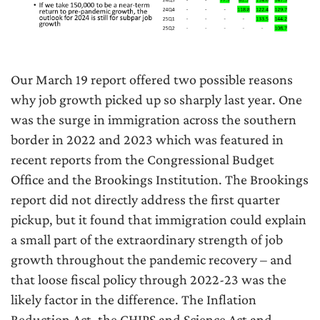
Our March 19 report offered two possible reasons
why job growth picked up so sharply last year. One
was the surge in immigration across the southern
border in 2022 and 2023 which was featured in
recent reports from the Congressional Budget
Office and the Brookings Institution. The Brookings
report did not directly address the first quarter
pickup, but it found that immigration could explain
a small part of the extraordinary strength of job
growth throughout the pandemic recovery – and
that loose fiscal policy through 2022-23 was the
likely factor in the difference. The Inflation
Reduction Act, the CHIPS and Science Act and