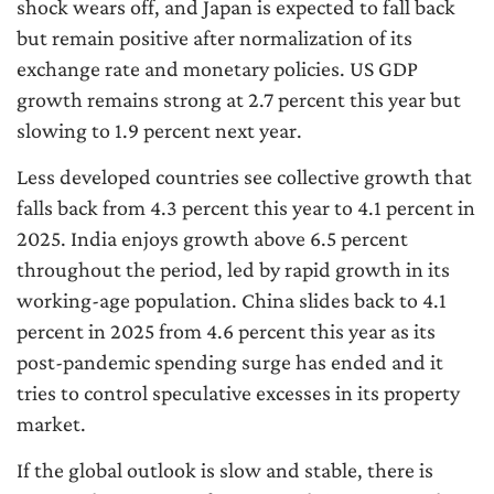
shock wears off, and Japan is expected to fall back
but remain positive after normalization of its
exchange rate and monetary policies. US GDP
growth remains strong at 2.7 percent this year but
slowing to 1.9 percent next year.
Less developed countries see collective growth that
falls back from 4.3 percent this year to 4.1 percent in
2025. India enjoys growth above 6.5 percent
throughout the period, led by rapid growth in its
working-age population. China slides back to 4.1
percent in 2025 from 4.6 percent this year as its
post-pandemic spending surge has ended and it
tries to control speculative excesses in its property
market.
If the global outlook is slow and stable, there is