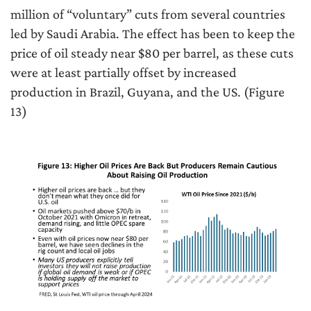
million of “voluntary” cuts from several countries
led by Saudi Arabia. The effect has been to keep the
price of oil steady near $80 per barrel, as these cuts
were at least partially offset by increased
production in Brazil, Guyana, and the US. (Figure
13)