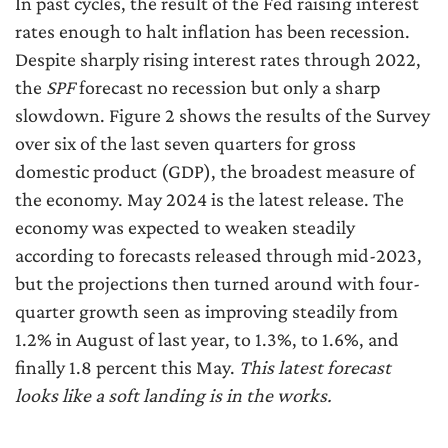
In past cycles, the result of the Fed raising interest
rates enough to halt inflation has been recession.
Despite sharply rising interest rates through 2022,
the
SPF
forecast no recession but only a sharp
slowdown. Figure 2 shows the results of the Survey
over six of the last seven quarters for gross
domestic product (GDP), the broadest measure of
the economy. May 2024 is the latest release. The
economy was expected to weaken steadily
according to forecasts released through mid-2023,
but the projections then turned around with four-
quarter growth seen as improving steadily from
1.2% in August of last year, to 1.3%, to 1.6%, and
finally 1.8 percent this May.
This latest forecast
looks like a soft landing is in the works.