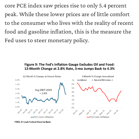
core PCE index saw prices rise to only 5.4 percent
peak. While these lower prices are of little comfort
to the consumer who lives with the reality of recent
food and gasoline inflation, this is the measure the
Fed uses to steer monetary policy.