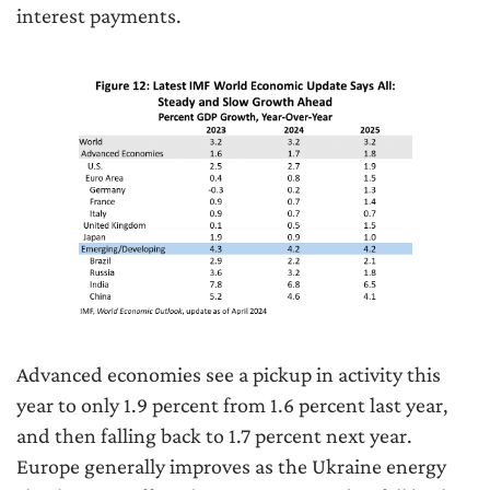
interest payments.
Advanced economies see a pickup in activity this
year to only 1.9 percent from 1.6 percent last year,
and then falling back to 1.7 percent next year.
Europe generally improves as the Ukraine energy