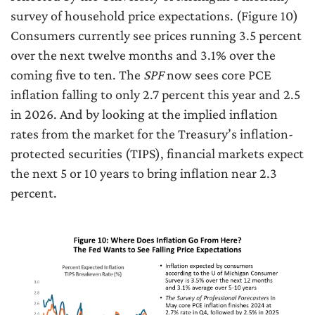
survey of household price expectations. (Figure 10)
Consumers currently see prices running 3.5 percent
over the next twelve months and 3.1% over the
coming five to ten. The
SPF
now sees core PCE
inflation falling to only 2.7 percent this year and 2.5
in 2026. And by looking at the implied inflation
rates from the market for the Treasury’s inflation-
protected securities (TIPS), financial markets expect
the next 5 or 10 years to bring inflation near 2.3
percent.