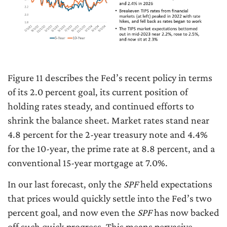
Figure 11 describes the Fed’s recent policy in terms
of its 2.0 percent goal, its current position of
holding rates steady, and continued efforts to
shrink the balance sheet. Market rates stand near
4.8 percent for the 2-year treasury note and 4.4%
for the 10-year, the prime rate at 8.8 percent, and a
conventional 15-year mortgage at 7.0%.
In our last forecast, only the
SPF
held expectations
that prices would quickly settle into the Fed’s two
percent goal, and now even the
SPF
has now backed
off such quick progress. This means pervasive