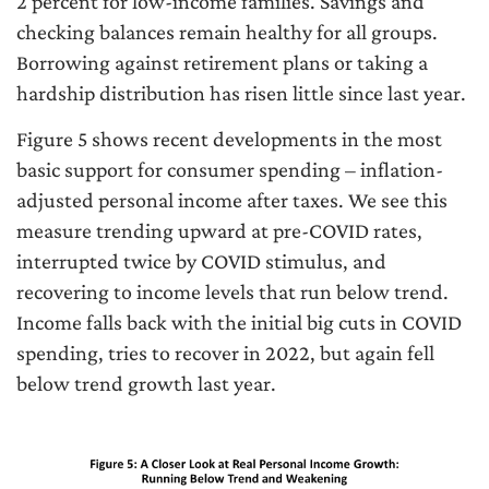
2 percent for low-income families. Savings and
checking balances remain healthy for all groups.
Borrowing against retirement plans or taking a
hardship distribution has risen little since last year.
Figure 5 shows recent developments in the most
basic support for consumer spending – inflation-
adjusted personal income after taxes. We see this
measure trending upward at pre-COVID rates,
interrupted twice by COVID stimulus, and
recovering to income levels that run below trend.
Income falls back with the initial big cuts in COVID
spending, tries to recover in 2022, but again fell
below trend growth last year.