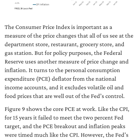
The Consumer Price Index is important as a
measure of the price changes that all of us see at the
department store, restaurant, grocery store, and
gas station. But for policy purposes, the Federal
Reserve uses another measure of price change and
inflation. It turns to the personal consumption
expenditure (PCE) deflator from the national
income accounts, and it excludes volatile oil and
food prices that are well out of the Fed’s control.
Figure 9 shows the core PCE at work. Like the CPI,
for 15 years it failed to meet the two percent Fed
target, and the PCE breakout and inflation peaks
were timed much like the CPI. However, the Fed’s