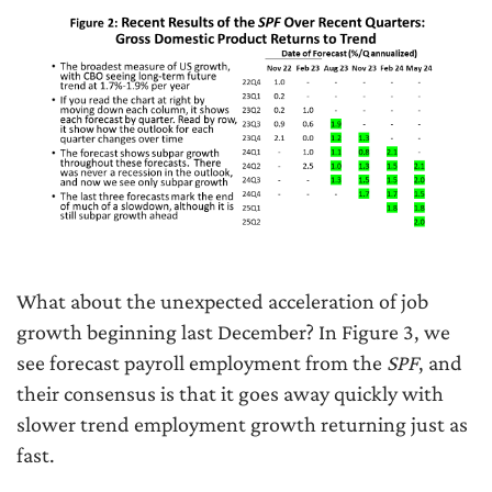
What about the unexpected acceleration of job
growth beginning last December? In Figure 3, we
see forecast payroll employment from the
SPF
, and
their consensus is that it goes away quickly with
slower trend employment growth returning just as
fast.