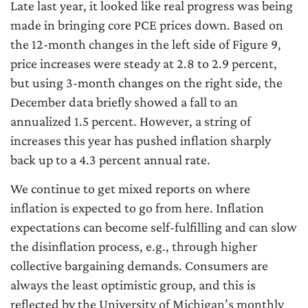
Late last year, it looked like real progress was being
made in bringing core PCE prices down. Based on
the 12-month changes in the left side of Figure 9,
price increases were steady at 2.8 to 2.9 percent,
but using 3-month changes on the right side, the
December data briefly showed a fall to an
annualized 1.5 percent. However, a string of
increases this year has pushed inflation sharply
back up to a 4.3 percent annual rate.
We continue to get mixed reports on where
inflation is expected to go from here. Inflation
expectations can become self-fulfilling and can slow
the disinflation process, e.g., through higher
collective bargaining demands. Consumers are
always the least optimistic group, and this is
reflected by the University of Michigan’s monthly