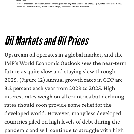
Oil Markets and Oil Prices
Upstream oil operates in a global market, and the
IMF’s World Economic Outlook sees the near-term
future as quite slow and staying slow through
2025. (Figure 12) Annual growth rates in GDP are
3.2 percent each year from 2023 to 2025. High
interest rates weigh on all countries but declining
rates should soon provide some relief for the
developed world. However, many less developed
countries piled on high levels of debt during the
pandemic and will continue to struggle with high