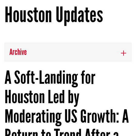
Houston Updates
Archive
A Soft-Landing for
Houston Led by
Moderating US Growth: A
Return to Trend After a