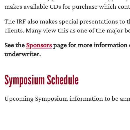
makes available CDs for purchase which con
The IRF also makes special presentations to 
clients. Many view this as one of the major b
See the
Sponsors
page for more information 
underwriter.
Symposium Schedule
Upcoming Symposium information to be an