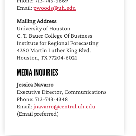
Phone: 713-743-3869
Email:
pwoods@uh.edu
Mailing Address
University of Houston
C. T. Bauer College Of Business
Institute for Regional Forecasting
4250 Martin Luther King Blvd.
Houston, TX 77204-6021
MEDIA INQUIRIES
Jessica Navarro
Executive Director, Communications
Phone: 713-743-4348
Email:
jnavarro@central.uh.edu
(Email preferred)