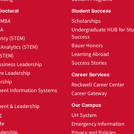
Doctoral
Student Success
l MBA
Scholarships
BA
Undergraduate HUB for St
Success
ncy (STEM)
Bauer Honors
Analytics (STEM)
Learning Abroad
(STEM)
Success Stories
usiness Leadership
re Leadership
Career Services
rship
Rockwell Career Center
nt Information Systems
Career Gateway
Our Campus
nt & Leadership
g
UH System
te
Emergency Information
adership
Privacy and Policies