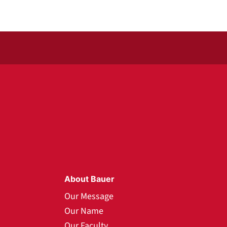
About Bauer
Our Message
Our Name
Our Faculty