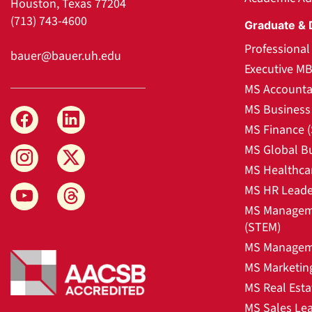
Houston, Texas 77204
(713) 743-4600
Graduate & 
Professiona
bauer@bauer.uh.edu
Executive M
MS Accounta
MS Business 
MS Finance 
MS Global B
MS Healthca
MS HR Leade
MS Manageme
(STEM)
MS Manageme
MS Marketin
MS Real Esta
MS Sales Le