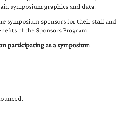
tain symposium graphics and data.
the symposium sponsors for their staff and
enefits of the Sponsors Program.
on participating as a symposium
nounced.