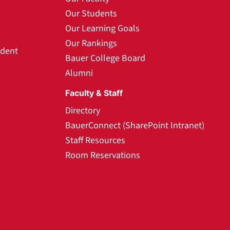
Our Students
Our Learning Goals
Our Rankings
udent
Bauer College Board
Alumni
Faculty & Staff
Directory
BauerConnect (SharePoint Intranet)
Staff Resources
Room Reservations