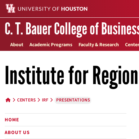
C. T. Bauer College of Busines
About
Academic Programs
Faculty & Research
Center
Institute for Regio
CENTERS
IRF
PRESENTATIONS
HOME BUTTON
HOME
ABOUT US