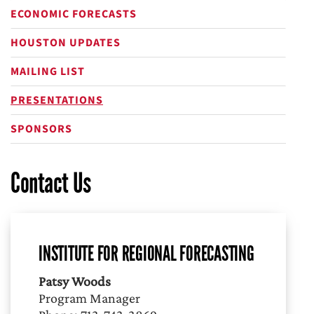
ECONOMIC FORECASTS
HOUSTON UPDATES
MAILING LIST
PRESENTATIONS
SPONSORS
Contact Us
INSTITUTE FOR REGIONAL FORECASTING
Patsy Woods
Program Manager