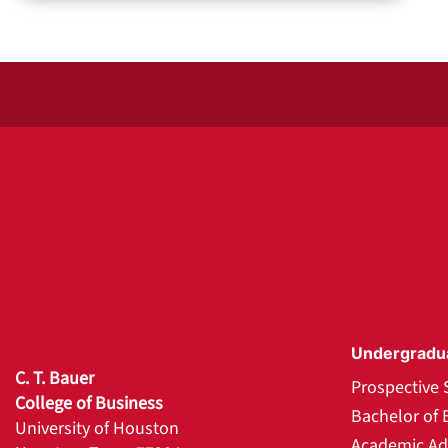
Undergradu
C. T. Bauer
Prospective 
College of Business
Bachelor of 
University of Houston
Academic Ad