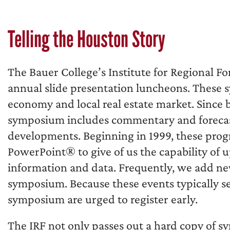
Telling the Houston Story
The Bauer College’s Institute for Regional Fo
annual slide presentation luncheons. These
economy and local real estate market. Since b
symposium includes commentary and forecas
developments. Beginning in 1999, these pro
PowerPoint® to give of us the capability of 
information and data. Frequently, we add n
symposium. Because these events typically sel
symposium are urged to register early.
The IRF not only passes out a hard copy of s