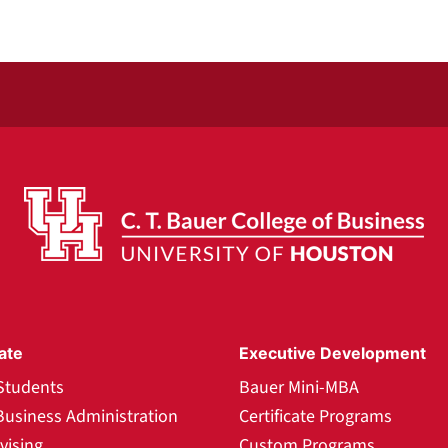
ate
Executive Development
Students
Bauer Mini-MBA
Business Administration
Certificate Programs
vising
Custom Programs