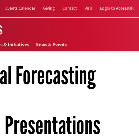
Events Calendar
Giving
Contact
Visit
Login to AccessUH
s
s & Initiatives
News & Events
nal Forecasting
Presentations