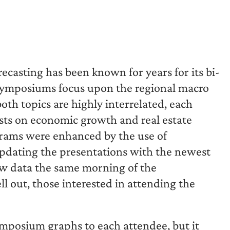
recasting has been known for years for its bi-
 symposiums focus upon the regional macro
oth topics are highly interrelated, each
ts on economic growth and real estate
grams were enhanced by the use of
updating the presentations with the newest
ew data the same morning of the
l out, those interested in attending the
ymposium graphs to each attendee, but it