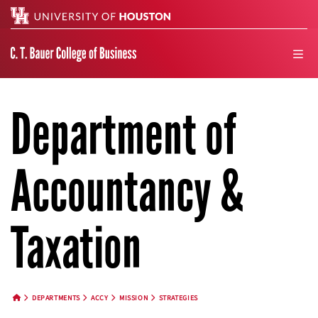
Search
men
Department of
Accountancy &
Taxation
DEPARTMENTS
ACCY
MISSION
STRATEGIES
HOME BUTTON