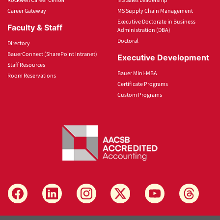
Rockwell Career Center
MS Sales Leadership
Career Gateway
MS Supply Chain Management
Executive Doctorate in Business
Faculty & Staff
Administration (DBA)
Doctoral
Directory
BauerConnect (SharePoint Intranet)
Executive Development
Staff Resources
Bauer Mini-MBA
Room Reservations
Certificate Programs
Custom Programs