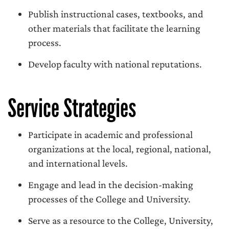
Publish instructional cases, textbooks, and
other materials that facilitate the learning
process.
Develop faculty with national reputations.
Service Strategies
Participate in academic and professional
organizations at the local, regional, national,
and international levels.
Engage and lead in the decision-making
processes of the College and University.
Serve as a resource to the College, University,