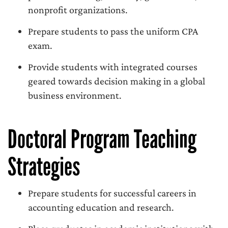
nonprofit organizations.
Prepare students to pass the uniform CPA
exam.
Provide students with integrated courses
geared towards decision making in a global
business environment.
Doctoral Program Teaching
Strategies
Prepare students for successful careers in
accounting education and research.