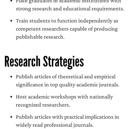
Place graduates in academic institutions with
strong research and educational requirements.
Train students to function independently as
competent researchers capable of producing
publishable research.
Research Strategies
Publish articles of theoretical and empirical
significance in top quality academic journals.
Host academic workshops with nationally
recognized researchers.
Publish articles with practical implications in
widely read professional journals.