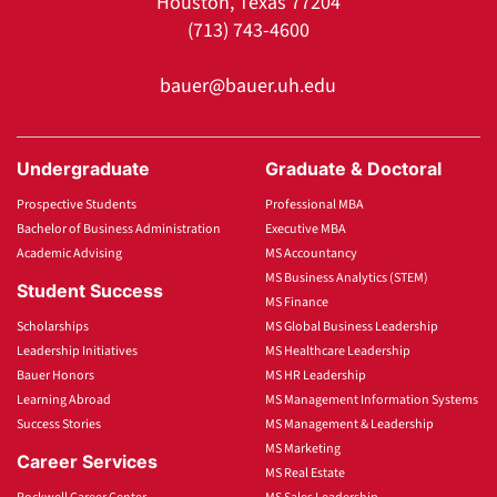
Houston, Texas 77204
(713) 743-4600
bauer@bauer.uh.edu
Undergraduate
Graduate & Doctoral
Prospective Students
Professional MBA
Bachelor of Business Administration
Executive MBA
Academic Advising
MS Accountancy
MS Business Analytics (STEM)
Student Success
MS Finance
Scholarships
MS Global Business Leadership
Leadership Initiatives
MS Healthcare Leadership
Bauer Honors
MS HR Leadership
Learning Abroad
MS Management Information Systems
Success Stories
MS Management & Leadership
MS Marketing
Career Services
MS Real Estate