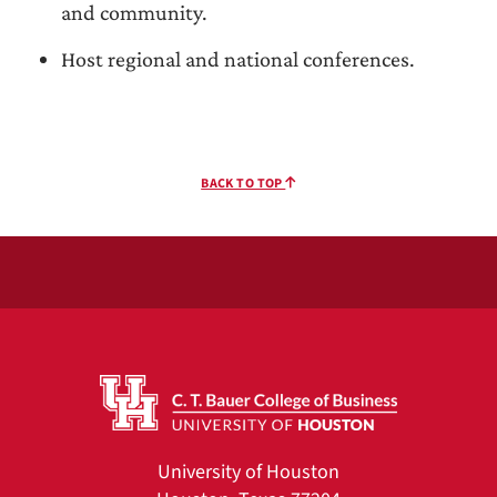
and community.
Host regional and national conferences.
BACK TO TOP
University of Houston