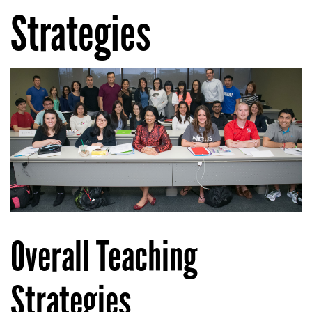
Strategies
Overall Teaching
Strategies