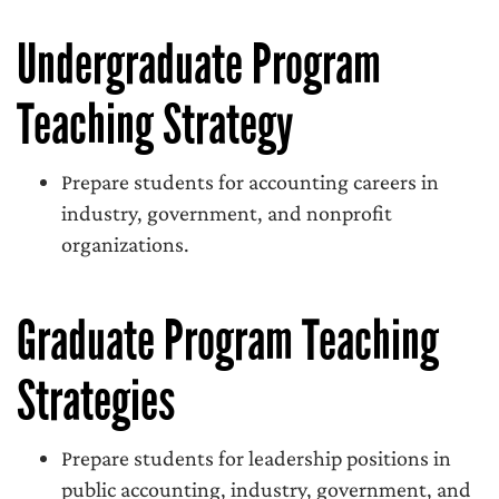
Undergraduate Program
Teaching Strategy
Prepare students for accounting careers in
industry, government, and nonprofit
organizations.
Graduate Program Teaching
Strategies
Prepare students for leadership positions in
public accounting, industry, government, and