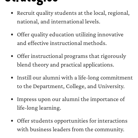
Recruit quality students at the local, regional,
national, and international levels.
Offer quality education utilizing innovative
and effective instructional methods.
Offer instructional programs that rigorously
blend theory and practical applications.
Instill our alumni with a life-long commitment
to the Department, College, and University.
Impress upon our alumni the importance of
life-long learning.
Offer students opportunities for interactions
with business leaders from the community.