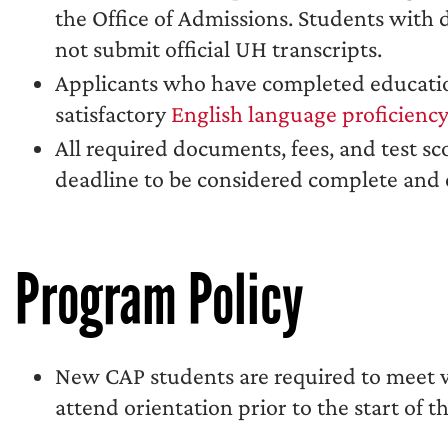
the Office of Admissions. Students with
not submit official UH transcripts.
Applicants who have completed educatio
satisfactory
English language proficienc
All required documents, fees, and test sc
deadline to be considered complete and e
Program Policy
New CAP students are required to meet wi
attend orientation prior to the start of th