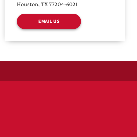
Houston, TX 77204-6021
EMAIL US