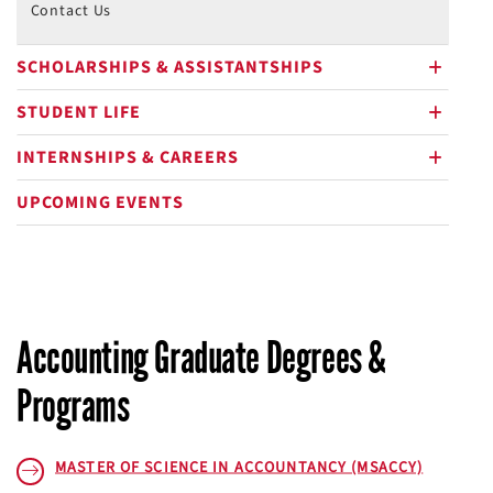
Contact Us
SCHOLARSHIPS & ASSISTANTSHIPS
plus
STUDENT LIFE
plus
INTERNSHIPS & CAREERS
plus
UPCOMING EVENTS
Accounting Graduate Degrees &
Programs
MASTER OF SCIENCE IN ACCOUNTANCY (MSACCY)