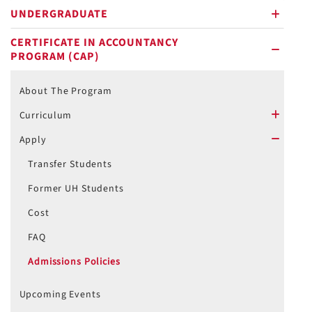
UNDERGRADUATE
plus
CERTIFICATE IN ACCOUNTANCY
PROGRAM (CAP)
minus
About The Program
Curriculum
plus
Apply
minus
Transfer Students
Former UH Students
Cost
FAQ
Admissions Policies
Upcoming Events