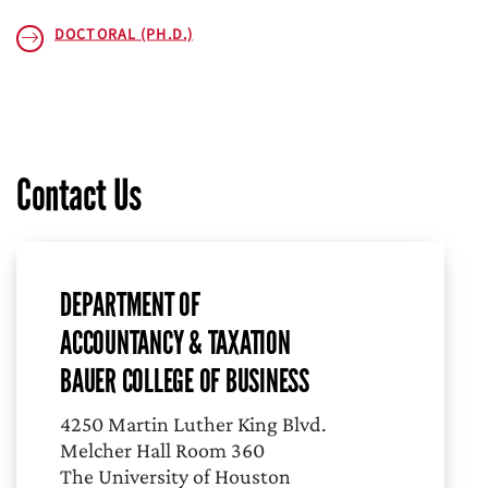
DOCTORAL (PH.D.)
Contact Us
DEPARTMENT OF
ACCOUNTANCY & TAXATION
BAUER COLLEGE OF BUSINESS
4250 Martin Luther King Blvd.
Melcher Hall Room 360
The University of Houston