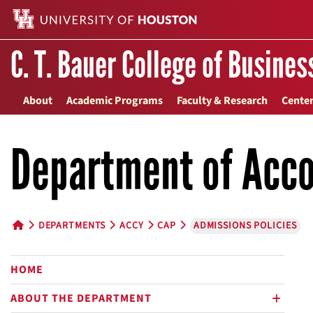
C. T. Bauer College of Busines
About
Academic Programs
Faculty & Research
Center
Department of Acco
DEPARTMENTS
ACCY
CAP
ADMISSIONS POLICIES
HOME BUTTON
HOME
ABOUT THE DEPARTMENT
plus