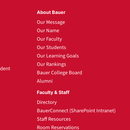
About Bauer
Our Message
Our Name
Our Faculty
Our Students
Our Learning Goals
Our Rankings
udent
Bauer College Board
Alumni
Faculty & Staff
Directory
BauerConnect (SharePoint Intranet)
Staff Resources
Room Reservations