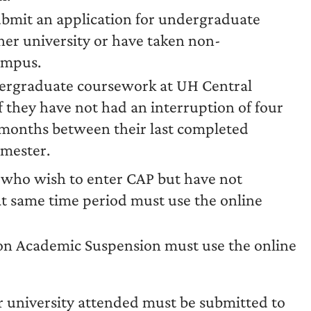
ubmit an application for undergraduate
her university or have taken non-
ampus.
ergraduate coursework at UH Central
 they have not had an interruption of four
 months between their last completed
emester.
who wish to enter CAP but have not
t same time period must use the online
on Academic Suspension must use the online
or university attended must be submitted to