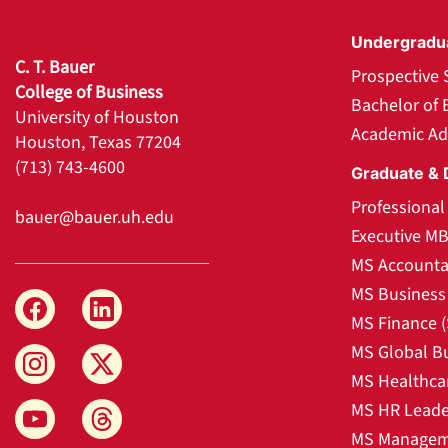
Undergradu
C. T. Bauer
Prospective 
College of Business
Bachelor of 
University of Houston
Academic Ad
Houston, Texas 77204
(713) 743-4600
Graduate & 
Professiona
bauer@bauer.uh.edu
Executive M
MS Accounta
MS Business 
MS Finance 
MS Global B
MS Healthca
MS HR Leade
MS Manageme