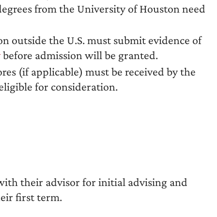
 degrees from the University of Houston need
n outside the U.S. must submit evidence of
y
before admission will be granted.
ores (if applicable) must be received by the
ligible for consideration.
th their advisor for initial advising and
eir first term.