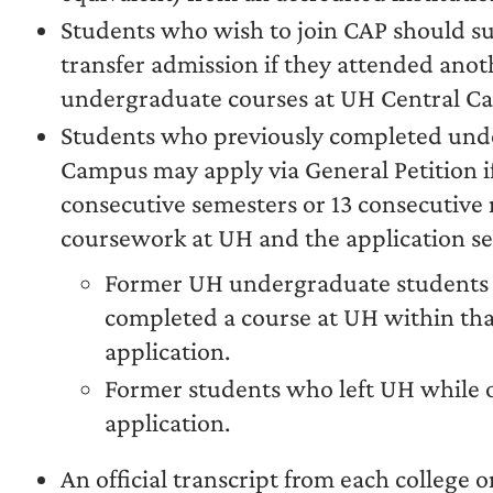
Students who wish to join CAP should s
transfer admission if they attended anot
undergraduate courses at UH Central C
Students who previously completed und
Campus may apply via General Petition if
consecutive semesters or 13 consecutive
coursework at UH and the application s
Former UH undergraduate students 
completed a course at UH within tha
application.
Former students who left UH while 
application.
An official transcript from each college 