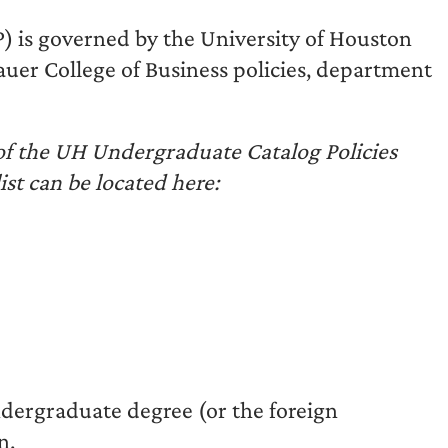
) is governed by the University of Houston
 Bauer College of Business policies, department
 of the UH Undergraduate Catalog Policies
list can be located here:
dergraduate degree (or the foreign
n.