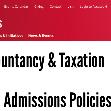
Events Calendar
Giving
Contact
Visit
Login to AccessUH
s
s & Initiatives
News & Events
untancy & Taxation
Admissions Policie