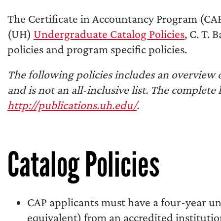
The Certificate in Accountancy Program (CAP
(UH)
Undergraduate Catalog Policies
, C. T.
policies and program specific policies.
The following policies includes an overview
and is not an all-inclusive list. The complete 
http://publications.uh.edu/
.
Catalog Policies
CAP applicants must have a four-year un
equivalent) from an accredited institutio