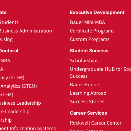
ate
Executive Development
Students
Bauer Mini-MBA
Business Administration
Certificate Programs
vising
Custom Programs
Doctoral
Student Success
l MBA
Scholarships
BA
Undergraduate HUB for St
Success
ncy (STEM)
Bauer Honors
Analytics (STEM)
Learning Abroad
(STEM)
Success Stories
usiness Leadership
re Leadership
Career Services
rship
Rockwell Career Center
nt Information Systems