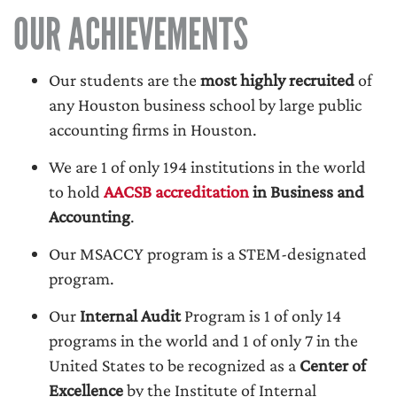
OUR ACHIEVEMENTS
Our students are the
most highly recruited
of
any Houston business school by large public
accounting firms in Houston.
We are 1 of only 194 institutions in the world
to hold
AACSB accreditation
in Business and
Accounting
.
Our MSACCY program is a STEM-designated
program.
Our
Internal Audit
Program is 1 of only 14
programs in the world and 1 of only 7 in the
United States to be recognized as a
Center of
Excellence
by the Institute of Internal