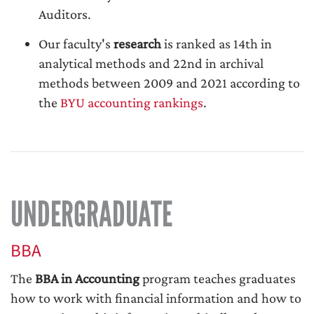
Auditors.
Our faculty's
research
is ranked as 14th in
analytical methods and 22nd in archival
methods between 2009 and 2021 according to
the
BYU accounting rankings
.
UNDERGRADUATE
BBA
The
BBA in Accounting
program teaches graduates
how to work with financial information and how to