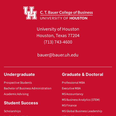
University of Houston
Houston, Texas 77204
(713) 743-4600
bauer@bauer.uh.edu
Undergraduate
Graduate & Doctoral
Prospective Students
Professional MBA
Bachelor of Business Administration
Executive MBA
Academic Advising
MS Accountancy
MS Business Analytics (STEM)
Student Success
MS Finance
Scholarships
MS Global Business Leadership