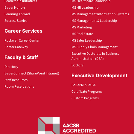
Leadership Initiatives
MS Healthcare Leadership
Bauer Honors
MS HR Leadership
Learning Abroad
MS Management Information Systems
Success Stories
MS Management & Leadership
MS Marketing
Career Services
MS Real Estate
Rockwell Career Center
MS Sales Leadership
Career Gateway
MS Supply Chain Management
Executive Doctorate in Business
Faculty & Staff
Administration (DBA)
Doctoral
Directory
BauerConnect (SharePoint Intranet)
Executive Development
Staff Resources
Bauer Mini-MBA
Room Reservations
Certificate Programs
Custom Programs