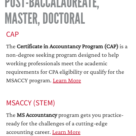
POST-BACCALAUREATE,
MASTER, DOCTORAL
CAP
The
Certificate in Accountancy Program (CAP)
is a
non-degree seeking program designed to help
working professionals meet the academic
requirements for CPA eligibility or qualify for the
MSACCY program.
Learn More
MSACCY (STEM)
The
MS Accountancy
program gets you practice-
ready for the challenges of a cutting-edge
accounting career.
Learn More