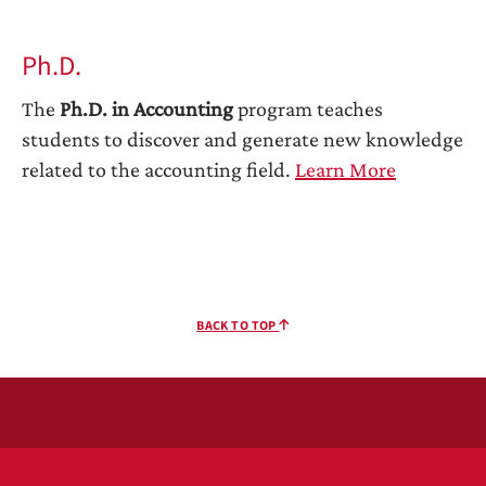
Ph.D.
The
Ph.D. in Accounting
program teaches
students to discover and generate new knowledge
related to the accounting field.
Learn More
BACK TO TOP