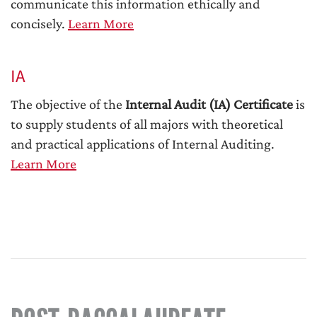
communicate this information ethically and
concisely.
Learn More
IA
The objective of the
Internal Audit (IA) Certificate
is
to supply students of all majors with theoretical
and practical applications of Internal Auditing.
Learn More