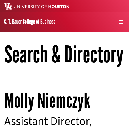
Search
men
Search & Directory
Molly Niemczyk
Assistant Director,