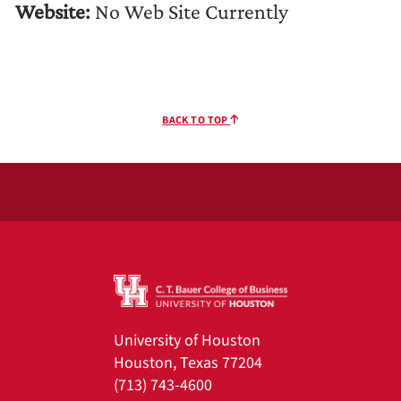
Website:
No Web Site Currently
BACK TO TOP
University of Houston
Houston, Texas 77204
(713) 743-4600