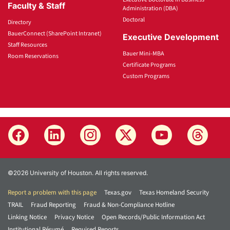
Faculty & Staff
Administration (DBA)
Doctoral
Directory
BauerConnect (SharePoint Intranet)
Executive Development
Staff Resources
Bauer Mini-MBA
Room Reservations
Certificate Programs
Custom Programs
©2026 University of Houston. All rights reserved.
Report a problem with this page
Texas.gov
Texas Homeland Security
TRAIL
Fraud Reporting
Fraud & Non-Compliance Hotline
Linking Notice
Privacy Notice
Open Records/Public Information Act
Institutional Résumé
Required Reports