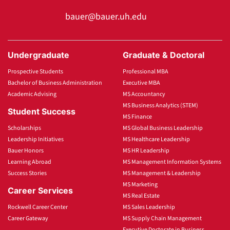
bauer@bauer.uh.edu
Undergraduate
Graduate & Doctoral
Prospective Students
Professional MBA
Bachelor of Business Administration
Executive MBA
Academic Advising
MS Accountancy
MS Business Analytics (STEM)
Student Success
MS Finance
Scholarships
MS Global Business Leadership
Leadership Initiatives
MS Healthcare Leadership
Bauer Honors
MS HR Leadership
Learning Abroad
MS Management Information Systems
Success Stories
MS Management & Leadership
MS Marketing
Career Services
MS Real Estate
Rockwell Career Center
MS Sales Leadership
Career Gateway
MS Supply Chain Management
Executive Doctorate in Business