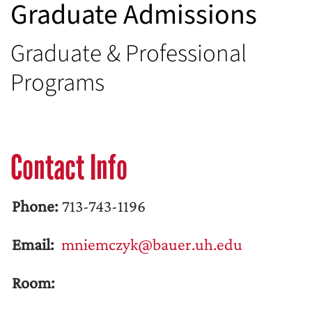
Graduate Admissions
Graduate & Professional
Programs
Contact Info
Phone:
713-743-1196
Email:
mniemczyk@bauer.uh.edu
Room: