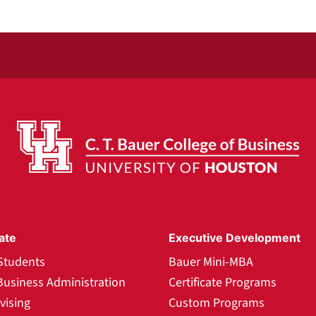
ate
Executive Development
Students
Bauer Mini-MBA
Business Administration
Certificate Programs
vising
Custom Programs