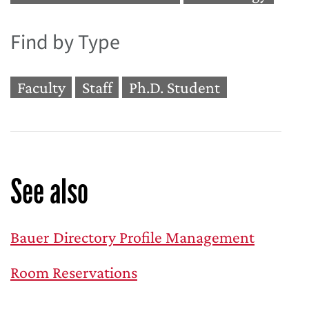
Find by Type
Faculty
Staff
Ph.D. Student
See also
Bauer Directory Profile Management
Room Reservations