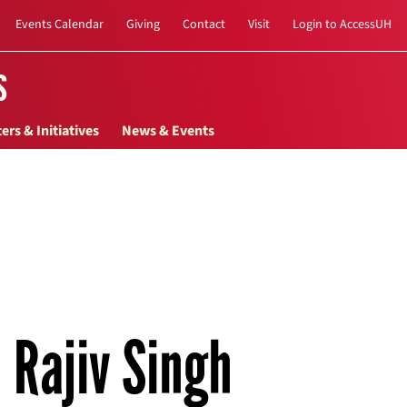
Events Calendar
Giving
Contact
Visit
Login to AccessUH
s
ers & Initiatives
News & Events
Rajiv Singh