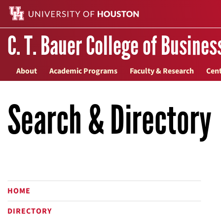
C. T. Bauer College of Busines
About
Academic Programs
Faculty & Research
Cent
Search & Directory
HOME
DIRECTORY