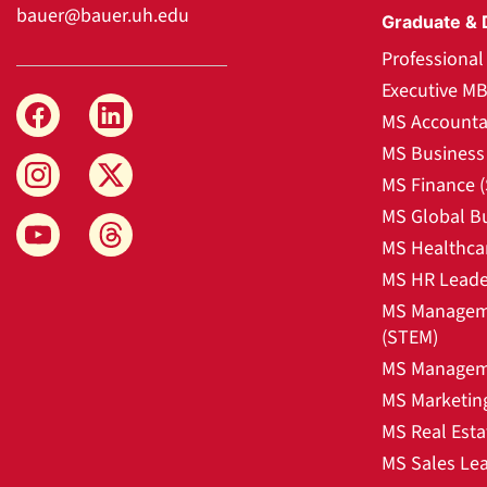
bauer@bauer.uh.edu
Graduate & 
Professiona
Executive M
MS Accounta
MS Business 
MS Finance 
MS Global B
MS Healthca
MS HR Leade
MS Manageme
(STEM)
MS Manageme
MS Marketin
MS Real Esta
MS Sales Le