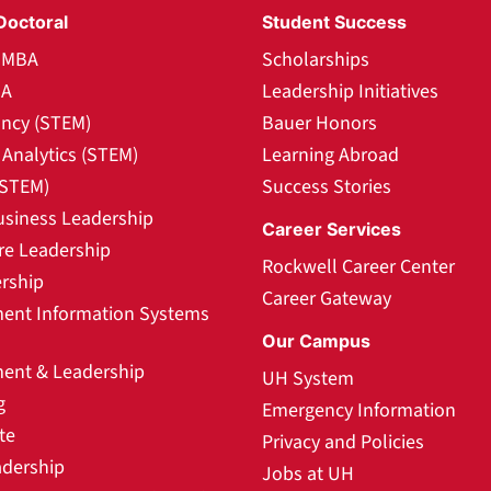
Doctoral
Student Success
l MBA
Scholarships
BA
Leadership Initiatives
ncy (STEM)
Bauer Honors
Analytics (STEM)
Learning Abroad
(STEM)
Success Stories
usiness Leadership
Career Services
re Leadership
Rockwell Career Center
rship
Career Gateway
nt Information Systems
Our Campus
nt & Leadership
UH System
g
Emergency Information
te
Privacy and Policies
adership
Jobs at UH