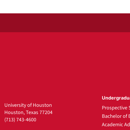
Undergradu
University of Houston
Prospective 
Houston, Texas 77204
Bachelor of 
(713) 743-4600
Academic Ad