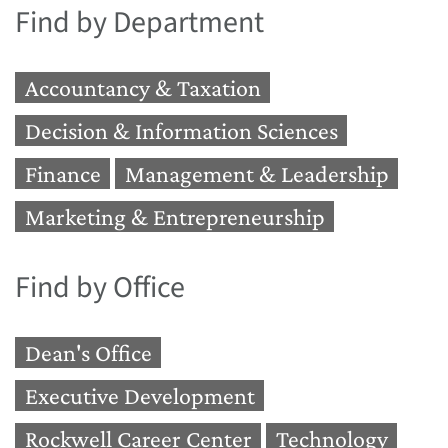
Find by Department
Accountancy & Taxation
Decision & Information Sciences
Finance
Management & Leadership
Marketing & Entrepreneurship
Find by Office
Dean's Office
Executive Development
Rockwell Career Center
Technology