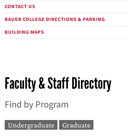
CONTACT US
BAUER COLLEGE DIRECTIONS & PARKING
BUILDING MAPS
Faculty & Staff Directory
Find by Program
Undergraduate
Graduate