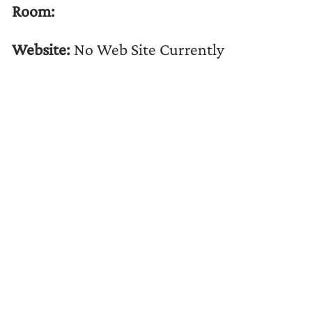
Room:
Website:
No Web Site Currently