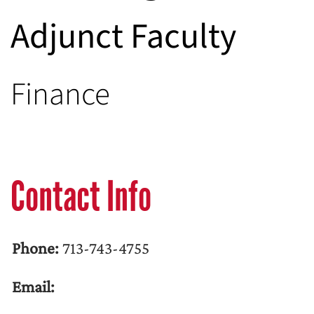
Adjunct Faculty
Finance
Contact Info
Phone:
713-743-4755
Email: