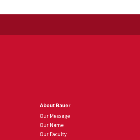
About Bauer
Our Message
Our Name
Our Faculty