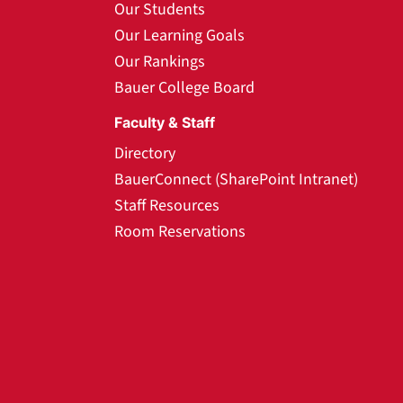
Our Students
Our Learning Goals
Our Rankings
Bauer College Board
Faculty & Staff
Directory
BauerConnect (SharePoint Intranet)
Staff Resources
Room Reservations