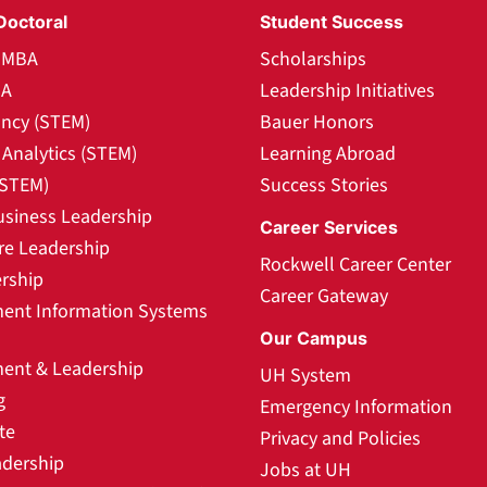
Doctoral
Student Success
l MBA
Scholarships
BA
Leadership Initiatives
ncy (STEM)
Bauer Honors
Analytics (STEM)
Learning Abroad
(STEM)
Success Stories
usiness Leadership
Career Services
re Leadership
Rockwell Career Center
rship
Career Gateway
nt Information Systems
Our Campus
nt & Leadership
UH System
g
Emergency Information
te
Privacy and Policies
adership
Jobs at UH