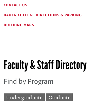
CONTACT US
BAUER COLLEGE DIRECTIONS & PARKING
BUILDING MAPS
Faculty & Staff Directory
Find by Program
Undergraduate
Graduate