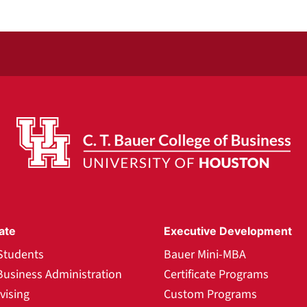
ate
Executive Development
Students
Bauer Mini-MBA
Business Administration
Certificate Programs
vising
Custom Programs