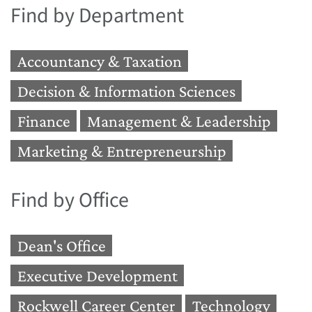
Find by Department
Accountancy & Taxation
Decision & Information Sciences
Finance
Management & Leadership
Marketing & Entrepreneurship
Find by Office
Dean's Office
Executive Development
Rockwell Career Center
Technology