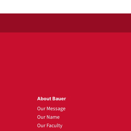
About Bauer
Our Message
Our Name
Our Faculty