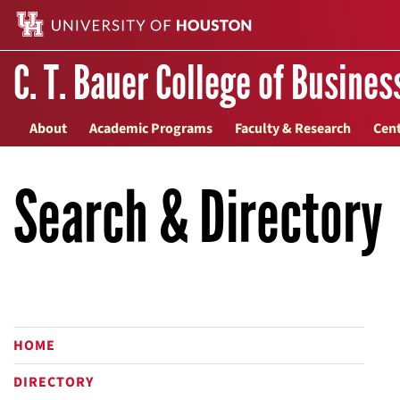
C. T. Bauer College of Busines
About
Academic Programs
Faculty & Research
Cent
Search & Directory
HOME
DIRECTORY