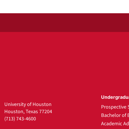
Undergradu
University of Houston
Prospective 
Houston, Texas 77204
Bachelor of 
(713) 743-4600
Academic Ad