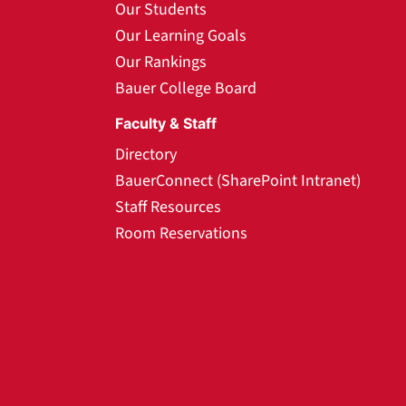
Our Students
Our Learning Goals
Our Rankings
Bauer College Board
Faculty & Staff
Directory
BauerConnect (SharePoint Intranet)
Staff Resources
Room Reservations