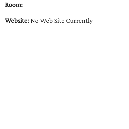
Room:
Website:
No Web Site Currently