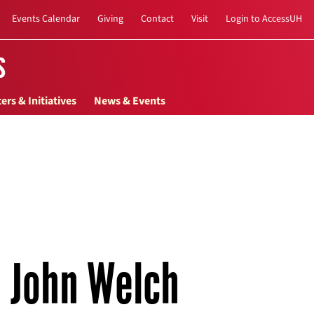
Events Calendar
Giving
Contact
Visit
Login to AccessUH
s
ers & Initiatives
News & Events
John Welch