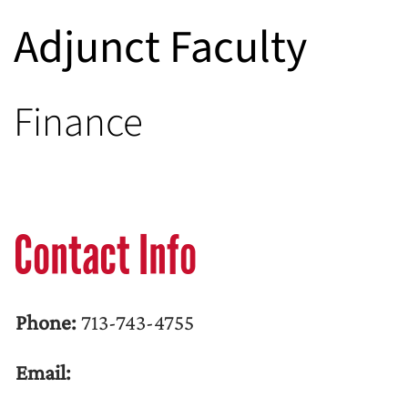
Adjunct Faculty
Finance
Contact Info
Phone:
713-743-4755
Email: