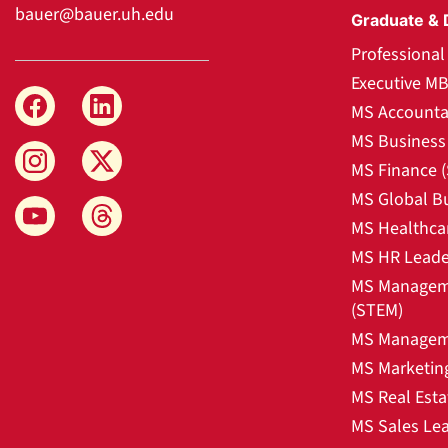
bauer@bauer.uh.edu
Graduate & 
Professiona
Executive M
MS Accounta
MS Business 
MS Finance 
MS Global B
MS Healthca
MS HR Leade
MS Manageme
(STEM)
MS Manageme
MS Marketin
MS Real Esta
MS Sales Le