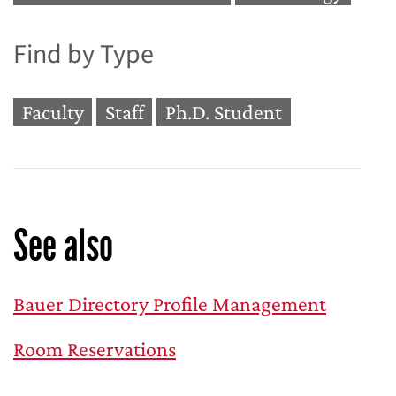
Find by Type
Faculty
Staff
Ph.D. Student
See also
Bauer Directory Profile Management
Room Reservations