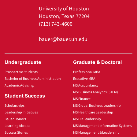
University of Houston
Houston, Texas 77204
(713) 743-4600
bauer@bauer.uh.edu
Undergraduate
Graduate & Doctoral
Prospective Students
Professional MBA
Bachelor of Business Administration
Executive MBA
Academic Advising
MS Accountancy
MS Business Analytics (STEM)
Student Success
MS Finance
Scholarships
MS Global Business Leadership
Leadership Initiatives
MS Healthcare Leadership
Bauer Honors
MS HR Leadership
Learning Abroad
MS Management Information Systems
Success Stories
MS Management & Leadership