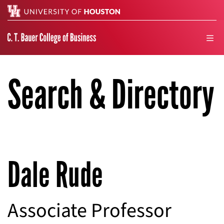
Search
men
Search & Directory
Dale Rude
Associate Professor