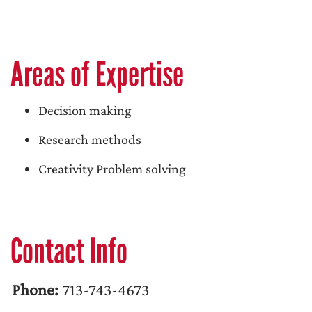
Areas of Expertise
Decision making
Research methods
Creativity Problem solving
Contact Info
Phone:
713-743-4673