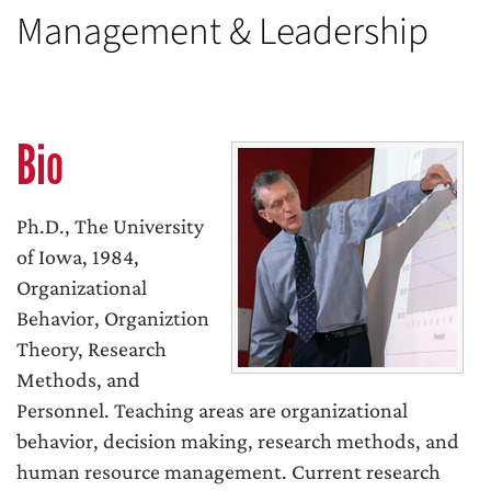
Management & Leadership
Bio
Ph.D., The University
of Iowa, 1984,
Organizational
Behavior, Organiztion
Theory, Research
Methods, and
Personnel. Teaching areas are organizational
behavior, decision making, research methods, and
human resource management. Current research