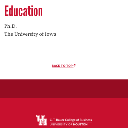
Education
Ph.D.
The University of Iowa
BACK TO TOP