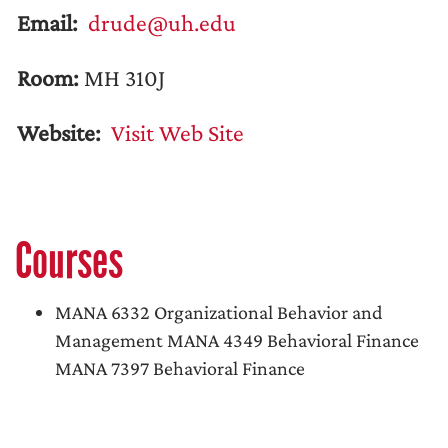
Email:
drude@uh.edu
Room:
MH 310J
Website:
Visit Web Site
Courses
MANA 6332 Organizational Behavior and
Management MANA 4349 Behavioral Finance
MANA 7397 Behavioral Finance