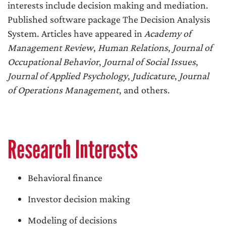
interests include decision making and mediation.
Published software package The Decision Analysis
System. Articles have appeared in
Academy of
Management Review
,
Human Relations
,
Journal of
Occupational Behavior
,
Journal of Social Issues
,
Journal of Applied Psychology
,
Judicature
,
Journal
of Operations Management
, and others.
Research Interests
Behavioral finance
Investor decision making
Modeling of decisions