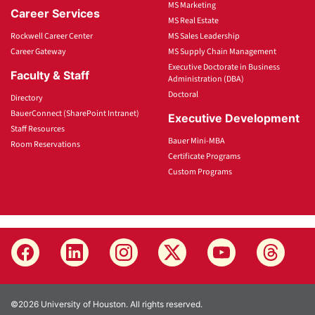
MS Marketing
Career Services
MS Real Estate
Rockwell Career Center
MS Sales Leadership
Career Gateway
MS Supply Chain Management
Executive Doctorate in Business
Faculty & Staff
Administration (DBA)
Doctoral
Directory
BauerConnect (SharePoint Intranet)
Executive Development
Staff Resources
Bauer Mini-MBA
Room Reservations
Certificate Programs
Custom Programs
©2026 University of Houston. All rights reserved.