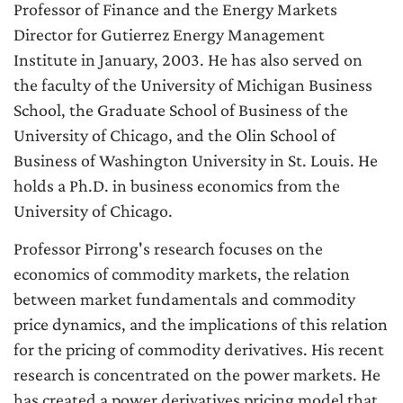
Professor of Finance and the Energy Markets
Director for Gutierrez Energy Management
Institute in January, 2003. He has also served on
the faculty of the University of Michigan Business
School, the Graduate School of Business of the
University of Chicago, and the Olin School of
Business of Washington University in St. Louis. He
holds a Ph.D. in business economics from the
University of Chicago.
Professor Pirrong's research focuses on the
economics of commodity markets, the relation
between market fundamentals and commodity
price dynamics, and the implications of this relation
for the pricing of commodity derivatives. His recent
research is concentrated on the power markets. He
has created a power derivatives pricing model that