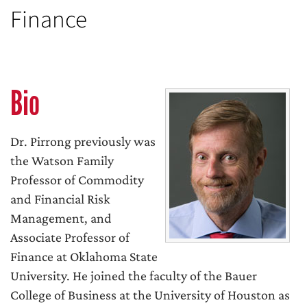
Finance
Bio
Dr. Pirrong previously was
the Watson Family
Professor of Commodity
and Financial Risk
Management, and
Associate Professor of
Finance at Oklahoma State
University. He joined the faculty of the Bauer
College of Business at the University of Houston as