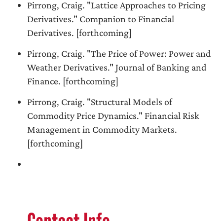
Pirrong, Craig. "Lattice Approaches to Pricing
Derivatives." Companion to Financial
Derivatives. [forthcoming]
Pirrong, Craig. "The Price of Power: Power and
Weather Derivatives." Journal of Banking and
Finance. [forthcoming]
Pirrong, Craig. "Structural Models of
Commodity Price Dynamics." Financial Risk
Management in Commodity Markets.
[forthcoming]