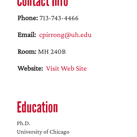
Contact Info
Phone:
713-743-4466
Email:
cpirrong@uh.edu
Room:
MH 240B
Website:
Visit Web Site
Education
Ph.D.
University of Chicago