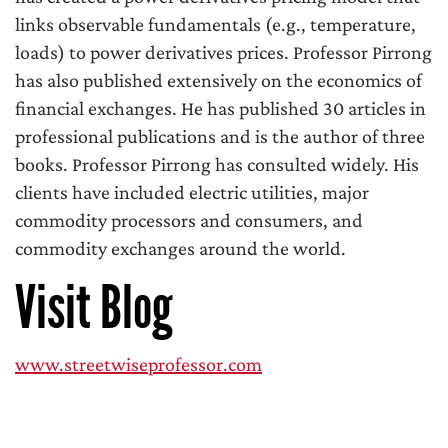
links observable fundamentals (e.g., temperature,
loads) to power derivatives prices. Professor Pirrong
has also published extensively on the economics of
financial exchanges. He has published 30 articles in
professional publications and is the author of three
books. Professor Pirrong has consulted widely. His
clients have included electric utilities, major
commodity processors and consumers, and
commodity exchanges around the world.
Visit Blog
www.streetwiseprofessor.com