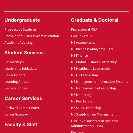
Undergraduate
Graduate & Doctoral
Prospective Students
Professional MBA
Bachelor of Business Administration
Executive MBA
Academic Advising
MS Accountancy
MS Business Analytics (STEM)
Student Success
MS Finance
Scholarships
MS Global Business Leadership
Leadership Initiatives
MS Healthcare Leadership
Bauer Honors
MS HR Leadership
Learning Abroad
MS Management Information Systems
Success Stories
MS Management & Leadership
MS Marketing
Career Services
MS Real Estate
Rockwell Career Center
MS Sales Leadership
Career Gateway
MS Supply Chain Management
Executive Doctorate in Business
Faculty & Staff
Administration (DBA)
Doctoral