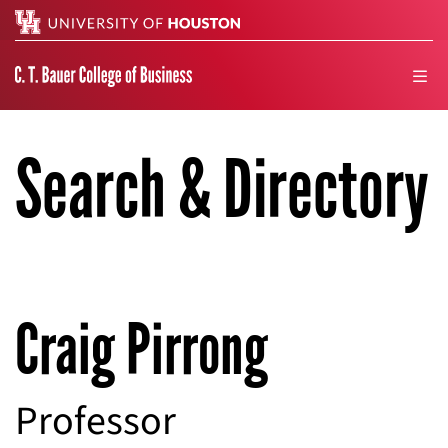
Search
men
Search & Directory
Craig Pirrong
Professor