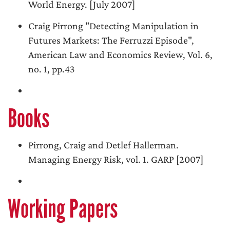
World Energy. [July 2007]
Craig Pirrong "Detecting Manipulation in
Futures Markets: The Ferruzzi Episode",
American Law and Economics Review, Vol. 6,
no. 1, pp.43
Books
Pirrong, Craig and Detlef Hallerman.
Managing Energy Risk, vol. 1. GARP [2007]
Working Papers