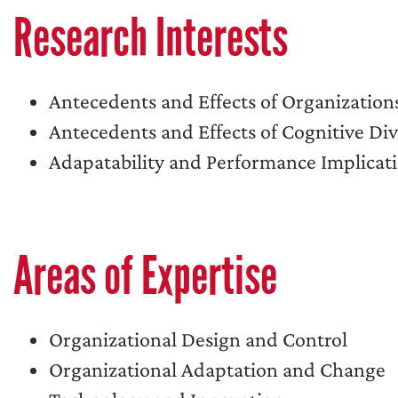
Research Interests
Antecedents and Effects of Organization
Antecedents and Effects of Cognitive Di
Adapatability and Performance Implicati
Areas of Expertise
Organizational Design and Control
Organizational Adaptation and Change