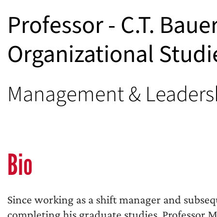
Professor - C.T. Baue
Organizational Studi
Management & Leaders
Bio
Since working as a shift manager and subseq
completing his graduate studies, Professor M