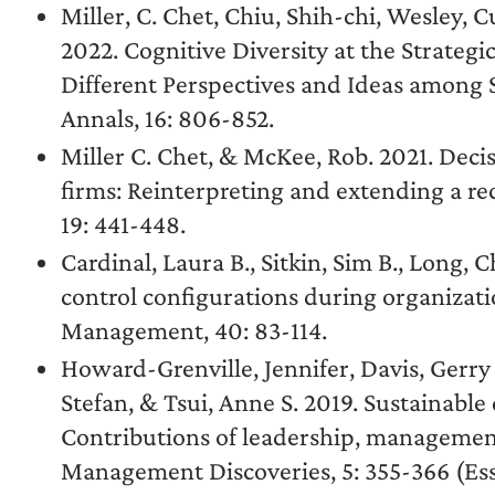
Miller, C. Chet, Chiu, Shih-chi, Wesley, C
2022. Cognitive Diversity at the Strategi
Different Perspectives and Ideas amon
Annals, 16: 806-852.
Miller C. Chet, & McKee, Rob. 2021. Dec
firms: Reinterpreting and extending a re
19: 441-448.
Cardinal, Laura B., Sitkin, Sim B., Long, C
control configurations during organizati
Management, 40: 83-114.
Howard-Grenville, Jennifer, Davis, Gerry 
Stefan, & Tsui, Anne S. 2019. Sustainable
Contributions of leadership, managemen
Management Discoveries, 5: 355-366 (Essa