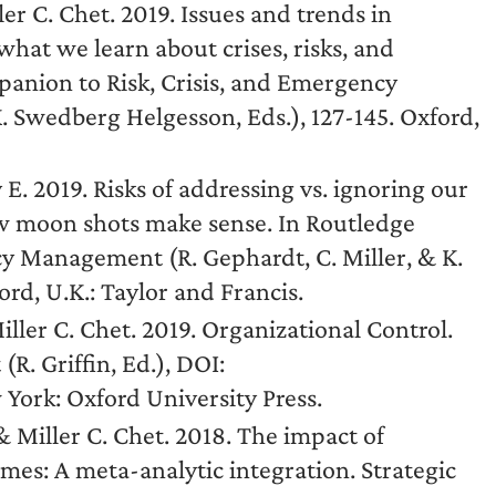
r C. Chet. 2019. Issues and trends in
hat we learn about crises, risks, and
anion to Risk, Crisis, and Emergency
. Swedberg Helgesson, Eds.), 127-145. Oxford,
ly E. 2019. Risks of addressing vs. ignoring our
w moon shots make sense. In Routledge
y Management (R. Gephardt, C. Miller, & K.
rd, U.K.: Taylor and Francis.
iller C. Chet. 2019. Organizational Control.
R. Griffin, Ed.), DOI:
ork: Oxford University Press.
Miller C. Chet. 2018. The impact of
mes: A meta-analytic integration. Strategic