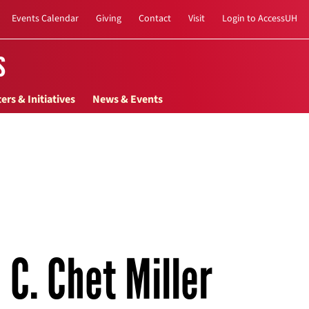
Events Calendar
Giving
Contact
Visit
Login to AccessUH
s
ers & Initiatives
News & Events
C. Chet Miller