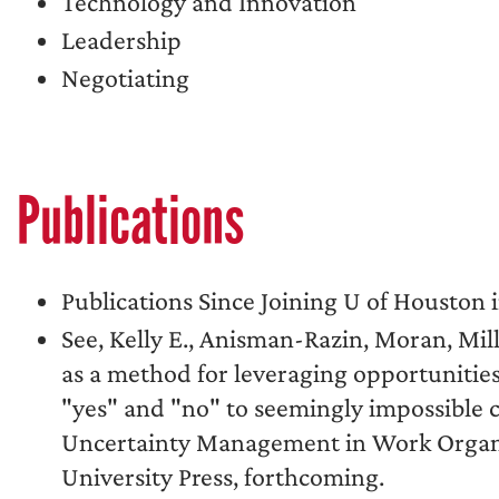
Technology and Innovation
Leadership
Negotiating
Publications
Publications Since Joining U of Houston i
See, Kelly E., Anisman-Razin, Moran, Mill
as a method for leveraging opportunities
"yes" and "no" to seemingly impossible 
Uncertainty Management in Work Organiza
University Press, forthcoming.