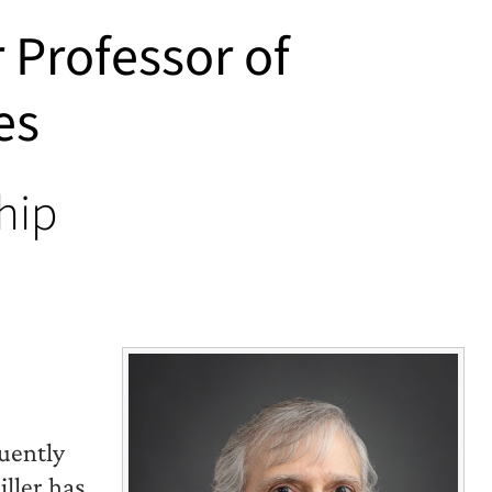
r Professor of
es
hip
uently
iller has