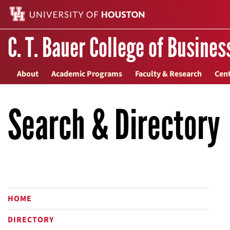
C. T. Bauer College of Busines
About
Academic Programs
Faculty & Research
Cent
Search & Directory
HOME
DIRECTORY