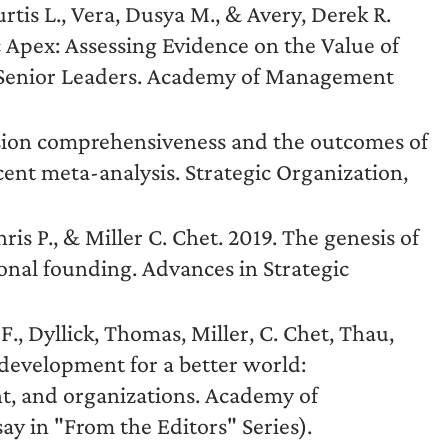
urtis L., Vera, Dusya M., & Avery, Derek R.
c Apex: Assessing Evidence on the Value of
g Senior Leaders. Academy of Management
ision comprehensiveness and the outcomes of
cent meta-analysis. Strategic Organization,
hris P., & Miller C. Chet. 2019. The genesis of
onal founding. Advances in Strategic
F., Dyllick, Thomas, Miller, C. Chet, Thau,
 development for a better world:
t, and organizations. Academy of
y in "From the Editors" Series).