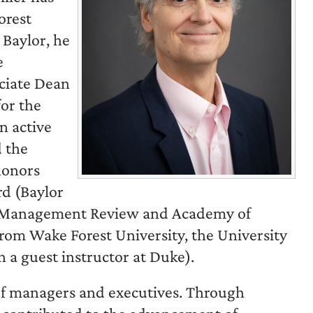
orest
 Baylor, he
e
ociate Dean
for the
n active
 the
honors
d (Baylor
f Management Review and Academy of
om Wake Forest University, the University
 a guest instructor at Duke).
of managers and executives. Through