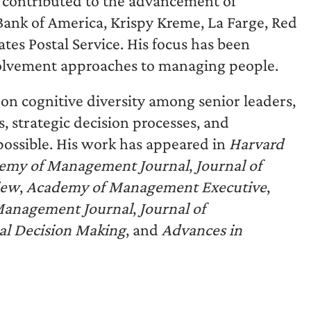
contributed to the advancement of
Bank of America, Krispy Kreme, La Farge, Red
tes Postal Service. His focus has been
nvolvement approaches to managing people.
 on cognitive diversity among senior leaders,
, strategic decision processes, and
possible. His work has appeared in
Harvard
emy of Management Journal
,
Journal of
iew
,
Academy of Management Executive
,
 Management Journal
,
Journal of
ral Decision Making
, and
Advances in