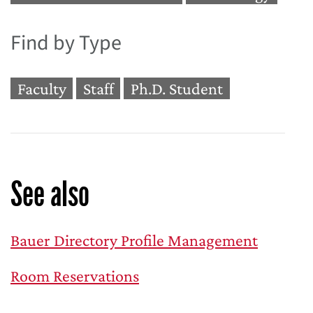
Find by Type
Faculty
Staff
Ph.D. Student
See also
Bauer Directory Profile Management
Room Reservations