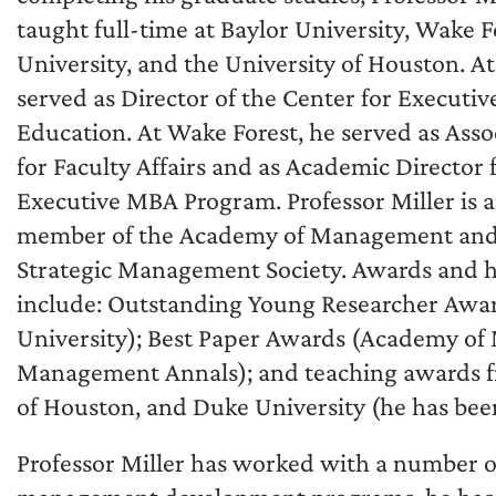
taught full-time at Baylor University, Wake F
University, and the University of Houston. At
served as Director of the Center for Executiv
Education. At Wake Forest, he served as Ass
for Faculty Affairs and as Academic Director 
Executive MBA Program. Professor Miller is a
member of the Academy of Management and
Strategic Management Society. Awards and 
include: Outstanding Young Researcher Awar
University); Best Paper Awards (Academy o
Management Annals); and teaching awards fr
of Houston, and Duke University (he has been
Professor Miller has worked with a number 