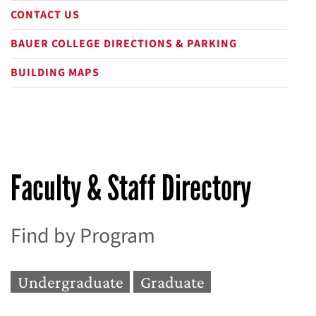
CONTACT US
BAUER COLLEGE DIRECTIONS & PARKING
BUILDING MAPS
Faculty & Staff Directory
Find by Program
Undergraduate
Graduate