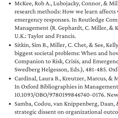
McKee, Rob A., Lubojacky, Connor, & Mille
research methods: How we learn affects w
emergency responses. In Routledge Comp
Management (R. Gephardt, C. Miller, & K
U.K.: Taylor and Francis.
Sitkin, Sim B., Miller, C. Chet, & See, Kel
biggest societal problems: When and ho
Companion to Risk, Crisis, and Emergenc
Swedberg Helgesson, Eds.), 481-485. Oxfo
Cardinal, Laura B., Kreutzer, Marcus, & M
In Oxford Bibliographies in Management (
10.1093/OBO/9780199846740-0176. New Y
Samba, Codou, van Knippenberg, Daan, & 
strategic dissent on organizational outco