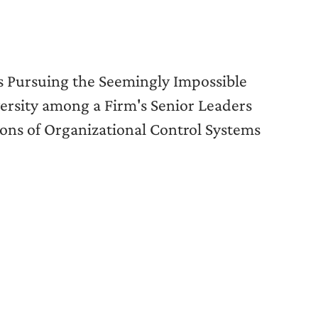
s Pursuing the Seemingly Impossible
versity among a Firm's Senior Leaders
ons of Organizational Control Systems