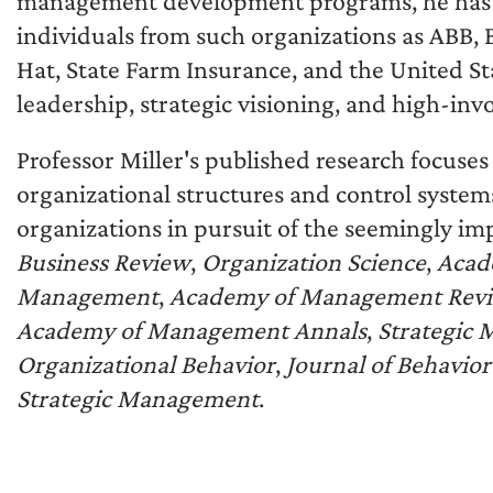
management development programs, he has 
individuals from such organizations as ABB, 
Hat, State Farm Insurance, and the United Sta
leadership, strategic visioning, and high-i
Professor Miller's published research focuses
organizational structures and control systems
organizations in pursuit of the seemingly im
Business Review
,
Organization Science
,
Acad
Management
,
Academy of Management Rev
Academy of Management Annals
,
Strategic
Organizational Behavior
,
Journal of Behavio
Strategic Management
.