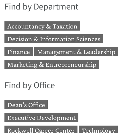
Find by Department
Accountancy & Taxation
Decision & Information Sciences
Finance
Management & Leadership
Marketing & Entrepreneurship
Find by Office
Dean's Office
Executive Development
Rockwell Career Center
Technology