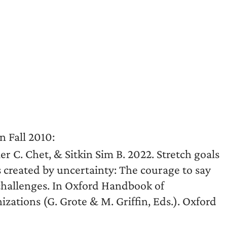
n Fall 2010:
er C. Chet, & Sitkin Sim B. 2022. Stretch goals
 created by uncertainty: The courage to say
challenges. In Oxford Handbook of
tions (G. Grote & M. Griffin, Eds.). Oxford