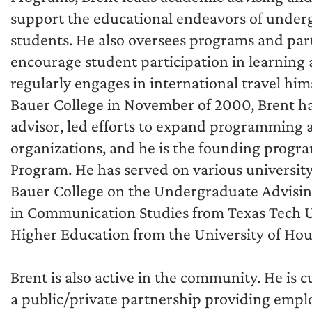
support the educational endeavors of under
students. He also oversees programs and par
encourage student participation in learning
regularly engages in international travel hims
Bauer College in November of 2000, Brent h
advisor, led efforts to expand programming 
organizations, and he is the founding progr
Program. He has served on various universit
Bauer College on the Undergraduate Advising
in Communication Studies from Texas Tech Un
Higher Education from the University of Hou
Brent is also active in the community. He is
a public/private partnership providing empl