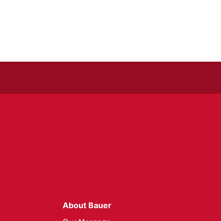
About Bauer