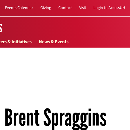
Events Calendar
Giving
Contact
Visit
Login to AccessUH
s
ers & Initiatives
News & Events
Brent Spraggins