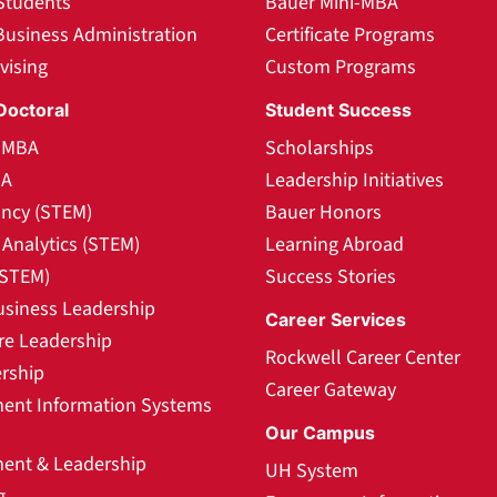
Students
Bauer Mini-MBA
Business Administration
Certificate Programs
vising
Custom Programs
Doctoral
Student Success
l MBA
Scholarships
BA
Leadership Initiatives
ncy (STEM)
Bauer Honors
Analytics (STEM)
Learning Abroad
(STEM)
Success Stories
usiness Leadership
Career Services
re Leadership
Rockwell Career Center
rship
Career Gateway
nt Information Systems
Our Campus
nt & Leadership
UH System
g