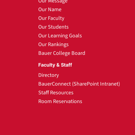
Our Message
Our Name
Our Faculty
Our Students
Our Learning Goals
Our Rankings
Bauer College Board
Faculty & Staff
Directory
BauerConnect (SharePoint Intranet)
Staff Resources
Room Reservations