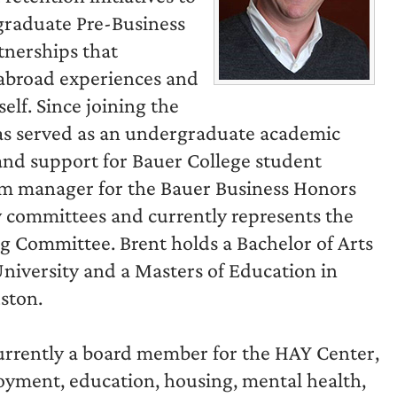
graduate Pre-Business
tnerships that
 abroad experiences and
elf. Since joining the
as served as an undergraduate academic
and support for Bauer College student
am manager for the Bauer Business Honors
y committees and currently represents the
 Committee. Brent holds a Bachelor of Arts
iversity and a Masters of Education in
ston.
 currently a board member for the HAY Center,
oyment, education, housing, mental health,