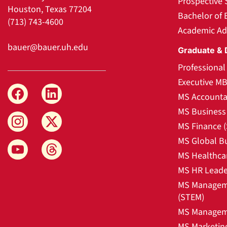
Prospective 
Houston, Texas 77204
Bachelor of 
(713) 743-4600
Academic Ad
bauer@bauer.uh.edu
Graduate & 
Professiona
Executive M
MS Accounta
MS Business 
MS Finance 
MS Global B
MS Healthca
MS HR Leade
MS Manageme
(STEM)
MS Manageme
MS Marketin