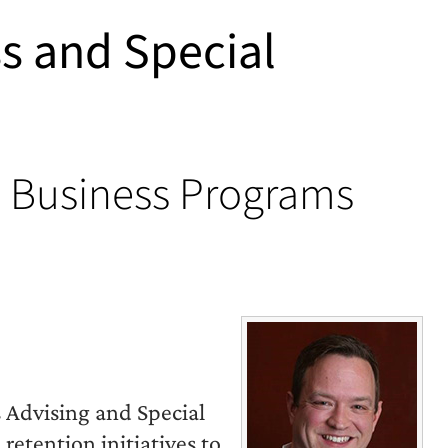
ss and Special
e Business Programs
s Advising and Special
etention initiatives to