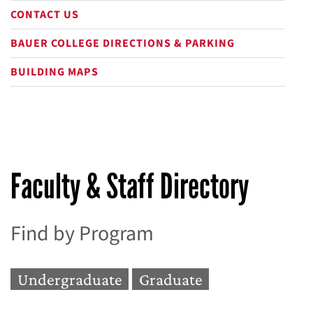
CONTACT US
BAUER COLLEGE DIRECTIONS & PARKING
BUILDING MAPS
Faculty & Staff Directory
Find by Program
Undergraduate
Graduate