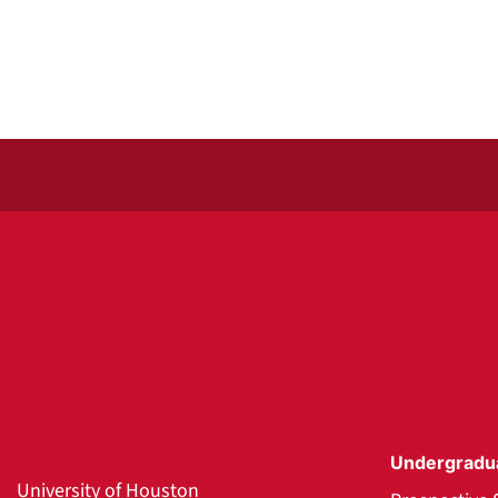
Undergradu
University of Houston