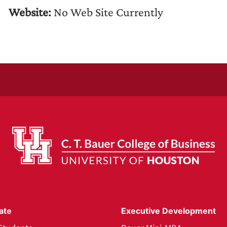
Website:
No Web Site Currently
ate
Executive Development