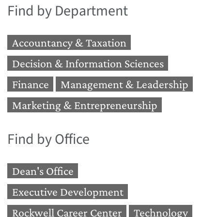
Find by Department
Accountancy & Taxation
Decision & Information Sciences
Finance
Management & Leadership
Marketing & Entrepreneurship
Find by Office
Dean's Office
Executive Development
Rockwell Career Center
Technology