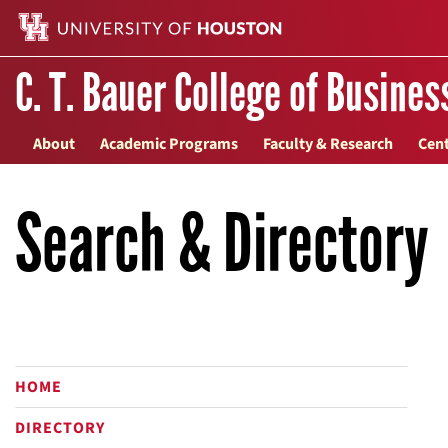
C. T. Bauer College of Busines
About
Academic Programs
Faculty & Research
Cent
Search & Directory
HOME
DIRECTORY