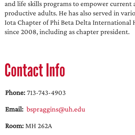
and life skills programs to empower current 
productive adults. He has also served in vari
Iota Chapter of Phi Beta Delta International
since 2008, including as chapter president.
Contact Info
Phone:
713-743-4903
Email:
bspraggins@uh.edu
Room:
MH 262A