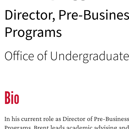
Director, Pre-Busine
Programs
Office of Undergraduat
Bio
In his current role as Director of Pre-Busines
Programs, Brent leads academic advising and r