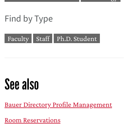
Find by Type
Faculty
Staff
Ph.D. Student
See also
Bauer Directory Profile Management
Room Reservations