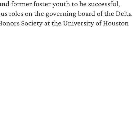
and former foster youth to be successful,
ous roles on the governing board of the Delta
 Honors Society at the University of Houston