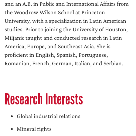
and an A.B. in Public and International Affairs from
the Woodrow Wilson School at Princeton
University, with a specialization in Latin American
studies. Prior to joining the University of Houston,
Miljanic taught and conducted research in Latin
America, Europe, and Southeast Asia. She is
proficient in English, Spanish, Portuguese,
Romanian, French, German, Italian, and Serbian.
Research Interests
Global industrial relations
Mineral rights