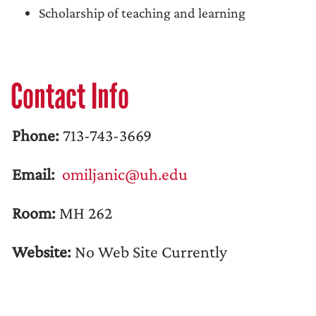
Scholarship of teaching and learning
Contact Info
Phone:
713-743-3669
Email:
omiljanic@uh.edu
Room:
MH 262
Website:
No Web Site Currently