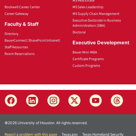
MS Real Estate
Rockwell Career Center
MS Sales Leadership
Career Gateway
MS Supply Chain Management
Executive Doctorate in Business
Faculty & Staff
Administration (DBA)
Doctoral
Directory
BauerConnect (SharePoint Intranet)
Executive Development
Staff Resources
Bauer Mini-MBA
Room Reservations
Certificate Programs
Custom Programs
©2026 University of Houston. All rights reserved.
Report a problem with this page
Texas.gov
Texas Homeland Security