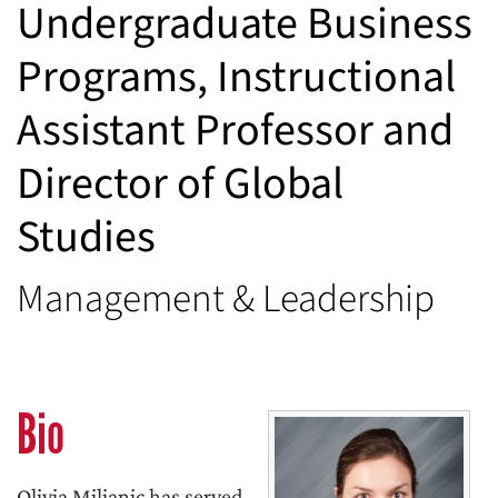
Undergraduate Business
Programs, Instructional
Assistant Professor and
Director of Global
Studies
Management & Leadership
Bio
Olivia Miljanic has served