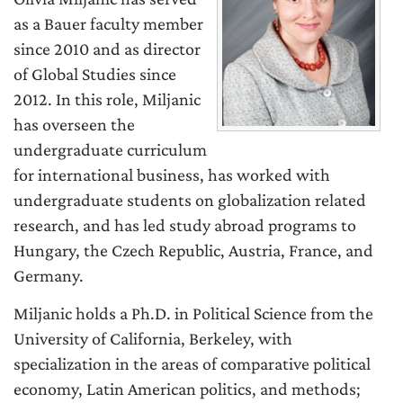
as a Bauer faculty member
since 2010 and as director
of Global Studies since
2012. In this role, Miljanic
has overseen the
undergraduate curriculum
for international business, has worked with
undergraduate students on globalization related
research, and has led study abroad programs to
Hungary, the Czech Republic, Austria, France, and
Germany.
Miljanic holds a Ph.D. in Political Science from the
University of California, Berkeley, with
specialization in the areas of comparative political
economy, Latin American politics, and methods;