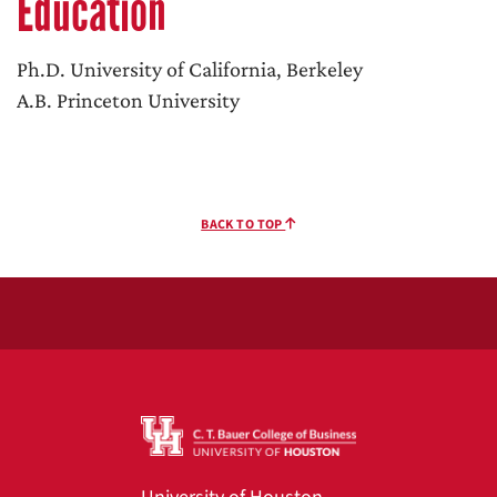
Education
Ph.D. University of California, Berkeley
A.B. Princeton University
BACK TO TOP