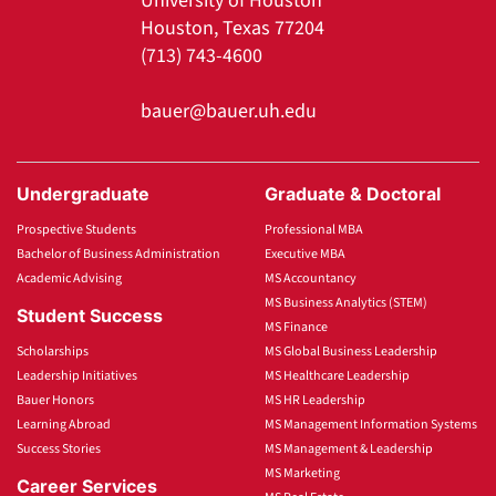
University of Houston
Houston, Texas 77204
(713) 743-4600
bauer@bauer.uh.edu
Undergraduate
Graduate & Doctoral
Prospective Students
Professional MBA
Bachelor of Business Administration
Executive MBA
Academic Advising
MS Accountancy
MS Business Analytics (STEM)
Student Success
MS Finance
Scholarships
MS Global Business Leadership
Leadership Initiatives
MS Healthcare Leadership
Bauer Honors
MS HR Leadership
Learning Abroad
MS Management Information Systems
Success Stories
MS Management & Leadership
MS Marketing
Career Services