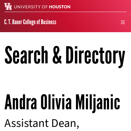
Search
men
Search & Directory
Andra Olivia Miljanic
Assistant Dean,