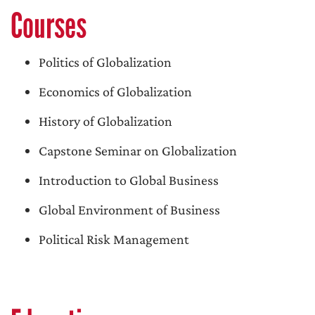
Courses
Politics of Globalization
Economics of Globalization
History of Globalization
Capstone Seminar on Globalization
Introduction to Global Business
Global Environment of Business
Political Risk Management