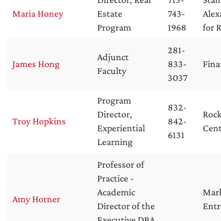
Maria Honey
Estate
743-
Alex
Program
1968
for 
281-
Adjunct
James Hong
833-
Fina
Faculty
3037
Program
832-
Director,
Rock
Troy Hopkins
842-
Experiential
Cent
6131
Learning
Professor of
Practice -
Academic
Mar
Amy Horner
Director of the
Entr
Executive DBA