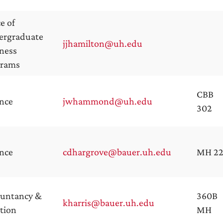
ce of
ergraduate
jjhamilton@uh.edu
ness
grams
CBB
nce
jwhammond@uh.edu
302
nce
cdhargrove@bauer.uh.edu
MH 2
ountancy &
360B
kharris@bauer.uh.edu
tion
MH