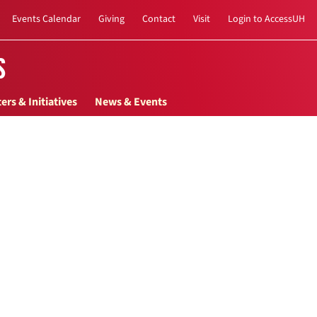
Events Calendar
Giving
Contact
Visit
Login to AccessUH
s
ers & Initiatives
News & Events