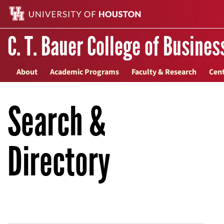
C. T. Bauer College of Busines
About
Academic Programs
Faculty & Research
Cent
Search &
Directory