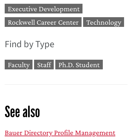
Executive Development
Rockwell Career Center
Technology
Find by Type
Faculty
Staff
Ph.D. Student
See also
Bauer Directory Profile Management