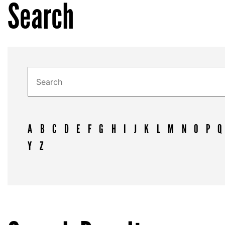
Search
A
B
C
D
E
F
G
H
I
J
K
L
M
N
O
P
Q
Y
Z