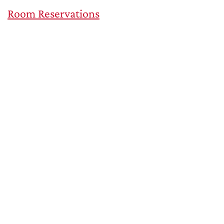
Room Reservations