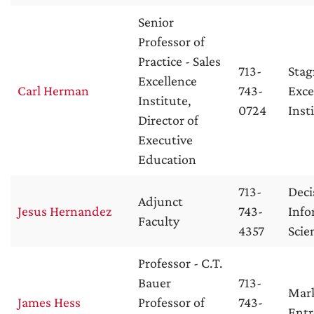
Senior
Professor of
Practice - Sales
713-
Stag
Excellence
Carl Herman
743-
Exce
Institute,
0724
Inst
Director of
Executive
Education
713-
Deci
Adjunct
Jesus Hernandez
743-
Info
Faculty
4357
Scie
Professor - C.T.
Bauer
713-
Mar
James Hess
Professor of
743-
Entr