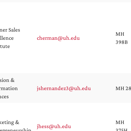
ner Sales
MH
llence
cherman@uh.edu
398B
itute
sion &
rmation
jshernandez3@uh.edu
MH 2
nces
keting &
MH
jhess@uh.edu
epreneurship
375H