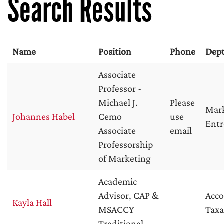
Search Results
Name
Position
Phone
Dep
Associate
Professor -
Michael J.
Please
Mar
Johannes Habel
Cemo
use
Entr
Associate
email
Professorship
of Marketing
Academic
Advisor, CAP &
Acc
Kayla Hall
MSACCY
Taxa
Traditional