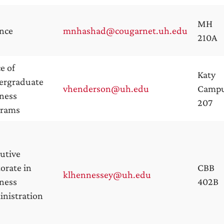
MH
nce
mnhashad@cougarnet.uh.edu
210A
ce of
Katy
ergraduate
vhenderson@uh.edu
Camp
ness
207
grams
utive
orate in
CBB
klhennessey@uh.edu
ness
402B
nistration