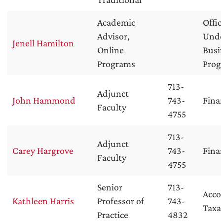
Academic
Offi
Advisor,
Und
Jenell Hamilton
Online
Busi
Programs
Pro
713-
Adjunct
John Hammond
743-
Fina
Faculty
4755
713-
Adjunct
Carey Hargrove
743-
Fina
Faculty
4755
Senior
713-
Acc
Kathleen Harris
Professor of
743-
Taxa
Practice
4832