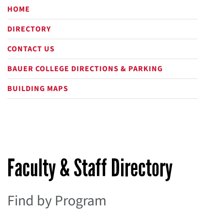
HOME
DIRECTORY
CONTACT US
BAUER COLLEGE DIRECTIONS & PARKING
BUILDING MAPS
Faculty & Staff Directory
Find by Program