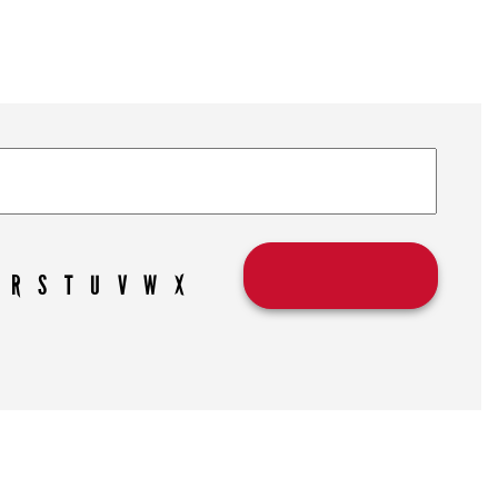
R
S
T
U
V
W
X