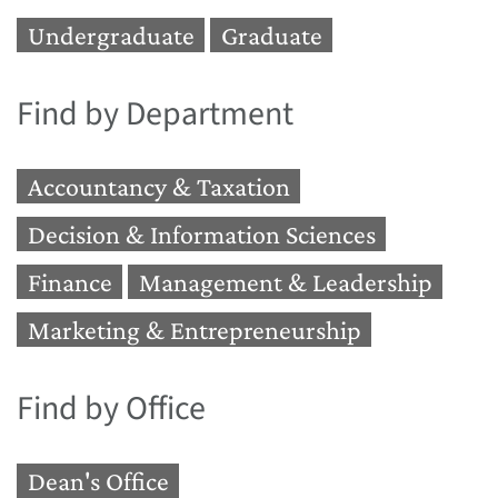
Undergraduate
Graduate
Find by Department
Accountancy & Taxation
Decision & Information Sciences
Finance
Management & Leadership
Marketing & Entrepreneurship
Find by Office
Dean's Office