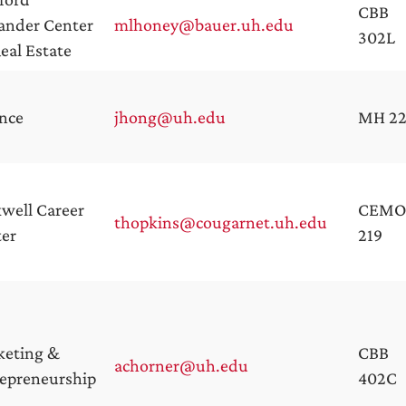
CBB
ander Center
mlhoney@bauer.uh.edu
302L
Real Estate
nce
jhong@uh.edu
MH 2
well Career
CEMO
thopkins@cougarnet.uh.edu
er
219
keting &
CBB
achorner@uh.edu
epreneurship
402C