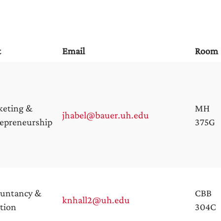
t
Email
Room
keting &
MH
jhabel@bauer.uh.edu
epreneurship
375G
ountancy &
CBB
knhall2@uh.edu
tion
304C