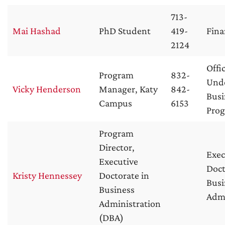
713-
Mai Hashad
PhD Student
419-
Fina
2124
Offi
Program
832-
Und
Vicky Henderson
Manager, Katy
842-
Busi
Campus
6153
Pro
Program
Director,
Exec
Executive
Doct
Kristy Hennessey
Doctorate in
Busi
Business
Admi
Administration
(DBA)