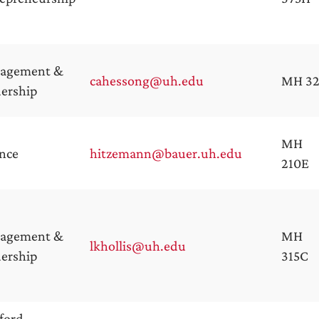
agement &
cahessong@uh.edu
MH 32
ership
MH
nce
hitzemann@bauer.uh.edu
210E
agement &
MH
lkhollis@uh.edu
ership
315C
ford