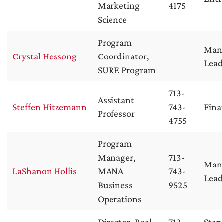
Marketing
4175
Science
Program
Man
Crystal Hessong
Coordinator,
Lead
SURE Program
713-
Assistant
Steffen Hitzemann
743-
Fina
Professor
4755
Program
Manager,
713-
Man
LaShanon Hollis
MANA
743-
Lead
Business
9525
Operations
Director, Real
713-
Stan