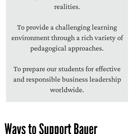
realities.
To provide a challenging learning
environment through a rich variety of
pedagogical approaches.
To prepare our students for effective
and responsible business leadership
worldwide.
Ways to Support Bauer