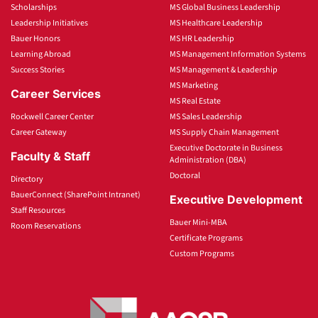
Scholarships
MS Global Business Leadership
Leadership Initiatives
MS Healthcare Leadership
Bauer Honors
MS HR Leadership
Learning Abroad
MS Management Information Systems
Success Stories
MS Management & Leadership
MS Marketing
Career Services
MS Real Estate
Rockwell Career Center
MS Sales Leadership
Career Gateway
MS Supply Chain Management
Executive Doctorate in Business
Faculty & Staff
Administration (DBA)
Doctoral
Directory
BauerConnect (SharePoint Intranet)
Executive Development
Staff Resources
Bauer Mini-MBA
Room Reservations
Certificate Programs
Custom Programs