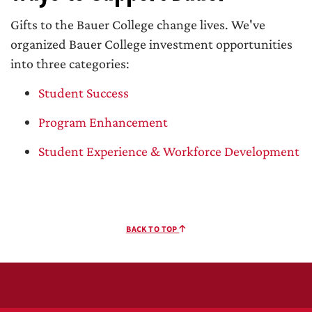
Gifts to the Bauer College change lives. We've
organized Bauer College investment opportunities
into three categories:
Student Success
Program Enhancement
Student Experience & Workforce Development
BACK TO TOP