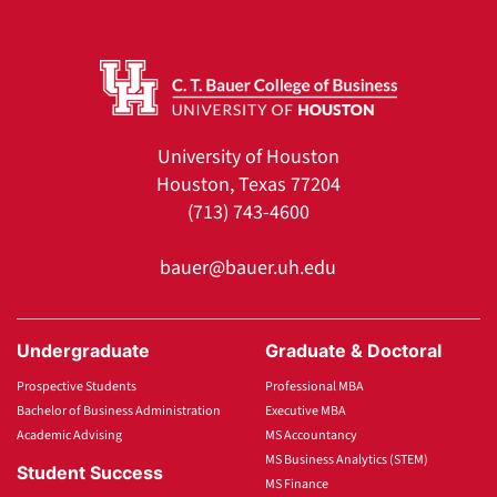
University of Houston
Houston, Texas 77204
(713) 743-4600
bauer@bauer.uh.edu
Undergraduate
Graduate & Doctoral
Prospective Students
Professional MBA
Bachelor of Business Administration
Executive MBA
Academic Advising
MS Accountancy
MS Business Analytics (STEM)
Student Success
MS Finance