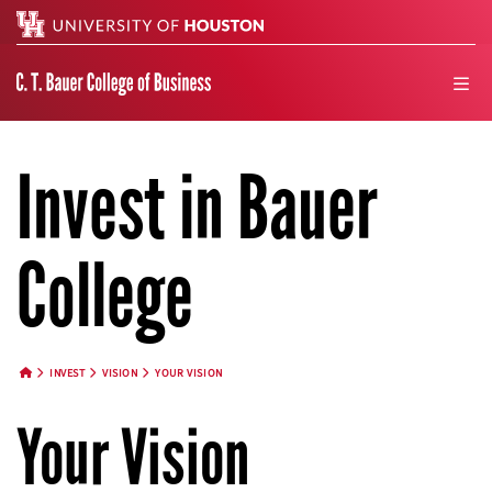
Search
men
Invest in Bauer
College
INVEST
VISION
YOUR VISION
HOME BUTTON
Your Vision