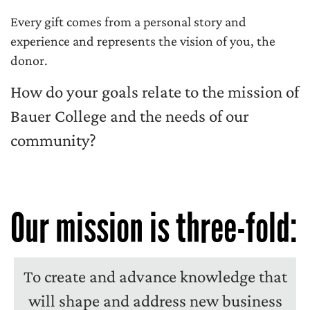
Every gift comes from a personal story and
experience and represents the vision of you, the
donor.
How do your goals relate to the mission of
Bauer College and the needs of our
community?
Our mission is three-fold:
To create and advance knowledge that
will shape and address new business